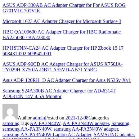
ASUS ADP-330AB AC Adapter Charger for For ASUS ROG
G701VI G701VIK
Microsoft 1623 AC Adapter Charger for Microsoft Surface 3
HBC QA109600 AC Adapter Charger for HBC Radiomatic
BA225030 / BA223030
HP HSTNN-CA24 AC Adapter Charger for HP Zbook 15 17
608431-002 609945-001
ASUS ADP-90CD AC Adapter Charger for ASUS X750JA-
TY029H X750JA-DB71 A55VD-AB71 Y5RG
Asus ADP-120RH_D AC Adapter Charger for Asus N53Sv-Xv1
Samsung S24A300B AC Adapter Charger for AD-6314T
AD6314N 14V 4.5A Monitor
Author
admin
Posted on
2021-12-08
Categories
samsung
Tags
AA-PA3N40W
,
AA-PA3N40W adapter
,
Samsung
,
samsung AA-PA3N40W
,
samsung AA-PA3N40W adapter
,
samsung AA-PA3N40W Laptop AC Adapter
,
SAMSUNG adapter
,