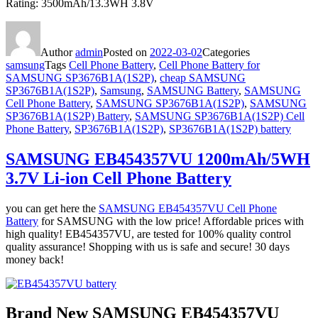
Rating: 3500mAh/13.3WH 3.8V
Author
admin
Posted on
2022-03-02
Categories
samsung
Tags
Cell Phone Battery
,
Cell Phone Battery for
SAMSUNG SP3676B1A(1S2P)
,
cheap SAMSUNG
SP3676B1A(1S2P)
,
Samsung
,
SAMSUNG Battery
,
SAMSUNG
Cell Phone Battery
,
SAMSUNG SP3676B1A(1S2P)
,
SAMSUNG
SP3676B1A(1S2P) Battery
,
SAMSUNG SP3676B1A(1S2P) Cell
Phone Battery
,
SP3676B1A(1S2P)
,
SP3676B1A(1S2P) battery
SAMSUNG EB454357VU 1200mAh/5WH
3.7V Li-ion Cell Phone Battery
you can get here the
SAMSUNG EB454357VU Cell Phone
Battery
for SAMSUNG with the low price! Affordable prices with
high quality! EB454357VU, are tested for 100% quality control
quality assurance! Shopping with us is safe and secure! 30 days
money back!
Brand New SAMSUNG EB454357VU