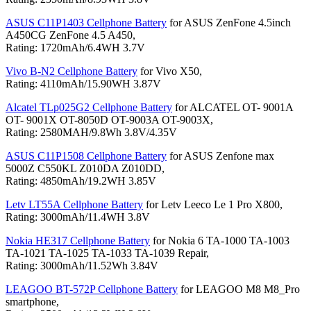
ASUS C11P1403 Cellphone Battery
for ASUS ZenFone 4.5inch
A450CG ZenFone 4.5 A450,
Rating: 1720mAh/6.4WH 3.7V
Vivo B-N2 Cellphone Battery
for Vivo X50,
Rating: 4110mAh/15.90WH 3.87V
Alcatel TLp025G2 Cellphone Battery
for ALCATEL OT- 9001A
OT- 9001X OT-8050D OT-9003A OT-9003X,
Rating: 2580MAH/9.8Wh 3.8V/4.35V
ASUS C11P1508 Cellphone Battery
for ASUS Zenfone max
5000Z C550KL Z010DA Z010DD,
Rating: 4850mAh/19.2WH 3.85V
Letv LT55A Cellphone Battery
for Letv Leeco Le 1 Pro X800,
Rating: 3000mAh/11.4WH 3.8V
Nokia HE317 Cellphone Battery
for Nokia 6 TA-1000 TA-1003
TA-1021 TA-1025 TA-1033 TA-1039 Repair,
Rating: 3000mAh/11.52Wh 3.84V
LEAGOO BT-572P Cellphone Battery
for LEAGOO M8 M8_Pro
smartphone,