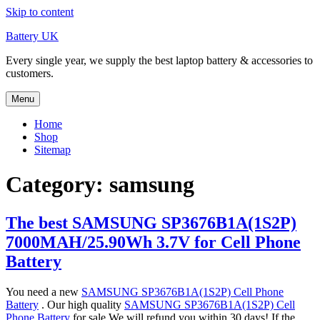
Skip to content
Battery UK
Every single year, we supply the best laptop battery & accessories to
customers.
Menu
Home
Shop
Sitemap
Category: samsung
The best SAMSUNG SP3676B1A(1S2P)
7000MAH/25.90Wh 3.7V for Cell Phone
Battery
You need a new
SAMSUNG SP3676B1A(1S2P) Cell Phone
Battery
. Our high quality
SAMSUNG SP3676B1A(1S2P) Cell
Phone Battery
for sale.We will refund you within 30 days! If the