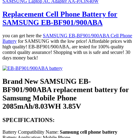
SAMSUNG Laptop AC Adapter AA-PA3N40W
Replacement Cell Phone Battery for
SAMSUNG EB-BF901/900ABA
you can get here the
SAMSUNG EB-BF901/900ABA Cell Phone
Battery
for SAMSUNG with the low price! Affordable prices with
high quality! EB-BF901/900ABA, are tested for 100% quality
control quality assurance! Shopping with us is safe and secure! 30
days money back!
Brand New SAMSUNG EB-
BF901/900ABA replacement battery for
Samsung Mobile Phone
2085mAh/8.03WH 3.85V
SPECIFICATIONS:
Battery Compatibility Name:
Samsung cell phone battery
Battery Application: Mobile Phone