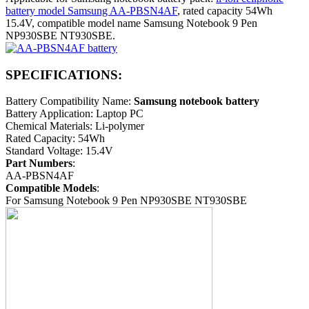
battery model Samsung AA-PBSN4AF
, rated capacity 54Wh
15.4V, compatible model name Samsung Notebook 9 Pen
NP930SBE NT930SBE.
SPECIFICATIONS:
Battery Compatibility Name:
Samsung notebook battery
Battery Application: Laptop PC
Chemical Materials: Li-polymer
Rated Capacity: 54Wh
Standard Voltage: 15.4V
Part Numbers
:
AA-PBSN4AF
Compatible Models
:
For Samsung Notebook 9 Pen NP930SBE NT930SBE