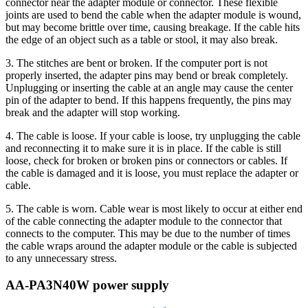
connector near the adapter module or connector. These flexible
joints are used to bend the cable when the adapter module is wound,
but may become brittle over time, causing breakage. If the cable hits
the edge of an object such as a table or stool, it may also break.
3. The stitches are bent or broken. If the computer port is not
properly inserted, the adapter pins may bend or break completely.
Unplugging or inserting the cable at an angle may cause the center
pin of the adapter to bend. If this happens frequently, the pins may
break and the adapter will stop working.
4. The cable is loose. If your cable is loose, try unplugging the cable
and reconnecting it to make sure it is in place. If the cable is still
loose, check for broken or broken pins or connectors or cables. If
the cable is damaged and it is loose, you must replace the adapter or
cable.
5. The cable is worn. Cable wear is most likely to occur at either end
of the cable connecting the adapter module to the connector that
connects to the computer. This may be due to the number of times
the cable wraps around the adapter module or the cable is subjected
to any unnecessary stress.
AA-PA3N40W power supply