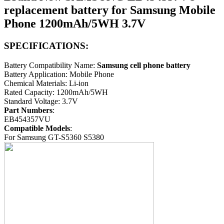
replacement battery for Samsung Mobile
Phone 1200mAh/5WH 3.7V
SPECIFICATIONS:
Battery Compatibility Name:
Samsung cell phone battery
Battery Application: Mobile Phone
Chemical Materials: Li-ion
Rated Capacity: 1200mAh/5WH
Standard Voltage: 3.7V
Part Numbers
:
EB454357VU
Compatible Models
:
For Samsung GT-S5360 S5380