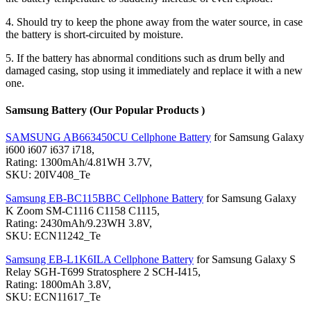
4. Should try to keep the phone away from the water source, in case
the battery is short-circuited by moisture.
5. If the battery has abnormal conditions such as drum belly and
damaged casing, stop using it immediately and replace it with a new
one.
Samsung Battery (Our Popular Products )
SAMSUNG AB663450CU Cellphone Battery
for Samsung Galaxy
i600 i607 i637 i718,
Rating: 1300mAh/4.81WH 3.7V,
SKU: 20IV408_Te
Samsung EB-BC115BBC Cellphone Battery
for Samsung Galaxy
K Zoom SM-C1116 C1158 C1115,
Rating: 2430mAh/9.23WH 3.8V,
SKU: ECN11242_Te
Samsung EB-L1K6ILA Cellphone Battery
for Samsung Galaxy S
Relay SGH-T699 Stratosphere 2 SCH-I415,
Rating: 1800mAh 3.8V,
SKU: ECN11617_Te