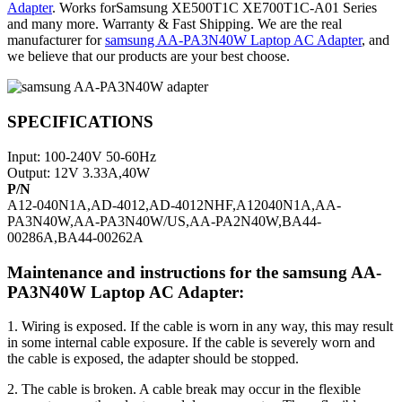
Adapter
. Works forSamsung XE500T1C XE700T1C-A01 Series
and many more. Warranty & Fast Shipping. We are the real
manufacturer for
samsung AA-PA3N40W Laptop AC Adapter
, and
we believe that our products are your best choose.
SPECIFICATIONS
Input: 100-240V 50-60Hz
Output: 12V 3.33A,40W
P/N
A12-040N1A,AD-4012,AD-4012NHF,A12040N1A,AA-
PA3N40W,AA-PA3N40W/US,AA-PA2N40W,BA44-
00286A,BA44-00262A
Maintenance and instructions for the samsung AA-
PA3N40W Laptop AC Adapter:
1. Wiring is exposed. If the cable is worn in any way, this may result
in some internal cable exposure. If the cable is severely worn and
the cable is exposed, the adapter should be stopped.
2. The cable is broken. A cable break may occur in the flexible