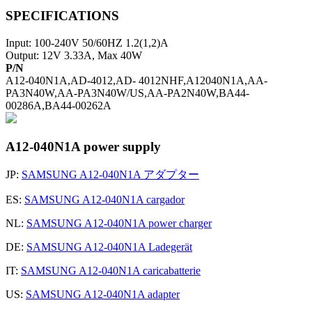
SPECIFICATIONS
Input: 100-240V 50/60HZ 1.2(1,2)A
Output: 12V 3.33A, Max 40W
P/N
A12-040N1A,AD-4012,AD- 4012NHF,A12040N1A,AA-
PA3N40W,AA-PA3N40W/US,AA-PA2N40W,BA44-
00286A,BA44-00262A
A12-040N1A power supply
JP:
SAMSUNG A12-040N1A アダプター
ES:
SAMSUNG A12-040N1A cargador
NL:
SAMSUNG A12-040N1A power charger
DE:
SAMSUNG A12-040N1A Ladegerät
IT:
SAMSUNG A12-040N1A caricabatterie
US:
SAMSUNG A12-040N1A adapter