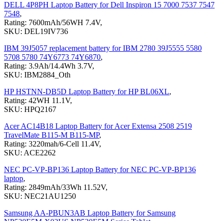
DELL 4P8PH Laptop Battery for Dell Inspiron 15 7000 7537 7547
7548
,
Rating: 7600mAh/56WH 7.4V,
SKU: DEL19IV736
IBM 39J5057 replacement battery for IBM 2780 39J5555 5580
5708 5780 74Y6773 74Y6870
,
Rating: 3.9Ah/14.4Wh 3.7V,
SKU: IBM2884_Oth
HP HSTNN-DB5D Laptop Battery for HP BL06XL
,
Rating: 42WH 11.1V,
SKU: HPQ2167
Acer AC14B18 Laptop Battery for Acer Extensa 2508 2519
TravelMate B115-M B115-MP
,
Rating: 3220mah/6-Cell 11.4V,
SKU: ACE2262
NEC PC-VP-BP136 Laptop Battery for NEC PC-VP-BP136
laptop
,
Rating: 2849mAh/33Wh 11.52V,
SKU: NEC21AU1250
Samsung AA-PBUN3AB Laptop Battery for Samsung