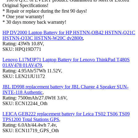
Original Specifications!
* Repair or replace during the first 90 days!
* One year warranty!
* 30 days money back warranty!
HP DV2000 Laptop Battery for HP HSTNN-OB42 HSTNN-Q21C
HSTNN-Q33C HSTNN-W20C dv2800t
,
Rating: 43Wh 10.8V,
SKU: HPQ19D771
Lenovo L17M3P71 Laptop Battery for Lenovo ThinkPad T480S
01AV478 01AV479
,
Rating: 4.95Ah/57Wh 11.52V,
SKU: LEN21JU1172
JBL ID998 replacement battery for JBL Charge 4 Speaker SUN-
INTE-118 Authentic
,
Rating: 7500mAh/27.0WH 3.6V,
SKU: ECN12244_Oth
LEICA GEB222 replacement battery for Leica TS02 TS06 TS09
TPS1200 Total Stations GPS
,
Rating: 6.0Ah/44.4wh 7.4v,
SKU: ECN11719_GPS_Oth