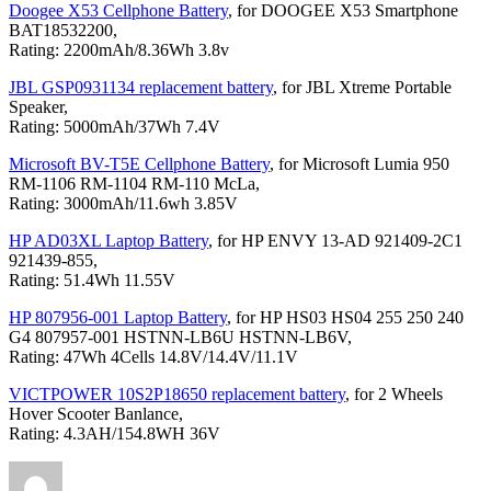
Doogee X53 Cellphone Battery
, for DOOGEE X53 Smartphone
BAT18532200,
Rating: 2200mAh/8.36Wh 3.8v
JBL GSP0931134 replacement battery
, for JBL Xtreme Portable
Speaker,
Rating: 5000mAh/37Wh 7.4V
Microsoft BV-T5E Cellphone Battery
, for Microsoft Lumia 950
RM-1106 RM-1104 RM-110 McLa,
Rating: 3000mAh/11.6wh 3.85V
HP AD03XL Laptop Battery
, for HP ENVY 13-AD 921409-2C1
921439-855,
Rating: 51.4Wh 11.55V
HP 807956-001 Laptop Battery
, for HP HS03 HS04 255 250 240
G4 807957-001 HSTNN-LB6U HSTNN-LB6V,
Rating: 47Wh 4Cells 14.8V/14.4V/11.1V
VICTPOWER 10S2P18650 replacement battery
, for 2 Wheels
Hover Scooter Banlance,
Rating: 4.3AH/154.8WH 36V