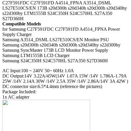
C27F591FDC C27F591FD A4514_FPNA A3514_DSML
LS27E510CS/EN 173B s20d300h s20d340h s20d300h s20d340hy
s22d300by LTM1555B S24C350H S24C570HL S27A350
S27D360H
Compatible Models
for Samsung C27F591FDC C27F591FD A4514_FPNA Power
Supply Charger
Samsung A3514_DSML LS27E510CS/EN Monitor PSU
Samsung s20d300h s20d340h s20d300h s20d340hy s22d300by
Samsung SyncMaster 173B LCD Monitor Power Supply
Samsung LTM1555B LCD Charger
Samsung S24C350H S24C570HL S27A350 S27D360H
AC Input:100 ~ 240V 50~ 60Hz 1.0A
DC Output:14V 3.22A/45W(14V 1.07A 15W /14V 1.786A-1.79A
25W /14V 2.14A 30W /14V 2.5A 35W /14V 2.86A/14V 3A 42W )
DC connector size:6.5*4.4mm (reference the pictures)
Package Included:
1x AC adapter