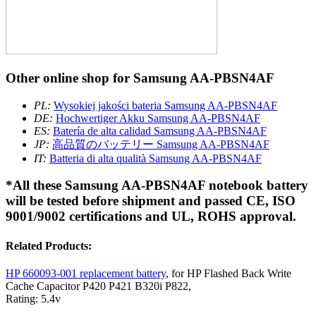
Other online shop for Samsung AA-PBSN4AF
PL:
Wysokiej jakości bateria Samsung AA-PBSN4AF
DE:
Hochwertiger Akku Samsung AA-PBSN4AF
ES:
Batería de alta calidad Samsung AA-PBSN4AF
JP:
高品質のバッテリー Samsung AA-PBSN4AF
IT:
Batteria di alta qualità Samsung AA-PBSN4AF
*All these Samsung AA-PBSN4AF notebook battery
will be tested before shipment and passed CE, ISO
9001/9002 certifications and UL, ROHS approval.
Related Products:
HP 660093-001 replacement battery
, for HP Flashed Back Write
Cache Capacitor P420 P421 B320i P822,
Rating: 5.4v