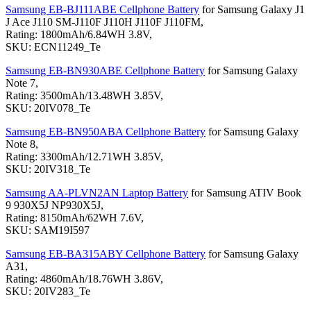
Samsung EB-BJ111ABE Cellphone Battery
for Samsung Galaxy J1
J Ace J110 SM-J110F J110H J110F J110FM,
Rating: 1800mAh/6.84WH 3.8V,
SKU: ECN11249_Te
Samsung EB-BN930ABE Cellphone Battery
for Samsung Galaxy
Note 7,
Rating: 3500mAh/13.48WH 3.85V,
SKU: 20IV078_Te
Samsung EB-BN950ABA Cellphone Battery
for Samsung Galaxy
Note 8,
Rating: 3300mAh/12.71WH 3.85V,
SKU: 20IV318_Te
Samsung AA-PLVN2AN Laptop Battery
for Samsung ATIV Book
9 930X5J NP930X5J,
Rating: 8150mAh/62WH 7.6V,
SKU: SAM19I597
Samsung EB-BA315ABY Cellphone Battery
for Samsung Galaxy
A31,
Rating: 4860mAh/18.76WH 3.86V,
SKU: 20IV283_Te