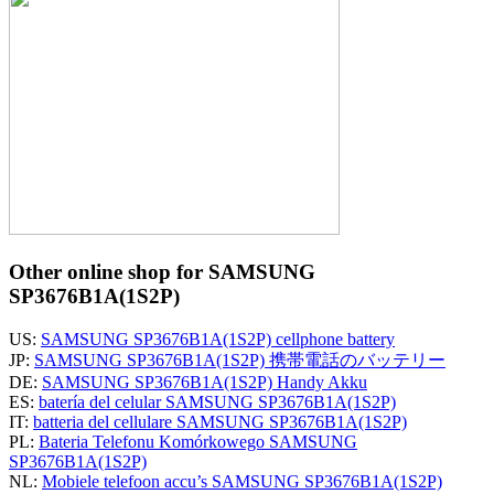
Other online shop for SAMSUNG
SP3676B1A(1S2P)
US:
SAMSUNG SP3676B1A(1S2P) cellphone battery
JP:
SAMSUNG SP3676B1A(1S2P) 携帯電話のバッテリー
DE:
SAMSUNG SP3676B1A(1S2P) Handy Akku
ES:
batería del celular SAMSUNG SP3676B1A(1S2P)
IT:
batteria del cellulare SAMSUNG SP3676B1A(1S2P)
PL:
Bateria Telefonu Komórkowego SAMSUNG
SP3676B1A(1S2P)
NL:
Mobiele telefoon accu’s SAMSUNG SP3676B1A(1S2P)