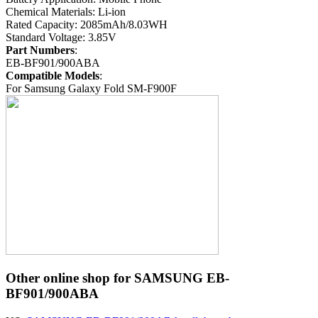
Chemical Materials: Li-ion
Rated Capacity: 2085mAh/8.03WH
Standard Voltage: 3.85V
Part Numbers
:
EB-BF901/900ABA
Compatible Models
:
For Samsung Galaxy Fold SM-F900F
Other online shop for SAMSUNG EB-
BF901/900ABA