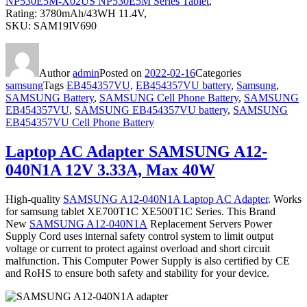
NP530E5M-X02US NP530E5M Series Tablet
,
Rating: 3780mAh/43WH 11.4V,
SKU: SAM19IV690
Author
admin
Posted on
2022-02-16
Categories
samsung
Tags
EB454357VU
,
EB454357VU battery
,
Samsung
,
SAMSUNG Battery
,
SAMSUNG Cell Phone Battery
,
SAMSUNG
EB454357VU
,
SAMSUNG EB454357VU battery
,
SAMSUNG
EB454357VU Cell Phone Battery
Laptop AC Adapter SAMSUNG A12-
040N1A 12V 3.33A, Max 40W
High-quality
SAMSUNG A12-040N1A Laptop AC Adapter
. Works
for samsung tablet XE700T1C XE500T1C Series. This Brand
New
SAMSUNG A12-040N1A
Replacement Servers Power
Supply Cord uses internal safety control system to limit output
voltage or current to protect against overload and short circuit
malfunction. This Computer Power Supply is also certified by CE
and RoHS to ensure both safety and stability for your device.