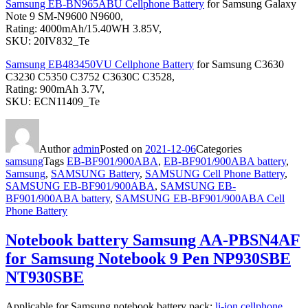
Samsung EB-BN965ABU Cellphone Battery
for Samsung Galaxy
Note 9 SM-N9600 N9600,
Rating: 4000mAh/15.40WH 3.85V,
SKU: 20IV832_Te
Samsung EB483450VU Cellphone Battery
for Samsung C3630
C3230 C5350 C3752 C3630C C3528,
Rating: 900mAh 3.7V,
SKU: ECN11409_Te
Author
admin
Posted on
2021-12-06
Categories
samsung
Tags
EB-BF901/900ABA
,
EB-BF901/900ABA battery
,
Samsung
,
SAMSUNG Battery
,
SAMSUNG Cell Phone Battery
,
SAMSUNG EB-BF901/900ABA
,
SAMSUNG EB-
BF901/900ABA battery
,
SAMSUNG EB-BF901/900ABA Cell
Phone Battery
Notebook battery Samsung AA-PBSN4AF
for Samsung Notebook 9 Pen NP930SBE
NT930SBE
Applicable for Samsung notebook battery pack:
li-ion cellphone