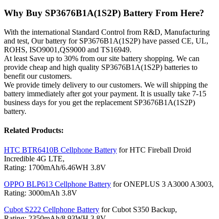
Why Buy SP3676B1A(1S2P) Battery From Here?
With the international Standard Control from R&D, Manufacturing
and test, Our battery for SP3676B1A(1S2P) have passed CE, UL,
ROHS, ISO9001,QS9000 and TS16949.
At least Save up to 30% from our site battery shopping. We can
provide cheap and high quality SP3676B1A(1S2P) batteries to
benefit our customers.
We provide timely delivery to our customers. We will shipping the
battery immediately after got your payment. It is usually take 7-15
business days for you get the replacement SP3676B1A(1S2P)
battery.
Related Products:
HTC BTR6410B Cellphone Battery
for HTC Fireball Droid
Incredible 4G LTE,
Rating: 1700mAh/6.46WH 3.8V
OPPO BLP613 Cellphone Battery
for ONEPLUS 3 A3000 A3003,
Rating: 3000mAh 3.8V
Cubot S222 Cellphone Battery
for Cubot S350 Backup,
Rating: 2350mAh/8.93WH 3.8V