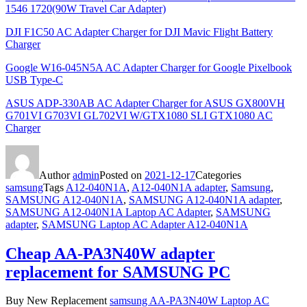
1546 1720(90W Travel Car Adapter)
DJI F1C50 AC Adapter Charger for DJI Mavic Flight Battery
Charger
Google W16-045N5A AC Adapter Charger for Google Pixelbook
USB Type-C
ASUS ADP-330AB AC Adapter Charger for ASUS GX800VH
G701VI G703VI GL702VI W/GTX1080 SLI GTX1080 AC
Charger
Author
admin
Posted on
2021-12-17
Categories
samsung
Tags
A12-040N1A
,
A12-040N1A adapter
,
Samsung
,
SAMSUNG A12-040N1A
,
SAMSUNG A12-040N1A adapter
,
SAMSUNG A12-040N1A Laptop AC Adapter
,
SAMSUNG
adapter
,
SAMSUNG Laptop AC Adapter A12-040N1A
Cheap AA-PA3N40W adapter
replacement for SAMSUNG PC
Buy New Replacement
samsung AA-PA3N40W Laptop AC