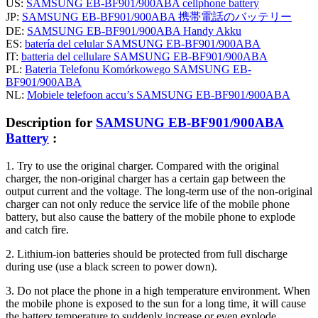
US:
SAMSUNG EB-BF901/900ABA cellphone battery
JP:
SAMSUNG EB-BF901/900ABA 携帯電話のバッテリー
DE:
SAMSUNG EB-BF901/900ABA Handy Akku
ES:
batería del celular SAMSUNG EB-BF901/900ABA
IT:
batteria del cellulare SAMSUNG EB-BF901/900ABA
PL:
Bateria Telefonu Komórkowego SAMSUNG EB-
BF901/900ABA
NL:
Mobiele telefoon accu’s SAMSUNG EB-BF901/900ABA
Description for
SAMSUNG EB-BF901/900ABA
Battery
:
1. Try to use the original charger. Compared with the original
charger, the non-original charger has a certain gap between the
output current and the voltage. The long-term use of the non-original
charger can not only reduce the service life of the mobile phone
battery, but also cause the battery of the mobile phone to explode
and catch fire.
2. Lithium-ion batteries should be protected from full discharge
during use (use a black screen to power down).
3. Do not place the phone in a high temperature environment. When
the mobile phone is exposed to the sun for a long time, it will cause
the battery temperature to suddenly increase or even explode.