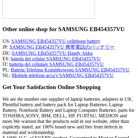
Other online shop for SAMSUNG EB454357VU
US:
SAMSUNG EB454357VU cellphone battery
JP:
SAMSUNG EB454357VU 携帯電話のバッテリー
DE:
SAMSUNG EB454357VU Handy Akku
ES:
batería del celular SAMSUNG EB454357VU
IT:
batteria del cellulare SAMSUNG EB454357VU
PL:
Bateria Telefonu Komórkowego SAMSUNG EB454357VU
NL:
Mobiele telefoon accu’s SAMSUNG EB454357VU
Get Your Satisfaction Online Shopping
We are the number one supplier of laptop batteries, adapters in UK.
Plentiful battery and battery pack for Laptop Batteries: Laptop
Battery, Notebook Battery and Laptop Computer Batteries. parts for
TOSHIBA,SONY, IBM, DELL, HP, FUJITSU, MEDION and
more.We warrant that the products sold in our website, other than
explicitly stated, are 100% brand new and free from defects in
material and workmanship.
* 100% Q.C. of EVERY product. Guaranteed to Meet or Exceed