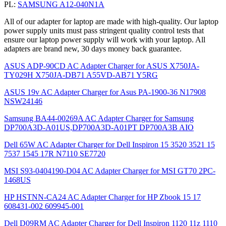
PL:
SAMSUNG A12-040N1A
All of our adapter for laptop are made with high-quality. Our laptop
power supply units must pass stringent quality control tests that
ensure our laptop power supply will work with your laptop. All
adapters are brand new, 30 days money back guarantee.
ASUS ADP-90CD AC Adapter Charger for ASUS X750JA-
TY029H X750JA-DB71 A55VD-AB71 Y5RG
ASUS 19v AC Adapter Charger for Asus PA-1900-36 N17908
NSW24146
Samsung BA44-00269A AC Adapter Charger for Samsung
DP700A3D-A01US,DP700A3D-A01PT DP700A3B AIO
Dell 65W AC Adapter Charger for Dell Inspiron 15 3520 3521 15
7537 1545 17R N7110 SE7720
MSI S93-0404190-D04 AC Adapter Charger for MSI GT70 2PC-
1468US
HP HSTNN-CA24 AC Adapter Charger for HP Zbook 15 17
608431-002 609945-001
Dell D09RM AC Adapter Charger for Dell Inspiron 1120 11z 1110