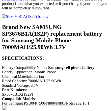
product is not what you expected or if you changed your mind, you
will be completely reimbursed.
Brand New SAMSUNG
SP3676B1A(1S2P) replacement battery
for Samsung Mobile Phone
7000MAH/25.90Wh 3.7V
SPECIFICATIONS:
Battery Compatibility Name:
Samsung cell phone battery
Battery Application: Mobile Phone
Chemical Materials: Li-ion
Rated Capacity: 7000MAH/25.90Wh
Standard Voltage: 3.7V
Part Numbers
:
SP3676B1A(1S2P)
Compatible Models
:
For Samsung P5100/P7500/N800/N801/NoteTab2 10.1