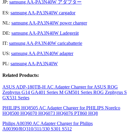
JP:
samsung AA-PA3N40W アダプター
ES:
samsung AA-PA3N40W cargador
NL:
samsung AA-PA3N40W power charger
DE:
samsung AA-PA3N40W Ladegerät
IT:
samsung AA-PA3N40W caricabatterie
US:
samsung AA-PA3N40W adapter
PL:
samsung AA-PA3N40W
Related Products:
ASUS ADP-180TB-H AC Adapter Charger for ASUS ROG
Zephyrus G14 GA401 Series M GM501 Series ROG Zephyrus S
GX531 Series
PHILIPS HQ8505 AC Adapter Charger for PHILIPS Norelco
HQ8500 HQ6070 HQ6073 HQ6076 PT860 HQ8
Philips A00390 AC Adapter Charger for Philips
A00390/RQ310/311/330 S301 S512