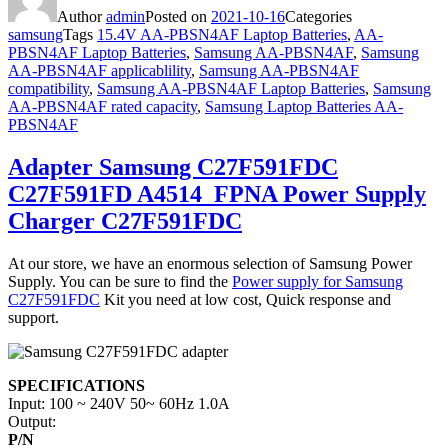
Author
admin
Posted on
2021-10-16
Categories
samsung
Tags
15.4V AA-PBSN4AF Laptop Batteries
,
AA-
PBSN4AF Laptop Batteries
,
Samsung AA-PBSN4AF
,
Samsung
AA-PBSN4AF applicablility
,
Samsung AA-PBSN4AF
compatibility
,
Samsung AA-PBSN4AF Laptop Batteries
,
Samsung
AA-PBSN4AF rated capacity
,
Samsung Laptop Batteries AA-
PBSN4AF
Adapter Samsung C27F591FDC
C27F591FD A4514_FPNA Power Supply
Charger C27F591FDC
At our store, we have an enormous selection of Samsung Power
Supply. You can be sure to find the
Power supply for Samsung
C27F591FDC
Kit you need at low cost, Quick response and
support.
SPECIFICATIONS
Input: 100 ~ 240V 50~ 60Hz 1.0A
Output:
P/N