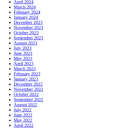
April 2024
March 2024
February 2024
January 2024
December 2023
November 2023
October 2023
September 2023
August 2023
July 2023
June 2023
May 2023
April 2023
March 2023
February 2023
January 2023
December 2022
November 2022
October 2022
September 2022
August 2022
July 2022
June 2022
May 2022
April 2022