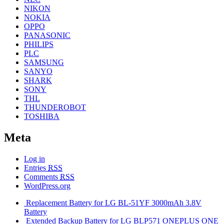
NIKON
NOKIA
OPPO
PANASONIC
PHILIPS
PLC
SAMSUNG
SANYO
SHARK
SONY
THL
THUNDEROBOT
TOSHIBA
Meta
Log in
Entries
RSS
Comments
RSS
WordPress.org
Replacement Battery for LG BL-51YF 3000mAh 3.8V
Battery
Extended Backup Battery for LG BLP571 ONEPLUS ONE