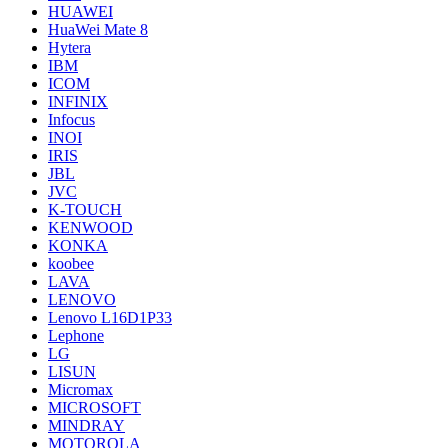
HUAWEI
HuaWei Mate 8
Hytera
IBM
ICOM
INFINIX
Infocus
INOI
IRIS
JBL
JVC
K-TOUCH
KENWOOD
KONKA
koobee
LAVA
LENOVO
Lenovo L16D1P33
Lephone
LG
LISUN
Micromax
MICROSOFT
MINDRAY
MOTOROLA