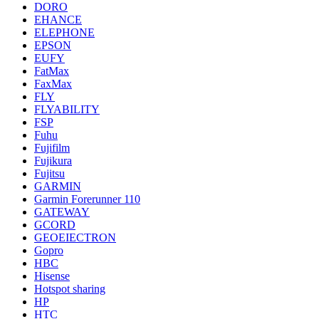
DORO
EHANCE
ELEPHONE
EPSON
EUFY
FatMax
FaxMax
FLY
FLYABILITY
FSP
Fuhu
Fujifilm
Fujikura
Fujitsu
GARMIN
Garmin Forerunner 110
GATEWAY
GCORD
GEOEIECTRON
Gopro
HBC
Hisense
Hotspot sharing
HP
HTC