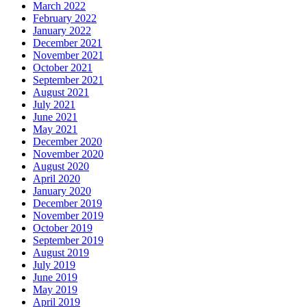
March 2022
February 2022
January 2022
December 2021
November 2021
October 2021
September 2021
August 2021
July 2021
June 2021
May 2021
December 2020
November 2020
August 2020
April 2020
January 2020
December 2019
November 2019
October 2019
September 2019
August 2019
July 2019
June 2019
May 2019
April 2019