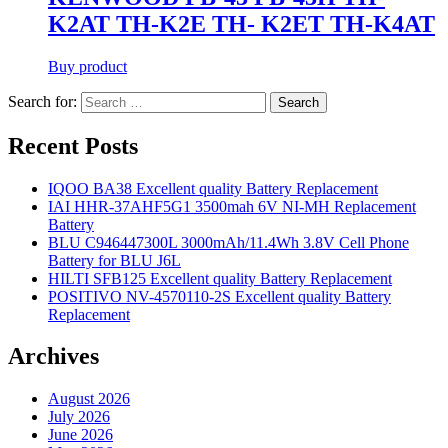
K2AT TH-K2E TH- K2ET TH-K4AT
Buy product
Search for:
Search
Recent Posts
IQOO BA38 Excellent quality Battery Replacement
IAI HHR-37AHF5G1 3500mah 6V NI-MH Replacement
Battery
BLU C946447300L 3000mAh/11.4Wh 3.8V Cell Phone
Battery for BLU J6L
HILTI SFB125 Excellent quality Battery Replacement
POSITIVO NV-4570110-2S Excellent quality Battery
Replacement
Archives
August 2026
July 2026
June 2026