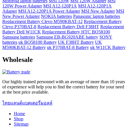
Motorola laptop batteries
MSI 120W
MSI 120W Adapter
MSI
120W Power Adapter
MSI A12-120P1A
MSI A12-120P1A
Adapter
MSI A12-120P1A Power Adapter
MSI New Adapter
MSI
New Power Adapter
NOKIA batteries
Panasonic laptop batteries
Replacement Battery Clevo M590KBAT-12
Replacement Battery
Clevo P370BAT-8
Replacement Battery Dell F38HT
Replacement
Battery Dell W11CK
Replacement Battery HTC BO58100
Samsung batteries
Samsung EB-BG920ABE battery
SONY
batteries
uk BO58100 Battery
UK F38HT Battery
UK
M590KBAT-12 Battery
uk P370BAT-8 Battery
uk W11CK Battery
Wholesale
Our highly trained personnel with an average of more than 10 years
of experience will help you to find the correct battery for your need
at the best price available.
ไทยแลนด์แบตเตอรี่มอลล์
Home
Shop
Sitemap