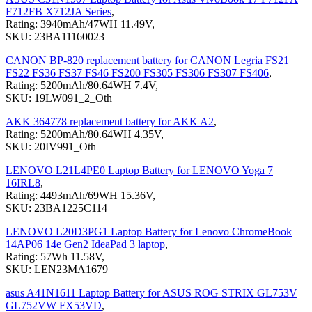
F712FB X712JA Series
,
Rating: 3940mAh/47WH 11.49V,
SKU: 23BA11160023
CANON BP-820 replacement battery for CANON Legria FS21
FS22 FS36 FS37 FS46 FS200 FS305 FS306 FS307 FS406
,
Rating: 5200mAh/80.64WH 7.4V,
SKU: 19LW091_2_Oth
AKK 364778 replacement battery for AKK A2
,
Rating: 5200mAh/80.64WH 4.35V,
SKU: 20IV991_Oth
LENOVO L21L4PE0 Laptop Battery for LENOVO Yoga 7
16IRL8
,
Rating: 4493mAh/69WH 15.36V,
SKU: 23BA1225C114
LENOVO L20D3PG1 Laptop Battery for Lenovo ChromeBook
14AP06 14e Gen2 IdeaPad 3 laptop
,
Rating: 57Wh 11.58V,
SKU: LEN23MA1679
asus A41N1611 Laptop Battery for ASUS ROG STRIX GL753V
GL752VW FX53VD
,