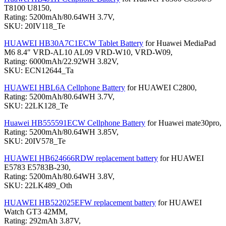
T8100 U8150,
Rating: 5200mAh/80.64WH 3.7V,
SKU: 20IV118_Te
HUAWEI HB30A7C1ECW Tablet Battery
for Huawei MediaPad
M6 8.4″ VRD-AL10 AL09 VRD-W10, VRD-W09,
Rating: 6000mAh/22.92WH 3.82V,
SKU: ECN12644_Ta
HUAWEI HBL6A Cellphone Battery
for HUAWEI C2800,
Rating: 5200mAh/80.64WH 3.7V,
SKU: 22LK128_Te
Huawei HB555591ECW Cellphone Battery
for Huawei mate30pro,
Rating: 5200mAh/80.64WH 3.85V,
SKU: 20IV578_Te
HUAWEI HB624666RDW replacement battery
for HUAWEI
E5783 E5783B-230,
Rating: 5200mAh/80.64WH 3.8V,
SKU: 22LK489_Oth
HUAWEI HB522025EFW replacement battery
for HUAWEI
Watch GT3 42MM,
Rating: 292mAh 3.87V,