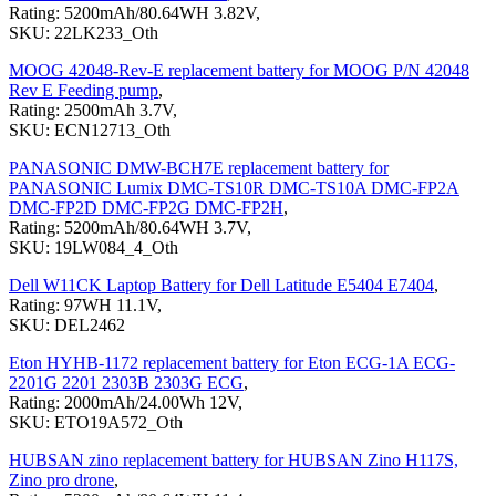
Rating: 5200mAh/80.64WH 3.82V,
SKU: 22LK233_Oth
MOOG 42048-Rev-E replacement battery for MOOG P/N 42048
Rev E Feeding pump
,
Rating: 2500mAh 3.7V,
SKU: ECN12713_Oth
PANASONIC DMW-BCH7E replacement battery for
PANASONIC Lumix DMC-TS10R DMC-TS10A DMC-FP2A
DMC-FP2D DMC-FP2G DMC-FP2H
,
Rating: 5200mAh/80.64WH 3.7V,
SKU: 19LW084_4_Oth
Dell W11CK Laptop Battery for Dell Latitude E5404 E7404
,
Rating: 97WH 11.1V,
SKU: DEL2462
Eton HYHB-1172 replacement battery for Eton ECG-1A ECG-
2201G 2201 2303B 2303G ECG
,
Rating: 2000mAh/24.00Wh 12V,
SKU: ETO19A572_Oth
HUBSAN zino replacement battery for HUBSAN Zino H117S,
Zino pro drone
,