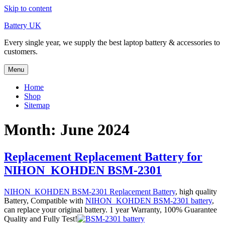
Skip to content
Battery UK
Every single year, we supply the best laptop battery & accessories to
customers.
Menu
Home
Shop
Sitemap
Month: June 2024
Replacement Replacement Battery for
NIHON_KOHDEN BSM-2301
NIHON_KOHDEN BSM-2301 Replacement Battery
, high quality
Battery, Compatible with
NIHON_KOHDEN BSM-2301 battery
,
can replace your original battery. 1 year Warranty, 100% Guarantee
Quality and Fully Test!