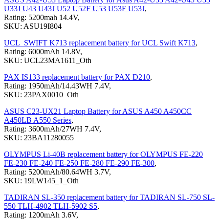
U33J U43 U43J U52 U52F U53 U53F U53J
,
Rating: 5200mah 14.4V,
SKU: ASU19I804
UCL_SWIFT K713 replacement battery for UCL Swift K713
,
Rating: 6000mAh 14.8V,
SKU: UCL23MA1611_Oth
PAX IS133 replacement battery for PAX D210
,
Rating: 1950mAh/14.43WH 7.4V,
SKU: 23PAX0010_Oth
ASUS C23-UX21 Laptop Battery for ASUS A450 A450CC
A450LB A550 Series
,
Rating: 3600mAh/27WH 7.4V,
SKU: 23BA11280055
OLYMPUS Li-40B replacement battery for OLYMPUS FE-220
FE-230 FE-240 FE-250 FE-280 FE-290 FE-300
,
Rating: 5200mAh/80.64WH 3.7V,
SKU: 19LW145_1_Oth
TADIRAN SL-350 replacement battery for TADIRAN SL-750 SL-
550 TLH-4902 TLH-5902 S5
,
Rating: 1200mAh 3.6V,