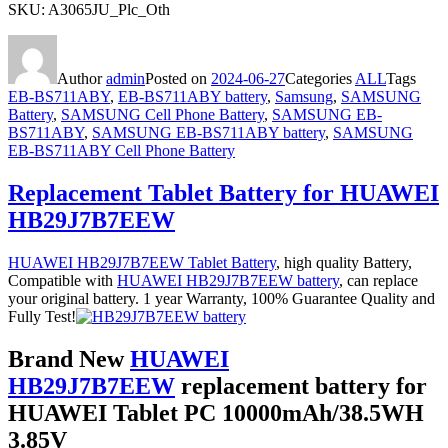
SKU: A3065JU_Plc_Oth
Author
admin
Posted on
2024-06-27
Categories
ALL
Tags
EB-BS711ABY
,
EB-BS711ABY battery
,
Samsung
,
SAMSUNG
Battery
,
SAMSUNG Cell Phone Battery
,
SAMSUNG EB-
BS711ABY
,
SAMSUNG EB-BS711ABY battery
,
SAMSUNG
EB-BS711ABY Cell Phone Battery
Replacement Tablet Battery for HUAWEI
HB29J7B7EEW
HUAWEI HB29J7B7EEW Tablet Battery
, high quality Battery,
Compatible with
HUAWEI HB29J7B7EEW battery
, can replace
your original battery. 1 year Warranty, 100% Guarantee Quality and
Fully Test!
Brand New
HUAWEI
HB29J7B7EEW
replacement battery for
HUAWEI Tablet PC 10000mAh/38.5WH
3.85V