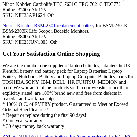
Nihon Kohden Cardiolife TEC-7631C TEC-7621C TEC7721,
Rating: 3500mAh 12V,
SKU: NIH23AP1624_Oth
Nihon_Kohden BSM-2301 replacement battery
for BSM-2301K
BSM-2303K Life Scope i Bedside Monitors,
Rating: 3800mAh 12V,
SKU: NIH23JUN1883_Oth
Get Your Satisfaction Online Shopping
We are the number one supplier of laptop batteries, adapters in UK.
Plentiful battery and battery pack for Laptop Batteries: Laptop
Battery, Notebook Battery and Laptop Computer Batteries. parts for
TOSHIBA,SONY, IBM, DELL, HP, FUJITSU, MEDION and
more.We warrant that the products sold in our website, other than
explicitly stated, are 100% brand new and free from defects in
material and workmanship.
* 100% Q.C. of EVERY product. Guaranteed to Meet or Exceed
Original Specifications!
* Repair or replace during the first 90 days!
* One year warranty!
* 30 days money back warranty!
ASUS C31N1907 Laptop Battery for Asus VivoBook 17 F712FA