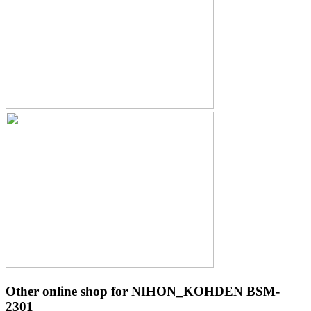
Other online shop for NIHON_KOHDEN BSM-
2301