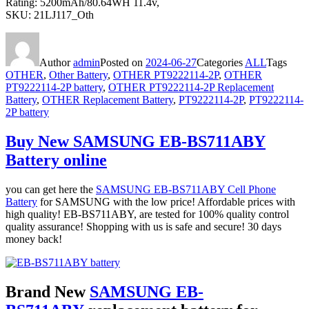
Rating: 5200mAh/80.64WH 11.4v,
SKU: 21LJ117_Oth
Author
admin
Posted on
2024-06-27
Categories
ALL
Tags
OTHER
,
Other Battery
,
OTHER PT9222114-2P
,
OTHER
PT9222114-2P battery
,
OTHER PT9222114-2P Replacement
Battery
,
OTHER Replacement Battery
,
PT9222114-2P
,
PT9222114-
2P battery
Buy New SAMSUNG EB-BS711ABY
Battery online
you can get here the
SAMSUNG EB-BS711ABY Cell Phone
Battery
for SAMSUNG with the low price! Affordable prices with
high quality! EB-BS711ABY, are tested for 100% quality control
quality assurance! Shopping with us is safe and secure! 30 days
money back!
Brand New
SAMSUNG EB-