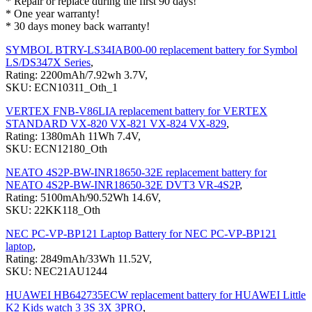
* Repair or replace during the first 90 days!
* One year warranty!
* 30 days money back warranty!
SYMBOL BTRY-LS34IAB00-00 replacement battery for Symbol
LS/DS347X Series
,
Rating: 2200mAh/7.92wh 3.7V,
SKU: ECN10311_Oth_1
VERTEX FNB-V86LIA replacement battery for VERTEX
STANDARD VX-820 VX-821 VX-824 VX-829
,
Rating: 1380mAh 11Wh 7.4V,
SKU: ECN12180_Oth
NEATO 4S2P-BW-INR18650-32E replacement battery for
NEATO 4S2P-BW-INR18650-32E DVT3 VR-4S2P
,
Rating: 5100mAh/90.52Wh 14.6V,
SKU: 22KK118_Oth
NEC PC-VP-BP121 Laptop Battery for NEC PC-VP-BP121
laptop
,
Rating: 2849mAh/33Wh 11.52V,
SKU: NEC21AU1244
HUAWEI HB642735ECW replacement battery for HUAWEI Little
K2 Kids watch 3 3S 3X 3PRO
,