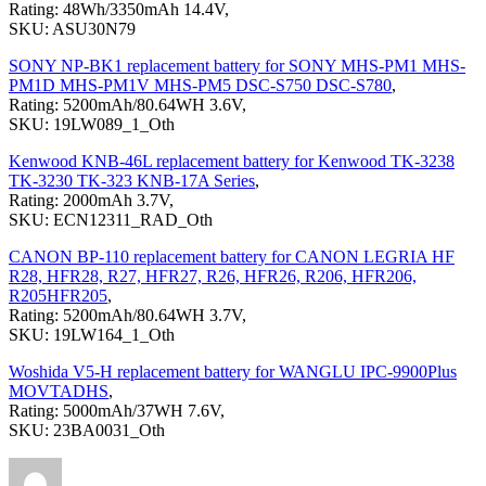
Rating: 48Wh/3350mAh 14.4V,
SKU: ASU30N79
SONY NP-BK1 replacement battery for SONY MHS-PM1 MHS-
PM1D MHS-PM1V MHS-PM5 DSC-S750 DSC-S780
,
Rating: 5200mAh/80.64WH 3.6V,
SKU: 19LW089_1_Oth
Kenwood KNB-46L replacement battery for Kenwood TK-3238
TK-3230 TK-323 KNB-17A Series
,
Rating: 2000mAh 3.7V,
SKU: ECN12311_RAD_Oth
CANON BP-110 replacement battery for CANON LEGRIA HF
R28, HFR28, R27, HFR27, R26, HFR26, R206, HFR206,
R205HFR205
,
Rating: 5200mAh/80.64WH 3.7V,
SKU: 19LW164_1_Oth
Woshida V5-H replacement battery for WANGLU IPC-9900Plus
MOVTADHS
,
Rating: 5000mAh/37WH 7.6V,
SKU: 23BA0031_Oth