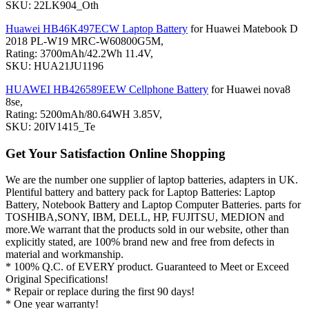
SKU: 22LK904_Oth
Huawei HB46K497ECW Laptop Battery
for Huawei Matebook D
2018 PL-W19 MRC-W60800G5M,
Rating: 3700mAh/42.2Wh 11.4V,
SKU: HUA21JU1196
HUAWEI HB426589EEW Cellphone Battery
for Huawei nova8
8se,
Rating: 5200mAh/80.64WH 3.85V,
SKU: 20IV1415_Te
Get Your Satisfaction Online Shopping
We are the number one supplier of laptop batteries, adapters in UK.
Plentiful battery and battery pack for Laptop Batteries: Laptop
Battery, Notebook Battery and Laptop Computer Batteries. parts for
TOSHIBA,SONY, IBM, DELL, HP, FUJITSU, MEDION and
more.We warrant that the products sold in our website, other than
explicitly stated, are 100% brand new and free from defects in
material and workmanship.
* 100% Q.C. of EVERY product. Guaranteed to Meet or Exceed
Original Specifications!
* Repair or replace during the first 90 days!
* One year warranty!