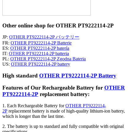
Other online shop for OTHER PT9222114-2P
JP:
OTHER PT9222114-2P バッテリー
FR:
OTHER PT9222114-2P Batterie
ES:
OTHER PT9222114-2P batería
IT:
OTHER PT9222114-2P batteria
PL:
OTHER PT9222114-2P Zgodna Bateria
US:
OTHER PT9222114-2P battery
High standard
OTHER PT9222114-2P Battery
Features of Our Rechargeable Battery for
OTHER
PT9222114-2P
replacement battery:
1. Each Rechargeable Battery for
OTHER PT9222114-
2P
replacement battery is made of high-quality lithium-ion battery,
which is longer than the last time.
2. The battery is up to standard and fully compatible with original
specifications.