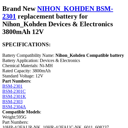
Brand New
NIHON_KOHDEN BSM-
2301
replacement battery for
Nihon_Kohden Devices & Electronics
3800mAh 12V
SPECIFICATIONS:
Battery Compatibility Name:
Nihon_Kohden Compatible battery
Battery Application: Devices & Electronics
Chemical Materials: Ni-MH
Rated Capacity: 3800mAh
Standard Voltage: 12V
Part Numbers
:
BSM-2301
BSM-2301C
BSM-2301K
BSM-2303
BSM-2304A
Compatible Models
:
Weight:595G
Part Numbers:
10HP-4/3FAUR-NK, 10HR-4/3FAUC-NK, 6011, 608237,