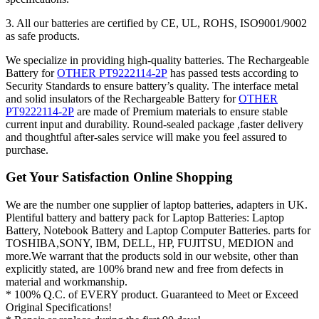
3. All our batteries are certified by CE, UL, ROHS, ISO9001/9002
as safe products.
We specialize in providing high-quality batteries. The Rechargeable
Battery for
OTHER PT9222114-2P
has passed tests according to
Security Standards to ensure battery’s quality. The interface metal
and solid insulators of the Rechargeable Battery for
OTHER
PT9222114-2P
are made of Premium materials to ensure stable
current input and durability. Round-sealed package ,faster delivery
and thoughtful after-sales service will make you feel assured to
purchase.
Get Your Satisfaction Online Shopping
We are the number one supplier of laptop batteries, adapters in UK.
Plentiful battery and battery pack for Laptop Batteries: Laptop
Battery, Notebook Battery and Laptop Computer Batteries. parts for
TOSHIBA,SONY, IBM, DELL, HP, FUJITSU, MEDION and
more.We warrant that the products sold in our website, other than
explicitly stated, are 100% brand new and free from defects in
material and workmanship.
* 100% Q.C. of EVERY product. Guaranteed to Meet or Exceed
Original Specifications!