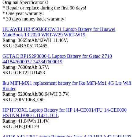
Original Specifications!
* Repair or replace during the first 90 days!
* One year warranty!
* 30 days money back warranty!
HUAWEI HB4593J6ECW-31 Laptop Battery for Huawei
MateBook 13 2020 WRT-W29 WRT-W19
,
Rating: 3665mAh/42WH 11.46V,
SKU: 24BA0517C465
GETAC BP1S2P3800-L Laptop Battery for Getac Z710
441847600032 242847600019
,
Rating: 7600mAh 3.7V,
SKU: GET22JU1453
Iku MIFI-MX1 replacement battery for Iku MiFi-Mx1 4G Lte Wifi
Router
,
Rating: 5200mAh/80.64WH 3.7V,
SKU: 20IV1068_Oth
HP HT03XL Laptop Battery for HP 14-CE0014TU 14-CE0000
HSTNN-IB8O L11421-1C1
,
Rating: 41.04Wh 11.4V,
SKU: HPQ19I179
ASUS A42-U53 Laptop Battery for Asus A42-U53 A42-U43 U33