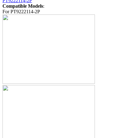
PT9222114-2P
Compatible Models
:
For PT9222114-2P