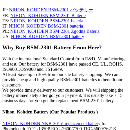
JP:
NIHON_KOHDEN BSM-2301 バッテリー
FR:
NIHON_KOHDEN BSM-2301 Batterie
ES:
NIHON_KOHDEN BSM-2301 batería
IT:
NIHON_KOHDEN BSM-2301 batteria
PL:
NIHON_KOHDEN BSM-2301 Zgodna Bateria
US:
NIHON_KOHDEN BSM-2301 battery
Why Buy BSM-2301 Battery From Here?
With the international Standard Control from R&D, Manufacturing
and test, Our battery for BSM-2301 have passed CE, UL, ROHS,
ISO9001,QS9000 and TS16949.
At least Save up to 30% from our site battery shopping. We can
provide cheap and high quality BSM-2301 batteries to benefit our
customers.
We provide timely delivery to our customers. We will shipping the
battery immediately after got your payment. It is usually take 7-15
business days for you get the replacement BSM-2301 battery.
Nihon_Kohden Battery (Our Popular Products )
NIHON_KOHDEN NKB-301V replacement battery
for
Photoelectric ECG-1350P ECG-7600/7700 TEC-5600/7621K,