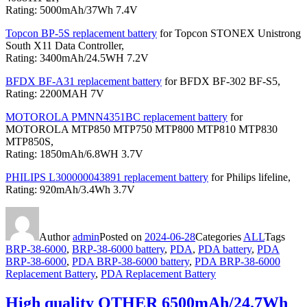
Rating: 5000mAh/37Wh 7.4V
Topcon BP-5S replacement battery
for Topcon STONEX Unistrong
South X11 Data Controller,
Rating: 3400mAh/24.5WH 7.2V
BFDX BF-A31 replacement battery
for BFDX BF-302 BF-S5,
Rating: 2200MAH 7V
MOTOROLA PMNN4351BC replacement battery
for
MOTOROLA MTP850 MTP750 MTP800 MTP810 MTP830
MTP850S,
Rating: 1850mAh/6.8WH 3.7V
PHILIPS L300000043891 replacement battery
for Philips lifeline,
Rating: 920mAh/3.4Wh 3.7V
Author
admin
Posted on
2024-06-28
Categories
ALL
Tags
BRP-38-6000
,
BRP-38-6000 battery
,
PDA
,
PDA battery
,
PDA
BRP-38-6000
,
PDA BRP-38-6000 battery
,
PDA BRP-38-6000
Replacement Battery
,
PDA Replacement Battery
High quality OTHER 6500mAh/24.7Wh