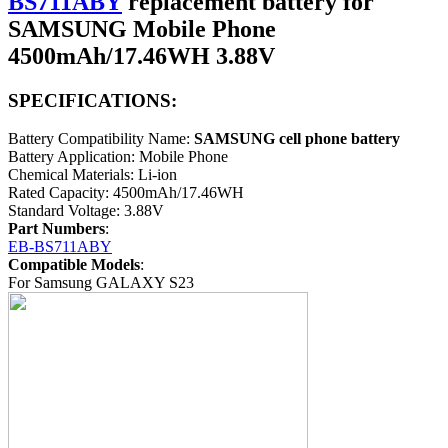
BS711ABY
replacement battery for
SAMSUNG Mobile Phone
4500mAh/17.46WH 3.88V
SPECIFICATIONS:
Battery Compatibility Name:
SAMSUNG cell phone battery
Battery Application: Mobile Phone
Chemical Materials: Li-ion
Rated Capacity: 4500mAh/17.46WH
Standard Voltage: 3.88V
Part Numbers
:
EB-BS711ABY
Compatible Models
:
For Samsung GALAXY S23