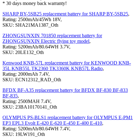
* 30 days money back warranty!
SHARP BY-5SB25 replacement battery for SHARP BY-5SB25
,
Rating: 2500mAh/45Wh 18V,
SKU: SHA21MA1387_Oth
ZHONGSUNXIN 701850 replacement battery for
ZHONGSUNXIN Electric flying toy model
,
Rating: 5200mAh/80.64WH 3.7V,
SKU: 20LE132_Oth
Kenwood KNB-57L replacement battery for KENWOOD KNB-
35L KNB55L TK2360 TK3360K KNB57L Radio
,
Rating: 2000mAh 7.4V,
SKU: ECN12312_RAD_Oth
BFDX BF-A35 replacement battery for BFDX BF-830 BF-833
BF-835
,
Rating: 2500MAH 7.4V,
SKU: 23BA10170141_Oth
OLYMPUS PS-BLS1 replacement battery for OLYMPUS E-PM1
EP3 EPL3 Evolt E-420 E-620 E-450 E-400 E-410
,
Rating: 5200mAh/80.64WH 7.4V,
SKU: 19LW191_Oth