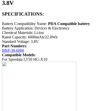
3.8V
SPECIFICATIONS:
Battery Compatibility Name:
PDA Compatible battery
Battery Application: Devices & Electronics
Chemical Materials: Li-ion
Rated Capacity: 6000mAh/22.8Wh
Standard Voltage: 3.8V
Part Numbers
:
BRP-38-6000
Compatible Models
:
For Speedata LT50 HG-X10