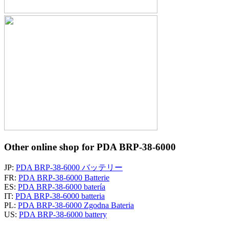
Other online shop for PDA BRP-38-6000
JP:
PDA BRP-38-6000 バッテリー
FR:
PDA BRP-38-6000 Batterie
ES:
PDA BRP-38-6000 batería
IT:
PDA BRP-38-6000 batteria
PL:
PDA BRP-38-6000 Zgodna Bateria
US:
PDA BRP-38-6000 battery