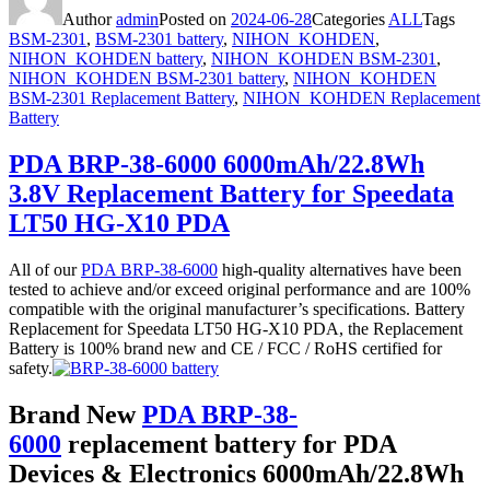
Author
admin
Posted on
2024-06-28
Categories
ALL
Tags
BSM-2301
,
BSM-2301 battery
,
NIHON_KOHDEN
,
NIHON_KOHDEN battery
,
NIHON_KOHDEN BSM-2301
,
NIHON_KOHDEN BSM-2301 battery
,
NIHON_KOHDEN
BSM-2301 Replacement Battery
,
NIHON_KOHDEN Replacement
Battery
PDA BRP-38-6000 6000mAh/22.8Wh
3.8V Replacement Battery for Speedata
LT50 HG-X10 PDA
All of our
PDA BRP-38-6000
high-quality alternatives have been
tested to achieve and/or exceed original performance and are 100%
compatible with the original manufacturer’s specifications. Battery
Replacement for Speedata LT50 HG-X10 PDA, the Replacement
Battery is 100% brand new and CE / FCC / RoHS certified for
safety.
Brand New
PDA BRP-38-
6000
replacement battery for PDA
Devices & Electronics 6000mAh/22.8Wh