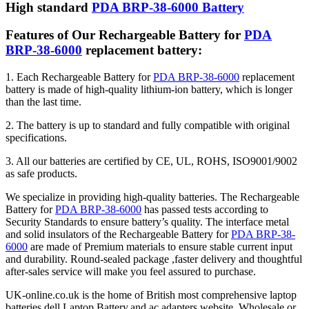
High standard
PDA BRP-38-6000 Battery
Features of Our Rechargeable Battery for
PDA
BRP-38-6000
replacement battery:
1. Each Rechargeable Battery for
PDA BRP-38-6000
replacement
battery is made of high-quality lithium-ion battery, which is longer
than the last time.
2. The battery is up to standard and fully compatible with original
specifications.
3. All our batteries are certified by CE, UL, ROHS, ISO9001/9002
as safe products.
We specialize in providing high-quality batteries. The Rechargeable
Battery for
PDA BRP-38-6000
has passed tests according to
Security Standards to ensure battery’s quality. The interface metal
and solid insulators of the Rechargeable Battery for
PDA BRP-38-
6000
are made of Premium materials to ensure stable current input
and durability. Round-sealed package ,faster delivery and thoughtful
after-sales service will make you feel assured to purchase.
UK-online.co.uk is the home of British most comprehensive laptop
batteries,dell Laptop Battery,and ac adapters website. Wholesale or