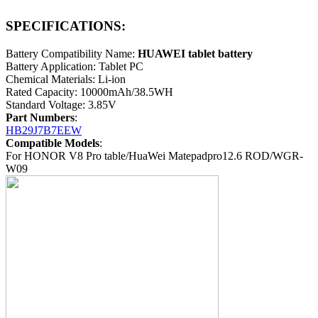
SPECIFICATIONS:
Battery Compatibility Name:
HUAWEI tablet battery
Battery Application: Tablet PC
Chemical Materials: Li-ion
Rated Capacity: 10000mAh/38.5WH
Standard Voltage: 3.85V
Part Numbers
:
HB29J7B7EEW
Compatible Models
:
For HONOR V8 Pro table/HuaWei Matepadpro12.6 ROD/WGR-
W09