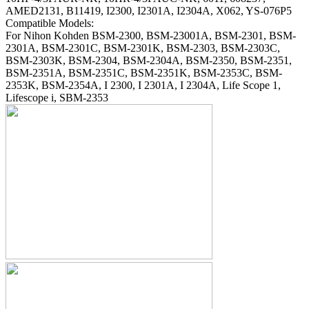
AMED2131, B11419, I2300, I2301A, I2304A, X062, YS-076P5
Compatible Models:
For Nihon Kohden BSM-2300, BSM-23001A, BSM-2301, BSM-
2301A, BSM-2301C, BSM-2301K, BSM-2303, BSM-2303C,
BSM-2303K, BSM-2304, BSM-2304A, BSM-2350, BSM-2351,
BSM-2351A, BSM-2351C, BSM-2351K, BSM-2353C, BSM-
2353K, BSM-2354A, I 2300, I 2301A, I 2304A, Life Scope 1,
Lifescope i, SBM-2353