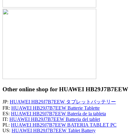
Other online shop for HUAWEI HB29J7B7EEW
JP:
HUAWEI HB29J7B7EEW タブレットバッテリー
FR:
HUAWEI HB29J7B7EEW Batterie Tablette
ES:
HUAWEI HB29J7B7EEW Batería de la tableta
IT:
HUAWEI HB29J7B7EEW Batteria del tablet
PL:
HUAWEI HB29J7B7EEW BATERIA TABLET PC
US:
HUAWEI HB29J7B7EEW Tablet Battery