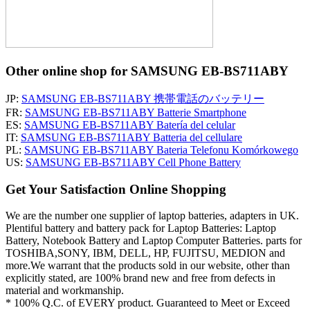
Other online shop for SAMSUNG EB-BS711ABY
JP:
SAMSUNG EB-BS711ABY 携帯電話のバッテリー
FR:
SAMSUNG EB-BS711ABY Batterie Smartphone
ES:
SAMSUNG EB-BS711ABY Batería del celular
IT:
SAMSUNG EB-BS711ABY Batteria del cellulare
PL:
SAMSUNG EB-BS711ABY Bateria Telefonu Komórkowego
US:
SAMSUNG EB-BS711ABY Cell Phone Battery
Get Your Satisfaction Online Shopping
We are the number one supplier of laptop batteries, adapters in UK.
Plentiful battery and battery pack for Laptop Batteries: Laptop
Battery, Notebook Battery and Laptop Computer Batteries. parts for
TOSHIBA,SONY, IBM, DELL, HP, FUJITSU, MEDION and
more.We warrant that the products sold in our website, other than
explicitly stated, are 100% brand new and free from defects in
material and workmanship.
* 100% Q.C. of EVERY product. Guaranteed to Meet or Exceed