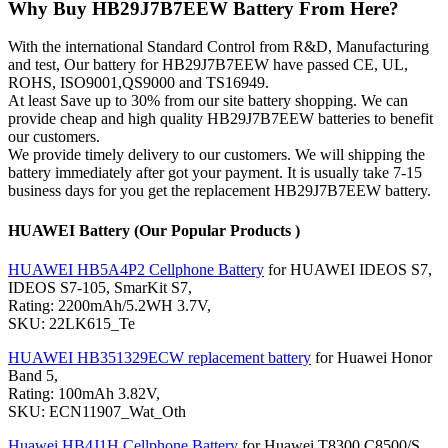
Why Buy HB29J7B7EEW Battery From Here?
With the international Standard Control from R&D, Manufacturing
and test, Our battery for HB29J7B7EEW have passed CE, UL,
ROHS, ISO9001,QS9000 and TS16949.
At least Save up to 30% from our site battery shopping. We can
provide cheap and high quality HB29J7B7EEW batteries to benefit
our customers.
We provide timely delivery to our customers. We will shipping the
battery immediately after got your payment. It is usually take 7-15
business days for you get the replacement HB29J7B7EEW battery.
HUAWEI Battery (Our Popular Products )
HUAWEI HB5A4P2 Cellphone Battery
for HUAWEI IDEOS S7,
IDEOS S7-105, SmarKit S7,
Rating: 2200mAh/5.2WH 3.7V,
SKU: 22LK615_Te
HUAWEI HB351329ECW replacement battery
for Huawei Honor
Band 5,
Rating: 100mAh 3.82V,
SKU: ECN11907_Wat_Oth
Huawei HB4J1H Cellphone Battery
for Huawei T8300 C8500/S