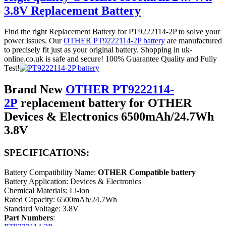
3.8V Replacement Battery
Find the right Replacement Battery for PT9222114-2P to solve your
power issues. Our
OTHER PT9222114-2P battery
are manufactured
to precisely fit just as your original battery. Shopping in uk-
online.co.uk is safe and secure! 100% Guarantee Quality and Fully
Test!
Brand New
OTHER PT9222114-
2P
replacement battery for OTHER
Devices & Electronics 6500mAh/24.7Wh
3.8V
SPECIFICATIONS:
Battery Compatibility Name:
OTHER Compatible battery
Battery Application: Devices & Electronics
Chemical Materials: Li-ion
Rated Capacity: 6500mAh/24.7Wh
Standard Voltage: 3.8V
Part Numbers
: