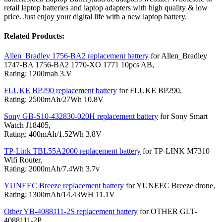
retail laptop batteries and laptop adapters with high quality & low
price. Just enjoy your digital life with a new laptop battery.
Related Products:
Allen_Bradley 1756-BA2 replacement battery
for Allen_Bradley
1747-BA 1756-BA2 1770-XO 1771 10pcs AB,
Rating: 1200mah 3.V
FLUKE BP290 replacement battery
for FLUKE BP290,
Rating: 2500mAh/27Wh 10.8V
Sony GB-S10-432830-020H replacement battery
for Sony Smart
Watch J18405,
Rating: 400mAh/1.52Wh 3.8V
TP-Link TBL55A2000 replacement battery
for TP-LINK M7310
Wifi Router,
Rating: 2000mAh/7.4Wh 3.7v
YUNEEC Breeze replacement battery
for YUNEEC Breeze drone,
Rating: 1300mAh/14.43WH 11.1V
Other YB-4088111-2S replacement battery
for OTHER GLT-
4088111-2P,