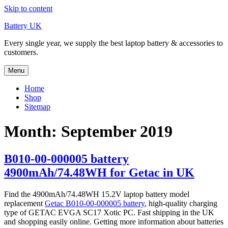
Skip to content
Battery UK
Every single year, we supply the best laptop battery & accessories to
customers.
Menu
Home
Shop
Sitemap
Month: September 2019
B010-00-000005 battery
4900mAh/74.48WH for Getac in UK
Find the 4900mAh/74.48WH 15.2V laptop battery model
replacement
Getac B010-00-000005 battery
, high-quality charging
type of GETAC EVGA SC17 Xotic PC. Fast shipping in the UK
and shopping easily online. Getting more information about batteries