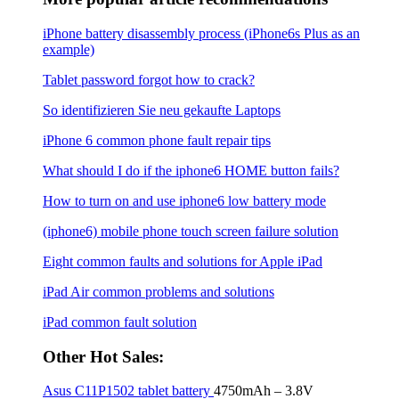
iPhone battery disassembly process (iPhone6s Plus as an
example)
Tablet password forgot how to crack?
So identifizieren Sie neu gekaufte Laptops
iPhone 6 common phone fault repair tips
What should I do if the iphone6 ​​HOME button fails?
How to turn on and use iphone6 low battery mode
(iphone6) mobile phone touch screen failure solution
Eight common faults and solutions for Apple iPad
iPad Air common problems and solutions
iPad common fault solution
Other Hot Sales:
Asus C11P1502 tablet battery
4750mAh – 3.8V