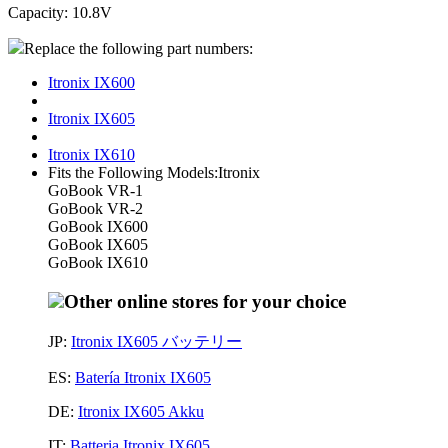
Capacity: 10.8V
Replace the following part numbers:
Itronix IX600
Itronix IX605
Itronix IX610
Fits the Following Models:Itronix
GoBook VR-1
GoBook VR-2
GoBook IX600
GoBook IX605
GoBook IX610
Other online stores for your choice
JP:
Itronix IX605 バッテリー
ES:
Batería Itronix IX605
DE:
Itronix IX605 Akku
IT:
Batteria Itronix IX605