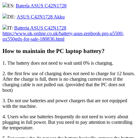
ES:
Batería ASUS C42N1728
DE:
ASUS C42N1728 Akku
IT:
Batteria ASUS C42N1728
https://www.uk-online.co.uk/battery-asus-zenbook-pro-u5500-
ux550gdx-for-sale-180836.html
How to maintain the PC laptop battery?
1. The battery does not need to wait until 0% is charging.
2. the first few use of charging does not need to charge for 12 hours.
After the charge is full, there is no charging current even if the
charging cable is not pulled out. (provided that the PC does not
boot)
3. Do not use batteries and power chargers that are not equipped
with the machine.
4. Users who use batteries frequently do not need to worry about
plugging in full power. But you need to pay attention to controlling
the temperature.