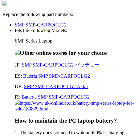
Replace the following part numbers:
SMP SMP-CARPOCLG2
Fits the Following Models:
SMP Series Laptop
Other online stores for your choice
JP:
SMP SMP-CARPOCLG2 バッテリー
ES:
Batería SMP SMP-CARPOCLG2
DE:
SMP SMP-CARPOCLG2 Akku
IT:
Batteria SMP SMP-CARPOCLG2
https://www.uk-online.co.uk/battery-smp-series-laptop-for-
sale-180829.html
How to maintain the PC laptop battery?
1. The battery does not need to wait until 0% is charging.