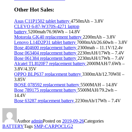
Other Hot Sales:
Asus C11P1502 tablet battery
4750mAh – 3.8V
CLEVO 6-87-W370S-4271 laptop
battery
5200mah/76.96Wh – 14.8V
Motorola GK40 replacement battery
2200mAh – 3.8V
Lenovo L14D2P31 tablet battery
7000mAh/26.60wh – 3.8V
Bose 404600 replacement battery
2300mah – 11.1V/12.4v
Bose 063404 replacement battery
2230mAH/17Wh – 7.4V
Bose 061384 replacement battery
2230mAH/17Wh – 7.4V
Alcatel TLI020F7 replacement battery
2000MAH/7.6Wh –
3.8V/4.35V
OPPO BLP637 replacement battery
3300mAh/12.70WH –
3.85V
BOSE 078592 replacement battery
5500MAH – 14.8V
Bose 789175 replacement battery
5500MAH/79.2wh –
14.4V
Bose 63287 replacement battery
2230mAh/17Wh – 7.4V
Author
admin
Posted on
2019-09-26
Categories
BATTERY
Tags
SMP-CARPOCLG2