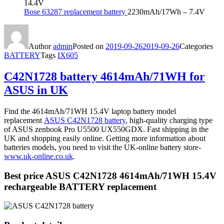
14.4V
Bose 63287 replacement battery
2230mAh/17Wh – 7.4V
Author
admin
Posted on
2019-09-26
2019-09-26
Categories
BATTERY
Tags
IX605
C42N1728 battery 4614mAh/71WH for
ASUS in UK
Find the 4614mAh/71WH 15.4V laptop battery model
replacement
ASUS C42N1728 battery
, high-quality charging type
of ASUS zenbook Pro U5500 UX550GDX. Fast shipping in the
UK and shopping easily online. Getting more information about
batteries models, you need to visit the UK-online battery store-
www.uk-online.co.uk
.
Best price ASUS C42N1728 4614mAh/71WH 15.4V
rechargeable BATTERY replacement