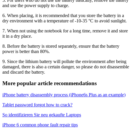
5. For users who do not use the battery basically, remove the battery
and use the power supply to charge.
6. When placing, it is recommended that you store the battery in a
dry environment with a temperature of -10-35 °C to avoid sunlight.
7. When not using the notebook for a long time, remove it and store
it in a dry place.
8. Before the battery is stored separately, ensure that the battery
power is better than 80%.
9. Since the lithium battery will pollute the environment after being
damaged, there is also a certain danger, so please do not disassemble
and discard the battery.
More popular article recommendations
iPhone battery disassembly process (iPhone6s Plus as an example)
Tablet password forgot how to crack?
So identifizieren Sie neu gekaufte Laptops
iPhone 6 common phone fault repair tips