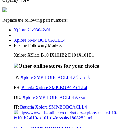
Capacity: 7.4V
Replace the following part numbers:
Xplore 21-93042-01
Xplore SMP-BOBCACLL4
Fits the Following Models:
Xplore XSlate B10 IX101B2 D10 iX101B1
Other online stores for your choice
JP:
Xplore SMP-BOBCACLL4 バッテリー
ES:
Batería Xplore SMP-BOBCACLL4
DE:
Xplore SMP-BOBCACLL4 Akku
IT:
Batteria Xplore SMP-BOBCACLL4
https://www.uk-online.co.uk/battery-xplore-xslate-b10-
ix101b2-d10-ix101b1-for-sale-180828.html