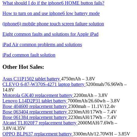
What should I do if the iphone6 HOME button fails?
How to turn on and use iphone6 low battery mode
(iphone6) mobile phone touch screen failure solution
Eight common faults and solutions for Apple iPad
iPad Air common problems and solutions
iPad common fault solution
Other Hot Sales:
Asus C11P1502 tablet battery
4750mAh – 3.8V
CLEVO 6-87-W370S-4271 laptop battery
5200mah/76.96Wh –
14.8V
Motorola GK40 replacement battery
2200mAh – 3.8V
Lenovo L14D2P31 tablet battery
7000mAh/26.60wh – 3.8V
Bose 404600 replacement battery
2300mah – 11.1V/12.4v
Bose 063404 replacement battery
2230mAH/17Wh – 7.4V
Bose 061384 replacement battery
2230mAH/17Wh – 7.4V
Alcatel TLI020F7 replacement battery
2000MAH/7.6Wh –
3.8V/4.35V
OPPO BLP637 replacement battery
3300mAh/12.70WH – 3.85V