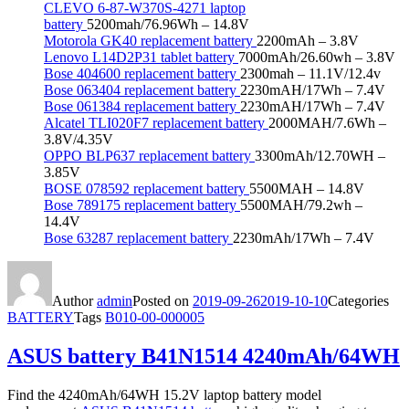
CLEVO 6-87-W370S-4271 laptop
battery
5200mah/76.96Wh – 14.8V
Motorola GK40 replacement battery
2200mAh – 3.8V
Lenovo L14D2P31 tablet battery
7000mAh/26.60wh – 3.8V
Bose 404600 replacement battery
2300mah – 11.1V/12.4v
Bose 063404 replacement battery
2230mAH/17Wh – 7.4V
Bose 061384 replacement battery
2230mAH/17Wh – 7.4V
Alcatel TLI020F7 replacement battery
2000MAH/7.6Wh –
3.8V/4.35V
OPPO BLP637 replacement battery
3300mAh/12.70WH –
3.85V
BOSE 078592 replacement battery
5500MAH – 14.8V
Bose 789175 replacement battery
5500MAH/79.2wh –
14.4V
Bose 63287 replacement battery
2230mAh/17Wh – 7.4V
Author
admin
Posted on
2019-09-26
2019-10-10
Categories
BATTERY
Tags
B010-00-000005
ASUS battery B41N1514 4240mAh/64WH
Find the 4240mAh/64WH 15.2V laptop battery model