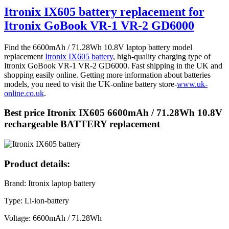
Itronix IX605 battery replacement for
Itronix GoBook VR-1 VR-2 GD6000
Find the 6600mAh / 71.28Wh 10.8V laptop battery model
replacement
Itronix IX605 battery
, high-quality charging type of
Itronix GoBook VR-1 VR-2 GD6000. Fast shipping in the UK and
shopping easily online. Getting more information about batteries
models, you need to visit the UK-online battery store-
www.uk-
online.co.uk
.
Best price Itronix IX605 6600mAh / 71.28Wh 10.8V
rechargeable BATTERY replacement
Product details:
Brand: Itronix laptop battery
Type: Li-ion-battery
Voltage: 6600mAh / 71.28Wh