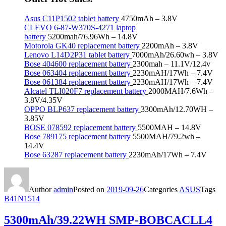
Asus C11P1502 tablet battery
4750mAh – 3.8V
CLEVO 6-87-W370S-4271 laptop
battery
5200mah/76.96Wh – 14.8V
Motorola GK40 replacement battery
2200mAh – 3.8V
Lenovo L14D2P31 tablet battery
7000mAh/26.60wh – 3.8V
Bose 404600 replacement battery
2300mah – 11.1V/12.4v
Bose 063404 replacement battery
2230mAH/17Wh – 7.4V
Bose 061384 replacement battery
2230mAH/17Wh – 7.4V
Alcatel TLI020F7 replacement battery
2000MAH/7.6Wh –
3.8V/4.35V
OPPO BLP637 replacement battery
3300mAh/12.70WH –
3.85V
BOSE 078592 replacement battery
5500MAH – 14.8V
Bose 789175 replacement battery
5500MAH/79.2wh –
14.4V
Bose 63287 replacement battery
2230mAh/17Wh – 7.4V
Author
admin
Posted on
2019-09-26
Categories
ASUS
Tags
B41N1514
5300mAh/39.22WH SMP-BOBCACLL4