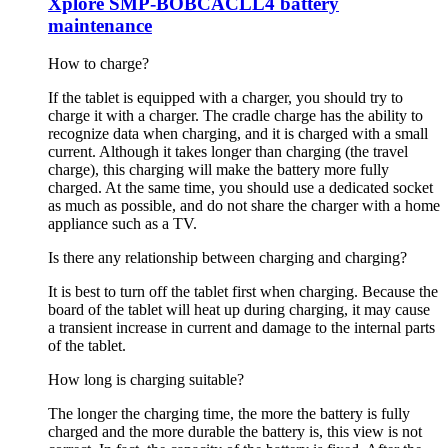
Xplore SMP-BOBCACLL4 battery
maintenance
How to charge?
If the tablet is equipped with a charger, you should try to
charge it with a charger. The cradle charge has the ability to
recognize data when charging, and it is charged with a small
current. Although it takes longer than charging (the travel
charge), this charging will make the battery more fully
charged. At the same time, you should use a dedicated socket
as much as possible, and do not share the charger with a home
appliance such as a TV.
Is there any relationship between charging and charging?
It is best to turn off the tablet first when charging. Because the
board of the tablet will heat up during charging, it may cause
a transient increase in current and damage to the internal parts
of the tablet.
How long is charging suitable?
The longer the charging time, the more the battery is fully
charged and the more durable the battery is, this view is not