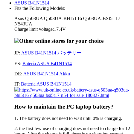
ASUS B41N1514
Fits the Following Models:
Asus Q503UA Q503UA-BHI5T16 Q503UA-BSI5T17
N543UA
Charge limit voltage:17.4V
Other online stores for your choice
JP:
ASUS B41N1514 バッテリー
ES:
Batería ASUS B41N1514
DE:
ASUS B41N1514 Akku
IT:
Batteria ASUS B41N1514
https://www.uk-online.co.uk/battery-asus-q503ua-q503ua-
bhi5t16-q503ua-bsi5t17-n54-for-sale-180827.html
How to maintain the PC laptop battery?
1. The battery does not need to wait until 0% is charging.
2. the first few use of charging does not need to charge for 12
hours. After the charge is full, there is no charging current