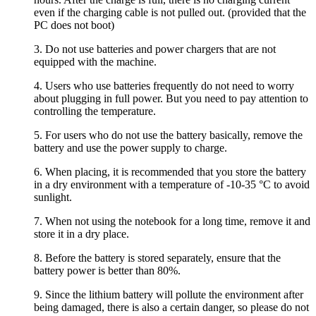
even if the charging cable is not pulled out. (provided that the
PC does not boot)
3. Do not use batteries and power chargers that are not
equipped with the machine.
4. Users who use batteries frequently do not need to worry
about plugging in full power. But you need to pay attention to
controlling the temperature.
5. For users who do not use the battery basically, remove the
battery and use the power supply to charge.
6. When placing, it is recommended that you store the battery
in a dry environment with a temperature of -10-35 °C to avoid
sunlight.
7. When not using the notebook for a long time, remove it and
store it in a dry place.
8. Before the battery is stored separately, ensure that the
battery power is better than 80%.
9. Since the lithium battery will pollute the environment after
being damaged, there is also a certain danger, so please do not