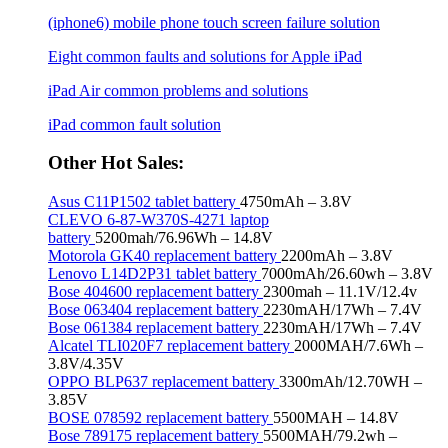
(iphone6) mobile phone touch screen failure solution
Eight common faults and solutions for Apple iPad
iPad Air common problems and solutions
iPad common fault solution
Other Hot Sales:
Asus C11P1502 tablet battery
4750mAh – 3.8V
CLEVO 6-87-W370S-4271 laptop
battery
5200mah/76.96Wh – 14.8V
Motorola GK40 replacement battery
2200mAh – 3.8V
Lenovo L14D2P31 tablet battery
7000mAh/26.60wh – 3.8V
Bose 404600 replacement battery
2300mah – 11.1V/12.4v
Bose 063404 replacement battery
2230mAH/17Wh – 7.4V
Bose 061384 replacement battery
2230mAH/17Wh – 7.4V
Alcatel TLI020F7 replacement battery
2000MAH/7.6Wh –
3.8V/4.35V
OPPO BLP637 replacement battery
3300mAh/12.70WH –
3.85V
BOSE 078592 replacement battery
5500MAH – 14.8V
Bose 789175 replacement battery
5500MAH/79.2wh –