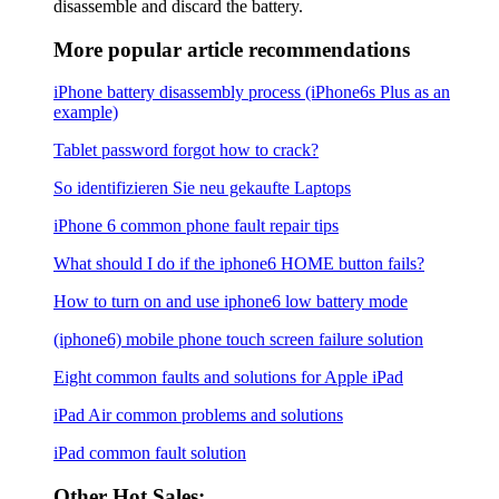
disassemble and discard the battery.
More popular article recommendations
iPhone battery disassembly process (iPhone6s Plus as an
example)
Tablet password forgot how to crack?
So identifizieren Sie neu gekaufte Laptops
iPhone 6 common phone fault repair tips
What should I do if the iphone6 ​​HOME button fails?
How to turn on and use iphone6 low battery mode
(iphone6) mobile phone touch screen failure solution
Eight common faults and solutions for Apple iPad
iPad Air common problems and solutions
iPad common fault solution
Other Hot Sales: