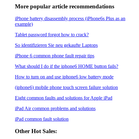
More popular article recommendations
iPhone battery disassembly process (iPhone6s Plus as an
example)
Tablet password forgot how to crack?
So identifizieren Sie neu gekaufte Laptops
iPhone 6 common phone fault repair tips
What should I do if the iphone6 ​​HOME button fails?
How to turn on and use iphone6 low battery mode
(iphone6) mobile phone touch screen failure solution
Eight common faults and solutions for Apple iPad
iPad Air common problems and solutions
iPad common fault solution
Other Hot Sales: