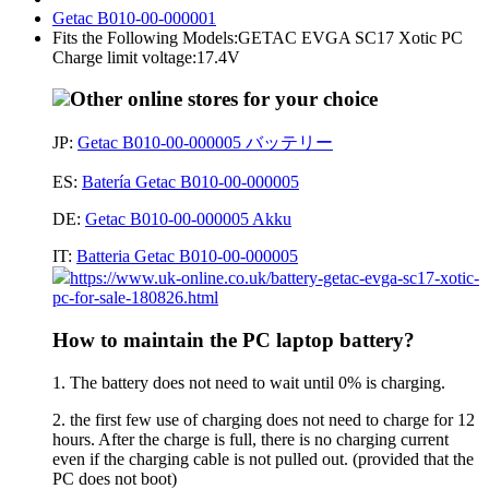
Getac B010-00-000001
Fits the Following Models:GETAC EVGA SC17 Xotic PC
Charge limit voltage:17.4V
Other online stores for your choice
JP:
Getac B010-00-000005 バッテリー
ES:
Batería Getac B010-00-000005
DE:
Getac B010-00-000005 Akku
IT:
Batteria Getac B010-00-000005
https://www.uk-online.co.uk/battery-getac-evga-sc17-xotic-
pc-for-sale-180826.html
How to maintain the PC laptop battery?
1. The battery does not need to wait until 0% is charging.
2. the first few use of charging does not need to charge for 12
hours. After the charge is full, there is no charging current
even if the charging cable is not pulled out. (provided that the
PC does not boot)