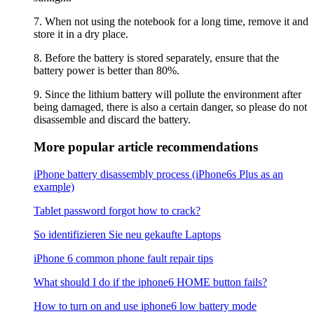
7. When not using the notebook for a long time, remove it and
store it in a dry place.
8. Before the battery is stored separately, ensure that the
battery power is better than 80%.
9. Since the lithium battery will pollute the environment after
being damaged, there is also a certain danger, so please do not
disassemble and discard the battery.
More popular article recommendations
iPhone battery disassembly process (iPhone6s Plus as an
example)
Tablet password forgot how to crack?
So identifizieren Sie neu gekaufte Laptops
iPhone 6 common phone fault repair tips
What should I do if the iphone6 ​​HOME button fails?
How to turn on and use iphone6 low battery mode