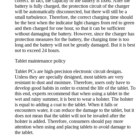
correct. In fact, the capacity of the battery is fixed. After the
battery is fully charged, the protection circuit of the charger
will be automatically disconnected, but there will still be a
small turbulence. Therefore, the correct charging time should
be the best when the indicator light changes from red to green
and then charged for one hour, so that it can be sufficient
without damaging the battery. However, since the charger has
protection measures for the battery, the charging time is too
long and the battery will not be greatly damaged. But it is best
not to exceed 24 hours.
Tablet maintenance policy
Tablet PCs are high-precision electronic circuit designs.
Unless they are specially designed, most tablets are very
resistant to dust and moisture. Therefore, users only have to
develop good habits in order to extend the life of the tablet. To
this end, experts recommend that when using a tablet in the
wet and rainy summer, it is best to wear a holster. The holster
is equal to adding a coat to the tablet. When it falls or
encounters water, it can reduce the damage to the tablet, but it
does not mean that the tablet will not be invaded after the
holster is added. Therefore, consumers should pay more
attention when using and placing tablets to avoid damage to
the tablet.