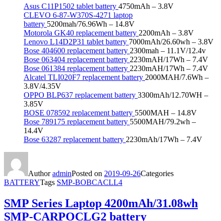
Asus C11P1502 tablet battery
4750mAh – 3.8V
CLEVO 6-87-W370S-4271 laptop
battery
5200mah/76.96Wh – 14.8V
Motorola GK40 replacement battery
2200mAh – 3.8V
Lenovo L14D2P31 tablet battery
7000mAh/26.60wh – 3.8V
Bose 404600 replacement battery
2300mah – 11.1V/12.4v
Bose 063404 replacement battery
2230mAH/17Wh – 7.4V
Bose 061384 replacement battery
2230mAH/17Wh – 7.4V
Alcatel TLI020F7 replacement battery
2000MAH/7.6Wh –
3.8V/4.35V
OPPO BLP637 replacement battery
3300mAh/12.70WH –
3.85V
BOSE 078592 replacement battery
5500MAH – 14.8V
Bose 789175 replacement battery
5500MAH/79.2wh –
14.4V
Bose 63287 replacement battery
2230mAh/17Wh – 7.4V
Author
admin
Posted on
2019-09-26
Categories
BATTERY
Tags
SMP-BOBCACLL4
SMP Series Laptop 4200mAh/31.08wh
SMP-CARPOCLG2 battery