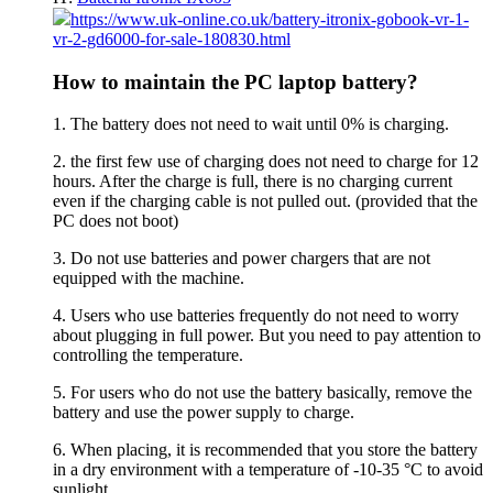
https://www.uk-online.co.uk/battery-itronix-gobook-vr-1-
vr-2-gd6000-for-sale-180830.html
How to maintain the PC laptop battery?
1. The battery does not need to wait until 0% is charging.
2. the first few use of charging does not need to charge for 12
hours. After the charge is full, there is no charging current
even if the charging cable is not pulled out. (provided that the
PC does not boot)
3. Do not use batteries and power chargers that are not
equipped with the machine.
4. Users who use batteries frequently do not need to worry
about plugging in full power. But you need to pay attention to
controlling the temperature.
5. For users who do not use the battery basically, remove the
battery and use the power supply to charge.
6. When placing, it is recommended that you store the battery
in a dry environment with a temperature of -10-35 °C to avoid
sunlight.