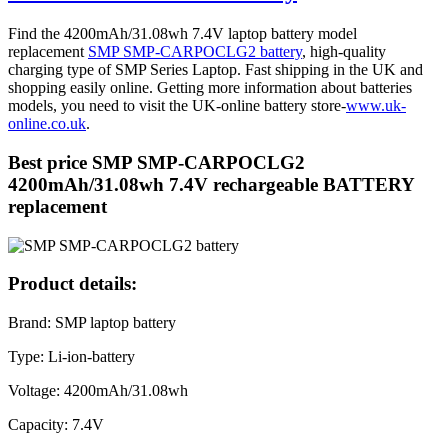
Find the 4200mAh/31.08wh 7.4V laptop battery model
replacement
SMP SMP-CARPOCLG2 battery
, high-quality
charging type of SMP Series Laptop. Fast shipping in the UK and
shopping easily online. Getting more information about batteries
models, you need to visit the UK-online battery store-
www.uk-
online.co.uk
.
Best price SMP SMP-CARPOCLG2
4200mAh/31.08wh 7.4V rechargeable BATTERY
replacement
Product details:
Brand: SMP laptop battery
Type: Li-ion-battery
Voltage: 4200mAh/31.08wh
Capacity: 7.4V