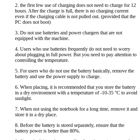
2. the first few use of charging does not need to charge for 12
hours. After the charge is full, there is no charging current
even if the charging cable is not pulled out. (provided that the
PC does not boot)
3. Do not use batteries and power chargers that are not
equipped with the machine.
4. Users who use batteries frequently do not need to worry
about plugging in full power. But you need to pay attention to
controlling the temperature.
5. For users who do not use the battery basically, remove the
battery and use the power supply to charge.
6. When placing, it is recommended that you store the battery
in a dry environment with a temperature of -10-35 °C to avoid
sunlight.
7. When not using the notebook for a long time, remove it and
store it in a dry place.
8. Before the battery is stored separately, ensure that the
battery power is better than 80%.