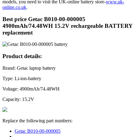
models, you need to visit the UK-online battery store-
www.uk-
online.co.uk
.
Best price Getac B010-00-000005
4900mAh/74.48WH 15.2V rechargeable BATTERY
replacement
Product details:
Brand: Getac laptop battery
Type: Li-ion-battery
Voltage: 4900mAh/74.48WH
Capacity: 15.2V
Replace the following part numbers:
Getac B010-00-000005