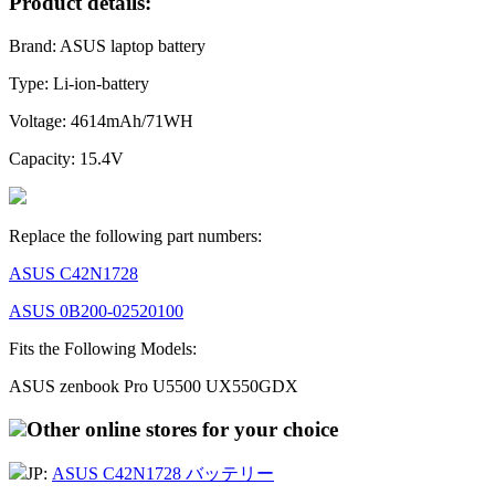
Product details:
Brand: ASUS laptop battery
Type: Li-ion-battery
Voltage: 4614mAh/71WH
Capacity: 15.4V
Replace the following part numbers:
ASUS C42N1728
ASUS 0B200-02520100
Fits the Following Models:
ASUS zenbook Pro U5500 UX550GDX
Other online stores for your choice
JP:
ASUS C42N1728 バッテリー