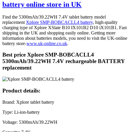
battery online store in UK
Find the 5300mAh/39.22WH 7.4V tablet battery model
replacement
Xplore SMP-BOBCACLL4 battery
, high-quality
charging type of Xplore XSlate B10 IX101B2 D10 iX101B1. Fast
shipping in the UK and shopping easily online. Getting more
information about batteries models, you need to visit the UK-online
battery store-
www.uk-online.co.uk
.
Best price Xplore SMP-BOBCACLL4
5300mAh/39.22WH 7.4V rechargeable BATTERY
replacement
Product details:
Brand: Xplore tablet battery
Type: Li-ion-battery
Voltage: 5300mAh/39.22WH