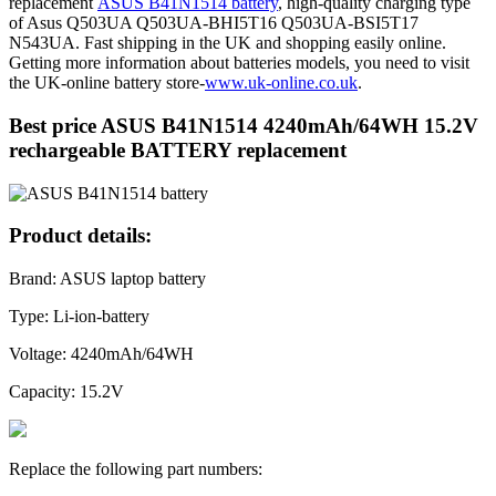
replacement
ASUS B41N1514 battery
, high-quality charging type
of Asus Q503UA Q503UA-BHI5T16 Q503UA-BSI5T17
N543UA. Fast shipping in the UK and shopping easily online.
Getting more information about batteries models, you need to visit
the UK-online battery store-
www.uk-online.co.uk
.
Best price ASUS B41N1514 4240mAh/64WH 15.2V
rechargeable BATTERY replacement
Product details:
Brand: ASUS laptop battery
Type: Li-ion-battery
Voltage: 4240mAh/64WH
Capacity: 15.2V
Replace the following part numbers: