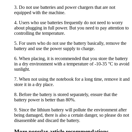
3. Do not use batteries and power chargers that are not
equipped with the machine.
4. Users who use batteries frequently do not need to worry
about plugging in full power. But you need to pay attention to
controlling the temperature.
5. For users who do not use the battery basically, remove the
battery and use the power supply to charge.
6. When placing, it is recommended that you store the battery
in a dry environment with a temperature of -10-35 °C to avoid
sunlight.
7. When not using the notebook for a long time, remove it and
store it in a dry place.
8. Before the battery is stored separately, ensure that the
battery power is better than 80%.
9. Since the lithium battery will pollute the environment after
being damaged, there is also a certain danger, so please do not
disassemble and discard the battery.
More popular article recommendations