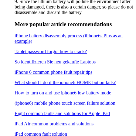
9. Since the lithium battery will pollute the environment after
being damaged, there is also a certain danger, so please do not
disassemble and discard the battery.
More popular article recommendations
iPhone battery disassembly process (iPhone6s Plus as an
example)
Tablet password forgot how to crack?
So identifizieren Sie neu gekaufte Laptops
iPhone 6 common phone fault repair tips
What should I do if the iphone6 ​​HOME button fails?
How to turn on and use iphone6 low battery mode
(iphone6) mobile phone touch screen failure solution
Eight common faults and solutions for Apple iPad
iPad Air common problems and solutions
iPad common fault solution