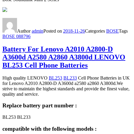
Author
admin
Posted on
2018-11-26
Categories
BOSE
Tags
BOSE 088796
Battery For Lenovo A2010 A2800-D
A3600d A2580 A2860 A3800d LENOVO
BL253 Cell Phone Batteries
High quality LENOVO
BL253
BL233
Cell Phone Batteries in UK
for Lenovo A2010 A2800-D A3600d a2580 a2860 A3800d.We
strive to maintain the highest standards and provide the finest value,
quality and service.
Replace battery part number :
BL253 BL233
compatible with the following models :