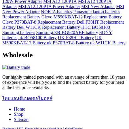
120W Power Adapter
MSI A12-120P1A
MSI A12-120P1A
Adapter
MSI A12-120P1A Power Adapter
MSI New Adapter
MSI
New Power Adapter
NOKIA batteries
Panasonic laptop batteries
Replacement Battery Clevo M590KBAT-12
Replacement Battery
Clevo P370BAT-8
Replacement Battery Dell F38HT
Replacement
Battery Dell W11CK
Replacement Battery HTC BO58100
Samsung batteries
Samsung EB-BG920ABE battery
SONY
batteries
uk BO58100 Battery
UK F38HT Battery
UK
M590KBAT-12 Battery
uk P370BAT-8 Battery
uk W11CK Battery
Wholesale
Our highly trained personnel with an average of more than 10 years
of experience will help you to find the correct battery for your need
at the best price available.
ไทยแลนด์แบตเตอรี่มอลล์
Home
Shop
Sitemap