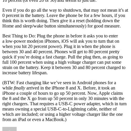
10 percent (or even 20 or 30) and seems to just die.
Even if you do go all the way to shutdown, that may not mean it’s at
0 percent in the battery. Leave the phone be for a few hours, if you
think this is worth doing. Then give it a reset (holding down the
Home and sleep/wake button simultaneously) for good measure.
Best Thing to Do: Plug the phone in before it asks you to enter
a low-power mode(on iPhones, iOS will ask you to turn that on
when you hit 20 percent power). Plug it in when the phone is
between 30 and 40 percent. Phones will get to 80 percent pretty
quick if you’re doing a fast charge. Pull the plug then, as going to
full 100 percent when using a high voltage charger can put some
strain on the battery. Keep it between 30 and 80 percent charged to
increase battery lifespan.
(BTW: Fast charging like we’ve seen in Android phones for a
while
finally
arrived in the iPhone 8 and X. Before, it took an
iPhone a couple of hours to go up 50 percent. Now, Apple claims
the 8 and the X go from up 50 percent in only 30 minutes with the
right chargers. That requires a USB-C power adapter, which in turn
means owning a special USB-C-to-Lightning cable, neither of
which are included; or using a higher voltage charger like the one
from an iPad or even a MacBook.)