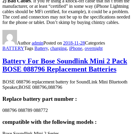
2)
Bad Cables
. If you’re using a knock-off cable that isn’t from the
manufacturer, or at least “certified” in some way (iPhone Lightning
cables should be MFi certified, for example), it could be a problem.
The cord and connectors may not be up to the specifications needed
for the phone or tablet. Don’t skimp by buying chintzy cables.
Author
admin
Posted on
2018-11-28
Categories
BATTERY
Tags
Battery
,
charging
,
iPhone
,
overnight
Battery For Bose Soundlink Mini 2 Pack
BOSE 088796 Replacement Batteries
BOSE 088796 replacement battery for SoundLink Mini Bluetooth
Speaker,BOSE 088796,088796
Replace battery part number :
088796 088789 088772
compatible with the following models :
Bose Soundlink Mini 2 Series