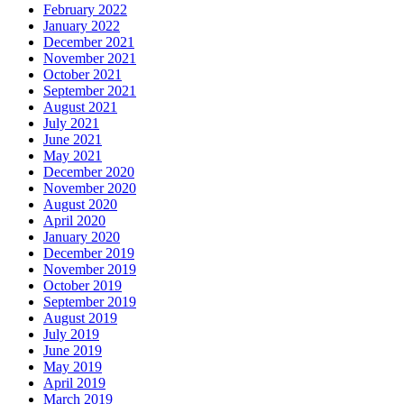
February 2022
January 2022
December 2021
November 2021
October 2021
September 2021
August 2021
July 2021
June 2021
May 2021
December 2020
November 2020
August 2020
April 2020
January 2020
December 2019
November 2019
October 2019
September 2019
August 2019
July 2019
June 2019
May 2019
April 2019
March 2019