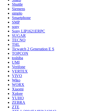
Shuttle
Siemens
simplo
Smartphone
SMP
sony
Sony LIP1621ERPC
SUGAR
TECNO
THL
Ticwatch 2 Generation E S
TOPCON
toshiba
UMI
Verifone
VERTEX
VIVO
Wiko
WORX
Xiaomi
Xplore
YUHO
ZEBRA
ZTE