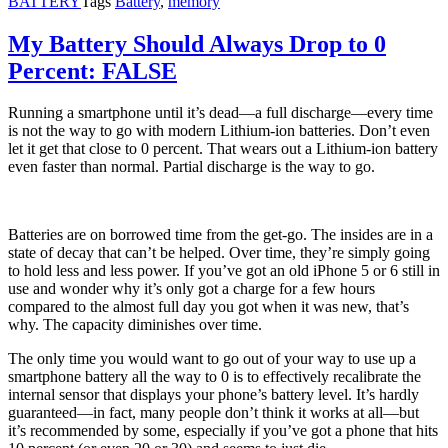
BATTERY
Tags
Battery
,
memory
My Battery Should Always Drop to 0
Percent: FALSE
Running a smartphone until it’s dead—a full discharge—every time
is not the way to go with modern Lithium-ion batteries. Don’t even
let it get that close to 0 percent. That wears out a Lithium-ion battery
even faster than normal. Partial discharge is the way to go.
Batteries are on borrowed time from the get-go. The insides are in a
state of decay that can’t be helped. Over time, they’re simply going
to hold less and less power. If you’ve got an old iPhone 5 or 6 still in
use and wonder why it’s only got a charge for a few hours
compared to the almost full day you got when it was new, that’s
why. The capacity diminishes over time.
The only time you would want to go out of your way to use up a
smartphone battery all the way to 0 is to effectively recalibrate the
internal sensor that displays your phone’s battery level. It’s hardly
guaranteed—in fact, many people don’t think it works at all—but
it’s recommended by some, especially if you’ve got a phone that hits