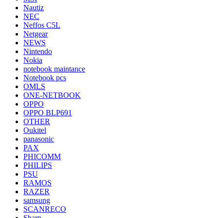
Nautiz
NEC
Neffos C5L
Netgear
NEWS
Nintendo
Nokia
notebook maintance
Notebook pcs
OMLS
ONE-NETBOOK
OPPO
OPPO BLP691
OTHER
Oukitel
panasonic
PAX
PHICOMM
PHILIPS
PSU
RAMOS
RAZER
samsung
SCANRECO
Sharp