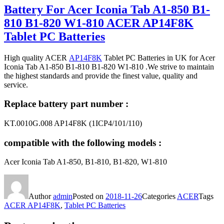
Battery For Acer Iconia Tab A1-850 B1-
810 B1-820 W1-810 ACER AP14F8K
Tablet PC Batteries
High quality ACER
AP14F8K
Tablet PC Batteries in UK for Acer
Iconia Tab A1-850 B1-810 B1-820 W1-810 .We strive to maintain
the highest standards and provide the finest value, quality and
service.
Replace battery part number :
KT.0010G.008 AP14F8K (1ICP4/101/110)
compatible with the following models :
Acer Iconia Tab A1-850, B1-810, B1-820, W1-810
Author
admin
Posted on
2018-11-26
Categories
ACER
Tags
ACER AP14F8K
,
Tablet PC Batteries