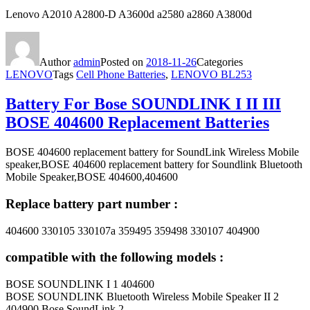
Lenovo A2010 A2800-D A3600d a2580 a2860 A3800d
Author
admin
Posted on
2018-11-26
Categories
LENOVO
Tags
Cell Phone Batteries
,
LENOVO BL253
Battery For Bose SOUNDLINK I II III
BOSE 404600 Replacement Batteries
BOSE 404600 replacement battery for SoundLink Wireless Mobile
speaker,BOSE 404600 replacement battery for Soundlink Bluetooth
Mobile Speaker,BOSE 404600,404600
Replace battery part number :
404600 330105 330107a 359495 359498 330107 404900
compatible with the following models :
BOSE SOUNDLINK I 1 404600
BOSE SOUNDLINK Bluetooth Wireless Mobile Speaker II 2
404900 Bose SoundLink 2