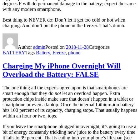
degrees F will do permanent damage to the battery; expect the same
with any modern smartphone.
Best thing to NEVER do: Don’t let it get too cold or hot when
charging. And don’t put the phone in the freezer. That’s dumb.
Author
admin
Posted on
2018-11-28
Categories
BATTERY
Tags
Battery
,
Freeze
,
phone
Charging My iPhone Overnight Will
Overload the Battery: FALSE
The one thing all the experts agree upon is that smartphones are
smart enough that they do
not
let an overload happen. Extra
protection chips inside make sure that doesn’t happen in a tablet or
smartphone or even a laptop. Once the internal Lithium-ion battery
hits 100 percent of its capacity, charging stops. That usually happens
within an hour or two, tops.
If you leave the smartphone plugged in overnight, it’s going to use a
bit of energy constantly trickling new juice to the battery every time
it falls to 99 percent. That is eating into your phone’s lifespan (see