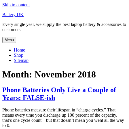
Skip to content
Battery UK
Every single year, we supply the best laptop battery & accessories to
customers.
Menu
Home
Shop
Sitemap
Month: November 2018
Phone Batteries Only Live a Couple of
Years: FALSE-ish
Phone batteries measure their lifespan in “charge cycles.” That
means every time you discharge up 100 percent of the capacity,
that’s one cycle count—but that doesn’t mean you went all the way
to 0.