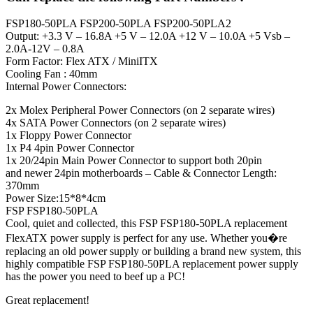
FSP180-50PLA FSP200-50PLA FSP200-50PLA2
Output: +3.3 V – 16.8A +5 V – 12.0A +12 V – 10.0A +5 Vsb –
2.0A-12V – 0.8A
Form Factor: Flex ATX / MiniITX
Cooling Fan : 40mm
Internal Power Connectors:
2x Molex Peripheral Power Connectors (on 2 separate wires)
4x SATA Power Connectors (on 2 separate wires)
1x Floppy Power Connector
1x P4 4pin Power Connector
1x 20/24pin Main Power Connector to support both 20pin
and newer 24pin motherboards – Cable & Connector Length:
370mm
Power Size:15*8*4cm
FSP FSP180-50PLA
Cool, quiet and collected, this FSP FSP180-50PLA replacement
FlexATX power supply is perfect for any use. Whether you�re
replacing an old power supply or building a brand new system, this
highly compatible FSP FSP180-50PLA replacement power supply
has the power you need to beef up a PC!
Great replacement!