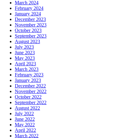
March 2024
February 2024
January 2024
December 2023
November 2023
October 2023
September 2023
August 2023
July 2023
June 2023
May 2023
April 2023
March 2023
February 2023
January 2023
December 2022
November 2022
October 2022
September 2022
August 2022
July 2022
June 2022
May 2022
April 2022
March 2022