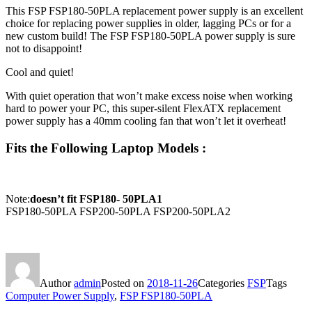
This FSP FSP180-50PLA replacement power supply is an excellent
choice for replacing power supplies in older, lagging PCs or for a
new custom build! The FSP FSP180-50PLA power supply is sure
not to disappoint!
Cool and quiet!
With quiet operation that won’t make excess noise when working
hard to power your PC, this super-silent FlexATX replacement
power supply has a 40mm cooling fan that won’t let it overheat!
Fits the Following Laptop Models :
Note:
doesn’t fit FSP180- 50PLA1
FSP180-50PLA FSP200-50PLA FSP200-50PLA2
Author
admin
Posted on
2018-11-26
Categories
FSP
Tags
Computer Power Supply
,
FSP FSP180-50PLA