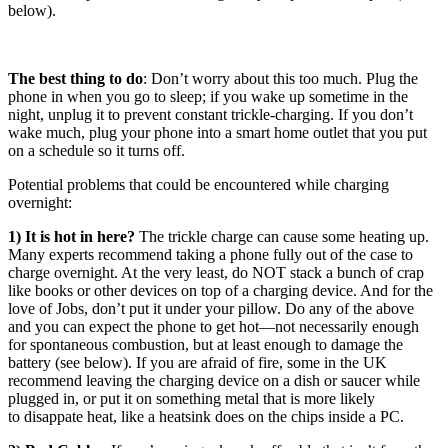
below).
The best thing to do
: Don’t worry about this too much. Plug the
phone in when you go to sleep; if you wake up sometime in the
night, unplug it to prevent constant trickle-charging. If you don’t
wake much, plug your phone into a smart home outlet that you put
on a schedule so it turns off.
Potential problems that could be encountered while charging
overnight:
1) It is hot in here?
The trickle charge can cause some heating up.
Many experts recommend taking a phone fully out of the case to
charge overnight. At the very least, do NOT stack a bunch of crap
like books or other devices on top of a charging device. And for the
love of Jobs, don’t put it under your pillow. Do any of the above
and you can expect the phone to get hot—not necessarily enough
for spontaneous combustion, but at least enough to damage the
battery (see below). If you are afraid of fire, some in the UK
recommend leaving the charging device on a dish or saucer while
plugged in, or put it on something metal that is more likely
to disappate heat, like a heatsink does on the chips inside a PC.