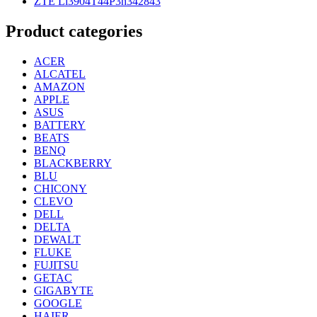
ZTE Li3904T44P3h342843
Product categories
ACER
ALCATEL
AMAZON
APPLE
ASUS
BATTERY
BEATS
BENQ
BLACKBERRY
BLU
CHICONY
CLEVO
DELL
DELTA
DEWALT
FLUKE
FUJITSU
GETAC
GIGABYTE
GOOGLE
HAIER