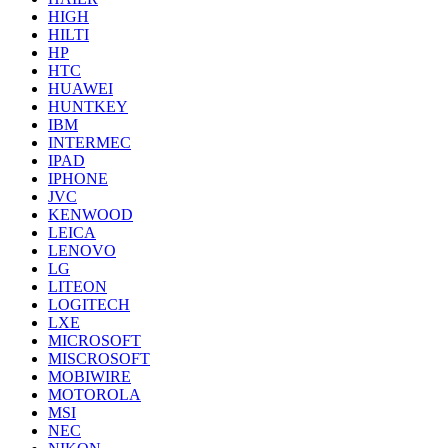
HIGH
HILTI
HP
HTC
HUAWEI
HUNTKEY
IBM
INTERMEC
IPAD
IPHONE
JVC
KENWOOD
LEICA
LENOVO
LG
LITEON
LOGITECH
LXE
MICROSOFT
MISCROSOFT
MOBIWIRE
MOTOROLA
MSI
NEC