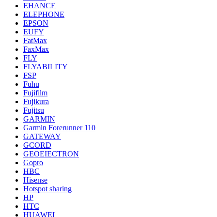
EHANCE
ELEPHONE
EPSON
EUFY
FatMax
FaxMax
FLY
FLYABILITY
FSP
Fuhu
Fujifilm
Fujikura
Fujitsu
GARMIN
Garmin Forerunner 110
GATEWAY
GCORD
GEOEIECTRON
Gopro
HBC
Hisense
Hotspot sharing
HP
HTC
HUAWEI