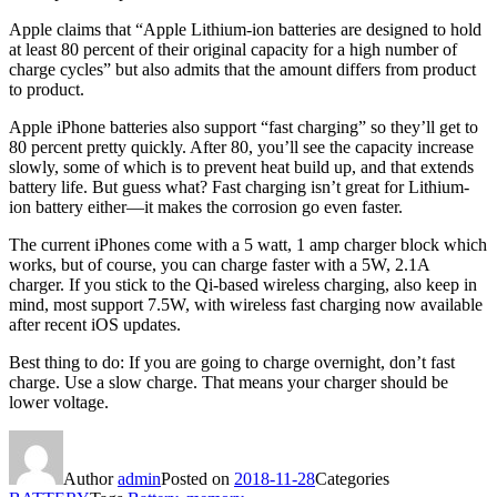
Apple claims that “Apple Lithium-ion batteries are designed to hold
at least 80 percent of their original capacity for a high number of
charge cycles” but also admits that the amount differs from product
to product.
Apple iPhone batteries also support “fast charging” so they’ll get to
80 percent pretty quickly. After 80, you’ll see the capacity increase
slowly, some of which is to prevent heat build up, and that extends
battery life. But guess what? Fast charging isn’t great for Lithium-
ion battery either—it makes the corrosion go even faster.
The current iPhones come with a 5 watt, 1 amp charger block which
works, but of course, you can charge faster with a 5W, 2.1A
charger. If you stick to the Qi-based wireless charging, also keep in
mind, most support 7.5W, with wireless fast charging now available
after recent iOS updates.
Best thing to do: If you are going to charge overnight, don’t fast
charge. Use a slow charge. That means your charger should be
lower voltage.
Author
admin
Posted on
2018-11-28
Categories