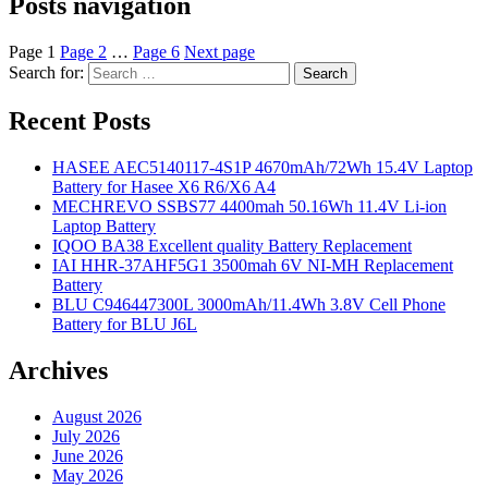
Posts navigation
Page
1
Page
2
…
Page
6
Next page
Search for:
Search
Recent Posts
HASEE AEC5140117-4S1P 4670mAh/72Wh 15.4V Laptop
Battery for Hasee X6 R6/X6 A4
MECHREVO SSBS77 4400mah 50.16Wh 11.4V Li-ion
Laptop Battery
IQOO BA38 Excellent quality Battery Replacement
IAI HHR-37AHF5G1 3500mah 6V NI-MH Replacement
Battery
BLU C946447300L 3000mAh/11.4Wh 3.8V Cell Phone
Battery for BLU J6L
Archives
August 2026
July 2026
June 2026
May 2026