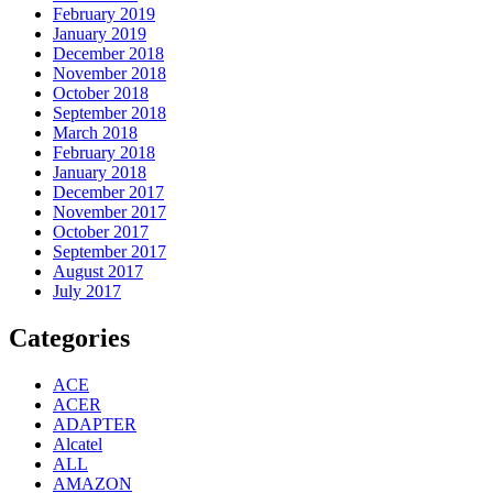
February 2019
January 2019
December 2018
November 2018
October 2018
September 2018
March 2018
February 2018
January 2018
December 2017
November 2017
October 2017
September 2017
August 2017
July 2017
Categories
ACE
ACER
ADAPTER
Alcatel
ALL
AMAZON