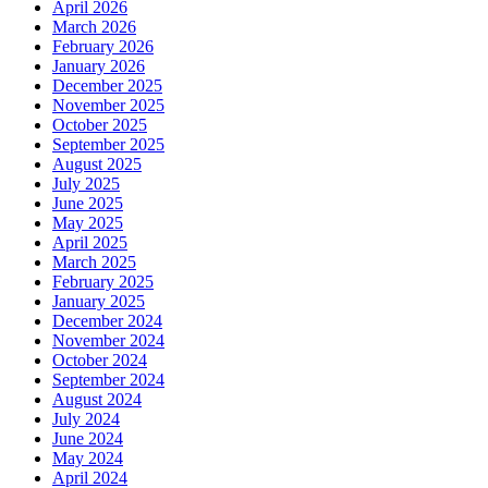
April 2026
March 2026
February 2026
January 2026
December 2025
November 2025
October 2025
September 2025
August 2025
July 2025
June 2025
May 2025
April 2025
March 2025
February 2025
January 2025
December 2024
November 2024
October 2024
September 2024
August 2024
July 2024
June 2024
May 2024
April 2024