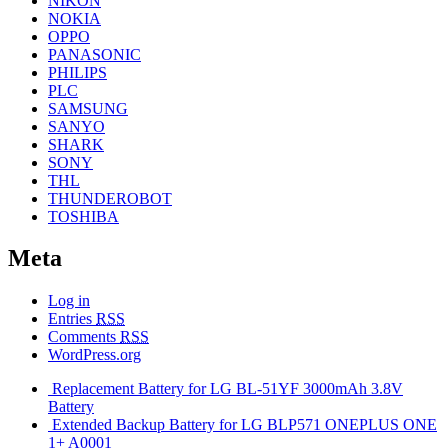
NIKON
NOKIA
OPPO
PANASONIC
PHILIPS
PLC
SAMSUNG
SANYO
SHARK
SONY
THL
THUNDEROBOT
TOSHIBA
Meta
Log in
Entries
RSS
Comments
RSS
WordPress.org
Replacement Battery for LG BL-51YF 3000mAh 3.8V
Battery
Extended Backup Battery for LG BLP571 ONEPLUS ONE
1+ A0001