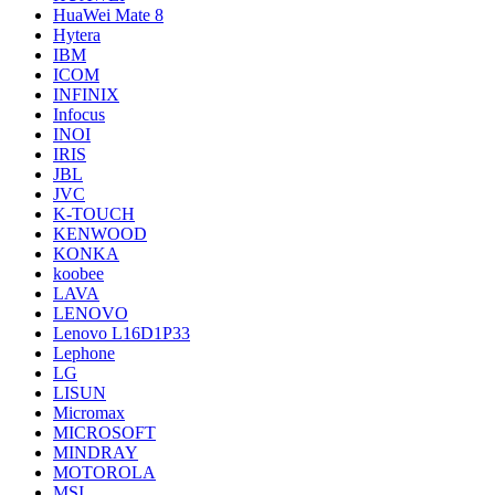
HuaWei Mate 8
Hytera
IBM
ICOM
INFINIX
Infocus
INOI
IRIS
JBL
JVC
K-TOUCH
KENWOOD
KONKA
koobee
LAVA
LENOVO
Lenovo L16D1P33
Lephone
LG
LISUN
Micromax
MICROSOFT
MINDRAY
MOTOROLA
MSI