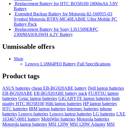
Replacement Battery for HTC BO58100 1800mAh 3.8V
Battery
Extended Backup Battery for Motorola 82-160955-03
Symbol Motorola BTRY-MC40EAB0E Ultra Mobile PC
Battery Pack
Replacement Battery for Sony LIS1509ERPC
2300MAH/8.6WH 4.2V Battery
Unmissable offers
Shop
Lenovo L18M4PE0 Battery Full Specifications
Product tags
ASUS batteries
cheap EB-BG920ABE battery
Dell laptop batteries
EB-BG920ABE
EB-BG920ABE battery pack
FUJITSU laptop
batteries
Getac laptop batteries
GIGABYTE laptop batteries
high
quality HTC BO58100
Hilti laptop batteries
HP laptop batteries
HTC batteries
IBM laptop batteries
Intermec batteries
iphone
batteries
Lenovo batteries
Lenovo laptop batteries
LG batteries
LXE
163467-0001 battery
MobiWire batteries
Motorola batteries
Motorola laptop batteries
MSI 120W
MSI 120W Adapter
MSI