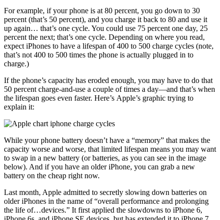
For example, if your phone is at 80 percent, you go down to 30
percent (that’s 50 percent), and you charge it back to 80 and use it
up again… that’s one cycle. You could use 75 percent one day, 25
percent the next; that’s one cycle. Depending on where you read,
expect iPhones to have a lifespan of 400 to 500 charge cycles (note,
that’s not 400 to 500 times the phone is actually plugged in to
charge.)
If the phone’s capacity has eroded enough, you may have to do that
50 percent charge-and-use a couple of times a day—and that’s when
the lifespan goes even faster. Here’s Apple’s graphic trying to
explain it:
While your phone battery doesn’t have a “memory” that makes the
capacity worse and worse, that limited lifespan means you may want
to swap in a new battery (or batteries, as you can see in the image
below). And if you have an older iPhone, you can grab a new
battery on the cheap right now.
Last month, Apple admitted to secretly slowing down batteries on
older iPhones in the name of “overall performance and prolonging
the life of…devices.” It first applied the slowdowns to iPhone 6,
iPhone 6s, and iPhone SE devices, but has extended it to iPhone 7