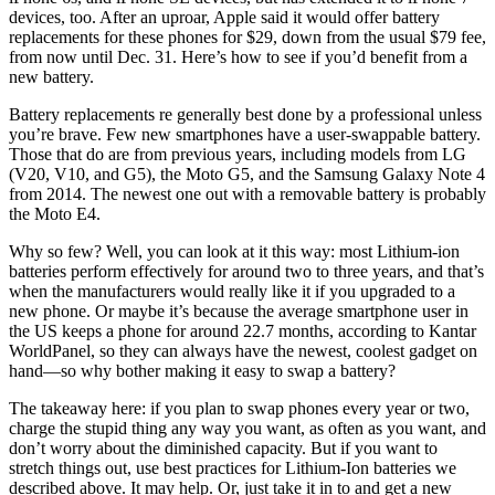
devices, too. After an uproar, Apple said it would offer battery
replacements for these phones for $29, down from the usual $79 fee,
from now until Dec. 31. Here’s how to see if you’d benefit from a
new battery.
Battery replacements re generally best done by a professional unless
you’re brave. Few new smartphones have a user-swappable battery.
Those that do are from previous years, including models from LG
(V20, V10, and G5), the Moto G5, and the Samsung Galaxy Note 4
from 2014. The newest one out with a removable battery is probably
the Moto E4.
Why so few? Well, you can look at it this way: most Lithium-ion
batteries perform effectively for around two to three years, and that’s
when the manufacturers would really like it if you upgraded to a
new phone. Or maybe it’s because the average smartphone user in
the US keeps a phone for around 22.7 months, according to Kantar
WorldPanel, so they can always have the newest, coolest gadget on
hand—so why bother making it easy to swap a battery?
The takeaway here: if you plan to swap phones every year or two,
charge the stupid thing any way you want, as often as you want, and
don’t worry about the diminished capacity. But if you want to
stretch things out, use best practices for Lithium-Ion batteries we
described above. It may help. Or, just take it in to and get a new