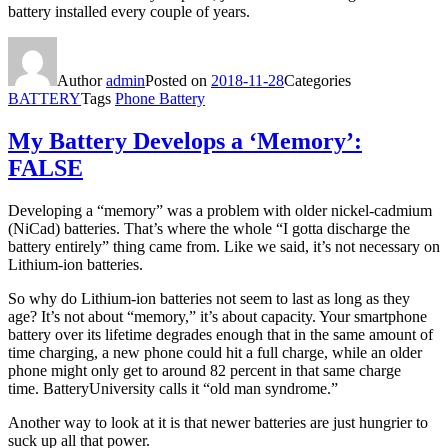
battery installed every couple of years.
Author
admin
Posted on
2018-11-28
Categories
BATTERY
Tags
Phone Battery
My Battery Develops a ‘Memory’:
FALSE
Developing a “memory” was a problem with older nickel-cadmium
(NiCad) batteries. That’s where the whole “I gotta discharge the
battery entirely” thing came from. Like we said, it’s not necessary on
Lithium-ion batteries.
So why do Lithium-ion batteries not seem to last as long as they
age? It’s not about “memory,” it’s about capacity. Your smartphone
battery over its lifetime degrades enough that in the same amount of
time charging, a new phone could hit a full charge, while an older
phone might only get to around 82 percent in that same charge
time. BatteryUniversity calls it “old man syndrome.”
Another way to look at it is that newer batteries are just hungrier to
suck up all that power.