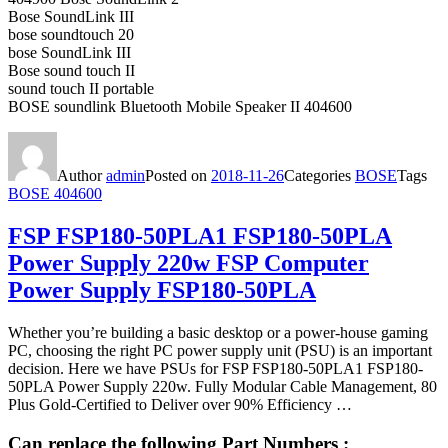
Bose SoundLink III
bose soundtouch 20
bose SoundLink III
Bose sound touch II
sound touch II portable
BOSE soundlink Bluetooth Mobile Speaker II 404600
Author
admin
Posted on
2018-11-26
Categories
BOSE
Tags
BOSE 404600
FSP FSP180-50PLA1 FSP180-50PLA
Power Supply 220w FSP Computer
Power Supply FSP180-50PLA
Whether you’re building a basic desktop or a power-house gaming
PC, choosing the right PC power supply unit (PSU) is an important
decision. Here we have PSUs for FSP FSP180-50PLA1 FSP180-
50PLA Power Supply 220w. Fully Modular Cable Management, 80
Plus Gold-Certified to Deliver over 90% Efficiency …
Can replace the following Part Numbers :