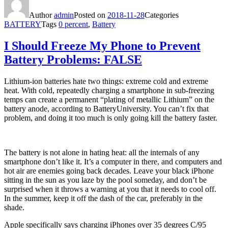
Author
admin
Posted on
2018-11-28
Categories
BATTERY
Tags
0 percent
,
Battery
I Should Freeze My Phone to Prevent
Battery Problems: FALSE
Lithium-ion batteries hate two things: extreme cold and extreme
heat. With cold, repeatedly charging a smartphone in sub-freezing
temps can create a permanent “plating of metallic Lithium” on the
battery anode, according to BatteryUniversity. You can’t fix that
problem, and doing it too much is only going kill the battery faster.
The battery is not alone in hating heat: all the internals of any
smartphone don’t like it. It’s a computer in there, and computers and
hot air are enemies going back decades. Leave your black iPhone
sitting in the sun as you laze by the pool someday, and don’t be
surprised when it throws a warning at you that it needs to cool off.
In the summer, keep it off the dash of the car, preferably in the
shade.
Apple specifically says charging iPhones over 35 degrees C/95