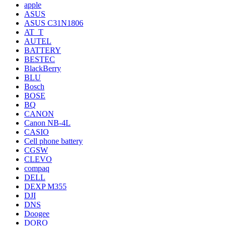
apple
ASUS
ASUS C31N1806
AT_T
AUTEL
BATTERY
BESTEC
BlackBerry
BLU
Bosch
BOSE
BQ
CANON
Canon NB-4L
CASIO
Cell phone battery
CGSW
CLEVO
compaq
DELL
DEXP M355
DJI
DNS
Doogee
DORO