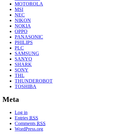
MOTOROLA
MSI
NEC
NIKON
NOKIA
OPPO
PANASONIC
PHILIPS
PLC
SAMSUNG
SANYO
SHARK
SONY
THL
THUNDEROBOT
TOSHIBA
Meta
Log in
Entries
RSS
Comments
RSS
WordPress.org