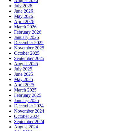
August 2026
July 2026
June 2026
May 2026
April 2026
March 2026
February 2026
January 2026
December 2025
November 2025
October 2025
September 2025
August 2025
July 2025
June 2025
May 2025
April 2025
March 2025
February 2025
January 2025
December 2024
November 2024
October 2024
September 2024
August 2024