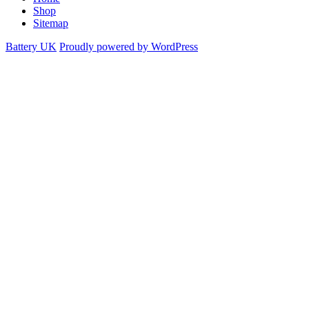
Shop
Sitemap
Battery UK
Proudly powered by WordPress