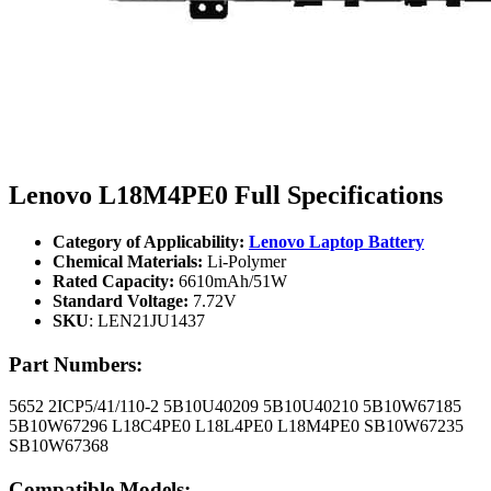
Lenovo L18M4PE0 Full Specifications
Category of Applicability:
Lenovo Laptop Battery
Chemical Materials:
Li-Polymer
Rated Capacity:
6610mAh/51W
Standard Voltage:
7.72V
SKU
: LEN21JU1437
Part Numbers:
5652 2ICP5/41/110-2 5B10U40209 5B10U40210 5B10W67185
5B10W67296 L18C4PE0 L18L4PE0 L18M4PE0 SB10W67235
SB10W67368
Compatible Models: