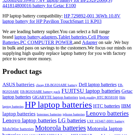
5200mAh/39Wh 7.4V laptop battery for BP2S2P2600(S)
441814800016 battery for Getac E100
HP laptop battery compatibility:
HP 729892-001 36Wh 10.8V
laptop battery for HP Pavilion TouchSmart 11 KP03
We are leading battery suplier.You can select a full range
brand
laptop battery
,
adapters
,
Tablet batteries
,
Cell Phone
Batteries
,
PC COMPUTER POWER
,and
Adapter
on sale .We buy
in bulk and pass on savings to the customers.We focus our minds on
supplying high quality replace laptop battery for you with factory
price to save more money.
Product tags
ASUS batteries
Dell laptop batteries
cheap EB-BG920ABE battery
EB-
FUJITSU laptop batteries
Getac
BG920ABE
EB-BG920ABE battery pack
laptop batteries
GIGABYTE laptop batteries
high quality HTC BO58100
Hilti
HP laptop batteries
IBM
HTC batteries
laptop batteries
Lenovo batteries
laptop batteries
Intermec batteries
iphone batteries
Lenovo laptop batteries
LG batteries
LXE 163467-0001 battery
Motorola batteries
Motorola laptop
MobiWire batteries