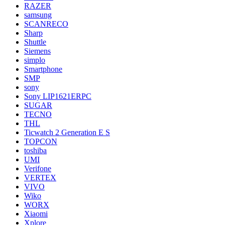
RAZER
samsung
SCANRECO
Sharp
Shuttle
Siemens
simplo
Smartphone
SMP
sony
Sony LIP1621ERPC
SUGAR
TECNO
THL
Ticwatch 2 Generation E S
TOPCON
toshiba
UMI
Verifone
VERTEX
VIVO
Wiko
WORX
Xiaomi
Xplore