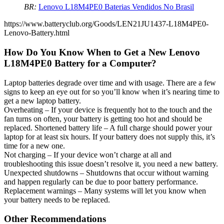
BR:
Lenovo L18M4PE0 Baterias Vendidos No Brasil
https://www.batteryclub.org/Goods/LEN21JU1437-L18M4PE0-
Lenovo-Battery.html
How Do You Know When to Get a New Lenovo
L18M4PE0 Battery for a Computer?
Laptop batteries degrade over time and with usage. There are a few
signs to keep an eye out for so you’ll know when it’s nearing time to
get a new laptop battery.
Overheating – If your device is frequently hot to the touch and the
fan turns on often, your battery is getting too hot and should be
replaced. Shortened battery life – A full charge should power your
laptop for at least six hours. If your battery does not supply this, it’s
time for a new one.
Not charging – If your device won’t charge at all and
troubleshooting this issue doesn’t resolve it, you need a new battery.
Unexpected shutdowns – Shutdowns that occur without warning
and happen regularly can be due to poor battery performance.
Replacement warnings – Many systems will let you know when
your battery needs to be replaced.
Other Recommendations