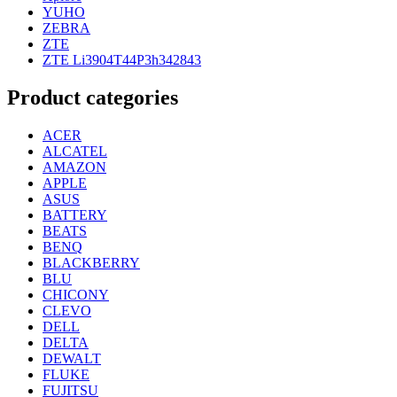
YUHO
ZEBRA
ZTE
ZTE Li3904T44P3h342843
Product categories
ACER
ALCATEL
AMAZON
APPLE
ASUS
BATTERY
BEATS
BENQ
BLACKBERRY
BLU
CHICONY
CLEVO
DELL
DELTA
DEWALT
FLUKE
FUJITSU