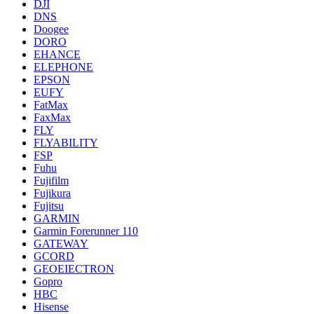
DJI
DNS
Doogee
DORO
EHANCE
ELEPHONE
EPSON
EUFY
FatMax
FaxMax
FLY
FLYABILITY
FSP
Fuhu
Fujifilm
Fujikura
Fujitsu
GARMIN
Garmin Forerunner 110
GATEWAY
GCORD
GEOEIECTRON
Gopro
HBC
Hisense