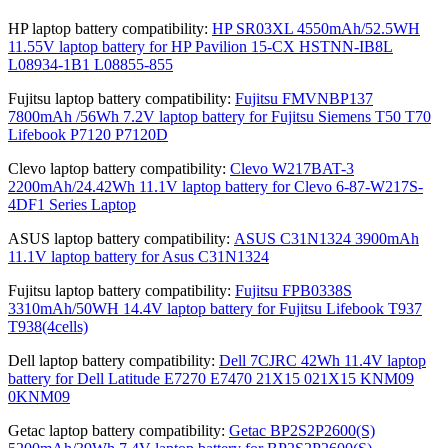
HP laptop battery compatibility:
HP SR03XL 4550mAh/52.5WH
11.55V laptop battery for HP Pavilion 15-CX HSTNN-IB8L
L08934-1B1 L08855-855
Fujitsu laptop battery compatibility:
Fujitsu FMVNBP137
7800mAh /56Wh 7.2V laptop battery for Fujitsu Siemens T50 T70
Lifebook P7120 P7120D
Clevo laptop battery compatibility:
Clevo W217BAT-3
2200mAh/24.42Wh 11.1V laptop battery for Clevo 6-87-W217S-
4DF1 Series Laptop
ASUS laptop battery compatibility:
ASUS C31N1324 3900mAh
11.1V laptop battery for Asus C31N1324
Fujitsu laptop battery compatibility:
Fujitsu FPB0338S
3310mAh/50WH 14.4V laptop battery for Fujitsu Lifebook T937
T938(4cells)
Dell laptop battery compatibility:
Dell 7CJRC 42Wh 11.4V laptop
battery for Dell Latitude E7270 E7470 21X15 021X15 KNM09
0KNM09
Getac laptop battery compatibility:
Getac BP2S2P2600(S)