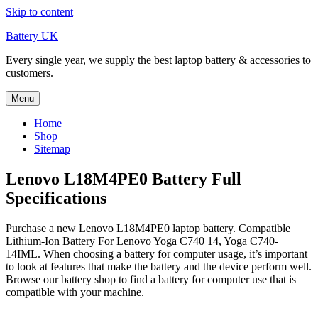
Skip to content
Battery UK
Every single year, we supply the best laptop battery & accessories to
customers.
Menu
Home
Shop
Sitemap
Lenovo L18M4PE0 Battery Full
Specifications
Purchase a new Lenovo L18M4PE0 laptop battery. Compatible
Lithium-Ion Battery For Lenovo Yoga C740 14, Yoga C740-
14IML. When choosing a battery for computer usage, it’s important
to look at features that make the battery and the device perform well.
Browse our battery shop to find a battery for computer use that is
compatible with your machine.