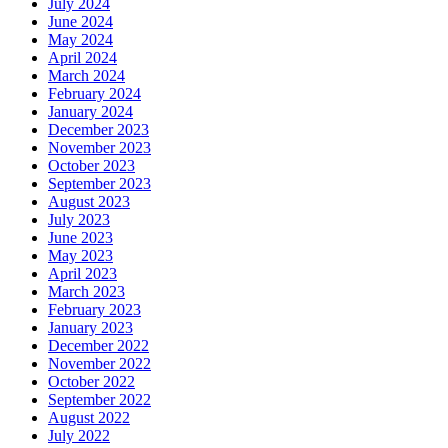
July 2024
June 2024
May 2024
April 2024
March 2024
February 2024
January 2024
December 2023
November 2023
October 2023
September 2023
August 2023
July 2023
June 2023
May 2023
April 2023
March 2023
February 2023
January 2023
December 2022
November 2022
October 2022
September 2022
August 2022
July 2022