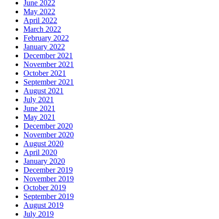
June 2022
May 2022
April 2022
March 2022
February 2022
January 2022
December 2021
November 2021
October 2021
September 2021
August 2021
July 2021
June 2021
May 2021
December 2020
November 2020
August 2020
April 2020
January 2020
December 2019
November 2019
October 2019
September 2019
August 2019
July 2019