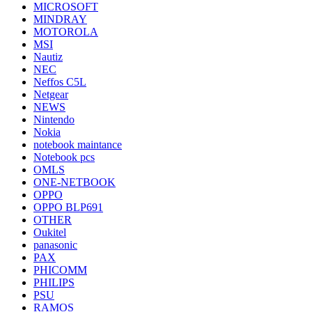
MICROSOFT
MINDRAY
MOTOROLA
MSI
Nautiz
NEC
Neffos C5L
Netgear
NEWS
Nintendo
Nokia
notebook maintance
Notebook pcs
OMLS
ONE-NETBOOK
OPPO
OPPO BLP691
OTHER
Oukitel
panasonic
PAX
PHICOMM
PHILIPS
PSU
RAMOS