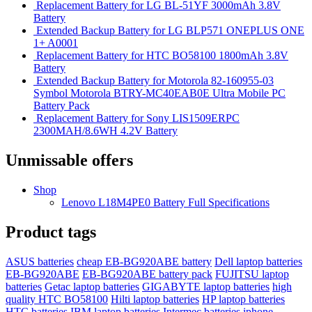
Replacement Battery for LG BL-51YF 3000mAh 3.8V
Battery
Extended Backup Battery for LG BLP571 ONEPLUS ONE
1+ A0001
Replacement Battery for HTC BO58100 1800mAh 3.8V
Battery
Extended Backup Battery for Motorola 82-160955-03
Symbol Motorola BTRY-MC40EAB0E Ultra Mobile PC
Battery Pack
Replacement Battery for Sony LIS1509ERPC
2300MAH/8.6WH 4.2V Battery
Unmissable offers
Shop
Lenovo L18M4PE0 Battery Full Specifications
Product tags
ASUS batteries
cheap EB-BG920ABE battery
Dell laptop batteries
EB-BG920ABE
EB-BG920ABE battery pack
FUJITSU laptop
batteries
Getac laptop batteries
GIGABYTE laptop batteries
high
quality HTC BO58100
Hilti laptop batteries
HP laptop batteries
HTC batteries
IBM laptop batteries
Intermec batteries
iphone