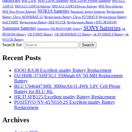
batteries
MSI 120W Adapter
MSI 120W Power Adapter
MSI 120W
MSI A12-
120P1A
MSI A12-120P1A Adapter
MSI A12-120P1A Power Adapter
MSI New Adapter
NOKIA batteries
MSI New Power Adapter
Panasonic laptop batteries
Replacement
Battery Clevo M590KBAT-12
Replacement Battery Clevo P370BAT-8
Replacement Battery
Dell F38HT
Replacement Battery Dell W11CK
Replacement Battery HTC BO58100
SONY batteries
Samsung batteries
Samsung EB-BG920ABE battery
uk
BO58100 Battery
UK F38HT Battery
UK M590KBAT-12 Battery
uk P370BAT-8 Battery
uk
W11CK Battery
Search for:
Search
Recent Posts
IQOO BA38 Excellent quality Battery Replacement
IAI HHR-37AHF5G1 3500mah 6V NI-MH Replacement
Battery
BLU C946447300L 3000mAh/11.4Wh 3.8V Cell Phone
Battery for BLU J6L
HILTI SFB125 Excellent quality Battery Replacement
POSITIVO NV-4570110-2S Excellent quality Battery
Replacement
Archives