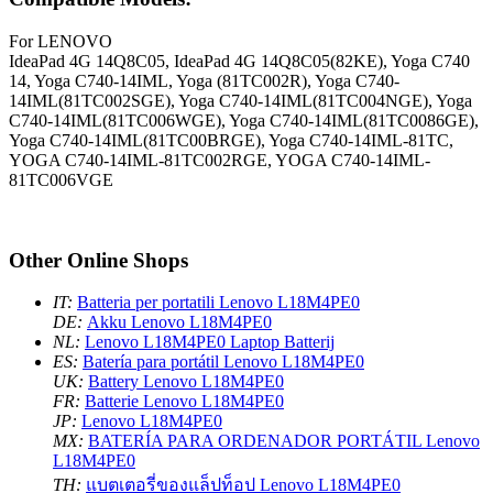
For LENOVO
IdeaPad 4G 14Q8C05, IdeaPad 4G 14Q8C05(82KE), Yoga C740
14, Yoga C740-14IML, Yoga (81TC002R), Yoga C740-
14IML(81TC002SGE), Yoga C740-14IML(81TC004NGE), Yoga
C740-14IML(81TC006WGE), Yoga C740-14IML(81TC0086GE),
Yoga C740-14IML(81TC00BRGE), Yoga C740-14IML-81TC,
YOGA C740-14IML-81TC002RGE, YOGA C740-14IML-
81TC006VGE
Other Online Shops
IT:
Batteria per portatili Lenovo L18M4PE0
DE:
Akku Lenovo L18M4PE0
NL:
Lenovo L18M4PE0 Laptop Batterij
ES:
Batería para portátil Lenovo L18M4PE0
UK:
Battery Lenovo L18M4PE0
FR:
Batterie Lenovo L18M4PE0
JP:
Lenovo L18M4PE0
MX:
BATERÍA PARA ORDENADOR PORTÁTIL Lenovo
L18M4PE0
TH:
แบตเตอรี่ของแล็ปท็อป Lenovo L18M4PE0