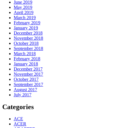
June 2019
May 2019
April 2019
March 2019
February 2019
January 2019
December 2018
November 2018
October 2018
September 2018
March 2018
February 2018
January 2018
December 2017
November 2017
October 2017
September 2017
August 2017
July 2017
Categories
ACE
ACER