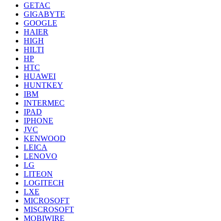
GETAC
GIGABYTE
GOOGLE
HAIER
HIGH
HILTI
HP
HTC
HUAWEI
HUNTKEY
IBM
INTERMEC
IPAD
IPHONE
JVC
KENWOOD
LEICA
LENOVO
LG
LITEON
LOGITECH
LXE
MICROSOFT
MISCROSOFT
MOBIWIRE