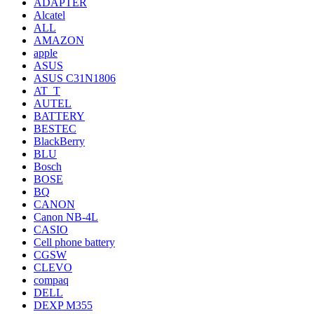
ADAPTER
Alcatel
ALL
AMAZON
apple
ASUS
ASUS C31N1806
AT_T
AUTEL
BATTERY
BESTEC
BlackBerry
BLU
Bosch
BOSE
BQ
CANON
Canon NB-4L
CASIO
Cell phone battery
CGSW
CLEVO
compaq
DELL
DEXP M355