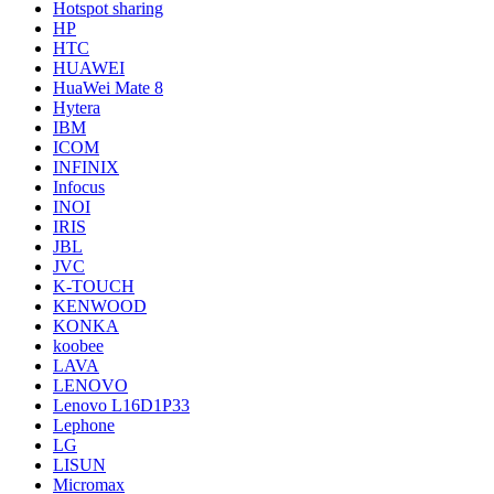
Hotspot sharing
HP
HTC
HUAWEI
HuaWei Mate 8
Hytera
IBM
ICOM
INFINIX
Infocus
INOI
IRIS
JBL
JVC
K-TOUCH
KENWOOD
KONKA
koobee
LAVA
LENOVO
Lenovo L16D1P33
Lephone
LG
LISUN
Micromax