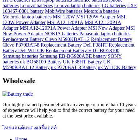
batteries
Lenovo batteries
Lenovo laptop batteries
LG batteries
LXE
163467-0001 battery
MobiWire batteries
Motorola batteries
Motorola laptop batteries
MSI 120W
MSI 120W Adapter
MSI
120W Power Adapter
MSI A12-120P1A
MSI A12-120P1A
Adapter
MSI A12-120P1A Power Adapter
MSI New Adapter
MSI
New Power Adapter
NOKIA batteries
Panasonic laptop batteries
Replacement Battery Clevo M590KBAT-12
Replacement Battery
Clevo P370BAT-8
Replacement Battery Dell F38HT
Replacement
Battery Dell W11CK
Replacement Battery HTC BO58100
Samsung batteries
Samsung EB-BG920ABE battery
SONY
batteries
uk BO58100 Battery
UK F38HT Battery
UK
M590KBAT-12 Battery
uk P370BAT-8 Battery
uk W11CK Battery
Wholesale
Our highly trained personnel with an average of more than 10 years
of experience will help you to find the correct battery for your need
at the best price available.
ไทยแลนด์แบตเตอรี่มอลล์
Home