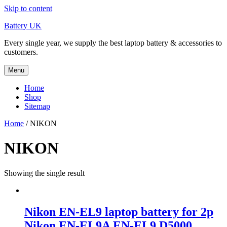
Skip to content
Battery UK
Every single year, we supply the best laptop battery & accessories to
customers.
Menu
Home
Shop
Sitemap
Home
/ NIKON
NIKON
Showing the single result
Nikon EN-EL9 laptop battery for 2p
Nikon EN-EL9A EN-EL9 D5000