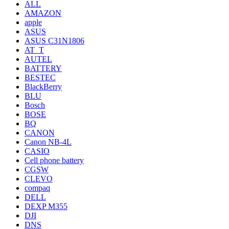
ALL
AMAZON
apple
ASUS
ASUS C31N1806
AT_T
AUTEL
BATTERY
BESTEC
BlackBerry
BLU
Bosch
BOSE
BQ
CANON
Canon NB-4L
CASIO
Cell phone battery
CGSW
CLEVO
compaq
DELL
DEXP M355
DJI
DNS