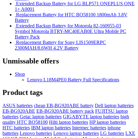
Extended Backup Battery for LG BLP571 ONEPLUS ONE
1+ A0001
Replacement Battery for HTC BO58100 1800mAh 3.8V
Battery
Extended Backup Battery for Motorola 82-160955-03
Symbol Motorola BTRY-MC40EAB0E Ultra Mobile PC
Battery Pack
Replacement Battery for Sony LIS1509ERPC
2300MAH/8.6WH 4.2V Battery
Unmissable offers
Shop
Lenovo L18M4PE0 Battery Full Specifications
Product tags
ASUS batteries
cheap EB-BG920ABE battery
Dell laptop batteries
EB-BG920ABE
EB-BG920ABE battery pack
FUJITSU laptop
batteries
Getac laptop batteries
GIGABYTE laptop batteries
high
quality HTC BO58100
Hilti laptop batteries
HP laptop batteries
HTC batteries
IBM laptop batteries
Intermec batteries
iphone
batteries
Lenovo batteries
Lenovo laptop batteries
LG batteries
LXE