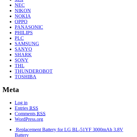
NEC
NIKON
NOKIA
OPPO
PANASONIC
PHILIPS
PLC
SAMSUNG
SANYO
SHARK
SONY
THL
THUNDEROBOT
TOSHIBA
Meta
Log in
Entries
RSS
Comments
RSS
WordPress.org
Replacement Battery for LG BL-51YF 3000mAh 3.8V
Battery