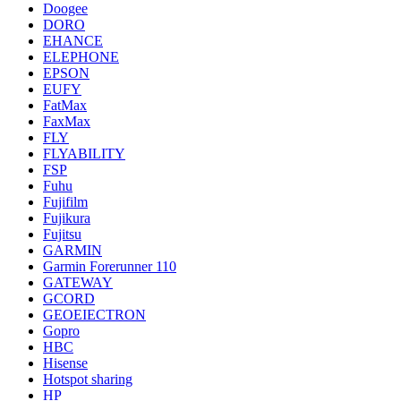
Doogee
DORO
EHANCE
ELEPHONE
EPSON
EUFY
FatMax
FaxMax
FLY
FLYABILITY
FSP
Fuhu
Fujifilm
Fujikura
Fujitsu
GARMIN
Garmin Forerunner 110
GATEWAY
GCORD
GEOEIECTRON
Gopro
HBC
Hisense
Hotspot sharing
HP