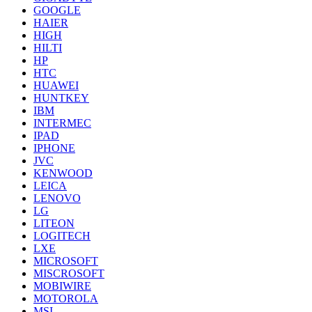
GOOGLE
HAIER
HIGH
HILTI
HP
HTC
HUAWEI
HUNTKEY
IBM
INTERMEC
IPAD
IPHONE
JVC
KENWOOD
LEICA
LENOVO
LG
LITEON
LOGITECH
LXE
MICROSOFT
MISCROSOFT
MOBIWIRE
MOTOROLA
MSI