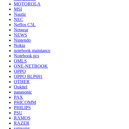
MOTOROLA
MSI
Nautiz
NEC
Neffos C5L
Netgear
NEWS
Nintendo
Nokia
notebook maintance
Notebook pcs
OMLS
ONE-NETBOOK
OPPO
OPPO BLP691
OTHER
Oukitel
panasonic
PAX
PHICOMM
PHILIPS
PSU
RAMOS
RAZER
samsung