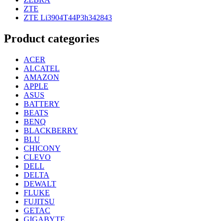
ZTE
ZTE Li3904T44P3h342843
Product categories
ACER
ALCATEL
AMAZON
APPLE
ASUS
BATTERY
BEATS
BENQ
BLACKBERRY
BLU
CHICONY
CLEVO
DELL
DELTA
DEWALT
FLUKE
FUJITSU
GETAC
GIGABYTE