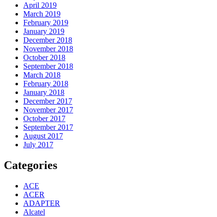
April 2019
March 2019
February 2019
January 2019
December 2018
November 2018
October 2018
September 2018
March 2018
February 2018
January 2018
December 2017
November 2017
October 2017
September 2017
August 2017
July 2017
Categories
ACE
ACER
ADAPTER
Alcatel