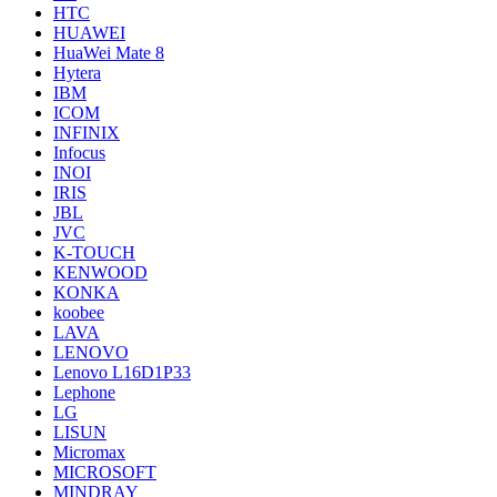
HTC
HUAWEI
HuaWei Mate 8
Hytera
IBM
ICOM
INFINIX
Infocus
INOI
IRIS
JBL
JVC
K-TOUCH
KENWOOD
KONKA
koobee
LAVA
LENOVO
Lenovo L16D1P33
Lephone
LG
LISUN
Micromax
MICROSOFT
MINDRAY