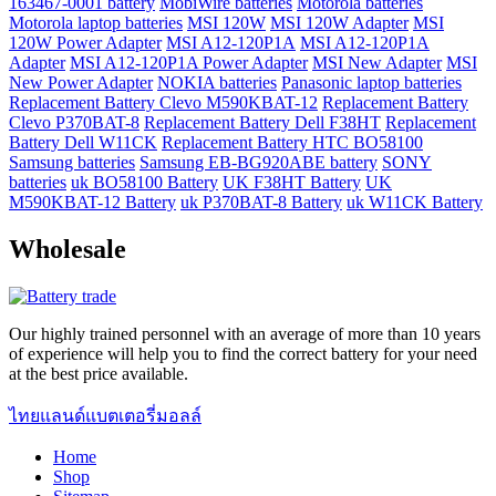
163467-0001 battery
MobiWire batteries
Motorola batteries
Motorola laptop batteries
MSI 120W
MSI 120W Adapter
MSI
120W Power Adapter
MSI A12-120P1A
MSI A12-120P1A
Adapter
MSI A12-120P1A Power Adapter
MSI New Adapter
MSI
New Power Adapter
NOKIA batteries
Panasonic laptop batteries
Replacement Battery Clevo M590KBAT-12
Replacement Battery
Clevo P370BAT-8
Replacement Battery Dell F38HT
Replacement
Battery Dell W11CK
Replacement Battery HTC BO58100
Samsung batteries
Samsung EB-BG920ABE battery
SONY
batteries
uk BO58100 Battery
UK F38HT Battery
UK
M590KBAT-12 Battery
uk P370BAT-8 Battery
uk W11CK Battery
Wholesale
Our highly trained personnel with an average of more than 10 years
of experience will help you to find the correct battery for your need
at the best price available.
ไทยแลนด์แบตเตอรี่มอลล์
Home
Shop