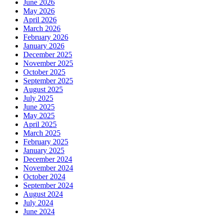
June 2026
May 2026
April 2026
March 2026
February 2026
January 2026
December 2025
November 2025
October 2025
September 2025
August 2025
July 2025
June 2025
May 2025
April 2025
March 2025
February 2025
January 2025
December 2024
November 2024
October 2024
September 2024
August 2024
July 2024
June 2024