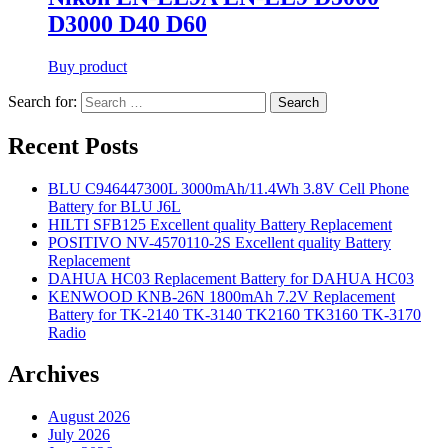
D3000 D40 D60
Buy product
Search for:
Search
Recent Posts
BLU C946447300L 3000mAh/11.4Wh 3.8V Cell Phone
Battery for BLU J6L
HILTI SFB125 Excellent quality Battery Replacement
POSITIVO NV-4570110-2S Excellent quality Battery
Replacement
DAHUA HC03 Replacement Battery for DAHUA HC03
KENWOOD KNB-26N 1800mAh 7.2V Replacement
Battery for TK-2140 TK-3140 TK2160 TK3160 TK-3170
Radio
Archives
August 2026
July 2026