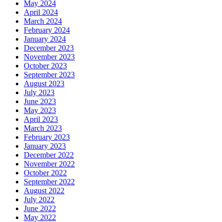
May 2024
April 2024
March 2024
February 2024
January 2024
December 2023
November 2023
October 2023
September 2023
August 2023
July 2023
June 2023
May 2023
April 2023
March 2023
February 2023
January 2023
December 2022
November 2022
October 2022
September 2022
August 2022
July 2022
June 2022
May 2022