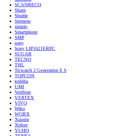
SCANRECO
Sharp
Shuttle
Siemens
simplo
Smartphone
SMP
sony
Sony LIP1621ERPC
SUGAR
TECNO
THL
Ticwatch 2 Generation E S
TOPCON
toshiba
UMI
Verifone
VERTEX
VIVO
Wiko
WORX
Xiaomi
Xplore
YUHO
ZEBRA