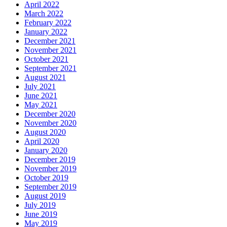
April 2022
March 2022
February 2022
January 2022
December 2021
November 2021
October 2021
September 2021
August 2021
July 2021
June 2021
May 2021
December 2020
November 2020
August 2020
April 2020
January 2020
December 2019
November 2019
October 2019
September 2019
August 2019
July 2019
June 2019
May 2019