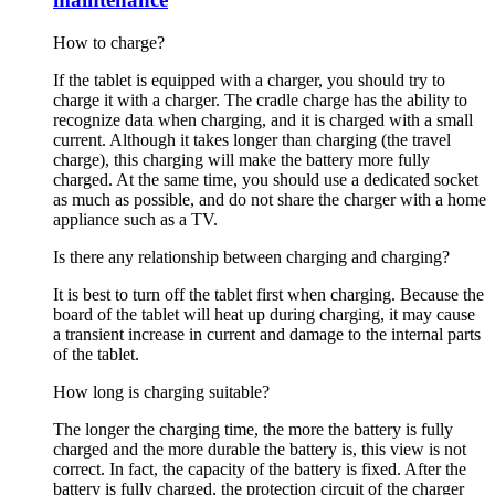
How to charge?
If the tablet is equipped with a charger, you should try to
charge it with a charger. The cradle charge has the ability to
recognize data when charging, and it is charged with a small
current. Although it takes longer than charging (the travel
charge), this charging will make the battery more fully
charged. At the same time, you should use a dedicated socket
as much as possible, and do not share the charger with a home
appliance such as a TV.
Is there any relationship between charging and charging?
It is best to turn off the tablet first when charging. Because the
board of the tablet will heat up during charging, it may cause
a transient increase in current and damage to the internal parts
of the tablet.
How long is charging suitable?
The longer the charging time, the more the battery is fully
charged and the more durable the battery is, this view is not
correct. In fact, the capacity of the battery is fixed. After the
battery is fully charged, the protection circuit of the charger