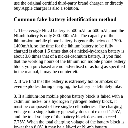
use the original certified third-party brand charger, or directly
buy Apple charger is also a solution.
Common fake battery identification method
1. The average Ni-cd battery is 500mAh or 600mAh, and the
Ni-mh battery is only 800-900mAh. The capacity of the
lithium-ion mobile phone battery is generally between 1300-
1400mAh, so the time for the lithium battery to be fully
charged is about 1.5 times that of a nickel-hydrogen battery is
about 3.0 times that of a nickel-cadmium battery. If you find
that the working hours of the lithium-ion mobile phone battery
block you purchased are not advertised or as long as specified
in the manual, it may be counterfeit.
2. If we find that the battery is extremely hot or smokes or
even explodes during charging, the battery is definitely fake.
3. If a lithium-ion mobile phone battery block is faked with a
cadmium-nickel or a hydrogen-hydrogen battery block, it
must be composed of five single-cell batteries. The charging
voltage of a single battery generally does not exceed 1.55V,
and the total voltage of the battery block does not exceed
7.75V. When the total charging voltage of the battery block is
lower than 8.0V, it may be a Ni-cd or Ni-mh battery.