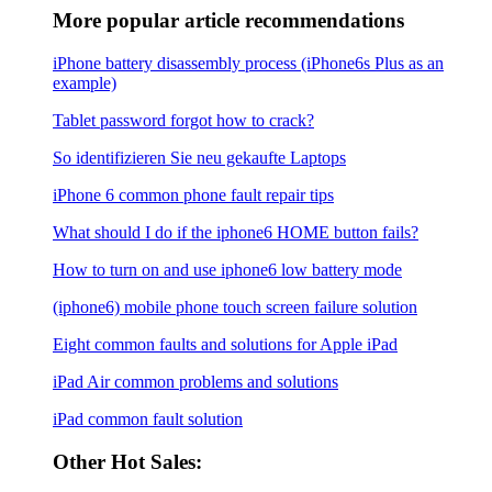
More popular article recommendations
iPhone battery disassembly process (iPhone6s Plus as an
example)
Tablet password forgot how to crack?
So identifizieren Sie neu gekaufte Laptops
iPhone 6 common phone fault repair tips
What should I do if the iphone6 ​​HOME button fails?
How to turn on and use iphone6 low battery mode
(iphone6) mobile phone touch screen failure solution
Eight common faults and solutions for Apple iPad
iPad Air common problems and solutions
iPad common fault solution
Other Hot Sales: