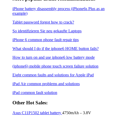
iPhone battery disassembly process (iPhone6s Plus as an
example)
Tablet password forgot how to crack?
So identifizieren Sie neu gekaufte Laptops
iPhone 6 common phone fault repair tips
What should I do if the iphone6 ​​HOME button fails?
How to turn on and use iphone6 low battery mode
(iphone6) mobile phone touch screen failure solution
Eight common faults and solutions for Apple iPad
iPad Air common problems and solutions
iPad common fault solution
Other Hot Sales:
Asus C11P1502 tablet battery
4750mAh – 3.8V