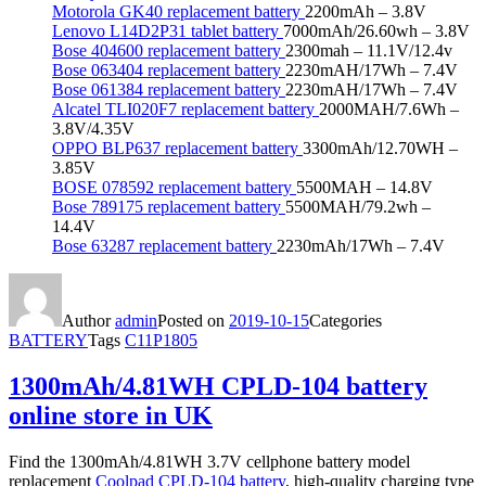
Motorola GK40 replacement battery
2200mAh – 3.8V
Lenovo L14D2P31 tablet battery
7000mAh/26.60wh – 3.8V
Bose 404600 replacement battery
2300mah – 11.1V/12.4v
Bose 063404 replacement battery
2230mAH/17Wh – 7.4V
Bose 061384 replacement battery
2230mAH/17Wh – 7.4V
Alcatel TLI020F7 replacement battery
2000MAH/7.6Wh –
3.8V/4.35V
OPPO BLP637 replacement battery
3300mAh/12.70WH –
3.85V
BOSE 078592 replacement battery
5500MAH – 14.8V
Bose 789175 replacement battery
5500MAH/79.2wh –
14.4V
Bose 63287 replacement battery
2230mAh/17Wh – 7.4V
Author
admin
Posted on
2019-10-15
Categories
BATTERY
Tags
C11P1805
1300mAh/4.81WH CPLD-104 battery
online store in UK
Find the 1300mAh/4.81WH 3.7V cellphone battery model
replacement
Coolpad CPLD-104 battery
, high-quality charging type