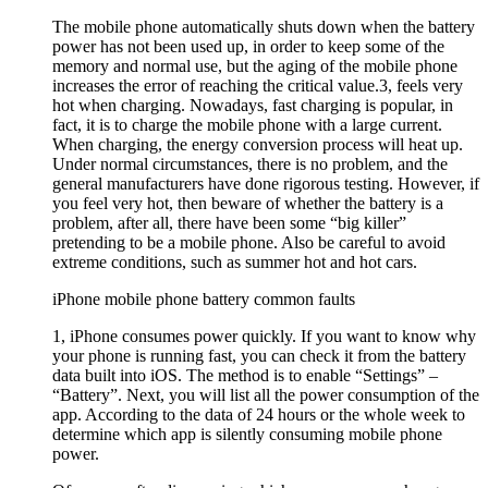
The mobile phone automatically shuts down when the battery
power has not been used up, in order to keep some of the
memory and normal use, but the aging of the mobile phone
increases the error of reaching the critical value.3, feels very
hot when charging. Nowadays, fast charging is popular, in
fact, it is to charge the mobile phone with a large current.
When charging, the energy conversion process will heat up.
Under normal circumstances, there is no problem, and the
general manufacturers have done rigorous testing. However, if
you feel very hot, then beware of whether the battery is a
problem, after all, there have been some “big killer”
pretending to be a mobile phone. Also be careful to avoid
extreme conditions, such as summer hot and hot cars.
iPhone mobile phone battery common faults
1, iPhone consumes power quickly. If you want to know why
your phone is running fast, you can check it from the battery
data built into iOS. The method is to enable “Settings” –
“Battery”. Next, you will list all the power consumption of the
app. According to the data of 24 hours or the whole week to
determine which app is silently consuming mobile phone
power.