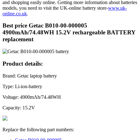
and shopping easily online. Getting more information about batteries
models, you need to visit the UK-online battery store-
www.uk-
online.co.uk
.
Best price Getac B010-00-000005
4900mAh/74.48WH 15.2V rechargeable BATTERY
replacement
Product details:
Brand: Getac laptop battery
Type: Li-ion-battery
Voltage: 4900mAh/74.48WH
Capacity: 15.2V
Replace the following part numbers: