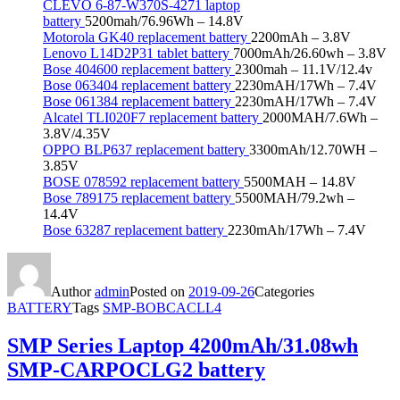
CLEVO 6-87-W370S-4271 laptop
battery
5200mah/76.96Wh – 14.8V
Motorola GK40 replacement battery
2200mAh – 3.8V
Lenovo L14D2P31 tablet battery
7000mAh/26.60wh – 3.8V
Bose 404600 replacement battery
2300mah – 11.1V/12.4v
Bose 063404 replacement battery
2230mAH/17Wh – 7.4V
Bose 061384 replacement battery
2230mAH/17Wh – 7.4V
Alcatel TLI020F7 replacement battery
2000MAH/7.6Wh –
3.8V/4.35V
OPPO BLP637 replacement battery
3300mAh/12.70WH –
3.85V
BOSE 078592 replacement battery
5500MAH – 14.8V
Bose 789175 replacement battery
5500MAH/79.2wh –
14.4V
Bose 63287 replacement battery
2230mAh/17Wh – 7.4V
Author
admin
Posted on
2019-09-26
Categories
BATTERY
Tags
SMP-BOBCACLL4
SMP Series Laptop 4200mAh/31.08wh
SMP-CARPOCLG2 battery