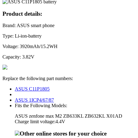
Product details:
Brand: ASUS smart phone
Type: Li-ion-battery
Voltage: 3920mAh/15.2WH
Capacity: 3.82V
Replace the following part numbers:
ASUS C11P1805
ASUS 1ICP4/67/87
Fits the Following Models:
ASUS zenfone max M2 ZB633KL ZB632KL X01AD
Charge limit voltage:4.4V
Other online stores for your choice