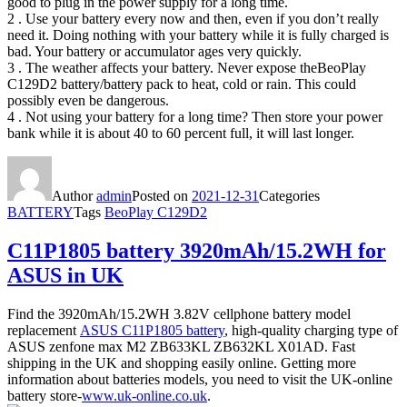
good to plug in the power supply for a long time.
2 . Use your battery every now and then, even if you don’t really
need it. Doing nothing with your battery while it is fully charged is
bad. Your battery or accumulator ages very quickly.
3 . The weather affects your battery. Never expose theBeoPlay
C129D2 battery/battery pack to heat, cold or rain. This could
possibly even be dangerous.
4 . Not using your battery for a long time? Then store your power
bank while it is about 40 to 60 percent full, it will last longer.
Author
admin
Posted on
2021-12-31
Categories
BATTERY
Tags
BeoPlay C129D2
C11P1805 battery 3920mAh/15.2WH for
ASUS in UK
Find the 3920mAh/15.2WH 3.82V cellphone battery model
replacement
ASUS C11P1805 battery
, high-quality charging type of
ASUS zenfone max M2 ZB633KL ZB632KL X01AD. Fast
shipping in the UK and shopping easily online. Getting more
information about batteries models, you need to visit the UK-online
battery store-
www.uk-online.co.uk
.