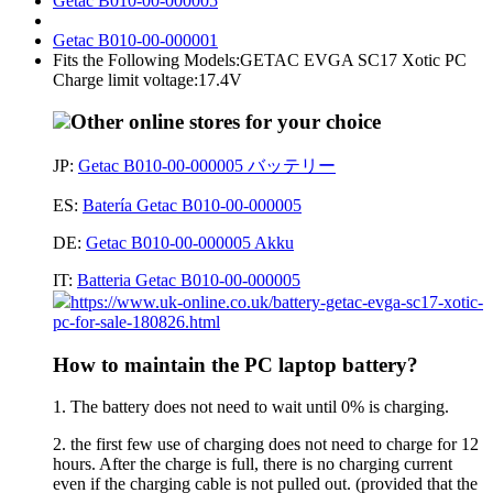
Getac B010-00-000005
Getac B010-00-000001
Fits the Following Models:GETAC EVGA SC17 Xotic PC
Charge limit voltage:17.4V
Other online stores for your choice
JP:
Getac B010-00-000005 バッテリー
ES:
Batería Getac B010-00-000005
DE:
Getac B010-00-000005 Akku
IT:
Batteria Getac B010-00-000005
https://www.uk-online.co.uk/battery-getac-evga-sc17-xotic-
pc-for-sale-180826.html
How to maintain the PC laptop battery?
1. The battery does not need to wait until 0% is charging.
2. the first few use of charging does not need to charge for 12
hours. After the charge is full, there is no charging current
even if the charging cable is not pulled out. (provided that the