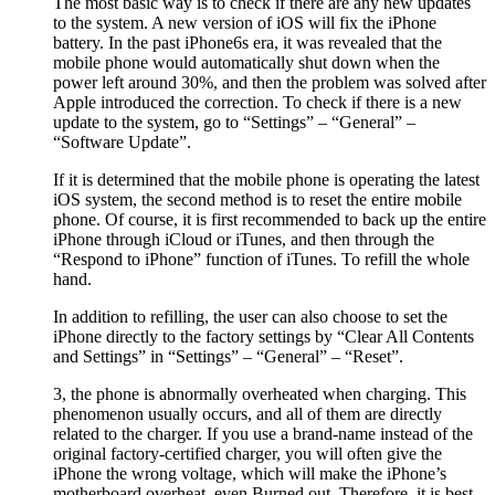
The most basic way is to check if there are any new updates
to the system. A new version of iOS will fix the iPhone
battery. In the past iPhone6s era, it was revealed that the
mobile phone would automatically shut down when the
power left around 30%, and then the problem was solved after
Apple introduced the correction. To check if there is a new
update to the system, go to “Settings” – “General” –
“Software Update”.
If it is determined that the mobile phone is operating the latest
iOS system, the second method is to reset the entire mobile
phone. Of course, it is first recommended to back up the entire
iPhone through iCloud or iTunes, and then through the
“Respond to iPhone” function of iTunes. To refill the whole
hand.
In addition to refilling, the user can also choose to set the
iPhone directly to the factory settings by “Clear All Contents
and Settings” in “Settings” – “General” – “Reset”.
3, the phone is abnormally overheated when charging. This
phenomenon usually occurs, and all of them are directly
related to the charger. If you use a brand-name instead of the
original factory-certified charger, you will often give the
iPhone the wrong voltage, which will make the iPhone’s
motherboard overheat, even Burned out. Therefore, it is best