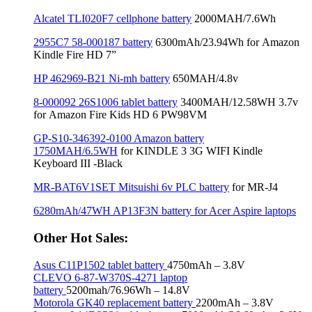
Alcatel TLI020F7 cellphone battery
2000MAH/7.6Wh
2955C7 58-000187 battery
6300mAh/23.94Wh for Amazon
Kindle Fire HD 7”
HP 462969-B21 Ni-mh battery
650MAH/4.8v
8-000092 26S1006 tablet battery
3400MAH/12.58WH 3.7v
for Amazon Fire Kids HD 6 PW98VM
GP-S10-346392-0100 Amazon battery
1750MAH/6.5WH
for KINDLE 3 3G WIFI Kindle
Keyboard III -Black
MR-BAT6V1SET Mitsuishi 6v PLC battery
for MR-J4
6280mAh/47WH AP13F3N battery for Acer Aspire laptops
Other Hot Sales:
Asus C11P1502 tablet battery
4750mAh – 3.8V
CLEVO 6-87-W370S-4271 laptop
battery
5200mah/76.96Wh – 14.8V
Motorola GK40 replacement battery
2200mAh – 3.8V