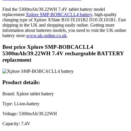
Find the 5300mAh/39.22WH 7.4V tablet battery model
replacement
Xplore SMP-BOBCACLL4 battery
, high-quality
charging type of Xplore XSlate B10 IX101B2 D10 iX101B1. Fast
shipping in the UK and shopping easily online. Getting more
information about batteries models, you need to visit the UK-online
battery store-
www.uk-online.co.uk
.
Best price Xplore SMP-BOBCACLL4
5300mAh/39.22WH 7.4V rechargeable BATTERY
replacement
Product details:
Brand: Xplore tablet battery
Type: Li-ion-battery
Voltage: 5300mAh/39.22WH
Capacity: 7.4V