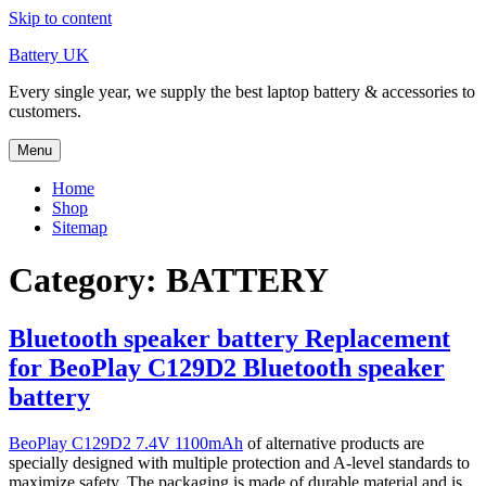
Skip to content
Battery UK
Every single year, we supply the best laptop battery & accessories to
customers.
Menu
Home
Shop
Sitemap
Category: BATTERY
Bluetooth speaker battery Replacement
for BeoPlay C129D2 Bluetooth speaker
battery
BeoPlay C129D2 7.4V 1100mAh
of alternative products are
specially designed with multiple protection and A-level standards to
maximize safety. The packaging is made of durable material and is