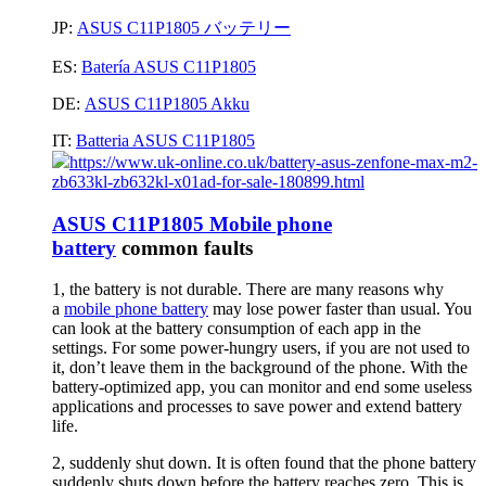
JP:
ASUS C11P1805 バッテリー
ES:
Batería ASUS C11P1805
DE:
ASUS C11P1805 Akku
IT:
Batteria ASUS C11P1805
https://www.uk-online.co.uk/battery-asus-zenfone-max-m2-
zb633kl-zb632kl-x01ad-for-sale-180899.html
ASUS C11P1805 Mobile phone
battery
common faults
1, the battery is not durable. There are many reasons why
a
mobile phone battery
may lose power faster than usual. You
can look at the battery consumption of each app in the
settings. For some power-hungry users, if you are not used to
it, don’t leave them in the background of the phone. With the
battery-optimized app, you can monitor and end some useless
applications and processes to save power and extend battery
life.
2, suddenly shut down. It is often found that the phone battery
suddenly shuts down before the battery reaches zero. This is