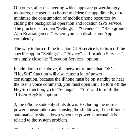
Of course, after discovering which apps are power-hungry
monsters, the user can choose to delete the app directly, or to
minimize the consumption of mobile phone resources by
closing the background operation and location GPS service.
The practice is to open “Settings” – “General” – “Background
App Rearrangement”, where you can disable any App
completely.
The way to turn off the location GPS service is to turn off the
specific app in “Settings” – “Privacy” – “Location Services”,
or simply close the “Location Services” option.
In addition to the above, the network rumors that iOS’s
“HeySiri” function will also cause a lot of power
consumption, because the iPhone must be on standby to hear
the user’s voice command, you must open Siri. To turn off the
HeySiri function, go to “Settings” – “Siri” and turn off the
“Listen HeySiri” option.
2, the iPhone suddenly shuts down. Excluding the normal
power consumption and causing the shutdown, if the iPhone
automatically shuts down when the power is normal, it is
related to the system problem.