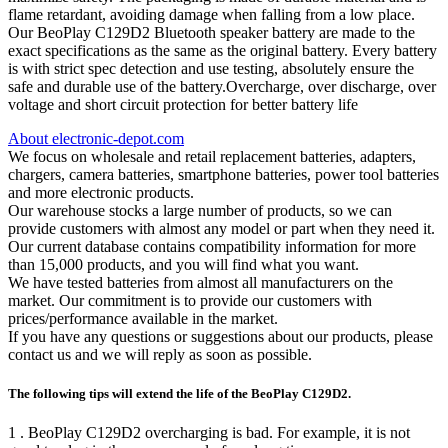
flame retardant, avoiding damage when falling from a low place.
Our BeoPlay C129D2 Bluetooth speaker battery are made to the
exact specifications as the same as the original battery. Every battery
is with strict spec detection and use testing, absolutely ensure the
safe and durable use of the battery.Overcharge, over discharge, over
voltage and short circuit protection for better battery life
About electronic-depot.com
We focus on wholesale and retail replacement batteries, adapters,
chargers, camera batteries, smartphone batteries, power tool batteries
and more electronic products.
Our warehouse stocks a large number of products, so we can
provide customers with almost any model or part when they need it.
Our current database contains compatibility information for more
than 15,000 products, and you will find what you want.
We have tested batteries from almost all manufacturers on the
market. Our commitment is to provide our customers with
prices/performance available in the market.
If you have any questions or suggestions about our products, please
contact us and we will reply as soon as possible.
The following tips will extend the life of the BeoPlay C129D2.
1 . BeoPlay C129D2 overcharging is bad. For example, it is not