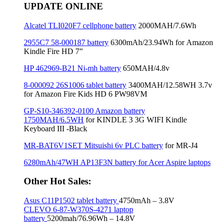
UPDATE ONLINE
Alcatel TLI020F7 cellphone battery
2000MAH/7.6Wh
2955C7 58-000187 battery
6300mAh/23.94Wh for Amazon
Kindle Fire HD 7”
HP 462969-B21 Ni-mh battery
650MAH/4.8v
8-000092 26S1006 tablet battery
3400MAH/12.58WH 3.7v
for Amazon Fire Kids HD 6 PW98VM
GP-S10-346392-0100 Amazon battery
1750MAH/6.5WH
for KINDLE 3 3G WIFI Kindle
Keyboard III -Black
MR-BAT6V1SET Mitsuishi 6v PLC battery
for MR-J4
6280mAh/47WH AP13F3N battery for Acer Aspire laptops
Other Hot Sales:
Asus C11P1502 tablet battery
4750mAh – 3.8V
CLEVO 6-87-W370S-4271 laptop
battery
5200mah/76.96Wh – 14.8V