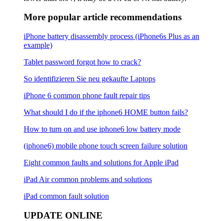
More popular article recommendations
iPhone battery disassembly process (iPhone6s Plus as an
example)
Tablet password forgot how to crack?
So identifizieren Sie neu gekaufte Laptops
iPhone 6 common phone fault repair tips
What should I do if the iphone6 ​​HOME button fails?
How to turn on and use iphone6 low battery mode
(iphone6) mobile phone touch screen failure solution
Eight common faults and solutions for Apple iPad
iPad Air common problems and solutions
iPad common fault solution
UPDATE ONLINE