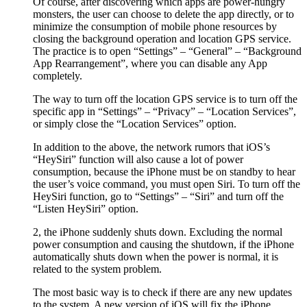
Of course, after discovering which apps are power-hungry
monsters, the user can choose to delete the app directly, or to
minimize the consumption of mobile phone resources by
closing the background operation and location GPS service.
The practice is to open “Settings” – “General” – “Background
App Rearrangement”, where you can disable any App
completely.
The way to turn off the location GPS service is to turn off the
specific app in “Settings” – “Privacy” – “Location Services”,
or simply close the “Location Services” option.
In addition to the above, the network rumors that iOS’s
“HeySiri” function will also cause a lot of power
consumption, because the iPhone must be on standby to hear
the user’s voice command, you must open Siri. To turn off the
HeySiri function, go to “Settings” – “Siri” and turn off the
“Listen HeySiri” option.
2, the iPhone suddenly shuts down. Excluding the normal
power consumption and causing the shutdown, if the iPhone
automatically shuts down when the power is normal, it is
related to the system problem.
The most basic way is to check if there are any new updates
to the system. A new version of iOS will fix the iPhone