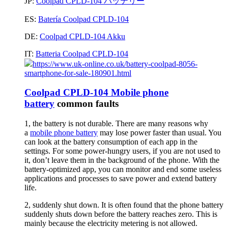
JP:
Coolpad CPLD-104 バッテリー
ES:
Batería Coolpad CPLD-104
DE:
Coolpad CPLD-104 Akku
IT:
Batteria Coolpad CPLD-104
https://www.uk-online.co.uk/battery-coolpad-8056-
smartphone-for-sale-180901.html
Coolpad CPLD-104 Mobile phone
battery
common faults
1, the battery is not durable. There are many reasons why
a
mobile phone battery
may lose power faster than usual. You
can look at the battery consumption of each app in the
settings. For some power-hungry users, if you are not used to
it, don’t leave them in the background of the phone. With the
battery-optimized app, you can monitor and end some useless
applications and processes to save power and extend battery
life.
2, suddenly shut down. It is often found that the phone battery
suddenly shuts down before the battery reaches zero. This is
mainly because the electricity metering is not allowed.