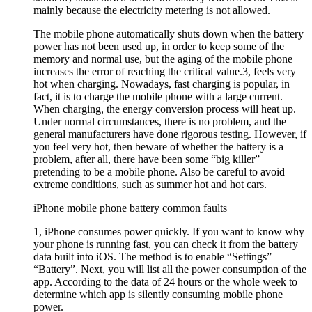
mainly because the electricity metering is not allowed.
The mobile phone automatically shuts down when the battery
power has not been used up, in order to keep some of the
memory and normal use, but the aging of the mobile phone
increases the error of reaching the critical value.3, feels very
hot when charging. Nowadays, fast charging is popular, in
fact, it is to charge the mobile phone with a large current.
When charging, the energy conversion process will heat up.
Under normal circumstances, there is no problem, and the
general manufacturers have done rigorous testing. However, if
you feel very hot, then beware of whether the battery is a
problem, after all, there have been some “big killer”
pretending to be a mobile phone. Also be careful to avoid
extreme conditions, such as summer hot and hot cars.
iPhone mobile phone battery common faults
1, iPhone consumes power quickly. If you want to know why
your phone is running fast, you can check it from the battery
data built into iOS. The method is to enable “Settings” –
“Battery”. Next, you will list all the power consumption of the
app. According to the data of 24 hours or the whole week to
determine which app is silently consuming mobile phone
power.