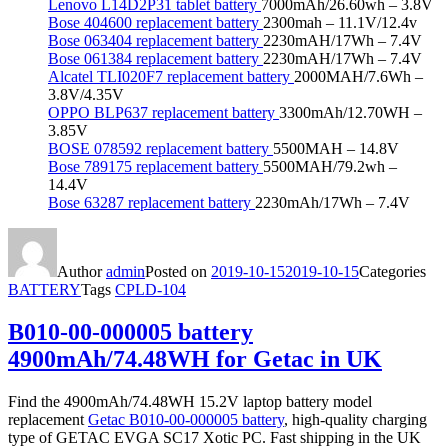
Lenovo L14D2P31 tablet battery
7000mAh/26.60wh – 3.8V
Bose 404600 replacement battery
2300mah – 11.1V/12.4v
Bose 063404 replacement battery
2230mAH/17Wh – 7.4V
Bose 061384 replacement battery
2230mAH/17Wh – 7.4V
Alcatel TLI020F7 replacement battery
2000MAH/7.6Wh –
3.8V/4.35V
OPPO BLP637 replacement battery
3300mAh/12.70WH –
3.85V
BOSE 078592 replacement battery
5500MAH – 14.8V
Bose 789175 replacement battery
5500MAH/79.2wh –
14.4V
Bose 63287 replacement battery
2230mAh/17Wh – 7.4V
Author
admin
Posted on
2019-10-15
2019-10-15
Categories
BATTERY
Tags
CPLD-104
B010-00-000005 battery
4900mAh/74.48WH for Getac in UK
Find the 4900mAh/74.48WH 15.2V laptop battery model
replacement
Getac B010-00-000005 battery
, high-quality charging
type of GETAC EVGA SC17 Xotic PC. Fast shipping in the UK