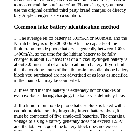
to recommend the purchase of an iPhone charger, you must
use the original certified third-party brand charger, or directly
buy Apple charger is also a solution.
Common fake battery identification method
1. The average Ni-cd battery is 500mAh or 600mAh, and the
Ni-mh battery is only 800-900mAh. The capacity of the
lithium-ion mobile phone battery is generally between 1300-
1400mAh, so the time for the lithium battery to be fully
charged is about 1.5 times that of a nickel-hydrogen battery is
about 3.0 times that of a nickel-cadmium battery. If you find
that the working hours of the lithium-ion mobile phone battery
block you purchased are not advertised or as long as specified
in the manual, it may be counterfeit.
2. If we find that the battery is extremely hot or smokes or
even explodes during charging, the battery is definitely fake.
3. If a lithium-ion mobile phone battery block is faked with a
cadmium-nickel or a hydrogen-hydrogen battery block, it
must be composed of five single-cell batteries. The charging
voltage of a single battery generally does not exceed 1.55V,
and the total voltage of the battery block does not exceed