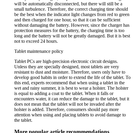
will be automatically disconnected, but there will still be a
small turbulence. Therefore, the correct charging time should
be the best when the indicator light changes from red to green
and then charged for one hour, so that it can be sufficient
without damaging the battery. However, since the charger has
protection measures for the battery, the charging time is too
long and the battery will not be greatly damaged. But it is best
not to exceed 24 hours.
Tablet maintenance policy
Tablet PCs are high-precision electronic circuit designs.
Unless they are specially designed, most tablets are very
resistant to dust and moisture. Therefore, users only have to
develop good habits in order to extend the life of the tablet. To
this end, experts recommend that when using a tablet in the
wet and rainy summer, it is best to wear a holster. The holster
is equal to adding a coat to the tablet. When it falls or
encounters water, it can reduce the damage to the tablet, but it
does not mean that the tablet will not be invaded after the
holster is added. Therefore, consumers should pay more
attention when using and placing tablets to avoid damage to
the tablet.
More popular article recommendations