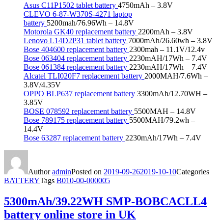
Asus C11P1502 tablet battery
4750mAh – 3.8V
CLEVO 6-87-W370S-4271 laptop
battery
5200mah/76.96Wh – 14.8V
Motorola GK40 replacement battery
2200mAh – 3.8V
Lenovo L14D2P31 tablet battery
7000mAh/26.60wh – 3.8V
Bose 404600 replacement battery
2300mah – 11.1V/12.4v
Bose 063404 replacement battery
2230mAH/17Wh – 7.4V
Bose 061384 replacement battery
2230mAH/17Wh – 7.4V
Alcatel TLI020F7 replacement battery
2000MAH/7.6Wh –
3.8V/4.35V
OPPO BLP637 replacement battery
3300mAh/12.70WH –
3.85V
BOSE 078592 replacement battery
5500MAH – 14.8V
Bose 789175 replacement battery
5500MAH/79.2wh –
14.4V
Bose 63287 replacement battery
2230mAh/17Wh – 7.4V
Author
admin
Posted on
2019-09-26
2019-10-10
Categories
BATTERY
Tags
B010-00-000005
5300mAh/39.22WH SMP-BOBCACLL4
battery online store in UK