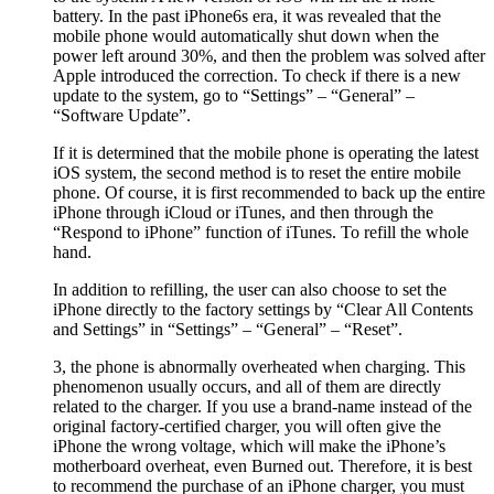
battery. In the past iPhone6s era, it was revealed that the
mobile phone would automatically shut down when the
power left around 30%, and then the problem was solved after
Apple introduced the correction. To check if there is a new
update to the system, go to “Settings” – “General” –
“Software Update”.
If it is determined that the mobile phone is operating the latest
iOS system, the second method is to reset the entire mobile
phone. Of course, it is first recommended to back up the entire
iPhone through iCloud or iTunes, and then through the
“Respond to iPhone” function of iTunes. To refill the whole
hand.
In addition to refilling, the user can also choose to set the
iPhone directly to the factory settings by “Clear All Contents
and Settings” in “Settings” – “General” – “Reset”.
3, the phone is abnormally overheated when charging. This
phenomenon usually occurs, and all of them are directly
related to the charger. If you use a brand-name instead of the
original factory-certified charger, you will often give the
iPhone the wrong voltage, which will make the iPhone’s
motherboard overheat, even Burned out. Therefore, it is best
to recommend the purchase of an iPhone charger, you must