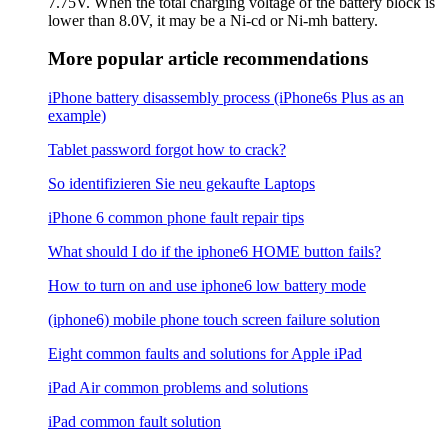
7.75V. When the total charging voltage of the battery block is
lower than 8.0V, it may be a Ni-cd or Ni-mh battery.
More popular article recommendations
iPhone battery disassembly process (iPhone6s Plus as an
example)
Tablet password forgot how to crack?
So identifizieren Sie neu gekaufte Laptops
iPhone 6 common phone fault repair tips
What should I do if the iphone6 ​​HOME button fails?
How to turn on and use iphone6 low battery mode
(iphone6) mobile phone touch screen failure solution
Eight common faults and solutions for Apple iPad
iPad Air common problems and solutions
iPad common fault solution