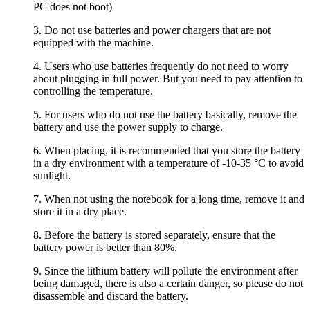
PC does not boot)
3. Do not use batteries and power chargers that are not
equipped with the machine.
4. Users who use batteries frequently do not need to worry
about plugging in full power. But you need to pay attention to
controlling the temperature.
5. For users who do not use the battery basically, remove the
battery and use the power supply to charge.
6. When placing, it is recommended that you store the battery
in a dry environment with a temperature of -10-35 °C to avoid
sunlight.
7. When not using the notebook for a long time, remove it and
store it in a dry place.
8. Before the battery is stored separately, ensure that the
battery power is better than 80%.
9. Since the lithium battery will pollute the environment after
being damaged, there is also a certain danger, so please do not
disassemble and discard the battery.