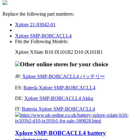
Replace the following part numbers:
Xplore 21-93042-01
Xplore SMP-BOBCACLL4
Fits the Following Models:
Xplore XSlate B10 IX101B2 D10 iX101B1
Other online stores for your choice
JP:
Xplore SMP-BOBCACLL4 バッテリー
ES:
Batería Xplore SMP-BOBCACLL4
DE:
Xplore SMP-BOBCACLL4 Akku
IT:
Batteria Xplore SMP-BOBCACLL4
https://www.uk-online.co.uk/battery-xplore-xslate-b10-
ix101b2-d10-ix101b1-for-sale-180828.html
Xplore SMP-BOBCACLL4 battery
maintenance