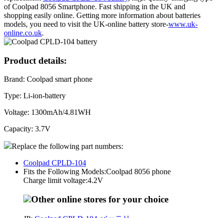
of Coolpad 8056 Smartphone. Fast shipping in the UK and
shopping easily online. Getting more information about batteries
models, you need to visit the UK-online battery store-
www.uk-
online.co.uk
.
Product details:
Brand: Coolpad smart phone
Type: Li-ion-battery
Voltage: 1300mAh/4.81WH
Capacity: 3.7V
Replace the following part numbers:
Coolpad CPLD-104
Fits the Following Models:Coolpad 8056 phone
Charge limit voltage:4.2V
Other online stores for your choice