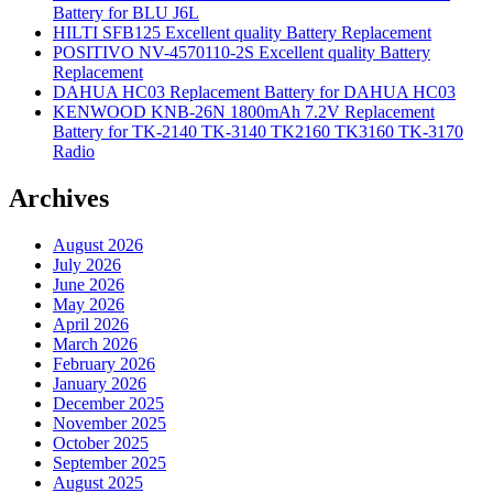
Battery for BLU J6L
HILTI SFB125 Excellent quality Battery Replacement
POSITIVO NV-4570110-2S Excellent quality Battery
Replacement
DAHUA HC03 Replacement Battery for DAHUA HC03
KENWOOD KNB-26N 1800mAh 7.2V Replacement
Battery for TK-2140 TK-3140 TK2160 TK3160 TK-3170
Radio
Archives
August 2026
July 2026
June 2026
May 2026
April 2026
March 2026
February 2026
January 2026
December 2025
November 2025
October 2025
September 2025
August 2025