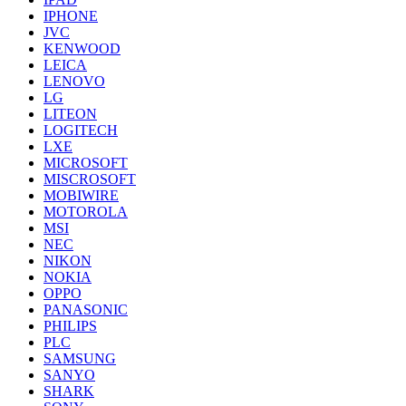
IPHONE
JVC
KENWOOD
LEICA
LENOVO
LG
LITEON
LOGITECH
LXE
MICROSOFT
MISCROSOFT
MOBIWIRE
MOTOROLA
MSI
NEC
NIKON
NOKIA
OPPO
PANASONIC
PHILIPS
PLC
SAMSUNG
SANYO
SHARK