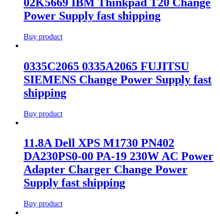
02K5669 IBM Thinkpad T20 Change
Power Supply fast shipping
Buy product
0335C2065 0335A2065 FUJITSU
SIEMENS Change Power Supply fast
shipping
Buy product
11.8A Dell XPS M1730 PN402
DA230PS0-00 PA-19 230W AC Power
Adapter Charger Change Power
Supply fast shipping
Buy product