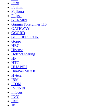
Fuhu
Fujifilm
Fujikura
Fujitsu
GARMIN
Garmin Forerunner 110
GATEWAY
GCORD
GEOEIECTRON
Gopro
HBC
Hisense
Hotspot sharing
HP
HTC
HUAWEI
HuaWei Mate 8
Hytera
IBM
ICOM
INFINIX
Infocus
INOI
IRIS
JBL