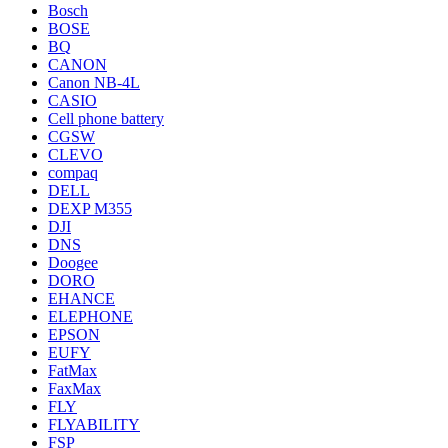
Bosch
BOSE
BQ
CANON
Canon NB-4L
CASIO
Cell phone battery
CGSW
CLEVO
compaq
DELL
DEXP M355
DJI
DNS
Doogee
DORO
EHANCE
ELEPHONE
EPSON
EUFY
FatMax
FaxMax
FLY
FLYABILITY
FSP