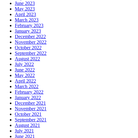
June 2023
May 2023
April 2023
March 2023
February 2023
January 2023
December 2022
November 2022
October 2022
September 2022
August 2022
July 2022
June 2022
May 2022
April 2022
March 2022
February 2022
January 2022
December 2021
November 2021
October 2021
September 2021
August 2021
July 2021
June 2021