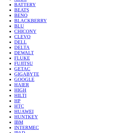
BATTERY
BEATS
BENQ
BLACKBERRY
BLU
CHICONY
CLEVO
DELL
DELTA
DEWALT
FLUKE
FUJITSU
GETAC
GIGABYTE
GOOGLE
HAIER
HIGH
HILTI
HP
HTC
HUAWEI
HUNTKEY
IBM
INTERMEC
IPAD