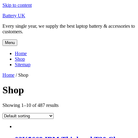
Skip to content
Battery UK
Every single year, we supply the best laptop battery & accessories to
customers.
Menu
Home
Shop
Sitemap
Home
/ Shop
Shop
Showing 1–10 of 487 results