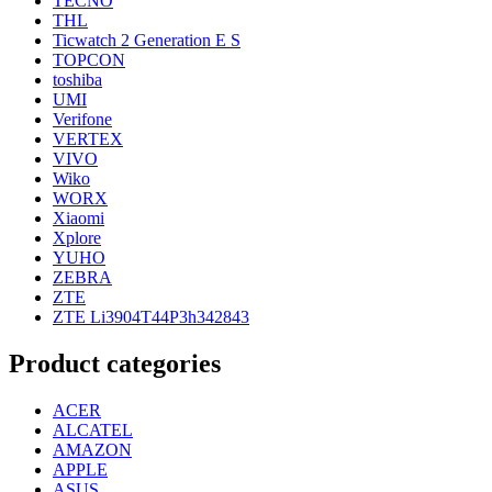
TECNO
THL
Ticwatch 2 Generation E S
TOPCON
toshiba
UMI
Verifone
VERTEX
VIVO
Wiko
WORX
Xiaomi
Xplore
YUHO
ZEBRA
ZTE
ZTE Li3904T44P3h342843
Product categories
ACER
ALCATEL
AMAZON
APPLE
ASUS