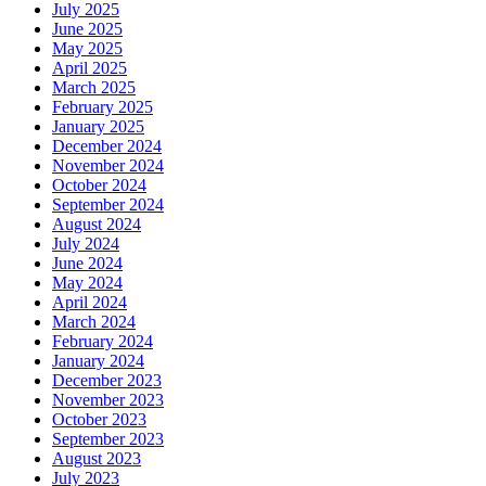
July 2025
June 2025
May 2025
April 2025
March 2025
February 2025
January 2025
December 2024
November 2024
October 2024
September 2024
August 2024
July 2024
June 2024
May 2024
April 2024
March 2024
February 2024
January 2024
December 2023
November 2023
October 2023
September 2023
August 2023
July 2023