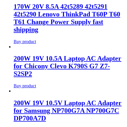
170W 20V 8.5A 42t5289 42t5291
42t5290 Lenovo ThinkPad T60P T60
T61 Change Power Supply fast
shipping
Buy product
200W 19V 10.5A Laptop AC Adapter
for Chicony Clevo K790S G7 Z7-
S2SP2
Buy product
200W 19V 10.5V Laptop AC Adapter
for Samsung NP700G7A NP700G7C
DP700A7D