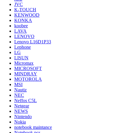
JVC
K-TOUCH
KENWOOD
KONKA
koobee
LAVA
LENOVO
Lenovo L16D1P33
Lephone
LG
LISUN
Micromax
MICROSOFT
MINDRAY
MOTOROLA
MSI
Nautiz
NEC
Neffos C5L
Netgear
NEWS
Nintendo
Nokia
notebook maintance
Notebook pcs