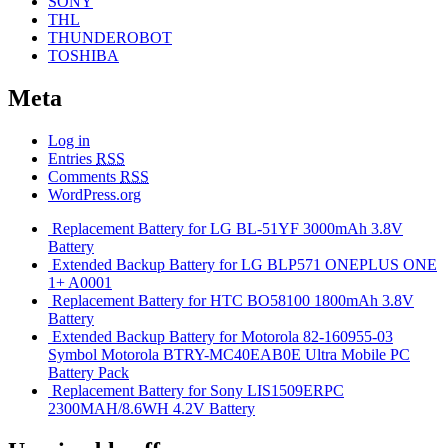
SONY
THL
THUNDEROBOT
TOSHIBA
Meta
Log in
Entries
RSS
Comments
RSS
WordPress.org
Replacement Battery for LG BL-51YF 3000mAh 3.8V
Battery
Extended Backup Battery for LG BLP571 ONEPLUS ONE
1+ A0001
Replacement Battery for HTC BO58100 1800mAh 3.8V
Battery
Extended Backup Battery for Motorola 82-160955-03
Symbol Motorola BTRY-MC40EAB0E Ultra Mobile PC
Battery Pack
Replacement Battery for Sony LIS1509ERPC
2300MAH/8.6WH 4.2V Battery