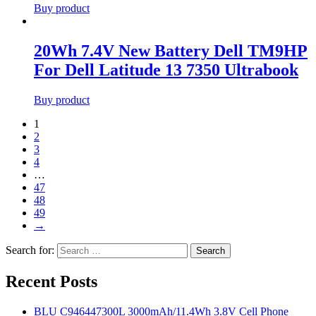
Buy product
20Wh 7.4V New Battery Dell TM9HP
For Dell Latitude 13 7350 Ultrabook
Buy product
1
2
3
4
…
47
48
49
→
Search for:
Search
Recent Posts
BLU C946447300L 3000mAh/11.4Wh 3.8V Cell Phone