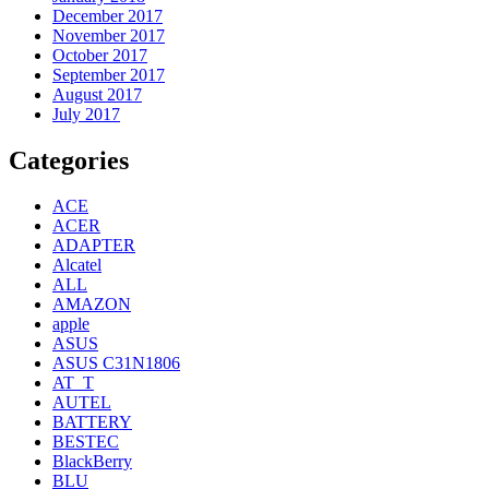
December 2017
November 2017
October 2017
September 2017
August 2017
July 2017
Categories
ACE
ACER
ADAPTER
Alcatel
ALL
AMAZON
apple
ASUS
ASUS C31N1806
AT_T
AUTEL
BATTERY
BESTEC
BlackBerry
BLU