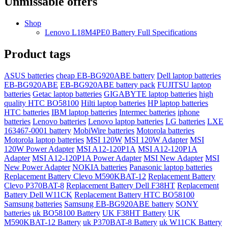
Unmissable offers
Shop
Lenovo L18M4PE0 Battery Full Specifications
Product tags
ASUS batteries
cheap EB-BG920ABE battery
Dell laptop batteries
EB-BG920ABE
EB-BG920ABE battery pack
FUJITSU laptop
batteries
Getac laptop batteries
GIGABYTE laptop batteries
high
quality HTC BO58100
Hilti laptop batteries
HP laptop batteries
HTC batteries
IBM laptop batteries
Intermec batteries
iphone
batteries
Lenovo batteries
Lenovo laptop batteries
LG batteries
LXE
163467-0001 battery
MobiWire batteries
Motorola batteries
Motorola laptop batteries
MSI 120W
MSI 120W Adapter
MSI
120W Power Adapter
MSI A12-120P1A
MSI A12-120P1A
Adapter
MSI A12-120P1A Power Adapter
MSI New Adapter
MSI
New Power Adapter
NOKIA batteries
Panasonic laptop batteries
Replacement Battery Clevo M590KBAT-12
Replacement Battery
Clevo P370BAT-8
Replacement Battery Dell F38HT
Replacement
Battery Dell W11CK
Replacement Battery HTC BO58100
Samsung batteries
Samsung EB-BG920ABE battery
SONY
batteries
uk BO58100 Battery
UK F38HT Battery
UK
M590KBAT-12 Battery
uk P370BAT-8 Battery
uk W11CK Battery