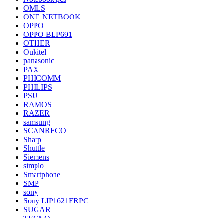
OMLS
ONE-NETBOOK
OPPO
OPPO BLP691
OTHER
Oukitel
panasonic
PAX
PHICOMM
PHILIPS
PSU
RAMOS
RAZER
samsung
SCANRECO
Sharp
Shuttle
Siemens
simplo
Smartphone
SMP
sony
Sony LIP1621ERPC
SUGAR