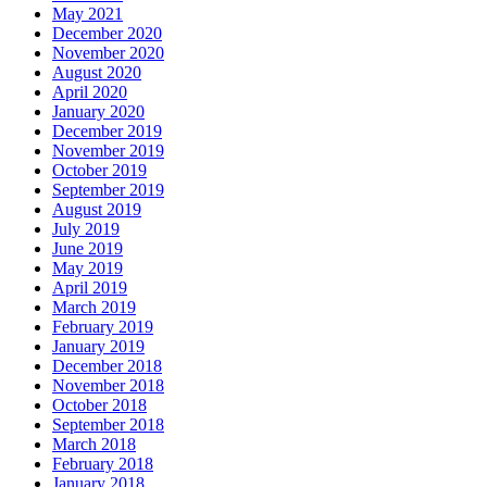
May 2021
December 2020
November 2020
August 2020
April 2020
January 2020
December 2019
November 2019
October 2019
September 2019
August 2019
July 2019
June 2019
May 2019
April 2019
March 2019
February 2019
January 2019
December 2018
November 2018
October 2018
September 2018
March 2018
February 2018
January 2018