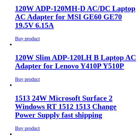
120W ADP-120MH-D AC/DC Laptop
AC Adapter for MSI GE60 GE70
19.5V 6.15A
Buy product
120W Slim ADP-120LH B Laptop AC
Adapter for Lenovo Y410P Y510P
Buy product
1513 24W Microsoft Surface 2
Windows RT 1512 1513 Change
Power Supply fast shipping
Buy product