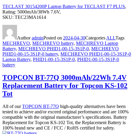
TECLAST 30154200P Laptop Battery for TECLAST F7 PLUS
,
Rating: 5000mAh/38Wh 7.6V,
SKU: TEC23MA1614
Author
admin
Posted on
2024-04-30
Categories
ALL
Tags
MECHREVO
,
MECHREVO battery
,
MECHREVO Laptop
Battery
,
MECHREVO PHID1-00-15-3S1P-0
,
MECHREVO
PHID1-00-15-3S1P-0 battery
,
MECHREVO PHID1-00-15-3S1P-0
Laptop Battery
,
PHID1-00-15-3S1P-0
,
PHID1-00-15-3S1P-0
battery
TOPCON BT-77Q 3000mAh/22Wh 7.4V
Replacement Battery for Topcon KS-102
Tot
All of our
TOPCON BT-77Q
high-quality alternatives have been
tested to achieve and/or exceed original performance and are 100%
compatible with the original manufacturer’s specifications. Battery
Replacement for Topcon KS-102 Tot, the Replacement Battery is
100% brand new and CE / FCC / RoHS certified for safety.