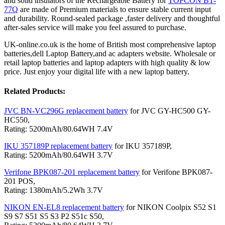
and solid insulators of the Rechargeable Battery for
TOPCON BT-
77Q
are made of Premium materials to ensure stable current input
and durability. Round-sealed package ,faster delivery and thoughtful
after-sales service will make you feel assured to purchase.
UK-online.co.uk is the home of British most comprehensive laptop
batteries,dell Laptop Battery,and ac adapters website. Wholesale or
retail laptop batteries and laptop adapters with high quality & low
price. Just enjoy your digital life with a new laptop battery.
Related Products:
JVC BN-VC296G replacement battery
for JVC GY-HC500 GY-
HC550,
Rating: 5200mAh/80.64WH 7.4V
IKU 357189P replacement battery
for IKU 357189P,
Rating: 5200mAh/80.64WH 3.7V
Verifone BPK087-201 replacement battery
for Verifone BPK087-
201 POS,
Rating: 1380mAh/5.2Wh 3.7V
NIKON EN-EL8 replacement battery
for NIKON Coolpix S52 S1
S9 S7 S51 S5 S3 P2 S51c S50,