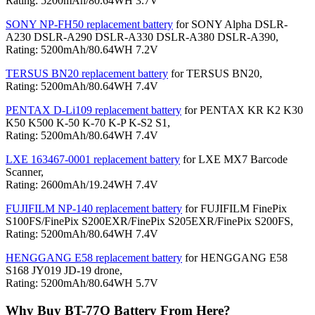
Rating: 5200mAh/80.64WH 3.7V
SONY NP-FH50 replacement battery
for SONY Alpha DSLR-
A230 DSLR-A290 DSLR-A330 DSLR-A380 DSLR-A390,
Rating: 5200mAh/80.64WH 7.2V
TERSUS BN20 replacement battery
for TERSUS BN20,
Rating: 5200mAh/80.64WH 7.4V
PENTAX D-Li109 replacement battery
for PENTAX KR K2 K30
K50 K500 K-50 K-70 K-P K-S2 S1,
Rating: 5200mAh/80.64WH 7.4V
LXE 163467-0001 replacement battery
for LXE MX7 Barcode
Scanner,
Rating: 2600mAh/19.24WH 7.4V
FUJIFILM NP-140 replacement battery
for FUJIFILM FinePix
S100FS/FinePix S200EXR/FinePix S205EXR/FinePix S200FS,
Rating: 5200mAh/80.64WH 7.4V
HENGGANG E58 replacement battery
for HENGGANG E58
S168 JY019 JD-19 drone,
Rating: 5200mAh/80.64WH 5.7V
Why Buy BT-77Q Battery From Here?