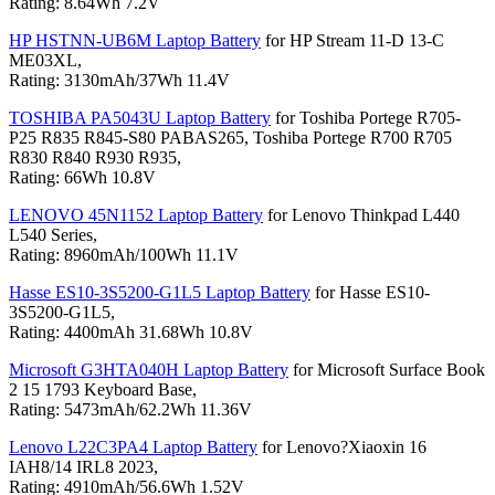
Rating: 8.64Wh 7.2V
HP HSTNN-UB6M Laptop Battery
for HP Stream 11-D 13-C
ME03XL,
Rating: 3130mAh/37Wh 11.4V
TOSHIBA PA5043U Laptop Battery
for Toshiba Portege R705-
P25 R835 R845-S80 PABAS265, Toshiba Portege R700 R705
R830 R840 R930 R935,
Rating: 66Wh 10.8V
LENOVO 45N1152 Laptop Battery
for Lenovo Thinkpad L440
L540 Series,
Rating: 8960mAh/100Wh 11.1V
Hasse ES10-3S5200-G1L5 Laptop Battery
for Hasse ES10-
3S5200-G1L5,
Rating: 4400mAh 31.68Wh 10.8V
Microsoft G3HTA040H Laptop Battery
for Microsoft Surface Book
2 15 1793 Keyboard Base,
Rating: 5473mAh/62.2Wh 11.36V
Lenovo L22C3PA4 Laptop Battery
for Lenovo?Xiaoxin 16
IAH8/14 IRL8 2023,
Rating: 4910mAh/56.6Wh 1.52V