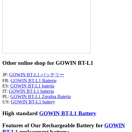
Other online shop for GOWIN BT-L1
JP:
GOWIN BT-L1 バッテリー
FR:
GOWIN BT-L1 Batterie
ES:
GOWIN BT-L1 batería
IT:
GOWIN BT-L1 batteria
PL:
GOWIN BT-L1 Zgodna Bateria
US:
GOWIN BT-L1 battery
High standard
GOWIN BT-L1 Battery
Features of Our Rechargeable Battery for
GOWIN
BT-L1
replacement battery: