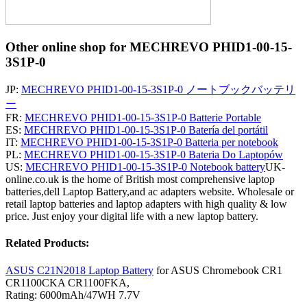
Other online shop for MECHREVO PHID1-00-15-
3S1P-0
JP:
MECHREVO PHID1-00-15-3S1P-0 ノートブックバッテリ
ー
FR:
MECHREVO PHID1-00-15-3S1P-0 Batterie Portable
ES:
MECHREVO PHID1-00-15-3S1P-0 Batería del portátil
IT:
MECHREVO PHID1-00-15-3S1P-0 Batteria per notebook
PL:
MECHREVO PHID1-00-15-3S1P-0 Bateria Do Laptopów
US:
MECHREVO PHID1-00-15-3S1P-0 Notebook battery
UK-
online.co.uk is the home of British most comprehensive laptop
batteries,dell Laptop Battery,and ac adapters website. Wholesale or
retail laptop batteries and laptop adapters with high quality & low
price. Just enjoy your digital life with a new laptop battery.
Related Products:
ASUS C21N2018 Laptop Battery
for ASUS Chromebook CR1
CR1100CKA CR1100FKA,
Rating: 6000mAh/47WH 7.7V