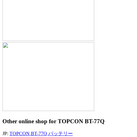
Other online shop for TOPCON BT-77Q
JP:
TOPCON BT-77Q バッテリー