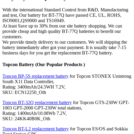
With the international Standard Control from R&D, Manufacturing
and test, Our battery for BT-77Q have passed CE, UL, ROHS,
ISO9001,QS9000 and TS16949.
At least Save up to 30% from our site battery shopping. We can
provide cheap and high quality BT-77Q batteries to benefit our
customers.
We provide timely delivery to our customers. We will shipping the
battery immediately after got your payment. It is usually take 7-15
business days for you get the replacement BT-77Q battery.
Topcon Battery (Our Popular Products )
Topcon BP-5S replacement battery
for Topcon STONEX Unistrong
South X11 Data Controller,
Rating: 3400mAh/24.5WH 7.2V,
SKU: ECN12250_Oth
Topcon BT-32Q replacement battery
for Topcon GTS-230W GPT-
1003 GPT-2000 GPT-230W total stations,
Rating: 1400mAh/10.08Wh 7.2V,
SKU: 24KK40B0K_Oth
Topcon BT-L2 replacement battery
for Topcon ES/OS and Sokkia