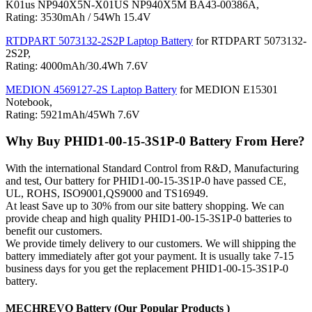
K01us NP940X5N-X01US NP940X5M BA43-00386A,
Rating: 3530mAh / 54Wh 15.4V
RTDPART 5073132-2S2P Laptop Battery
for RTDPART 5073132-
2S2P,
Rating: 4000mAh/30.4Wh 7.6V
MEDION 4569127-2S Laptop Battery
for MEDION E15301
Notebook,
Rating: 5921mAh/45Wh 7.6V
Why Buy PHID1-00-15-3S1P-0 Battery From Here?
With the international Standard Control from R&D, Manufacturing
and test, Our battery for PHID1-00-15-3S1P-0 have passed CE,
UL, ROHS, ISO9001,QS9000 and TS16949.
At least Save up to 30% from our site battery shopping. We can
provide cheap and high quality PHID1-00-15-3S1P-0 batteries to
benefit our customers.
We provide timely delivery to our customers. We will shipping the
battery immediately after got your payment. It is usually take 7-15
business days for you get the replacement PHID1-00-15-3S1P-0
battery.
MECHREVO Battery (Our Popular Products )