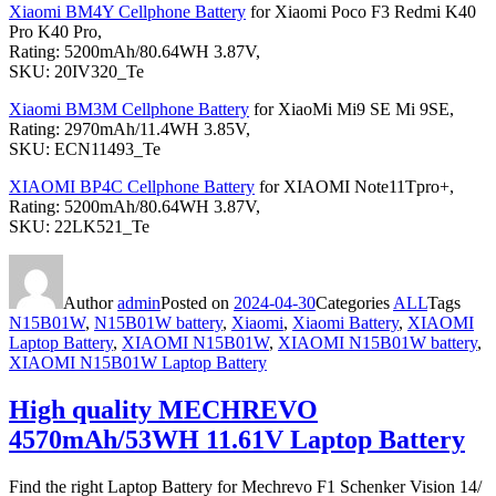
Xiaomi BM4Y Cellphone Battery
for Xiaomi Poco F3 Redmi K40
Pro K40 Pro,
Rating: 5200mAh/80.64WH 3.87V,
SKU: 20IV320_Te
Xiaomi BM3M Cellphone Battery
for XiaoMi Mi9 SE Mi 9SE,
Rating: 2970mAh/11.4WH 3.85V,
SKU: ECN11493_Te
XIAOMI BP4C Cellphone Battery
for XIAOMI Note11Tpro+,
Rating: 5200mAh/80.64WH 3.87V,
SKU: 22LK521_Te
Author
admin
Posted on
2024-04-30
Categories
ALL
Tags
N15B01W
,
N15B01W battery
,
Xiaomi
,
Xiaomi Battery
,
XIAOMI
Laptop Battery
,
XIAOMI N15B01W
,
XIAOMI N15B01W battery
,
XIAOMI N15B01W Laptop Battery
High quality MECHREVO
4570mAh/53WH 11.61V Laptop Battery
Find the right Laptop Battery for Mechrevo F1 Schenker Vision 14/