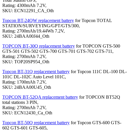
Total Station GPS,
Rating: 4300mAh 7.2V,
SKU: ECN12291_CA_Oth
Topcon BT-24QW replacement battery
for Topcon TOTAL
STATION/SURVEYING/GPT/GTS/300,
Rating: 2700mAh/19.44Wh 7.2V,
SKU: 24BAA00J44_Oth
TOPCON BT-30Q replacement battery
for TOPCON GTS-500
GTS-501 GTS-502 GTS-700 GTS-701 GTS-702 GTS-711,
Rating: 2700mAh 7.2V,
SKU: TOP20SP954_Oth
Topcon BT-31Q replacement battery
for Topcon 111C DL-100 DL-
101C DL-102C Auto Level 101C,
Rating: 1700mAh 7.2V,
SKU: 24BAA00U45_Oth
TOPCON BT-52QA replacement battery
for TOPCON BT52Q
total stations 3 PIN,
Rating: 2700mAh 7.2V,
SKU: ECN12430_Ca_Oth
Topcon BT-50Q replacement battery
for Topcon GTS-600 GTS-
602 GTS-601 GTS-605,