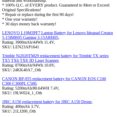
material and workmanship.
* 100% Q.C. of EVERY product. Guaranteed to Meet or Exceed
Original Specifications!
* Repair or replace during the first 90 days!
* One year warranty!
* 30 days money back warranty!
LENOVO L19M3PF7 Laptop Battery for Lenovo Ideapad Creator
5-15IMH05 Gaming 3-15ARH05
,
Rating: 3900mAh/44Wh 11.4V,
SKU: LEN23AP1641
Trimble Ni2020TM29 replacement battery for Trimble TX series
TX5 TX6 TX8 3D Laser Scanner
,
Rating: 8700mAh/94Wh 10.8V,
SKU: 24KK40A7_Oth
CANON BP-955 replacement battery for CANON EOS C100
C300 C300PL C500
,
Rating: 5200mAh/80.64WH 7.4V,
SKU: 19LW024_1_Oth
JJRC A150 replacement battery for JJRC A150 Drone
,
Rating: 400mAh 3.7V,
SKU: 21LJ200_Oth