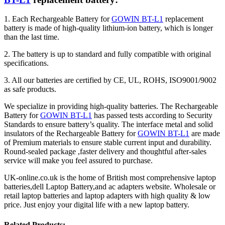
1. Each Rechargeable Battery for
GOWIN BT-L1
replacement
battery is made of high-quality lithium-ion battery, which is longer
than the last time.
2. The battery is up to standard and fully compatible with original
specifications.
3. All our batteries are certified by CE, UL, ROHS, ISO9001/9002
as safe products.
We specialize in providing high-quality batteries. The Rechargeable
Battery for
GOWIN BT-L1
has passed tests according to Security
Standards to ensure battery’s quality. The interface metal and solid
insulators of the Rechargeable Battery for
GOWIN BT-L1
are made
of Premium materials to ensure stable current input and durability.
Round-sealed package ,faster delivery and thoughtful after-sales
service will make you feel assured to purchase.
UK-online.co.uk is the home of British most comprehensive laptop
batteries,dell Laptop Battery,and ac adapters website. Wholesale or
retail laptop batteries and laptop adapters with high quality & low
price. Just enjoy your digital life with a new laptop battery.
Related Products: