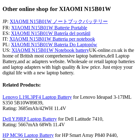
Other online shop for XIAOMI N15B01W
JP:
XIAOMI N15B01W ノートブックバッテリー
FR:
XIAOMI N15B01W Batterie Portable
ES:
XIAOMI N15B01W Batería del portátil
IT:
XIAOMI N15B01W Batteria per notebook
PL:
XIAOMI N15B01W Bateria Do Laptopów
US:
XIAOMI N15B01W Notebook battery
UK-online.co.uk is the
home of British most comprehensive laptop batteries,dell Laptop
Battery,and ac adapters website. Wholesale or retail laptop batteries
and laptop adapters with high quality & low price. Just enjoy your
digital life with a new laptop battery.
Related Products:
Lenovo L19L3PF4 Laptop Battery
for Lenovo Ideapad 3-17IML
S350 5B10W89839,
Rating: 3685mAh/42WH 11.4V
Dell YJ9RP Laptop Battery
for Dell Latitude 7410,
Rating: 5667mAh 68Wh 11.4V
HP MC96 Laptop Battery
for HP Smart Array P840 P440,