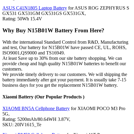
ASUS C41N1805 Laptop Battery
for ASUS ROG ZEPHYRUS S
GX531 GX531GM GX531GS GX531GX,
Rating: 50Wh 15.4V
Why Buy N15B01W Battery From Here?
With the international Standard Control from R&D, Manufacturing
and test, Our battery for N15B01W have passed CE, UL, ROHS,
ISO9001,QS9000 and TS16949.
At least Save up to 30% from our site battery shopping. We can
provide cheap and high quality N15B01W batteries to benefit our
customers.
We provide timely delivery to our customers. We will shipping the
battery immediately after got your payment. It is usually take 7-15
business days for you get the replacement N15B01W battery.
Xiaomi Battery (Our Popular Products )
XIAOMI BN5A Cellphone Battery
for XIAOMI POCO M3 Pro
5G,
Rating: 5200mAh/80.64WH 3.87V,
SKU: 20IV1615_Te