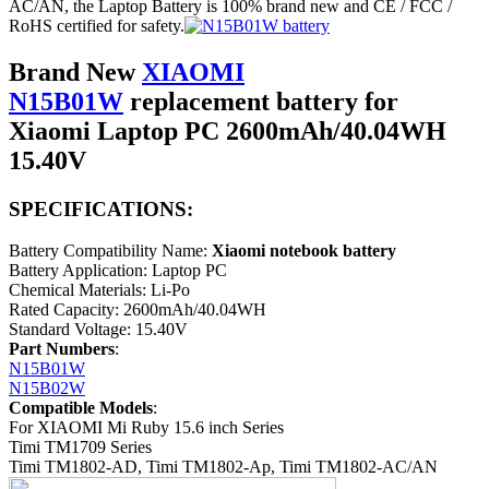
AC/AN, the Laptop Battery is 100% brand new and CE / FCC /
RoHS certified for safety.
Brand New
XIAOMI
N15B01W
replacement battery for
Xiaomi Laptop PC 2600mAh/40.04WH
15.40V
SPECIFICATIONS:
Battery Compatibility Name:
Xiaomi notebook battery
Battery Application: Laptop PC
Chemical Materials: Li-Po
Rated Capacity: 2600mAh/40.04WH
Standard Voltage: 15.40V
Part Numbers
:
N15B01W
N15B02W
Compatible Models
:
For XIAOMI Mi Ruby 15.6 inch Series
Timi TM1709 Series
Timi TM1802-AD, Timi TM1802-Ap, Timi TM1802-AC/AN