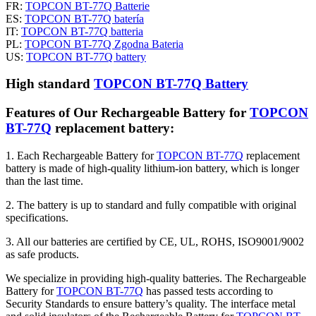
FR:
TOPCON BT-77Q Batterie
ES:
TOPCON BT-77Q batería
IT:
TOPCON BT-77Q batteria
PL:
TOPCON BT-77Q Zgodna Bateria
US:
TOPCON BT-77Q battery
High standard
TOPCON BT-77Q Battery
Features of Our Rechargeable Battery for
TOPCON
BT-77Q
replacement battery:
1. Each Rechargeable Battery for
TOPCON BT-77Q
replacement
battery is made of high-quality lithium-ion battery, which is longer
than the last time.
2. The battery is up to standard and fully compatible with original
specifications.
3. All our batteries are certified by CE, UL, ROHS, ISO9001/9002
as safe products.
We specialize in providing high-quality batteries. The Rechargeable
Battery for
TOPCON BT-77Q
has passed tests according to
Security Standards to ensure battery’s quality. The interface metal