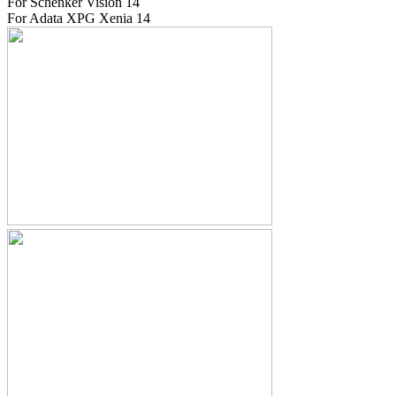
For Schenker Vision 14
For Adata XPG Xenia 14