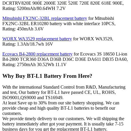
DCRTRV820E 900E 2000E 320E 520E 720E 820E 618E 900E,
Rating: 5200mAh/80.64WH 7.2V
Mitsubishi FX2NC-32BL replacement battery
for Mitsubishi
FX2NC-32BL ER10280 battery with white interface 10PCS,
Rating: 450mAh 3.6V
WORX WA3529 replacement battery
for WORX WA3529,
Rating: 1.3Ah/18.7wh 16V
Ecovacs B4-2800 replacement battery
for Ecovacs 3S 18650 Li-ion
B4-2800 TCR360 D36A D36B D36C D36E DA611 DB35 DA60,
Rating: 2750mAh 30.52Wh 11.1V
Why Buy BT-L1 Battery From Here?
With the international Standard Control from R&D, Manufacturing
and test, Our battery for BT-L1 have passed CE, UL, ROHS,
ISO9001,QS9000 and TS16949.
At least Save up to 30% from our site battery shopping. We can
provide cheap and high quality BT-L1 batteries to benefit our
customers.
We provide timely delivery to our customers. We will shipping the
battery immediately after got your payment. It is usually take 7-15
business days for you get the replacement BT-L1 battery.