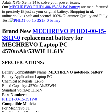
Adata XPG Xenia 14 to solve your power issues.
Our
MECHREVO PHID1-00-15-3S1P-0 battery
are manufactured
to precisely fit just as your original battery. Shopping in uk-
online.co.uk is safe and secure! 100% Guarantee Quality and Fully
Test!
Brand New
MECHREVO PHID1-00-15-
3S1P-0
replacement battery for
MECHREVO Laptop PC
4570mAh/53WH 11.61V
SPECIFICATIONS:
Battery Compatibility Name:
MECHREVO notebook battery
Battery Application: Laptop PC
Chemical Materials: Li-Po
Rated Capacity: 4570mAh/53WH
Standard Voltage: 11.61V
Part Numbers
:
PHID1-00-15-3S1P-0
Compatible Models
:
For Mechrevo F1