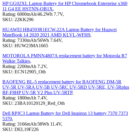
HP GG02XL Laptop Battery for HP Chromebook Enterprise x360
11 G4 EE HSTNN-OB1X
,
Rating: 6000mAh/46.2Wh 7.7V,
SKU: 22KK296
HUAWEI HB4593R1ECW-22A Laptop Battery for Huawei
MateBook 14 2020 2021 AMD KLVL-WFH9
,
Rating: 7330mAh/56Wh 7.64V,
SKU: HUW23MA1665
MOTOROLA PMNN4807A replacement battery for Motorola R7
Walkie Talkies
,
Rating: 2200mAh 7.2V,
SKU: ECN12905_Oth
BAOFENG BL-5 replacement battery for BAOFENG DM-5R
UV-5R UV-5RA UV-5B UV-5RC UV-5RD UV-5RE, UV-5Rplus
BF-F8HP UV-5R V2 Plus UV-5RTP
,
Rating: 1800mAh 7.4V,
SKU: 23BA10120129_Red_Oth
Dell RPJC3 Laptop Battery for Dell Inspiron 13 battery 7370 7373
5370
,
Rating: 3166mAh/38Wh 11.4V,
SKU: DEL19F226