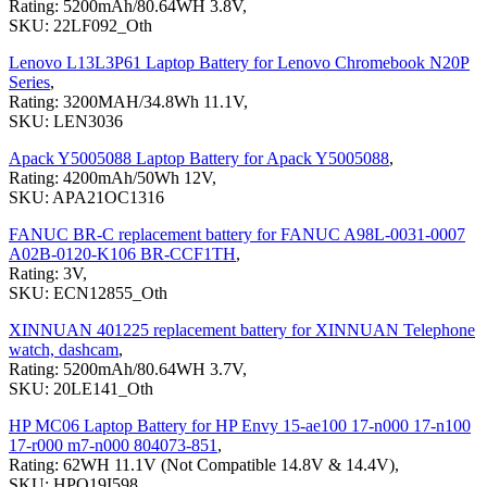
Rating: 5200mAh/80.64WH 3.8V,
SKU: 22LF092_Oth
Lenovo L13L3P61 Laptop Battery for Lenovo Chromebook N20P
Series
,
Rating: 3200MAH/34.8Wh 11.1V,
SKU: LEN3036
Apack Y5005088 Laptop Battery for Apack Y5005088
,
Rating: 4200mAh/50Wh 12V,
SKU: APA21OC1316
FANUC BR-C replacement battery for FANUC A98L-0031-0007
A02B-0120-K106 BR-CCF1TH
,
Rating: 3V,
SKU: ECN12855_Oth
XINNUAN 401225 replacement battery for XINNUAN Telephone
watch, dashcam
,
Rating: 5200mAh/80.64WH 3.7V,
SKU: 20LE141_Oth
HP MC06 Laptop Battery for HP Envy 15-ae100 17-n000 17-n100
17-r000 m7-n000 804073-851
,
Rating: 62WH 11.1V (Not Compatible 14.8V & 14.4V),
SKU: HPQ19I598