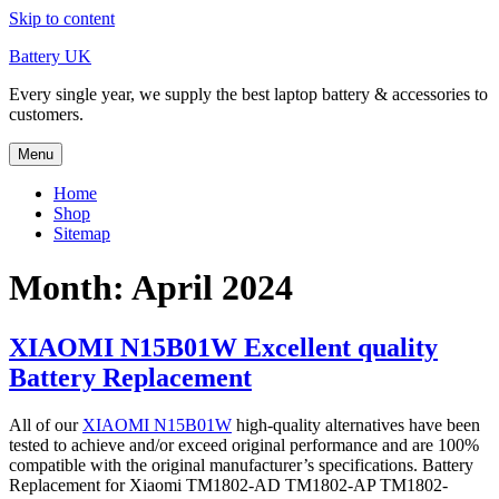
Skip to content
Battery UK
Every single year, we supply the best laptop battery & accessories to
customers.
Menu
Home
Shop
Sitemap
Month: April 2024
XIAOMI N15B01W Excellent quality
Battery Replacement
All of our
XIAOMI N15B01W
high-quality alternatives have been
tested to achieve and/or exceed original performance and are 100%
compatible with the original manufacturer’s specifications. Battery
Replacement for Xiaomi TM1802-AD TM1802-AP TM1802-