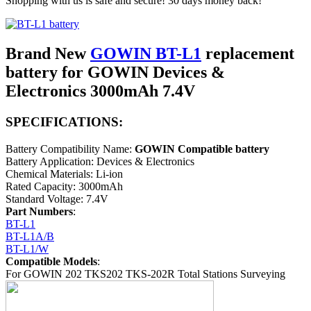
Shopping with us is safe and secure! 30 days money back!
Brand New
GOWIN BT-L1
replacement
battery for GOWIN Devices &
Electronics 3000mAh 7.4V
SPECIFICATIONS:
Battery Compatibility Name:
GOWIN Compatible battery
Battery Application: Devices & Electronics
Chemical Materials: Li-ion
Rated Capacity: 3000mAh
Standard Voltage: 7.4V
Part Numbers
:
BT-L1
BT-L1A/B
BT-L1/W
Compatible Models
:
For GOWIN 202 TKS202 TKS-202R Total Stations Surveying