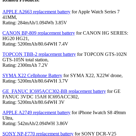
APPLE A2663 replacement battery
for Apple Watch Series 7
41MM,
Rating: 284mAh/1.094Wh 3.85V
CANON BP-809 replacement battery
for CANON HG SERIES:
HG20 HG21,
Rating: 5200mAh/80.64WH 7.4V
TOPCON TBB-2 replacement battery
for TOPCON GTS-102N
GTS-105N total station,
Rating: 2300mAh 7.2V
SYMA X22 Cellphone Battery
for SYMA X22, X22W drone,
Rating: 5200mAh/80.64WH 3.7V
GE_FANUC IC695ACC302-BB replacement battery
for GE
FANUC 3VDC 15AH IC695ACC302,
Rating: 5200mAh/80.64WH 3V
APPLE A2749 replacement battery
for iPhone Iwatch S8 49mm
Ultra,
Rating: 542mAh/2.094WH 3.86V
SONY NP-F770 replacement battery
for SONY DCR-V25