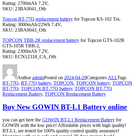
Rating: 2700mAh 7.2V,
SKU: 23BA0041_Oth
Topcon BT-77Q replacement battery
for Topcon KS-102 Tot,
Rating: 3000mAh/22Wh 7.4V,
SKU: 23BA0043_Oth
TOPCON TBB-2R replacement battery
for Topcon GTS-102R
GTS-105R TBB-2,
Rating: 2300mAh 7.2V,
SKU: ECN12318_CA_Oth
Author
admin
Posted on
2024-04-29
Categories
ALL
Tags
BT-77Q
,
BT-77Q battery
,
TOPCON
,
TOPCON battery
,
TOPCON
BT-77Q
,
TOPCON BT-77Q battery
,
TOPCON BT-77Q
Replacement Battery
,
TOPCON Replacement Battery
Buy New GOWIN BT-L1 Battery online
you can get here the
GOWIN BT-L1 Replacement Battery
for
GOWIN with the low price! Affordable prices with high quality!
BT-L1, are tested for 100% quality control quality assurance!