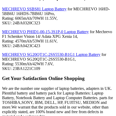
MECHREVO SSBS81 Laptop Battery
for MECHREVO 16HD-
5BB6U 16HDS-7BB6U 16Pro,
Rating: 6065mAh/70WH 11.55V,
SKU: 24BA0320C323
MECHREVO PHID1-00-15-3S1P-0 Laptop Battery
for Mechrevo
F1 Schenker Vision 14/ Adata XPG Xenia 14,
Rating: 4570mAh/53WH 11.61V,
SKU: 24BA0423C423
MECHREVO SG20QT1C-2SS5530-B1G1 Laptop Battery
for
MECHREVO SG20QT1C-2SS5530-B1G1,
Rating: 5530mAh/42WH 7.6V,
SKU: 23BA1221C109
Get Your Satisfaction Online Shopping
We are the number one supplier of laptop batteries, adapters in UK.
Plentiful battery and battery pack for Laptop Batteries: Laptop
Battery, Notebook Battery and Laptop Computer Batteries. parts for
TOSHIBA,SONY, IBM, DELL, HP, FUJITSU, MEDION and
more.We warrant that the products sold in our website, other than
explicitly stated, are 100% brand new and free from defects in