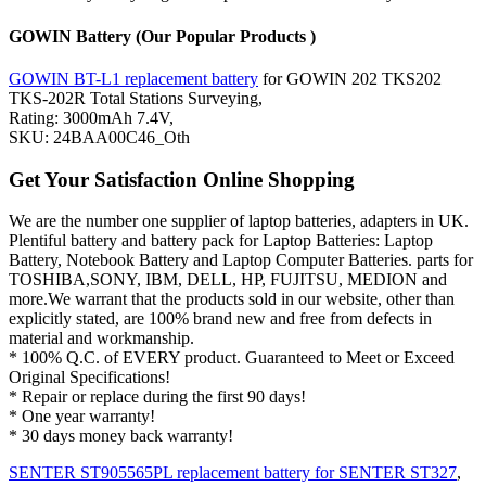
GOWIN Battery (Our Popular Products )
GOWIN BT-L1 replacement battery
for GOWIN 202 TKS202
TKS-202R Total Stations Surveying,
Rating: 3000mAh 7.4V,
SKU: 24BAA00C46_Oth
Get Your Satisfaction Online Shopping
We are the number one supplier of laptop batteries, adapters in UK.
Plentiful battery and battery pack for Laptop Batteries: Laptop
Battery, Notebook Battery and Laptop Computer Batteries. parts for
TOSHIBA,SONY, IBM, DELL, HP, FUJITSU, MEDION and
more.We warrant that the products sold in our website, other than
explicitly stated, are 100% brand new and free from defects in
material and workmanship.
* 100% Q.C. of EVERY product. Guaranteed to Meet or Exceed
Original Specifications!
* Repair or replace during the first 90 days!
* One year warranty!
* 30 days money back warranty!
SENTER ST905565PL replacement battery for SENTER ST327
,