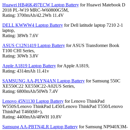
Huawei HB46K497ECW Laptop Battery
for Huawei Matebook D
2018 PL-W19 MRC-W60800G5M,
Rating: 3700mAh/42.2Wh 11.4V
DELL KWWW4 Laptop Battery
for Dell latitude laptop 7210 2-1
laptop,
Rating: 38Wh 7.6V
ASUS C12N1419 Laptop Battery
for ASUS Transformer Book
T100 CHI Series,
Rating: 30Wh 3.8V
Apple A1819 Laptop Battery
for Apple A1819,
Rating: 4314mAh 11.41v
SAMSUNG AA-PLYN4AN Laptop Battery
for Samsung 550C
XE550C22 XE550C22-A02US Series,
Rating: 6800mAh/50Wh 7.4V
Lenovo 45N1130 Laptop Battery
for Lenovo ThinkPad
W550S/Lenovo ThinkPad L450/Lenovo ThinkPad T550/Lenovo
ThinkPad T460(68+),
Rating: 4400mAh/48WH 10.8V
Samsung AA-PBTN4LR Laptop Battery
for Samsung NP940X3M-