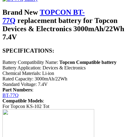
Brand New
TOPCON BT-
77Q
replacement battery for Topcon
Devices & Electronics 3000mAh/22Wh
7.4V
SPECIFICATIONS:
Battery Compatibility Name:
Topcon Compatible battery
Battery Application: Devices & Electronics
Chemical Materials: Li-ion
Rated Capacity: 3000mAh/22Wh
Standard Voltage: 7.4V
Part Numbers
:
BT-77Q
Compatible Models
:
For Topcon KS-102 Tot