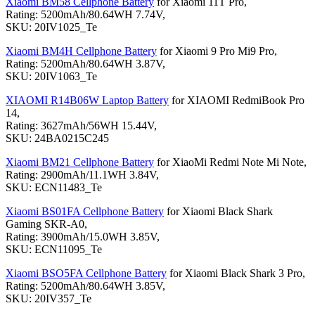
Xiaomi BM58 Cellphone Battery
for Xiaomi 11T Pro,
Rating: 5200mAh/80.64WH 7.74V,
SKU: 20IV1025_Te
Xiaomi BM4H Cellphone Battery
for Xiaomi 9 Pro Mi9 Pro,
Rating: 5200mAh/80.64WH 3.87V,
SKU: 20IV1063_Te
XIAOMI R14B06W Laptop Battery
for XIAOMI RedmiBook Pro
14,
Rating: 3627mAh/56WH 15.44V,
SKU: 24BA0215C245
Xiaomi BM21 Cellphone Battery
for XiaoMi Redmi Note Mi Note,
Rating: 2900mAh/11.1WH 3.84V,
SKU: ECN11483_Te
Xiaomi BS01FA Cellphone Battery
for Xiaomi Black Shark
Gaming SKR-A0,
Rating: 3900mAh/15.0WH 3.85V,
SKU: ECN11095_Te
Xiaomi BSO5FA Cellphone Battery
for Xiaomi Black Shark 3 Pro,
Rating: 5200mAh/80.64WH 3.85V,
SKU: 20IV357_Te