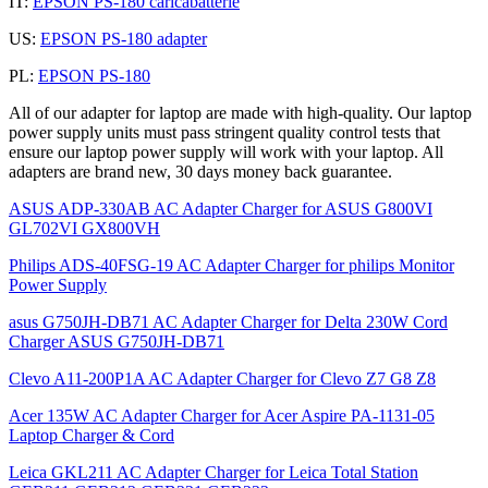
IT:
EPSON PS-180 caricabatterie
US:
EPSON PS-180 adapter
PL:
EPSON PS-180
All of our adapter for laptop are made with high-quality. Our laptop
power supply units must pass stringent quality control tests that
ensure our laptop power supply will work with your laptop. All
adapters are brand new, 30 days money back guarantee.
ASUS ADP-330AB AC Adapter Charger for ASUS G800VI
GL702VI GX800VH
Philips ADS-40FSG-19 AC Adapter Charger for philips Monitor
Power Supply
asus G750JH-DB71 AC Adapter Charger for Delta 230W Cord
Charger ASUS G750JH-DB71
Clevo A11-200P1A AC Adapter Charger for Clevo Z7 G8 Z8
Acer 135W AC Adapter Charger for Acer Aspire PA-1131-05
Laptop Charger & Cord
Leica GKL211 AC Adapter Charger for Leica Total Station