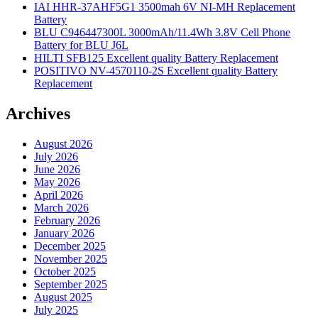
IAI HHR-37AHF5G1 3500mah 6V NI-MH Replacement
Battery
BLU C946447300L 3000mAh/11.4Wh 3.8V Cell Phone
Battery for BLU J6L
HILTI SFB125 Excellent quality Battery Replacement
POSITIVO NV-4570110-2S Excellent quality Battery
Replacement
Archives
August 2026
July 2026
June 2026
May 2026
April 2026
March 2026
February 2026
January 2026
December 2025
November 2025
October 2025
September 2025
August 2025
July 2025