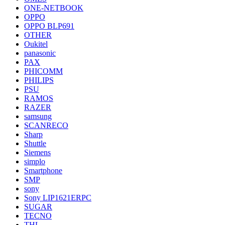
ONE-NETBOOK
OPPO
OPPO BLP691
OTHER
Oukitel
panasonic
PAX
PHICOMM
PHILIPS
PSU
RAMOS
RAZER
samsung
SCANRECO
Sharp
Shuttle
Siemens
simplo
Smartphone
SMP
sony
Sony LIP1621ERPC
SUGAR
TECNO
THL