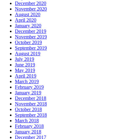
December 2020
November 2020
August 2020
April 2020
January 2020
December 2019
November 2019
October 2019
September 2019
August 2019
July 2019
June 2019
May 2019
April 2019
March 2019
February 2019
January 2019
December 2018
November 2018
October 2018
September 2018
March 2018
February 2018
January 2018
December 2017