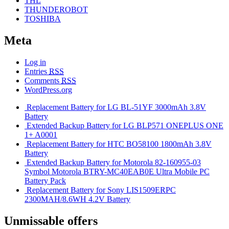
THL
THUNDEROBOT
TOSHIBA
Meta
Log in
Entries
RSS
Comments
RSS
WordPress.org
Replacement Battery for LG BL-51YF 3000mAh 3.8V
Battery
Extended Backup Battery for LG BLP571 ONEPLUS ONE
1+ A0001
Replacement Battery for HTC BO58100 1800mAh 3.8V
Battery
Extended Backup Battery for Motorola 82-160955-03
Symbol Motorola BTRY-MC40EAB0E Ultra Mobile PC
Battery Pack
Replacement Battery for Sony LIS1509ERPC
2300MAH/8.6WH 4.2V Battery
Unmissable offers