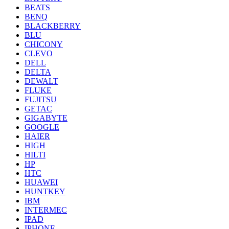
BEATS
BENQ
BLACKBERRY
BLU
CHICONY
CLEVO
DELL
DELTA
DEWALT
FLUKE
FUJITSU
GETAC
GIGABYTE
GOOGLE
HAIER
HIGH
HILTI
HP
HTC
HUAWEI
HUNTKEY
IBM
INTERMEC
IPAD
IPHONE