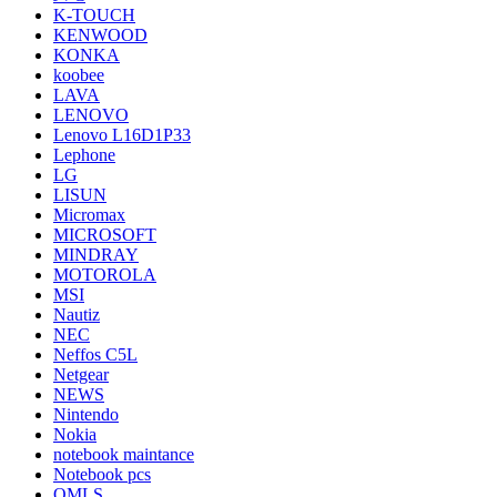
K-TOUCH
KENWOOD
KONKA
koobee
LAVA
LENOVO
Lenovo L16D1P33
Lephone
LG
LISUN
Micromax
MICROSOFT
MINDRAY
MOTOROLA
MSI
Nautiz
NEC
Neffos C5L
Netgear
NEWS
Nintendo
Nokia
notebook maintance
Notebook pcs
OMLS