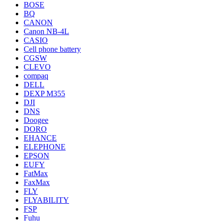
BOSE
BQ
CANON
Canon NB-4L
CASIO
Cell phone battery
CGSW
CLEVO
compaq
DELL
DEXP M355
DJI
DNS
Doogee
DORO
EHANCE
ELEPHONE
EPSON
EUFY
FatMax
FaxMax
FLY
FLYABILITY
FSP
Fuhu