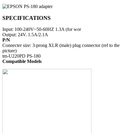
SPECIFICATIONS
Input: 100-240V~50-60HZ 1.3A (for wor
Output: 24V. 1.5A/2.1A
P/N
Connecter size: 3-prong XLR (male) plug connector (ref to the
picture)
tm-U220PD PS-180
Compatible Models