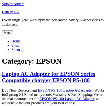
Skip to content
Battery UK
Every single year, we supply the best laptop battery & accessories to
customers.
Menu
Home
Shop
Sitemap
Category: EPSON
Laptop AC Adapter for EPSON Series
Compatible charger EPSON PS-180
Buy New Replacement
EPSON PS-180 Laptop AC Adapter
. Works
for3-prong XLR and many more. Warranty & Fast Shipping. We are
the real manufacturer for
EPSON PS-180 Laptop AC Adapter
, and
we believe that our products are your best choose.