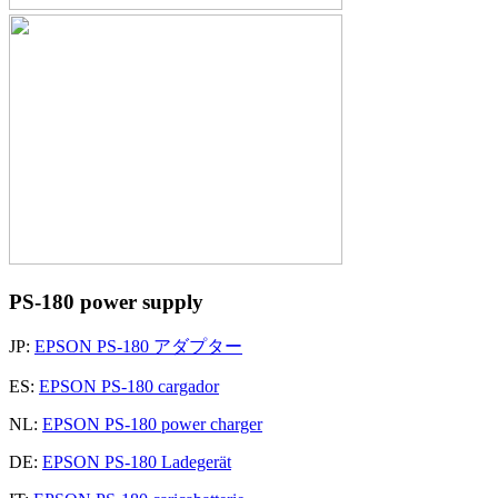
PS-180 power supply
JP:
EPSON PS-180 アダプター
ES:
EPSON PS-180 cargador
NL:
EPSON PS-180 power charger
DE:
EPSON PS-180 Ladegerät