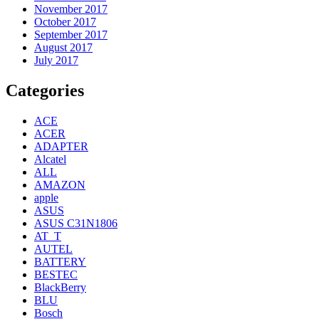
November 2017
October 2017
September 2017
August 2017
July 2017
Categories
ACE
ACER
ADAPTER
Alcatel
ALL
AMAZON
apple
ASUS
ASUS C31N1806
AT_T
AUTEL
BATTERY
BESTEC
BlackBerry
BLU
Bosch