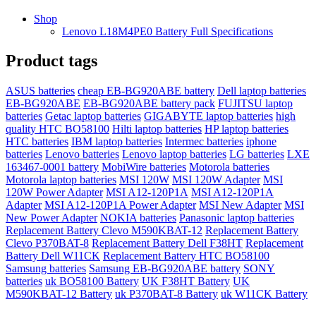
Shop
Lenovo L18M4PE0 Battery Full Specifications
Product tags
ASUS batteries
cheap EB-BG920ABE battery
Dell laptop batteries
EB-BG920ABE
EB-BG920ABE battery pack
FUJITSU laptop
batteries
Getac laptop batteries
GIGABYTE laptop batteries
high
quality HTC BO58100
Hilti laptop batteries
HP laptop batteries
HTC batteries
IBM laptop batteries
Intermec batteries
iphone
batteries
Lenovo batteries
Lenovo laptop batteries
LG batteries
LXE
163467-0001 battery
MobiWire batteries
Motorola batteries
Motorola laptop batteries
MSI 120W
MSI 120W Adapter
MSI
120W Power Adapter
MSI A12-120P1A
MSI A12-120P1A
Adapter
MSI A12-120P1A Power Adapter
MSI New Adapter
MSI
New Power Adapter
NOKIA batteries
Panasonic laptop batteries
Replacement Battery Clevo M590KBAT-12
Replacement Battery
Clevo P370BAT-8
Replacement Battery Dell F38HT
Replacement
Battery Dell W11CK
Replacement Battery HTC BO58100
Samsung batteries
Samsung EB-BG920ABE battery
SONY
batteries
uk BO58100 Battery
UK F38HT Battery
UK
M590KBAT-12 Battery
uk P370BAT-8 Battery
uk W11CK Battery