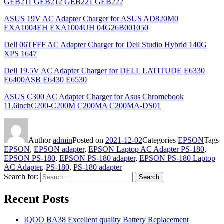
GEB211 GEB212 GEB221 GEB222
ASUS 19V AC Adapter Charger for ASUS AD820M0
EXA1004EH EXA1004UH 04G26B001050
Dell 06TFFF AC Adapter Charger for Dell Studio Hybrid 140G
XPS 1647
Dell 19.5V AC Adapter Charger for DELL LATITUDE E6330
E6400ASB E6430 E6530
ASUS C300 AC Adapter Charger for Asus Chromebook
11.6inchC200-C200M C200MA C200MA-DS01
Author
admin
Posted on
2021-12-02
Categories
EPSON
Tags
EPSON
,
EPSON adapter
,
EPSON Laptop AC Adapter PS-180
,
EPSON PS-180
,
EPSON PS-180 adapter
,
EPSON PS-180 Laptop
AC Adapter
,
PS-180
,
PS-180 adapter
Search for:
Search
Recent Posts
IQOO BA38 Excellent quality Battery Replacement