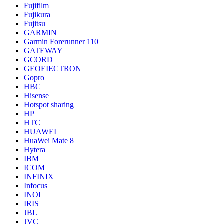
Fujifilm
Fujikura
Fujitsu
GARMIN
Garmin Forerunner 110
GATEWAY
GCORD
GEOEIECTRON
Gopro
HBC
Hisense
Hotspot sharing
HP
HTC
HUAWEI
HuaWei Mate 8
Hytera
IBM
ICOM
INFINIX
Infocus
INOI
IRIS
JBL
JVC