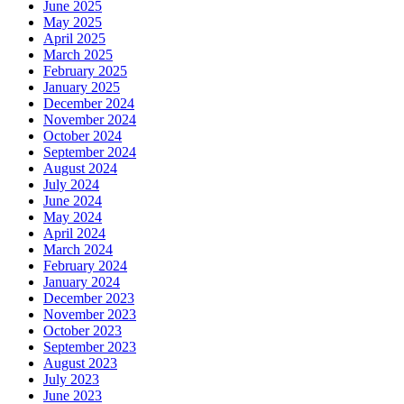
June 2025
May 2025
April 2025
March 2025
February 2025
January 2025
December 2024
November 2024
October 2024
September 2024
August 2024
July 2024
June 2024
May 2024
April 2024
March 2024
February 2024
January 2024
December 2023
November 2023
October 2023
September 2023
August 2023
July 2023
June 2023