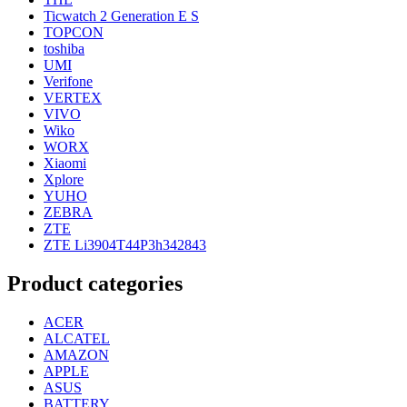
Ticwatch 2 Generation E S
TOPCON
toshiba
UMI
Verifone
VERTEX
VIVO
Wiko
WORX
Xiaomi
Xplore
YUHO
ZEBRA
ZTE
ZTE Li3904T44P3h342843
Product categories
ACER
ALCATEL
AMAZON
APPLE
ASUS
BATTERY