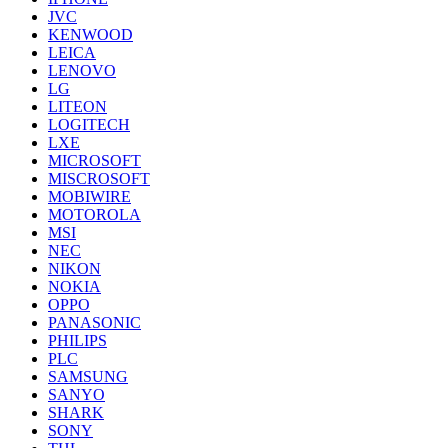
JVC
KENWOOD
LEICA
LENOVO
LG
LITEON
LOGITECH
LXE
MICROSOFT
MISCROSOFT
MOBIWIRE
MOTOROLA
MSI
NEC
NIKON
NOKIA
OPPO
PANASONIC
PHILIPS
PLC
SAMSUNG
SANYO
SHARK
SONY