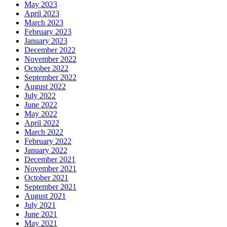
May 2023
April 2023
March 2023
February 2023
January 2023
December 2022
November 2022
October 2022
September 2022
August 2022
July 2022
June 2022
May 2022
April 2022
March 2022
February 2022
January 2022
December 2021
November 2021
October 2021
September 2021
August 2021
July 2021
June 2021
May 2021