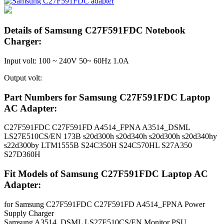
Details of Samsung C27F591FDC Notebook
Charger:
Input volt: 100 ~ 240V 50~ 60Hz 1.0A
Output volt:
Part Numbers for Samsung C27F591FDC Laptop
AC Adapter:
C27F591FDC C27F591FD A4514_FPNA A3514_DSML
LS27E510CS/EN 173B s20d300h s20d340h s20d300h s20d340hy
s22d300by LTM1555B S24C350H S24C570HL S27A350
S27D360H
Fit Models of Samsung C27F591FDC Laptop AC
Adapter:
for Samsung C27F591FDC C27F591FD A4514_FPNA Power
Supply Charger
Samsung A3514_DSML LS27E510CS/EN Monitor PSU