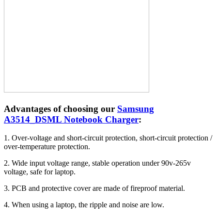
Advantages of choosing our
Samsung
A3514_DSML Notebook Charger
:
1. Over-voltage and short-circuit protection, short-circuit protection /
over-temperature protection.
2. Wide input voltage range, stable operation under 90v-265v
voltage, safe for laptop.
3. PCB and protective cover are made of fireproof material.
4. When using a laptop, the ripple and noise are low.