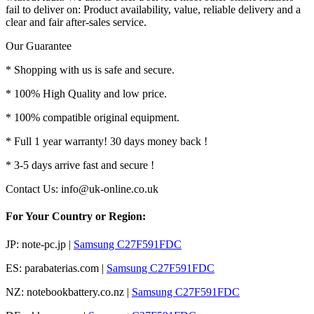
fail to deliver on: Product availability, value, reliable delivery and a
clear and fair after-sales service.
Our Guarantee
* Shopping with us is safe and secure.
* 100% High Quality and low price.
* 100% compatible original equipment.
* Full 1 year warranty! 30 days money back !
* 3-5 days arrive fast and secure !
Contact Us: info@uk-online.co.uk
For Your Country or Region:
JP: note-pc.jp |
Samsung C27F591FDC
ES: parabaterias.com |
Samsung C27F591FDC
NZ: notebookbattery.co.nz |
Samsung C27F591FDC