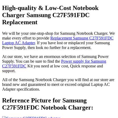
High-quality & Low-Cost Notebook
Charger Samsung C27F591FDC
Replacement
We will be your one-stop-shop for Samsung Notebook Charger. We
make every effort to provide
Replacement Samsung C27F591FDC
Laptop AC Adapter
. If you have lost or misplaced your Samsung
Power Supply, then look no further for a replacement.
At our store, we have an enormous selection of Samsung Power
Supply. You can be sure to find the
Power supply for Samsung
C27F591FDC
Kit you need at low cost, Quick response and
support.
All of the Samsung Notebook Charger you will find at our store are
brand new and guaranteed to meet or exceed original Laptop AC
Adapter specifications.
Reference Picture for Samsung
C27F591FDC Notebook Charger: