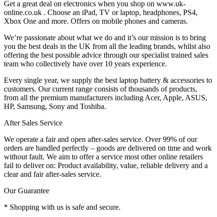
Get a great deal on electronics when you shop on www.uk-
online.co.uk . Choose an iPad, TV or laptop, headphones, PS4,
Xbox One and more. Offers on mobile phones and cameras.
We’re passionate about what we do and it’s our mission is to bring
you the best deals in the UK from all the leading brands, whilst also
offering the best possible advice through our specialist trained sales
team who collectively have over 10 years experience.
Every single year, we supply the best laptop battery & accessories to
customers. Our current range consists of thousands of products,
from all the premium manufacturers including Acer, Apple, ASUS,
HP, Samsung, Sony and Toshiba.
After Sales Service
We operate a fair and open after-sales service. Over 99% of our
orders are handled perfectly – goods are delivered on time and work
without fault. We aim to offer a service most other online retailers
fail to deliver on: Product availability, value, reliable delivery and a
clear and fair after-sales service.
Our Guarantee
* Shopping with us is safe and secure.