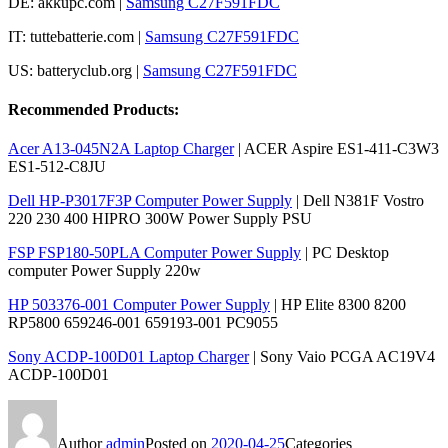
DE: akkupc.com |
Samsung C27F591FDC
IT: tuttebatterie.com |
Samsung C27F591FDC
US: batteryclub.org |
Samsung C27F591FDC
Recommended Products:
Acer A13-045N2A Laptop Charger
| ACER Aspire ES1-411-C3W3
ES1-512-C8JU
Dell HP-P3017F3P Computer Power Supply
| Dell N381F Vostro
220 230 400 HIPRO 300W Power Supply PSU
FSP FSP180-50PLA Computer Power Supply
| PC Desktop
computer Power Supply 220w
HP 503376-001 Computer Power Supply
| HP Elite 8300 8200
RP5800 659246-001 659193-001 PC9055
Sony ACDP-100D01 Laptop Charger
| Sony Vaio PCGA AC19V4
ACDP-100D01
Author
admin
Posted on
2020-04-25
Categories