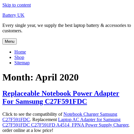
Skip to content
Battery UK
Every single year, we supply the best laptop battery & accessories to
customers.
Menu
Home
Shop
Sitemap
Month: April 2020
Replaceable Notebook Power Adapter
For Samsung C27F591FDC
Click to see the compatibility of
Notebook Charger Samsung
C27F591FDC
. Replacement
Laptop AC Adapter for Samsung
C27F591FDC C27F591FD A4514_FPNA Power Supply Charger
,
order online at a low price!