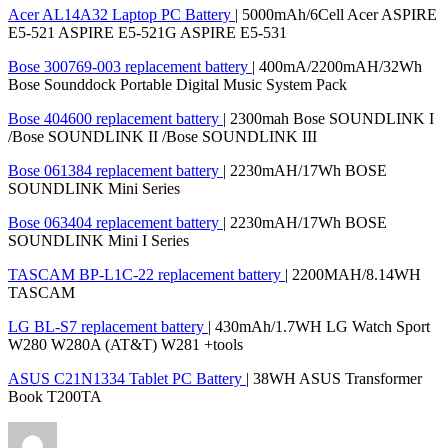
Acer AL14A32 Laptop PC Battery
| 5000mAh/6Cell Acer ASPIRE
E5-521 ASPIRE E5-521G ASPIRE E5-531
Bose 300769-003 replacement battery
| 400mA/2200mAH/32Wh
Bose Sounddock Portable Digital Music System Pack
Bose 404600 replacement battery
| 2300mah Bose SOUNDLINK I
/Bose SOUNDLINK II /Bose SOUNDLINK III
Bose 061384 replacement battery
| 2230mAH/17Wh BOSE
SOUNDLINK Mini Series
Bose 063404 replacement battery
| 2230mAH/17Wh BOSE
SOUNDLINK Mini I Series
TASCAM BP-L1C-22 replacement battery
| 2200MAH/8.14WH
TASCAM
LG BL-S7 replacement battery
| 430mAh/1.7WH LG Watch Sport
W280 W280A (AT&T) W281 +tools
ASUS C21N1334 Tablet PC Battery
| 38WH ASUS Transformer
Book T200TA