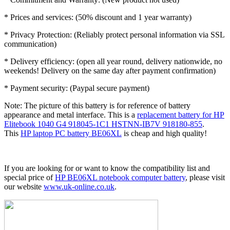
* Prices and services: (50% discount and 1 year warranty)
* Privacy Protection: (Reliably protect personal information via SSL
communication)
* Delivery efficiency: (open all year round, delivery nationwide, no
weekends! Delivery on the same day after payment confirmation)
* Payment security: (Paypal secure payment)
Note: The picture of this battery is for reference of battery
appearance and metal interface. This is a
replacement battery for HP
Elitebook 1040 G4 918045-1C1 HSTNN-IB7V 918180-855
.
This
HP laptop PC battery BE06XL
is cheap and high quality!
If you are looking for or want to know the compatibility list and
special price of
HP BE06XL notebook computer battery
, please visit
our website
www.uk-online.co.uk
.