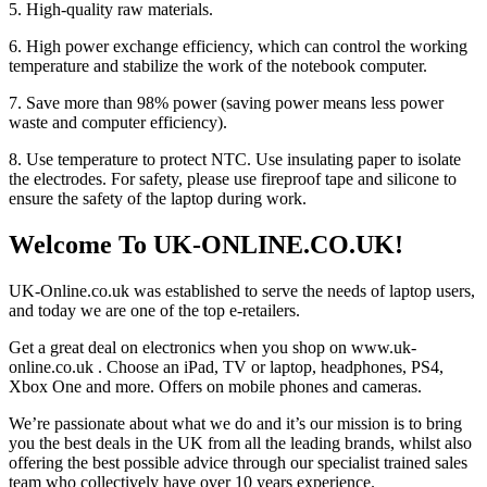
5. High-quality raw materials.
6. High power exchange efficiency, which can control the working
temperature and stabilize the work of the notebook computer.
7. Save more than 98% power (saving power means less power
waste and computer efficiency).
8. Use temperature to protect NTC. Use insulating paper to isolate
the electrodes. For safety, please use fireproof tape and silicone to
ensure the safety of the laptop during work.
Welcome To UK-ONLINE.CO.UK!
UK-Online.co.uk was established to serve the needs of laptop users,
and today we are one of the top e-retailers.
Get a great deal on electronics when you shop on www.uk-
online.co.uk . Choose an iPad, TV or laptop, headphones, PS4,
Xbox One and more. Offers on mobile phones and cameras.
We’re passionate about what we do and it’s our mission is to bring
you the best deals in the UK from all the leading brands, whilst also
offering the best possible advice through our specialist trained sales
team who collectively have over 10 years experience.