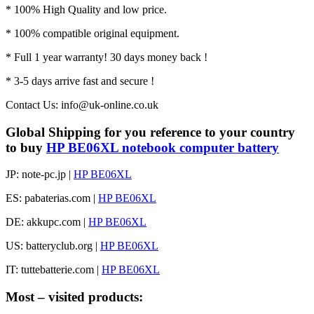
* 100% High Quality and low price.
* 100% compatible original equipment.
* Full 1 year warranty! 30 days money back !
* 3-5 days arrive fast and secure !
Contact Us: info@uk-online.co.uk
Global Shipping for you reference to your country
to buy
HP BE06XL notebook computer battery
JP: note-pc.jp |
HP BE06XL
ES: pabaterias.com |
HP BE06XL
DE: akkupc.com |
HP BE06XL
US: batteryclub.org |
HP BE06XL
IT: tuttebatterie.com |
HP BE06XL
Most – visited products: