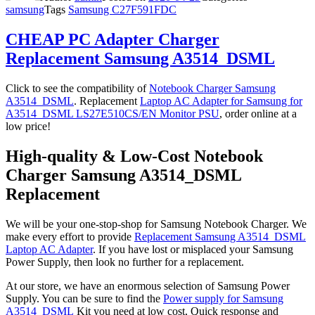
samsung
Tags
Samsung C27F591FDC
CHEAP PC Adapter Charger
Replacement Samsung A3514_DSML
Click to see the compatibility of
Notebook Charger Samsung
A3514_DSML
. Replacement
Laptop AC Adapter for Samsung for
A3514_DSML LS27E510CS/EN Monitor PSU
, order online at a
low price!
High-quality & Low-Cost Notebook
Charger Samsung A3514_DSML
Replacement
We will be your one-stop-shop for Samsung Notebook Charger. We
make every effort to provide
Replacement Samsung A3514_DSML
Laptop AC Adapter
. If you have lost or misplaced your Samsung
Power Supply, then look no further for a replacement.
At our store, we have an enormous selection of Samsung Power
Supply. You can be sure to find the
Power supply for Samsung
A3514_DSML
Kit you need at low cost, Quick response and