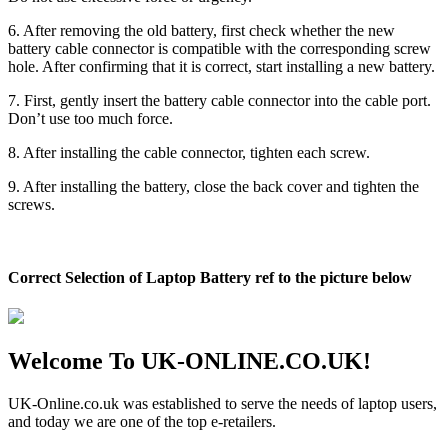
6. After removing the old battery, first check whether the new
battery cable connector is compatible with the corresponding screw
hole. After confirming that it is correct, start installing a new battery.
7. First, gently insert the battery cable connector into the cable port.
Don’t use too much force.
8. After installing the cable connector, tighten each screw.
9. After installing the battery, close the back cover and tighten the
screws.
Correct Selection of Laptop Battery ref to the picture below
Welcome To UK-ONLINE.CO.UK!
UK-Online.co.uk was established to serve the needs of laptop users,
and today we are one of the top e-retailers.