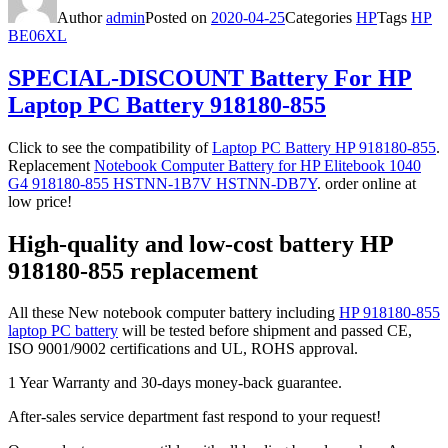
Author
admin
Posted on
2020-04-25
Categories
HP
Tags
HP
BE06XL
SPECIAL-DISCOUNT Battery For HP
Laptop PC Battery 918180-855
Click to see the compatibility of
Laptop PC Battery HP 918180-855
.
Replacement
Notebook Computer Battery for HP Elitebook 1040
G4 918180-855 HSTNN-1B7V HSTNN-DB7Y
. order online at
low price!
High-quality and low-cost battery HP
918180-855 replacement
All these New notebook computer battery including
HP 918180-855
laptop PC battery
will be tested before shipment and passed CE,
ISO 9001/9002 certifications and UL, ROHS approval.
1 Year Warranty and 30-days money-back guarantee.
After-sales service department fast respond to your request!