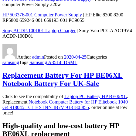
computer Power Supply 220w
HP 503376-001 Computer Power Supply
| HP Elite 8300 8200
RP5800 659246-001 659193-001 PC9055
Sony ACDP-100D01 Laptop Charger
| Sony Vaio PCGA AC19V4
ACDP-100D01
Author
admin
Posted on
2020-04-25
Categories
samsung
Tags
Samsung A3514_DSML
Replacement Battery For HP BE06XL
Notebook Battery For UK-Sale
Click to see the compatibility of
Laptop PC Battery HP BE06XL
.
Replacement
Notebook Computer Battery for HP Elitebook 1040
G4 918045-1C1 HSTNN-IB7V 918180-855
. order online at low
price!
High-quality and low-cost battery HP
BE06XL replacement