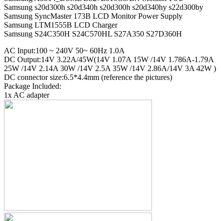
Samsung s20d300h s20d340h s20d300h s20d340hy s22d300by
Samsung SyncMaster 173B LCD Monitor Power Supply
Samsung LTM1555B LCD Charger
Samsung S24C350H S24C570HL S27A350 S27D360H
AC Input:100 ~ 240V 50~ 60Hz 1.0A
DC Output:14V 3.22A/45W(14V 1.07A 15W /14V 1.786A-1.79A
25W /14V 2.14A 30W /14V 2.5A 35W /14V 2.86A/14V 3A 42W )
DC connector size:6.5*4.4mm (reference the pictures)
Package Included:
1x AC adapter