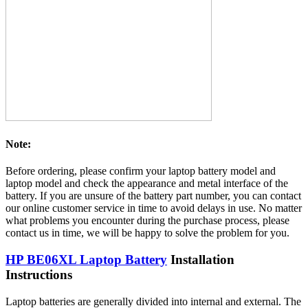
Note:
Before ordering, please confirm your laptop battery model and
laptop model and check the appearance and metal interface of the
battery. If you are unsure of the battery part number, you can contact
our online customer service in time to avoid delays in use. No matter
what problems you encounter during the purchase process, please
contact us in time, we will be happy to solve the problem for you.
HP BE06XL Laptop Battery
Installation
Instructions
Laptop batteries are generally divided into internal and external. The