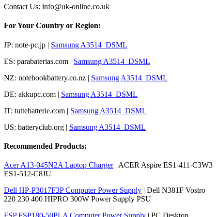
Contact Us: info@uk-online.co.uk
For Your Country or Region:
JP: note-pc.jp |
Samsung A3514_DSML
ES: parabaterias.com |
Samsung A3514_DSML
NZ: notebookbattery.co.nz |
Samsung A3514_DSML
DE: akkupc.com |
Samsung A3514_DSML
IT: tuttebatterie.com |
Samsung A3514_DSML
US: batteryclub.org |
Samsung A3514_DSML
Recommended Products:
Acer A13-045N2A Laptop Charger
| ACER Aspire ES1-411-C3W3
ES1-512-C8JU
Dell HP-P3017F3P Computer Power Supply
| Dell N381F Vostro
220 230 400 HIPRO 300W Power Supply PSU
FSP FSP180-50PLA Computer Power Supply
| PC Desktop