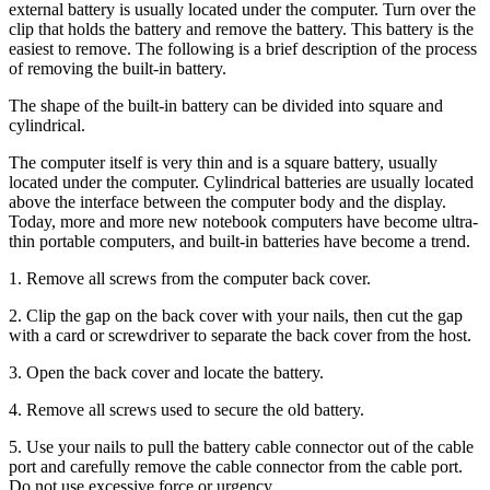
external battery is usually located under the computer. Turn over the
clip that holds the battery and remove the battery. This battery is the
easiest to remove. The following is a brief description of the process
of removing the built-in battery.
The shape of the built-in battery can be divided into square and
cylindrical.
The computer itself is very thin and is a square battery, usually
located under the computer. Cylindrical batteries are usually located
above the interface between the computer body and the display.
Today, more and more new notebook computers have become ultra-
thin portable computers, and built-in batteries have become a trend.
1. Remove all screws from the computer back cover.
2. Clip the gap on the back cover with your nails, then cut the gap
with a card or screwdriver to separate the back cover from the host.
3. Open the back cover and locate the battery.
4. Remove all screws used to secure the old battery.
5. Use your nails to pull the battery cable connector out of the cable
port and carefully remove the cable connector from the cable port.
Do not use excessive force or urgency.