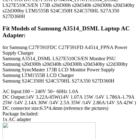
LS27E510CS/EN 173B s20d300h s20d340h s20d300h s20d340hy
s22d300by LTM1555B S24C350H S24C570HL S27A350
S27D360H
Fit Models of Samsung A3514_DSML Laptop AC
Adapter:
for Samsung C27F591FDC C27F591FD A4514_FPNA Power
Supply Charger
Samsung A3514_DSML LS27E510CS/EN Monitor PSU
Samsung s20d300h s20d340h s20d300h s20d340hy s22d300by
Samsung SyncMaster 173B LCD Monitor Power Supply
Samsung LTM1555B LCD Charger
Samsung S24C350H S24C570HL S27A350 S27D360H
AC Input:100 ~ 240V 50~ 60Hz 1.0A
DC Output:14V 3.22A/45W(14V 1.07A 15W /14V 1.786A-1.79A
25W /14V 2.14A 30W /14V 2.5A 35W /14V 2.86A/14V 3A 42W )
DC connector size:6.5*4.4mm (reference the pictures)
Package Included:
1x AC adapter