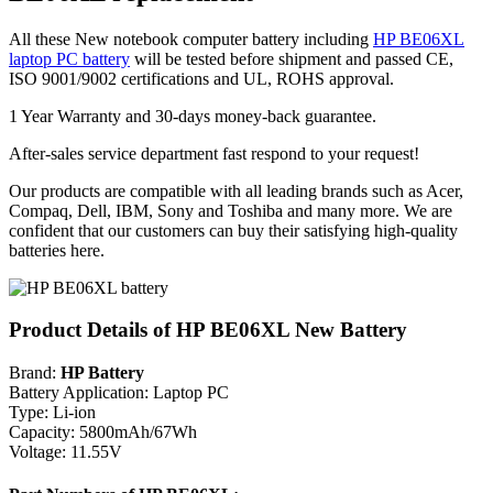
All these New notebook computer battery including
HP BE06XL
laptop PC battery
will be tested before shipment and passed CE,
ISO 9001/9002 certifications and UL, ROHS approval.
1 Year Warranty and 30-days money-back guarantee.
After-sales service department fast respond to your request!
Our products are compatible with all leading brands such as Acer,
Compaq, Dell, IBM, Sony and Toshiba and many more. We are
confident that our customers can buy their satisfying high-quality
batteries here.
Product Details of HP BE06XL New Battery
Brand:
HP Battery
Battery Application: Laptop PC
Type: Li-ion
Capacity: 5800mAh/67Wh
Voltage: 11.55V