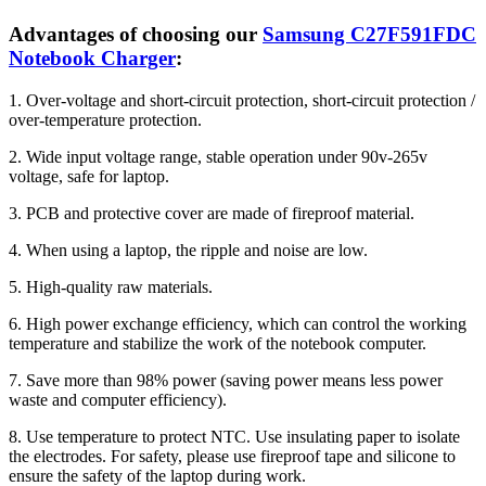
Advantages of choosing our
Samsung C27F591FDC
Notebook Charger
:
1. Over-voltage and short-circuit protection, short-circuit protection /
over-temperature protection.
2. Wide input voltage range, stable operation under 90v-265v
voltage, safe for laptop.
3. PCB and protective cover are made of fireproof material.
4. When using a laptop, the ripple and noise are low.
5. High-quality raw materials.
6. High power exchange efficiency, which can control the working
temperature and stabilize the work of the notebook computer.
7. Save more than 98% power (saving power means less power
waste and computer efficiency).
8. Use temperature to protect NTC. Use insulating paper to isolate
the electrodes. For safety, please use fireproof tape and silicone to
ensure the safety of the laptop during work.