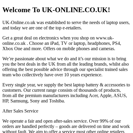
Welcome To UK-ONLINE.CO.UK!
UK-Online.co.uk was established to serve the needs of laptop users,
and today we are one of the top e-retailers.
Get a great deal on electronics when you shop on www.uk-
online.co.uk . Choose an iPad, TV or laptop, headphones, PS4,
Xbox One and more. Offers on mobile phones and cameras.
We’re passionate about what we do and it’s our mission is to bring
you the best deals in the UK from all the leading brands, whilst also
offering the best possible advice through our specialist trained sales
team who collectively have over 10 years experience.
Every single year, we supply the best laptop battery & accessories to
customers. Our current range consists of thousands of products,
from all the premium manufacturers including Acer, Apple, ASUS,
HP, Samsung, Sony and Toshiba.
After Sales Service
We operate a fair and open after-sales service. Over 99% of our
orders are handled perfectly – goods are delivered on time and work
without fault. We aim to offer a service most other online retailers