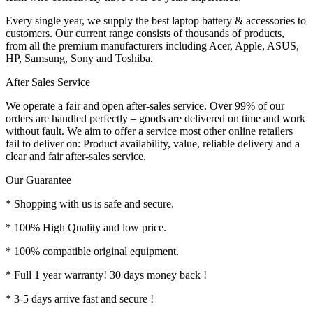
Every single year, we supply the best laptop battery & accessories to
customers. Our current range consists of thousands of products,
from all the premium manufacturers including Acer, Apple, ASUS,
HP, Samsung, Sony and Toshiba.
After Sales Service
We operate a fair and open after-sales service. Over 99% of our
orders are handled perfectly – goods are delivered on time and work
without fault. We aim to offer a service most other online retailers
fail to deliver on: Product availability, value, reliable delivery and a
clear and fair after-sales service.
Our Guarantee
* Shopping with us is safe and secure.
* 100% High Quality and low price.
* 100% compatible original equipment.
* Full 1 year warranty! 30 days money back !
* 3-5 days arrive fast and secure !