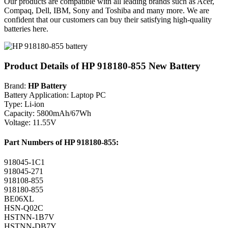
Our products are compatible with all leading brands such as Acer,
Compaq, Dell, IBM, Sony and Toshiba and many more. We are
confident that our customers can buy their satisfying high-quality
batteries here.
Product Details of HP 918180-855 New Battery
Brand:
HP Battery
Battery Application: Laptop PC
Type: Li-ion
Capacity: 5800mAh/67Wh
Voltage: 11.55V
Part Numbers of HP 918180-855:
918045-1C1
918045-271
918108-855
918180-855
BE06XL
HSN-Q02C
HSTNN-1B7V
HSTNN-DB7Y