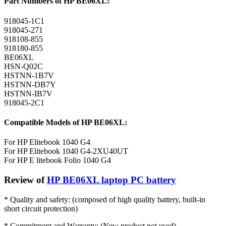
Part Numbers of HP BE06XL:
918045-1C1
918045-271
918108-855
918180-855
BE06XL
HSN-Q02C
HSTNN-1B7V
HSTNN-DB7Y
HSTNN-IB7V
918045-2C1
Compatible Models of HP BE06XL:
For HP Elitebook 1040 G4
For HP Elitebook 1040 G4-2XU40UT
For HP E litebook Folio 1040 G4
Review of
HP BE06XL laptop PC battery
* Quality and safety: (composed of high quality battery, built-in
short circuit protection)
* Commitment and Warranty: (New product not used)