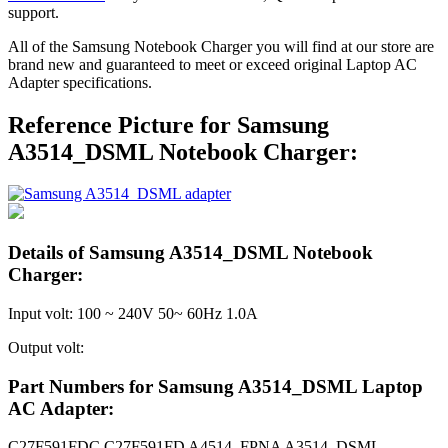
support.
All of the Samsung Notebook Charger you will find at our store are
brand new and guaranteed to meet or exceed original Laptop AC
Adapter specifications.
Reference Picture for Samsung
A3514_DSML Notebook Charger:
Details of Samsung A3514_DSML Notebook
Charger:
Input volt: 100 ~ 240V 50~ 60Hz 1.0A
Output volt:
Part Numbers for Samsung A3514_DSML Laptop
AC Adapter:
C27F591FDC C27F591FD A4514_FPNA A3514_DSML