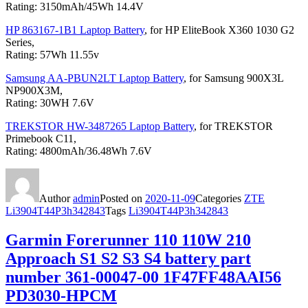
Rating: 3150mAh/45Wh 14.4V
HP 863167-1B1 Laptop Battery
, for HP EliteBook X360 1030 G2
Series,
Rating: 57Wh 11.55v
Samsung AA-PBUN2LT Laptop Battery
, for Samsung 900X3L
NP900X3M,
Rating: 30WH 7.6V
TREKSTOR HW-3487265 Laptop Battery
, for TREKSTOR
Primebook C11,
Rating: 4800mAh/36.48Wh 7.6V
Author
admin
Posted on
2020-11-09
Categories
ZTE
Li3904T44P3h342843
Tags
Li3904T44P3h342843
Garmin Forerunner 110 110W 210
Approach S1 S2 S3 S4 battery part
number 361-00047-00 1F47FF48AAI56
PD3030-HPCM