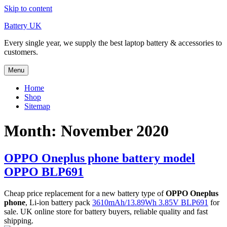
Skip to content
Battery UK
Every single year, we supply the best laptop battery & accessories to
customers.
Menu
Home
Shop
Sitemap
Month: November 2020
OPPO Oneplus phone battery model
OPPO BLP691
Cheap price replacement for a new battery type of
OPPO Oneplus
phone
, Li-ion battery pack
3610mAh/13.89Wh 3.85V BLP691
for
sale. UK online store for battery buyers, reliable quality and fast
shipping.