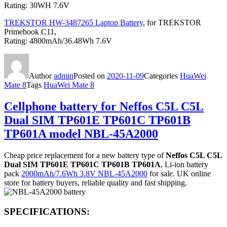
Rating: 30WH 7.6V
TREKSTOR HW-3487265 Laptop Battery
, for TREKSTOR
Primebook C11,
Rating: 4800mAh/36.48Wh 7.6V
Author
admin
Posted on
2020-11-09
Categories
HuaWei
Mate 8
Tags
HuaWei Mate 8
Cellphone battery for Neffos C5L C5L
Dual SIM TP601E TP601C TP601B
TP601A model NBL-45A2000
Cheap price replacement for a new battery type of
Neffos C5L C5L
Dual SIM TP601E TP601C TP601B TP601A
, Li-ion battery
pack
2000mAh/7.6Wh 3.8V NBL-45A2000
for sale. UK online
store for battery buyers, reliable quality and fast shipping.
SPECIFICATIONS: