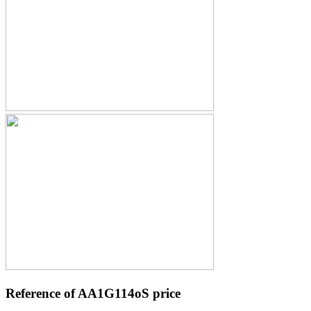
Reference of AA1G114oS price