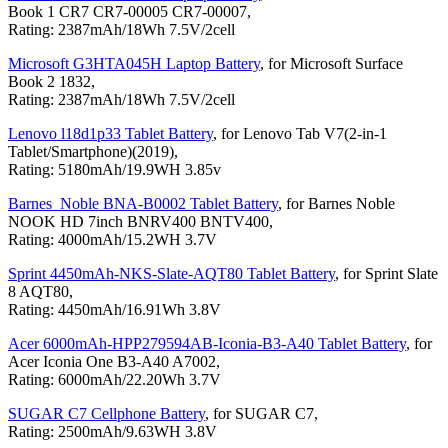
Book 1 CR7 CR7-00005 CR7-00007,
Rating: 2387mAh/18Wh 7.5V/2cell
Microsoft G3HTA045H Laptop Battery
, for Microsoft Surface
Book 2 1832,
Rating: 2387mAh/18Wh 7.5V/2cell
Lenovo l18d1p33 Tablet Battery
, for Lenovo Tab V7(2-in-1
Tablet/Smartphone)(2019),
Rating: 5180mAh/19.9WH 3.85v
Barnes_Noble BNA-B0002 Tablet Battery
, for Barnes Noble
NOOK HD 7inch BNRV400 BNTV400,
Rating: 4000mAh/15.2WH 3.7V
Sprint 4450mAh-NKS-Slate-AQT80 Tablet Battery
, for Sprint Slate
8 AQT80,
Rating: 4450mAh/16.91Wh 3.8V
Acer 6000mAh-HPP279594AB-Iconia-B3-A40 Tablet Battery
, for
Acer Iconia One B3-A40 A7002,
Rating: 6000mAh/22.20Wh 3.7V
SUGAR C7 Cellphone Battery
, for SUGAR C7,
Rating: 2500mAh/9.63WH 3.8V