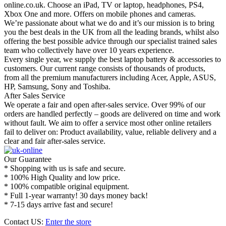
online.co.uk. Choose an iPad, TV or laptop, headphones, PS4,
Xbox One and more. Offers on mobile phones and cameras.
We’re passionate about what we do and it’s our mission is to bring
you the best deals in the UK from all the leading brands, whilst also
offering the best possible advice through our specialist trained sales
team who collectively have over 10 years experience.
Every single year, we supply the best laptop battery & accessories to
customers. Our current range consists of thousands of products,
from all the premium manufacturers including Acer, Apple, ASUS,
HP, Samsung, Sony and Toshiba.
After Sales Service
We operate a fair and open after-sales service. Over 99% of our
orders are handled perfectly – goods are delivered on time and work
without fault. We aim to offer a service most other online retailers
fail to deliver on: Product availability, value, reliable delivery and a
clear and fair after-sales service.
Our Guarantee
* Shopping with us is safe and secure.
* 100% High Quality and low price.
* 100% compatible original equipment.
* Full 1-year warranty! 30 days money back!
* 7-15 days arrive fast and secure!
Contact US:
Enter the store