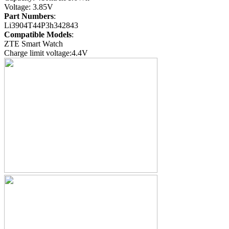
Voltage: 3.85V
Part Numbers
:
Li3904T44P3h342843
Compatible Models
:
ZTE Smart Watch
Charge limit voltage:4.4V