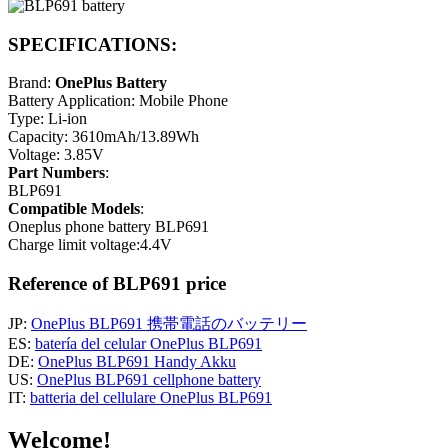
SPECIFICATIONS:
Brand:
OnePlus Battery
Battery Application: Mobile Phone
Type: Li-ion
Capacity: 3610mAh/13.89Wh
Voltage: 3.85V
Part Numbers
:
BLP691
Compatible Models
:
Oneplus phone battery BLP691
Charge limit voltage:4.4V
Reference of BLP691 price
JP:
OnePlus BLP691 携帯電話のバッテリー
ES:
batería del celular OnePlus BLP691
DE:
OnePlus BLP691 Handy Akku
US:
OnePlus BLP691 cellphone battery
IT:
batteria del cellulare OnePlus BLP691
Welcome!