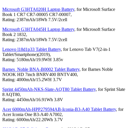
Microsoft G3HTA020H Laptop Battery
, for Microsoft Surface
Book 1 CR7 CR7-00005 CR7-00007,
Rating: 2387mAh/18Wh 7.5V/2cell
Microsoft G3HTA045H Laptop Battery
, for Microsoft Surface
Book 2 1832,
Rating: 2387mAh/18Wh 7.5V/2cell
Lenovo l18d1p33 Tablet Battery
, for Lenovo Tab V7(2-in-1
Tablet/Smartphone)(2019),
Rating: 5180mAh/19.9WH 3.85v
Barnes_Noble BNA-B0002 Tablet Battery
, for Barnes Noble
NOOK HD 7inch BNRV400 BNTV400,
Rating: 4000mAh/15.2WH 3.7V
Sprint 4450mAh-NKS-Slate-AQT80 Tablet Battery
, for Sprint Slate
8 AQT80,
Rating: 4450mAh/16.91Wh 3.8V
Acer 6000mAh-HPP279594AB-Iconia-B3-A40 Tablet Battery
, for
Acer Iconia One B3-A40 A7002,
Rating: 6000mAh/22.20Wh 3.7V