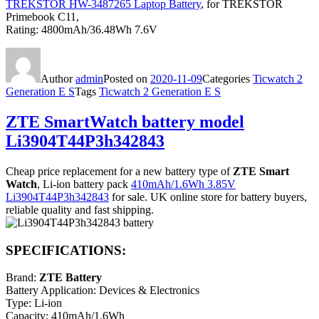
TREKSTOR HW-3487265 Laptop Battery
, for TREKSTOR
Primebook C11,
Rating: 4800mAh/36.48Wh 7.6V
Author
admin
Posted on
2020-11-09
Categories
Ticwatch 2
Generation E S
Tags
Ticwatch 2 Generation E S
ZTE SmartWatch battery model
Li3904T44P3h342843
Cheap price replacement for a new battery type of
ZTE Smart
Watch
, Li-ion battery pack
410mAh/1.6Wh 3.85V
Li3904T44P3h342843
for sale. UK online store for battery buyers,
reliable quality and fast shipping.
SPECIFICATIONS:
Brand:
ZTE Battery
Battery Application: Devices & Electronics
Type: Li-ion
Capacity: 410mAh/1.6Wh