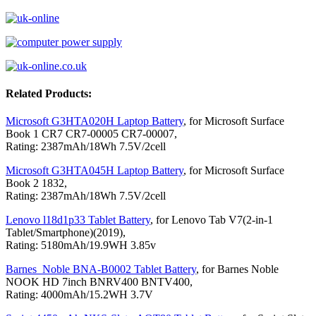
Related Products:
Microsoft G3HTA020H Laptop Battery
, for Microsoft Surface
Book 1 CR7 CR7-00005 CR7-00007,
Rating: 2387mAh/18Wh 7.5V/2cell
Microsoft G3HTA045H Laptop Battery
, for Microsoft Surface
Book 2 1832,
Rating: 2387mAh/18Wh 7.5V/2cell
Lenovo l18d1p33 Tablet Battery
, for Lenovo Tab V7(2-in-1
Tablet/Smartphone)(2019),
Rating: 5180mAh/19.9WH 3.85v
Barnes_Noble BNA-B0002 Tablet Battery
, for Barnes Noble
NOOK HD 7inch BNRV400 BNTV400,
Rating: 4000mAh/15.2WH 3.7V