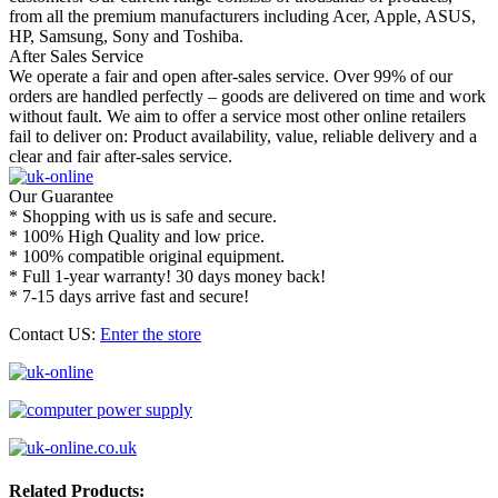
from all the premium manufacturers including Acer, Apple, ASUS,
HP, Samsung, Sony and Toshiba.
After Sales Service
We operate a fair and open after-sales service. Over 99% of our
orders are handled perfectly – goods are delivered on time and work
without fault. We aim to offer a service most other online retailers
fail to deliver on: Product availability, value, reliable delivery and a
clear and fair after-sales service.
Our Guarantee
* Shopping with us is safe and secure.
* 100% High Quality and low price.
* 100% compatible original equipment.
* Full 1-year warranty! 30 days money back!
* 7-15 days arrive fast and secure!
Contact US:
Enter the store
Related Products: