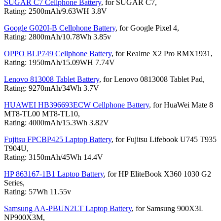
SUGAR C7 Cellphone Battery
, for SUGAR C7,
Rating: 2500mAh/9.63WH 3.8V
Google G020I-B Cellphone Battery
, for Google Pixel 4,
Rating: 2800mAh/10.78Wh 3.85v
OPPO BLP749 Cellphone Battery
, for Realme X2 Pro RMX1931,
Rating: 1950mAh/15.09WH 7.74V
Lenovo 813008 Tablet Battery
, for Lenovo 0813008 Tablet Pad,
Rating: 9270mAh/34Wh 3.7V
HUAWEI HB396693ECW Cellphone Battery
, for HuaWei Mate 8
MT8-TL00 MT8-TL10,
Rating: 4000mAh/15.3Wh 3.82V
Fujitsu FPCBP425 Laptop Battery
, for Fujitsu Lifebook U745 T935
T904U,
Rating: 3150mAh/45Wh 14.4V
HP 863167-1B1 Laptop Battery
, for HP EliteBook X360 1030 G2
Series,
Rating: 57Wh 11.55v
Samsung AA-PBUN2LT Laptop Battery
, for Samsung 900X3L
NP900X3M,