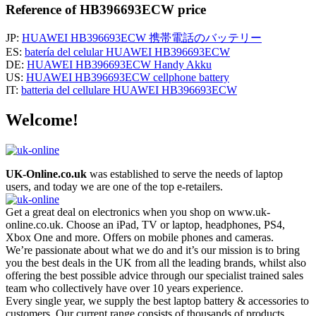
Reference of HB396693ECW price
JP:
HUAWEI HB396693ECW 携帯電話のバッテリー
ES:
batería del celular HUAWEI HB396693ECW
DE:
HUAWEI HB396693ECW Handy Akku
US:
HUAWEI HB396693ECW cellphone battery
IT:
batteria del cellulare HUAWEI HB396693ECW
Welcome!
UK-Online.co.uk
was established to serve the needs of laptop
users, and today we are one of the top e-retailers.
Get a great deal on electronics when you shop on www.uk-
online.co.uk. Choose an iPad, TV or laptop, headphones, PS4,
Xbox One and more. Offers on mobile phones and cameras.
We’re passionate about what we do and it’s our mission is to bring
you the best deals in the UK from all the leading brands, whilst also
offering the best possible advice through our specialist trained sales
team who collectively have over 10 years experience.
Every single year, we supply the best laptop battery & accessories to
customers. Our current range consists of thousands of products,