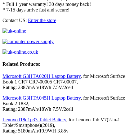
* Full 1-year warranty! 30 days money back!
* 7-15 days arrive fast and secure!
Contact US:
Enter the store
Related Products:
Microsoft G3HTA020H Laptop Battery
, for Microsoft Surface
Book 1 CR7 CR7-00005 CR7-00007,
Rating: 2387mAh/18Wh 7.5V/2cell
Microsoft G3HTA045H Laptop Battery
, for Microsoft Surface
Book 2 1832,
Rating: 2387mAh/18Wh 7.5V/2cell
Lenovo l18d1p33 Tablet Battery
, for Lenovo Tab V7(2-in-1
Tablet/Smartphone)(2019),
Rating: 5180mAh/19.9WH 3.85v