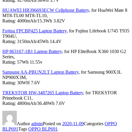
Rating: 9270mAh/34Wh 3.7V
HUAWEI HB396693ECW Cellphone Battery
, for HuaWei Mate 8
MT8-TL00 MT8-TL10,
Rating: 4000mAh/15.3Wh 3.82V
Fujitsu FPCBP425 Laptop Battery
, for Fujitsu Lifebook U745 T935
T904U,
Rating: 3150mAh/45Wh 14.4V
HP 863167-1B1 Laptop Battery
, for HP EliteBook X360 1030 G2
Series,
Rating: 57Wh 11.55v
Samsung AA-PBUN2LT Laptop Battery
, for Samsung 900X3L
NP900X3M,
Rating: 30WH 7.6V
TREKSTOR HW-3487265 Laptop Battery
, for TREKSTOR
Primebook C11,
Rating: 4800mAh/36.48Wh 7.6V
Author
admin
Posted on
2020-11-09
Categories
OPPO
BLP691
Tags
OPPO BLP691