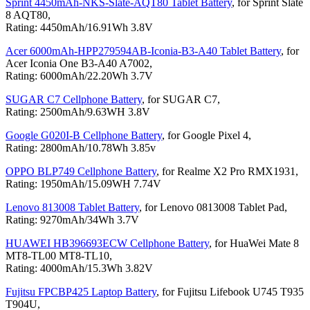
Sprint 4450mAh-NKS-Slate-AQT80 Tablet Battery
, for Sprint Slate
8 AQT80,
Rating: 4450mAh/16.91Wh 3.8V
Acer 6000mAh-HPP279594AB-Iconia-B3-A40 Tablet Battery
, for
Acer Iconia One B3-A40 A7002,
Rating: 6000mAh/22.20Wh 3.7V
SUGAR C7 Cellphone Battery
, for SUGAR C7,
Rating: 2500mAh/9.63WH 3.8V
Google G020I-B Cellphone Battery
, for Google Pixel 4,
Rating: 2800mAh/10.78Wh 3.85v
OPPO BLP749 Cellphone Battery
, for Realme X2 Pro RMX1931,
Rating: 1950mAh/15.09WH 7.74V
Lenovo 813008 Tablet Battery
, for Lenovo 0813008 Tablet Pad,
Rating: 9270mAh/34Wh 3.7V
HUAWEI HB396693ECW Cellphone Battery
, for HuaWei Mate 8
MT8-TL00 MT8-TL10,
Rating: 4000mAh/15.3Wh 3.82V
Fujitsu FPCBP425 Laptop Battery
, for Fujitsu Lifebook U745 T935
T904U,