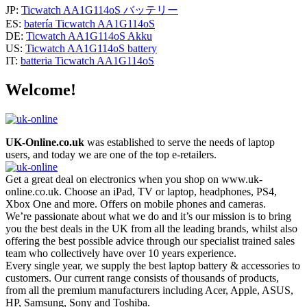
JP:
Ticwatch AA1G114oS バッテリー
ES:
batería Ticwatch AA1G114oS
DE:
Ticwatch AA1G114oS Akku
US:
Ticwatch AA1G114oS battery
IT:
batteria Ticwatch AA1G114oS
Welcome!
UK-Online.co.uk
was established to serve the needs of laptop
users, and today we are one of the top e-retailers.
Get a great deal on electronics when you shop on www.uk-
online.co.uk. Choose an iPad, TV or laptop, headphones, PS4,
Xbox One and more. Offers on mobile phones and cameras.
We’re passionate about what we do and it’s our mission is to bring
you the best deals in the UK from all the leading brands, whilst also
offering the best possible advice through our specialist trained sales
team who collectively have over 10 years experience.
Every single year, we supply the best laptop battery & accessories to
customers. Our current range consists of thousands of products,
from all the premium manufacturers including Acer, Apple, ASUS,
HP, Samsung, Sony and Toshiba.