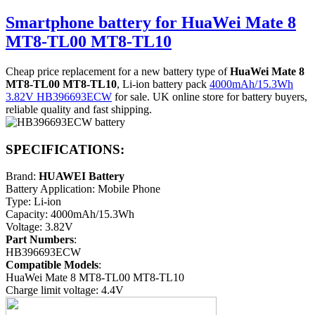
Smartphone battery for HuaWei Mate 8
MT8-TL00 MT8-TL10
Cheap price replacement for a new battery type of
HuaWei Mate 8
MT8-TL00 MT8-TL10
, Li-ion battery pack
4000mAh/15.3Wh
3.82V HB396693ECW
for sale. UK online store for battery buyers,
reliable quality and fast shipping.
SPECIFICATIONS:
Brand:
HUAWEI Battery
Battery Application: Mobile Phone
Type: Li-ion
Capacity: 4000mAh/15.3Wh
Voltage: 3.82V
Part Numbers
:
HB396693ECW
Compatible Models
:
HuaWei Mate 8 MT8-TL00 MT8-TL10
Charge limit voltage: 4.4V