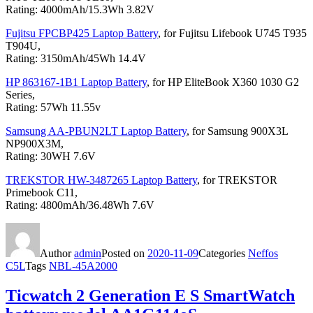
Rating: 4000mAh/15.3Wh 3.82V
Fujitsu FPCBP425 Laptop Battery
, for Fujitsu Lifebook U745 T935
T904U,
Rating: 3150mAh/45Wh 14.4V
HP 863167-1B1 Laptop Battery
, for HP EliteBook X360 1030 G2
Series,
Rating: 57Wh 11.55v
Samsung AA-PBUN2LT Laptop Battery
, for Samsung 900X3L
NP900X3M,
Rating: 30WH 7.6V
TREKSTOR HW-3487265 Laptop Battery
, for TREKSTOR
Primebook C11,
Rating: 4800mAh/36.48Wh 7.6V
Author
admin
Posted on
2020-11-09
Categories
Neffos
C5L
Tags
NBL-45A2000
Ticwatch 2 Generation E S SmartWatch