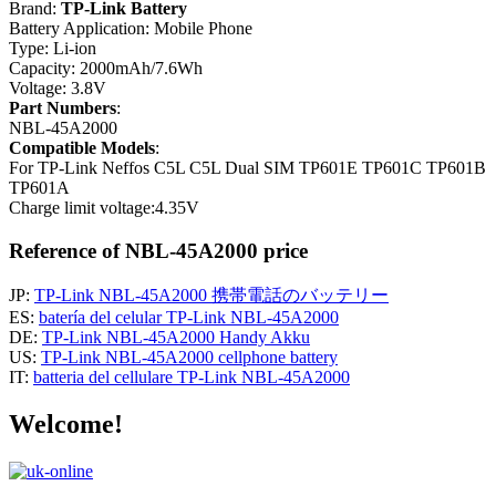
Brand:
TP-Link Battery
Battery Application: Mobile Phone
Type: Li-ion
Capacity: 2000mAh/7.6Wh
Voltage: 3.8V
Part Numbers
:
NBL-45A2000
Compatible Models
:
For TP-Link Neffos C5L C5L Dual SIM TP601E TP601C TP601B
TP601A
Charge limit voltage:4.35V
Reference of NBL-45A2000 price
JP:
TP-Link NBL-45A2000 携帯電話のバッテリー
ES:
batería del celular TP-Link NBL-45A2000
DE:
TP-Link NBL-45A2000 Handy Akku
US:
TP-Link NBL-45A2000 cellphone battery
IT:
batteria del cellulare TP-Link NBL-45A2000
Welcome!