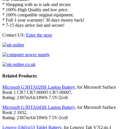
* Shopping with us is safe and secure.
* 100% High Quality and low price.
* 100% compatible original equipment.
* Full 1-year warranty! 30 days money back!
* 7-15 days arrive fast and secure!
Contact US:
Enter the store
Related Products:
Microsoft G3HTA020H Laptop Battery
, for Microsoft Surface
Book 1 CR7 CR7-00005 CR7-00007,
Rating: 2387mAh/18Wh 7.5V/2cell
Microsoft G3HTA045H Laptop Battery
, for Microsoft Surface
Book 2 1832,
Rating: 2387mAh/18Wh 7.5V/2cell
Lenovo l18d1p33 Tablet Battery
, for Lenovo Tab V7(2-in-1