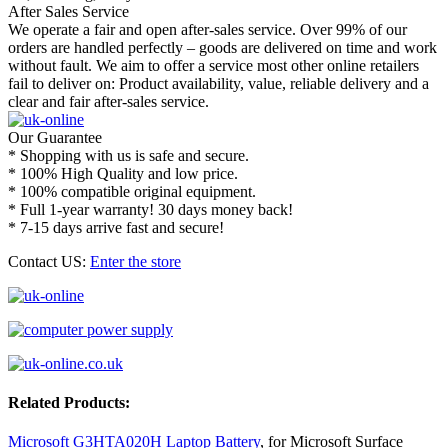
After Sales Service
We operate a fair and open after-sales service. Over 99% of our
orders are handled perfectly – goods are delivered on time and work
without fault. We aim to offer a service most other online retailers
fail to deliver on: Product availability, value, reliable delivery and a
clear and fair after-sales service.
Our Guarantee
* Shopping with us is safe and secure.
* 100% High Quality and low price.
* 100% compatible original equipment.
* Full 1-year warranty! 30 days money back!
* 7-15 days arrive fast and secure!
Contact US:
Enter the store
Related Products:
Microsoft G3HTA020H Laptop Battery
, for Microsoft Surface