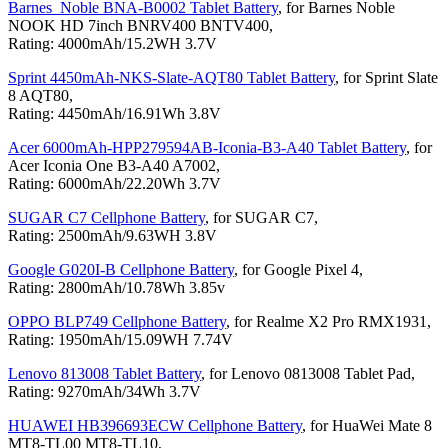
Barnes_Noble BNA-B0002 Tablet Battery
, for Barnes Noble
NOOK HD 7inch BNRV400 BNTV400,
Rating: 4000mAh/15.2WH 3.7V
Sprint 4450mAh-NKS-Slate-AQT80 Tablet Battery
, for Sprint Slate
8 AQT80,
Rating: 4450mAh/16.91Wh 3.8V
Acer 6000mAh-HPP279594AB-Iconia-B3-A40 Tablet Battery
, for
Acer Iconia One B3-A40 A7002,
Rating: 6000mAh/22.20Wh 3.7V
SUGAR C7 Cellphone Battery
, for SUGAR C7,
Rating: 2500mAh/9.63WH 3.8V
Google G020I-B Cellphone Battery
, for Google Pixel 4,
Rating: 2800mAh/10.78Wh 3.85v
OPPO BLP749 Cellphone Battery
, for Realme X2 Pro RMX1931,
Rating: 1950mAh/15.09WH 7.74V
Lenovo 813008 Tablet Battery
, for Lenovo 0813008 Tablet Pad,
Rating: 9270mAh/34Wh 3.7V
HUAWEI HB396693ECW Cellphone Battery
, for HuaWei Mate 8
MT8-TL00 MT8-TL10,