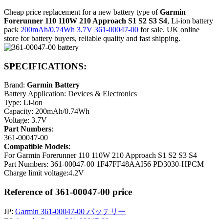
Cheap price replacement for a new battery type of
Garmin
Forerunner 110 110W 210 Approach S1 S2 S3 S4
, Li-ion battery
pack
200mAh/0.74Wh 3.7V 361-00047-00
for sale. UK online
store for battery buyers, reliable quality and fast shipping.
SPECIFICATIONS:
Brand:
Garmin Battery
Battery Application: Devices & Electronics
Type: Li-ion
Capacity: 200mAh/0.74Wh
Voltage: 3.7V
Part Numbers
:
361-00047-00
Compatible Models
:
For Garmin Forerunner 110 110W 210 Approach S1 S2 S3 S4
Part Numbers: 361-00047-00 1F47FF48AAI56 PD3030-HPCM
Charge limit voltage:4.2V
Reference of 361-00047-00 price
JP:
Garmin 361-00047-00 バッテリー