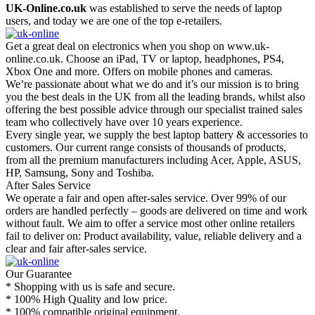
UK-Online.co.uk
was established to serve the needs of laptop
users, and today we are one of the top e-retailers.
Get a great deal on electronics when you shop on www.uk-
online.co.uk. Choose an iPad, TV or laptop, headphones, PS4,
Xbox One and more. Offers on mobile phones and cameras.
We’re passionate about what we do and it’s our mission is to bring
you the best deals in the UK from all the leading brands, whilst also
offering the best possible advice through our specialist trained sales
team who collectively have over 10 years experience.
Every single year, we supply the best laptop battery & accessories to
customers. Our current range consists of thousands of products,
from all the premium manufacturers including Acer, Apple, ASUS,
HP, Samsung, Sony and Toshiba.
After Sales Service
We operate a fair and open after-sales service. Over 99% of our
orders are handled perfectly – goods are delivered on time and work
without fault. We aim to offer a service most other online retailers
fail to deliver on: Product availability, value, reliable delivery and a
clear and fair after-sales service.
Our Guarantee
* Shopping with us is safe and secure.
* 100% High Quality and low price.
* 100% compatible original equipment.