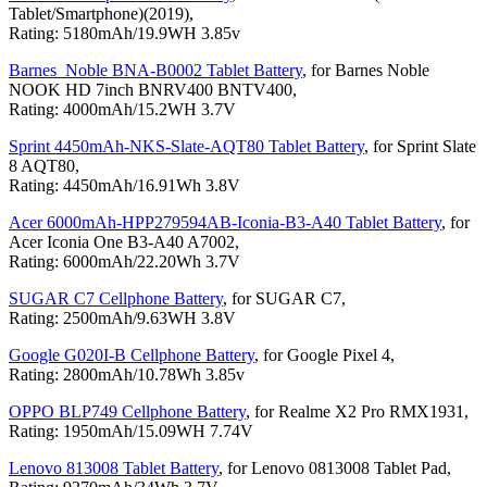
Tablet/Smartphone)(2019),
Rating: 5180mAh/19.9WH 3.85v
Barnes_Noble BNA-B0002 Tablet Battery
, for Barnes Noble
NOOK HD 7inch BNRV400 BNTV400,
Rating: 4000mAh/15.2WH 3.7V
Sprint 4450mAh-NKS-Slate-AQT80 Tablet Battery
, for Sprint Slate
8 AQT80,
Rating: 4450mAh/16.91Wh 3.8V
Acer 6000mAh-HPP279594AB-Iconia-B3-A40 Tablet Battery
, for
Acer Iconia One B3-A40 A7002,
Rating: 6000mAh/22.20Wh 3.7V
SUGAR C7 Cellphone Battery
, for SUGAR C7,
Rating: 2500mAh/9.63WH 3.8V
Google G020I-B Cellphone Battery
, for Google Pixel 4,
Rating: 2800mAh/10.78Wh 3.85v
OPPO BLP749 Cellphone Battery
, for Realme X2 Pro RMX1931,
Rating: 1950mAh/15.09WH 7.74V
Lenovo 813008 Tablet Battery
, for Lenovo 0813008 Tablet Pad,