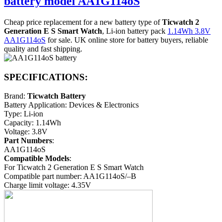
battery model AA1G114oS
Cheap price replacement for a new battery type of
Ticwatch 2
Generation E S Smart Watch
, Li-ion battery pack
1.14Wh 3.8V
AA1G114oS
for sale. UK online store for battery buyers, reliable
quality and fast shipping.
SPECIFICATIONS:
Brand:
Ticwatch Battery
Battery Application: Devices & Electronics
Type: Li-ion
Capacity: 1.14Wh
Voltage: 3.8V
Part Numbers
:
AA1G114oS
Compatible Models
:
For Ticwatch 2 Generation E S Smart Watch
Compatible part number: AA1G114oS/–B
Charge limit voltage: 4.35V