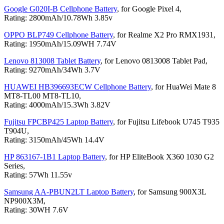
Google G020I-B Cellphone Battery
, for Google Pixel 4,
Rating: 2800mAh/10.78Wh 3.85v
OPPO BLP749 Cellphone Battery
, for Realme X2 Pro RMX1931,
Rating: 1950mAh/15.09WH 7.74V
Lenovo 813008 Tablet Battery
, for Lenovo 0813008 Tablet Pad,
Rating: 9270mAh/34Wh 3.7V
HUAWEI HB396693ECW Cellphone Battery
, for HuaWei Mate 8
MT8-TL00 MT8-TL10,
Rating: 4000mAh/15.3Wh 3.82V
Fujitsu FPCBP425 Laptop Battery
, for Fujitsu Lifebook U745 T935
T904U,
Rating: 3150mAh/45Wh 14.4V
HP 863167-1B1 Laptop Battery
, for HP EliteBook X360 1030 G2
Series,
Rating: 57Wh 11.55v
Samsung AA-PBUN2LT Laptop Battery
, for Samsung 900X3L
NP900X3M,
Rating: 30WH 7.6V