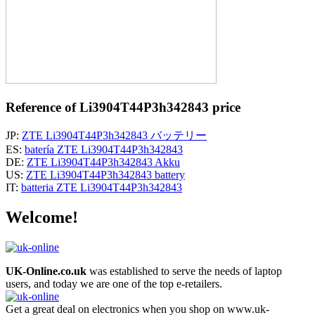
Reference of Li3904T44P3h342843 price
JP:
ZTE Li3904T44P3h342843 バッテリー
ES:
batería ZTE Li3904T44P3h342843
DE:
ZTE Li3904T44P3h342843 Akku
US:
ZTE Li3904T44P3h342843 battery
IT:
batteria ZTE Li3904T44P3h342843
Welcome!
UK-Online.co.uk
was established to serve the needs of laptop
users, and today we are one of the top e-retailers.
Get a great deal on electronics when you shop on www.uk-