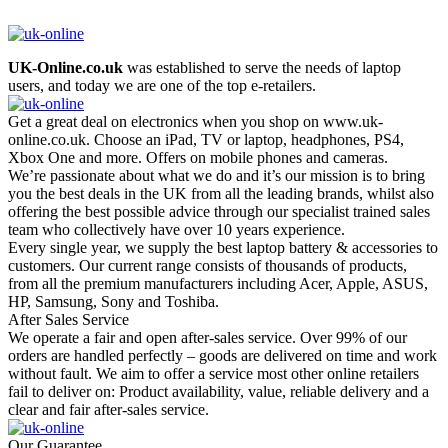
UK-Online.co.uk
was established to serve the needs of laptop
users, and today we are one of the top e-retailers.
Get a great deal on electronics when you shop on www.uk-
online.co.uk. Choose an iPad, TV or laptop, headphones, PS4,
Xbox One and more. Offers on mobile phones and cameras.
We’re passionate about what we do and it’s our mission is to bring
you the best deals in the UK from all the leading brands, whilst also
offering the best possible advice through our specialist trained sales
team who collectively have over 10 years experience.
Every single year, we supply the best laptop battery & accessories to
customers. Our current range consists of thousands of products,
from all the premium manufacturers including Acer, Apple, ASUS,
HP, Samsung, Sony and Toshiba.
After Sales Service
We operate a fair and open after-sales service. Over 99% of our
orders are handled perfectly – goods are delivered on time and work
without fault. We aim to offer a service most other online retailers
fail to deliver on: Product availability, value, reliable delivery and a
clear and fair after-sales service.
Our Guarantee