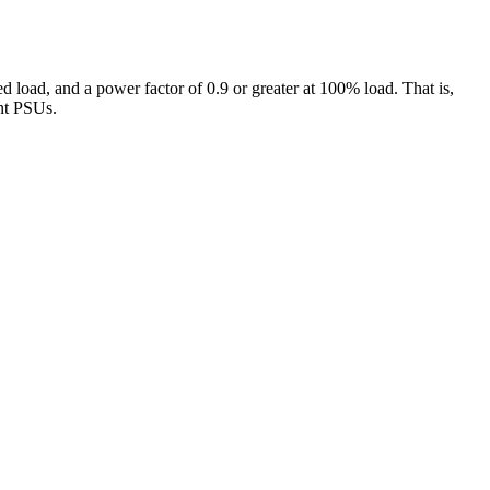
oad, and a power factor of 0.9 or greater at 100% load. That is,
ent PSUs.