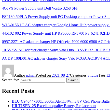
4GJV9 Power Supply unit Dell Vostro 3268 SFF
FSP180-50PLA Power Supply unit PC Desktop computer Power Su
W18-015N1C AC adapter charger Google Home Hub power supply 1
445102-002 Power Supply unit HP RP5000 RP5700 PS-6241-02HD
0957-2271 AC adapter charger HP Officejet 7000 6000 6500 AC Prin
10.5V/5V AC adapter charger Sony Vaio Duo 13 SVP13213CGB 
ACDP-100D01 AC adapter charger Sony Vaio PCGA AC19V4 AC
Author
admin
Posted on
2021-08-27
Categories
Shuttle
Tags
E
Search for:
Search
Recent Posts
BLU C946447300L 3000mAh/11.4Wh 3.8V Cell Phone Batter
HILTI SFB125 Excellent quality Battery Replacement