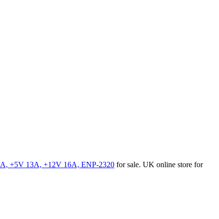
7A, +5V 13A, +12V 16A, ENP-2320
for sale. UK online store for