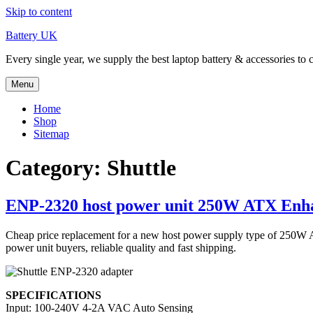
Skip to content
Battery UK
Every single year, we supply the best laptop battery & accessories to 
Menu
Home
Shop
Sitemap
Category: Shuttle
ENP-2320 host power unit 250W ATX Enh
Cheap price replacement for a new host power supply type of 25
power unit buyers, reliable quality and fast shipping.
SPECIFICATIONS
Input: 100-240V 4-2A VAC Auto Sensing