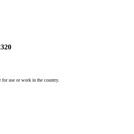
2320
 for use or work in the country.