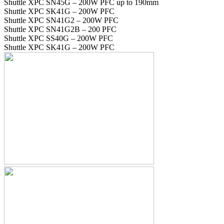
Shuttle XPC SN45G – 200W PFC up to 190mm
Shuttle XPC SK41G – 200W PFC
Shuttle XPC SN41G2 – 200W PFC
Shuttle XPC SN41G2B – 200 PFC
Shuttle XPC SS40G – 200W PFC
Shuttle XPC SK41G – 200W PFC