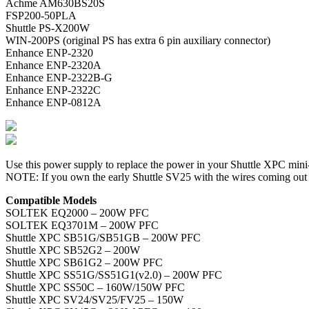
Achme AM630BS20S
FSP200-50PLA
Shuttle PS-X200W
WIN-200PS (original PS has extra 6 pin auxiliary connector)
Enhance ENP-2320
Enhance ENP-2320A
Enhance ENP-2322B-G
Enhance ENP-2322C
Enhance ENP-0812A
Use this power supply to replace the power in your Shuttle XPC 
NOTE: If you own the early Shuttle SV25 with the wires coming out the
Compatible Models
SOLTEK EQ2000 – 200W PFC
SOLTEK EQ3701M – 200W PFC
Shuttle XPC SB51G/SB51GB – 200W PFC
Shuttle XPC SB52G2 – 200W
Shuttle XPC SB61G2 – 200W PFC
Shuttle XPC SS51G/SS51G1(v2.0) – 200W PFC
Shuttle XPC SS50C – 160W/150W PFC
Shuttle XPC SV24/SV25/FV25 – 150W