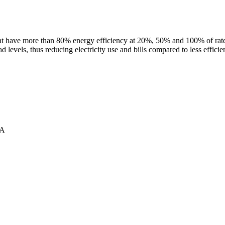
 have more than 80% energy efficiency at 20%, 50% and 100% of rated l
d levels, thus reducing electricity use and bills compared to less effici
2A