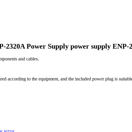
P-2320A Power Supply power supply ENP-
omponents and cables.
ed according to the equipment, and the included power plug is suitable
3S N55S