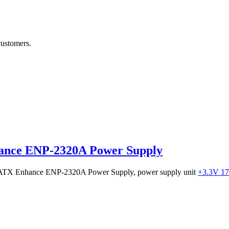
customers.
ance ENP-2320A Power Supply
0W ATX Enhance ENP-2320A Power Supply, power supply unit
+3.3V 1