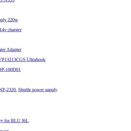
pply 220w
4v charger
ter Adapter
SVP13213CGS Ultrabook
DP-100D01
NP-2320
,
Shuttle power supply
y for BLU J6L