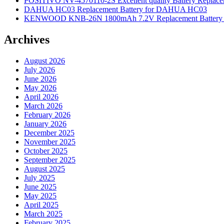
POSITIVO NV-4570110-2S Excellent quality Battery Replac
DAHUA HC03 Replacement Battery for DAHUA HC03
KENWOOD KNB-26N 1800mAh 7.2V Replacement Battery f
Archives
August 2026
July 2026
June 2026
May 2026
April 2026
March 2026
February 2026
January 2026
December 2025
November 2025
October 2025
September 2025
August 2025
July 2025
June 2025
May 2025
April 2025
March 2025
February 2025