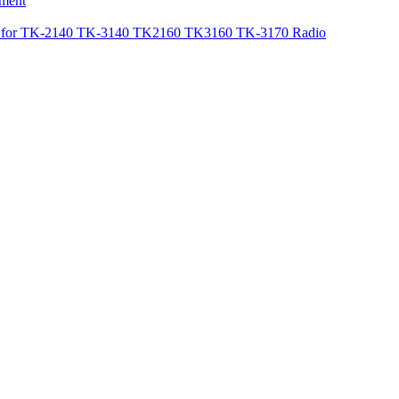
ement
or TK-2140 TK-3140 TK2160 TK3160 TK-3170 Radio