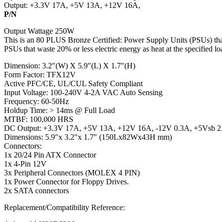
Output: +3.3V 17A, +5V 13A, +12V 16A,
P/N
Output Wattage 250W
This is an 80 PLUS Bronze Certified: Power Supply Units (PSUs) that
PSUs that waste 20% or less electric energy as heat at the specified loa
Dimension: 3.2″(W) X 5.9″(L) X 1.7″(H)
Form Factor: TFX12V
Active PFC/CE, UL/CUL Safety Compliant
Input Voltage: 100-240V 4-2A VAC Auto Sensing
Frequency: 60-50Hz
Holdup Time: > 14ms @ Full Load
MTBF: 100,000 HRS
DC Output: +3.3V 17A, +5V 13A, +12V 16A, -12V 0.3A, +5Vsb 
Dimensions: 5.9″x 3.2″x 1.7″ (150Lx82Wx43H mm)
Connectors:
1x 20/24 Pin ATX Connector
1x 4-Pin 12V
3x Peripheral Connectors (MOLEX 4 PIN)
1x Power Connector for Floppy Drives.
2x SATA connectors
Replacement/Compatibility Reference: