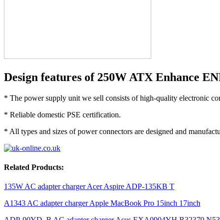
Design features of 250W ATX Enhance EN
* The power supply unit we sell consists of high-quality electronic c
* Reliable domestic PSE certification.
* All types and sizes of power connectors are designed and manufactur
Related Products:
135W AC adapter charger Acer Aspire ADP-135KB T
A1343 AC adapter charger Apple MacBook Pro 15inch 17inch
ADP-90YD_B AC adapter charger Asus EXA0904YH R32379 N5