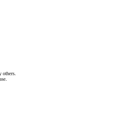
 others.
ase.