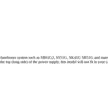
mini-barebones system such as SB61G2, SS51G, SK41G SB51G and many
 top (long side) of the power supply, this model will not fit in your c