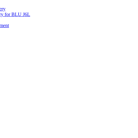
ery
y for BLU J6L
ement