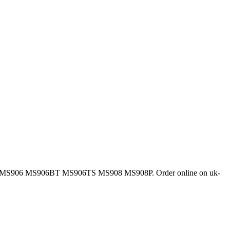
ys MS906 MS906BT MS906TS MS908 MS908P. Order online on uk-