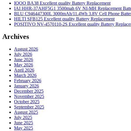
IQOO BA38 Excellent quality Battery Replacement
IAI HHR-37AHF5G1 3500mah 6V NI-MH Replacement Batt
BLU C946447300L 3000mAh/11.4Wh 3.8V Cell Phone Batter
HILTI SFB125 Excellent quality Battery Replacement
POSITIVO NV-4570110-2S Excellent quality Battery Replac
Archives
August 2026
July 2026
June 2026
May 2026
April 2026
March 2026
February 2026
January 2026
December 2025
November 2025
October 2025
September 2025
August 2025
July 2025
June 2025
May 2025