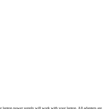
our laptop power supply will work with your laptop. All adapters are