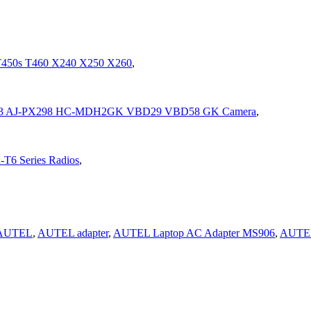
 T450s T460 X240 X250 X260
,
C-MDH3 AJ-PX298 HC-MDH2GK VBD29 VBD58 GK Camera
,
-T6 Series Radios
,
AUTEL
,
AUTEL adapter
,
AUTEL Laptop AC Adapter MS906
,
AUTE