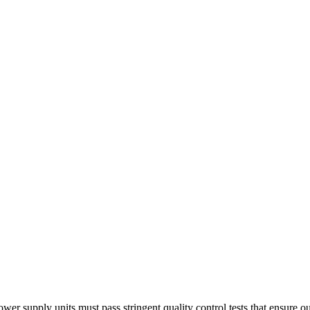
ower supply units must pass stringent quality control tests that ensure 