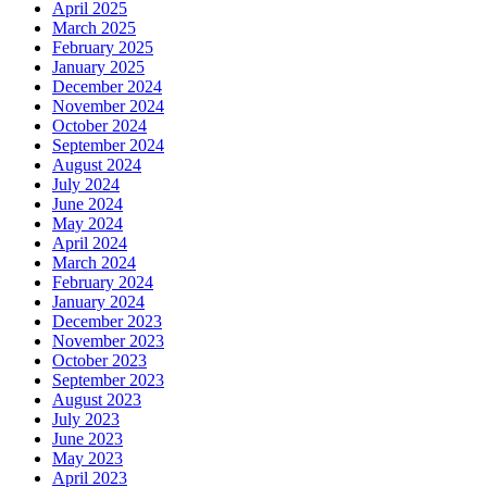
April 2025
March 2025
February 2025
January 2025
December 2024
November 2024
October 2024
September 2024
August 2024
July 2024
June 2024
May 2024
April 2024
March 2024
February 2024
January 2024
December 2023
November 2023
October 2023
September 2023
August 2023
July 2023
June 2023
May 2023
April 2023