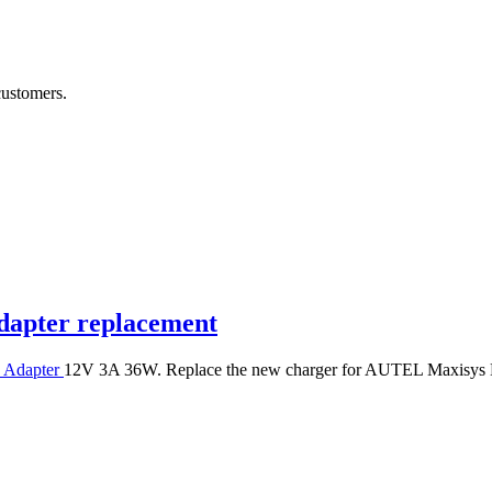
customers.
apter replacement
 Adapter
12V 3A 36W. Replace the new charger for AUTEL Maxis