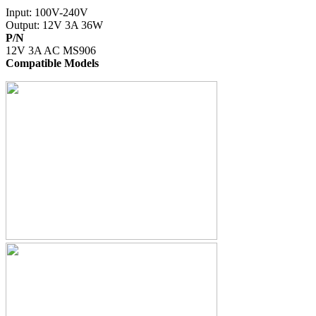
Input: 100V-240V
Output: 12V 3A 36W
P/N
12V 3A AC MS906
Compatible Models