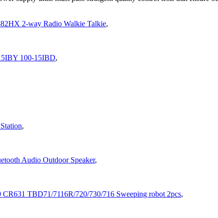
-82HX 2-way Radio Walkie Talkie
,
-15IBY 100-15IBD
,
Station
,
etooth Audio Outdoor Speaker
,
0 CR631 TBD71/7116R/720/730/716 Sweeping robot 2pcs
,