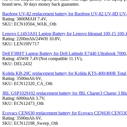
brand new, 30 days money back guarantee.
Baofeng UV-82 replacement battery for Baofeng UV-82 UV-8D UV
Rating: 3800MAH 7.4V,
SKU: ECN10504_WAK_Oth
Lenovo L14S3A01 Laptop Battery for Lenovo Ideapad 100-15 100
Rating: 2200mAh/24WH 10.8V,
SKU: LEN19IV717
Dell F38HT Laptop Battery for Dell Latitude E7440 Ultrabook 7000
,
Rating: 45WH 7.4V(Not compatible 11.1V),
SKU: DEL2432
Kolida KB-20C replacement battery for Kolida KTS-400/400R Total 
Rating: 3500mAh 6V,
SKU: ECN12320_CA_Oth
JBL GSP1029102 replacement battery for JBL Charge3 Charge 3 Blu
Rating: 6000mAh 3.7V,
SKU: ECN12473_Oth
Ecovacs CEN630 replacement battery for Ecovacs CEN630 CEN53
Rating: 3500mAh 6V,
SKU: ECN12198_Sweep_Oth