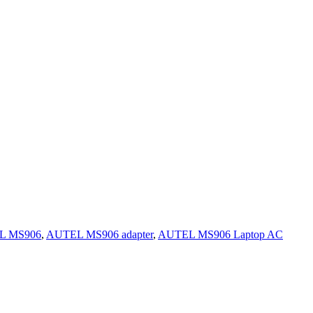
L MS906
,
AUTEL MS906 adapter
,
AUTEL MS906 Laptop AC