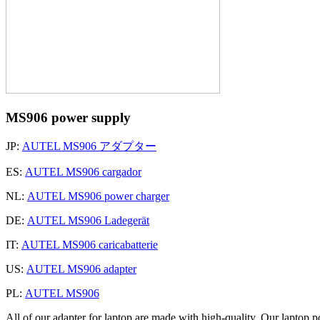
MS906 power supply
JP:
AUTEL MS906 アダプター
ES:
AUTEL MS906 cargador
NL:
AUTEL MS906 power charger
DE:
AUTEL MS906 Ladegerät
IT:
AUTEL MS906 caricabatterie
US:
AUTEL MS906 adapter
PL:
AUTEL MS906
All of our adapter for laptop are made with high-quality. Our laptop p