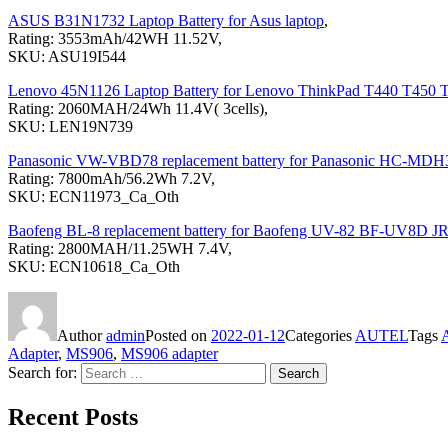
ASUS B31N1732 Laptop Battery for Asus laptop
,
Rating: 3553mAh/42WH 11.52V,
SKU: ASU19I544
Lenovo 45N1126 Laptop Battery for Lenovo ThinkPad T440 T450
Rating: 2060MAH/24Wh 11.4V( 3cells),
SKU: LEN19N739
Panasonic VW-VBD78 replacement battery for Panasonic H
Rating: 7800mAh/56.2Wh 7.2V,
SKU: ECN11973_Ca_Oth
Baofeng BL-8 replacement battery for Baofeng UV-82 BF-UV8D JR
Rating: 2800MAH/11.25WH 7.4V,
SKU: ECN10618_Ca_Oth
Author
admin
Posted on
2022-01-12
Categories
AUTEL
Tags
Adapter
,
MS906
,
MS906 adapter
Search for:
Search
Recent Posts