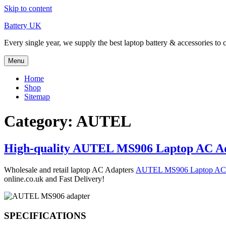
Skip to content
Battery UK
Every single year, we supply the best laptop battery & accessories to 
Menu
Home
Shop
Sitemap
Category: AUTEL
High-quality AUTEL MS906 Laptop AC Ad
Wholesale and retail laptop AC Adapters
AUTEL MS906 Laptop AC
online.co.uk and Fast Delivery!
SPECIFICATIONS