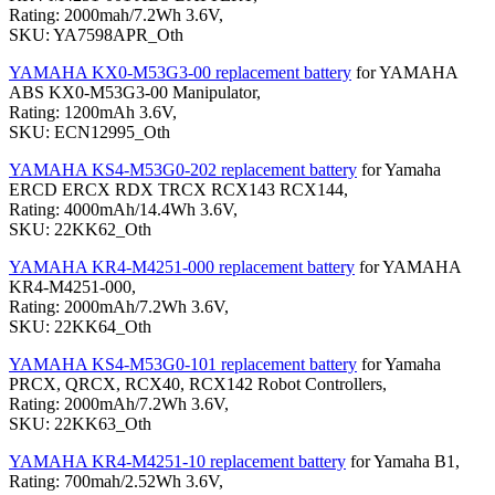
Rating: 2000mah/7.2Wh 3.6V,
SKU: YA7598APR_Oth
YAMAHA KX0-M53G3-00 replacement battery
for YAMAHA
ABS KX0-M53G3-00 Manipulator,
Rating: 1200mAh 3.6V,
SKU: ECN12995_Oth
YAMAHA KS4-M53G0-202 replacement battery
for Yamaha
ERCD ERCX RDX TRCX RCX143 RCX144,
Rating: 4000mAh/14.4Wh 3.6V,
SKU: 22KK62_Oth
YAMAHA KR4-M4251-000 replacement battery
for YAMAHA
KR4-M4251-000,
Rating: 2000mAh/7.2Wh 3.6V,
SKU: 22KK64_Oth
YAMAHA KS4-M53G0-101 replacement battery
for Yamaha
PRCX, QRCX, RCX40, RCX142 Robot Controllers,
Rating: 2000mAh/7.2Wh 3.6V,
SKU: 22KK63_Oth
YAMAHA KR4-M4251-10 replacement battery
for Yamaha B1,
Rating: 700mah/2.52Wh 3.6V,