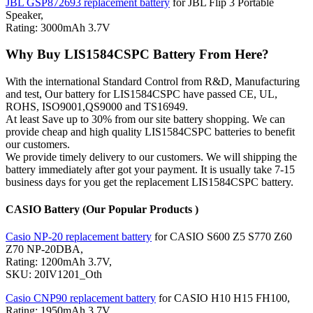
JBL GSP872693 replacement battery
for JBL Flip 3 Portable
Speaker,
Rating: 3000mAh 3.7V
Why Buy LIS1584CSPC Battery From Here?
With the international Standard Control from R&D, Manufacturing
and test, Our battery for LIS1584CSPC have passed CE, UL,
ROHS, ISO9001,QS9000 and TS16949.
At least Save up to 30% from our site battery shopping. We can
provide cheap and high quality LIS1584CSPC batteries to benefit
our customers.
We provide timely delivery to our customers. We will shipping the
battery immediately after got your payment. It is usually take 7-15
business days for you get the replacement LIS1584CSPC battery.
CASIO Battery (Our Popular Products )
Casio NP-20 replacement battery
for CASIO S600 Z5 S770 Z60
Z70 NP-20DBA,
Rating: 1200mAh 3.7V,
SKU: 20IV1201_Oth
Casio CNP90 replacement battery
for CASIO H10 H15 FH100,
Rating: 1950mAh 3.7V,