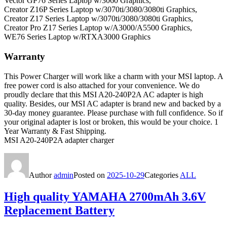
Vector GP76 Series Laptop w/3060 Graphics,
Creator Z16P Series Laptop w/3070ti/3080/3080ti Graphics,
Creator Z17 Series Laptop w/3070ti/3080/3080ti Graphics,
Creator Pro Z17 Series Laptop w/A3000/A5500 Graphics,
WE76 Series Laptop w/RTXA3000 Graphics
Warranty
This Power Charger will work like a charm with your MSI laptop. A
free power cord is also attached for your convenience. We do
proudly declare that this MSI A20-240P2A AC adapter is high
quality. Besides, our MSI AC adapter is brand new and backed by a
30-day money guarantee. Please purchase with full confidence. So if
your original adapter is lost or broken, this would be your choice. 1
Year Warranty & Fast Shipping.
MSI A20-240P2A adapter charger
Author
admin
Posted on
2025-10-29
Categories
ALL
High quality YAMAHA 2700mAh 3.6V
Replacement Battery