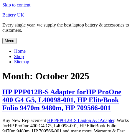
Skip to content
Battery UK
Every single year, we supply the best laptop battery & accessories to
customers.
Menu
Home
Shop
Sitemap
Month: October 2025
HP PPP012B-S Adapter forHP ProOne
400 G4 G5, L40098-001, HP EliteBook
Folio 9470m 9480m, HP 709566-001
Buy New Replacement
HP PPP012B-S Laptop AC Adapter
. Works
forHP ProOne 400 G4 G5, L40098-001, HP EliteBook Folio
9470m 9480m, HP 709566-001 and many more. Warranty & Fast