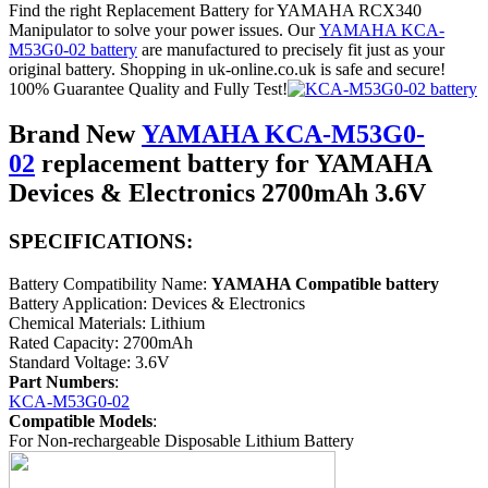
Find the right Replacement Battery for YAMAHA RCX340
Manipulator to solve your power issues. Our
YAMAHA KCA-
M53G0-02 battery
are manufactured to precisely fit just as your
original battery. Shopping in uk-online.co.uk is safe and secure!
100% Guarantee Quality and Fully Test!
Brand New
YAMAHA KCA-M53G0-
02
replacement battery for YAMAHA
Devices & Electronics 2700mAh 3.6V
SPECIFICATIONS:
Battery Compatibility Name:
YAMAHA Compatible battery
Battery Application: Devices & Electronics
Chemical Materials: Lithium
Rated Capacity: 2700mAh
Standard Voltage: 3.6V
Part Numbers
:
KCA-M53G0-02
Compatible Models
:
For Non-rechargeable Disposable Lithium Battery