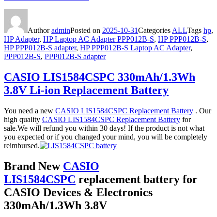
Author
admin
Posted on
2025-10-31
Categories
ALL
Tags
hp
,
HP Adapter
,
HP Laptop AC Adapter PPP012B-S
,
HP PPP012B-S
,
HP PPP012B-S adapter
,
HP PPP012B-S Laptop AC Adapter
,
PPP012B-S
,
PPP012B-S adapter
CASIO LIS1584CSPC 330mAh/1.3Wh
3.8V Li-ion Replacement Battery
You need a new
CASIO LIS1584CSPC Replacement Battery
. Our
high quality
CASIO LIS1584CSPC Replacement Battery
for
sale.We will refund you within 30 days! If the product is not what
you expected or if you changed your mind, you will be completely
reimbursed.
Brand New
CASIO
LIS1584CSPC
replacement battery for
CASIO Devices & Electronics
330mAh/1.3Wh 3.8V