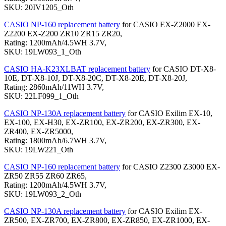
SKU: 20IV1205_Oth
CASIO NP-160 replacement battery
for CASIO EX-Z2000 EX-
Z2200 EX-Z200 ZR10 ZR15 ZR20,
Rating: 1200mAh/4.5WH 3.7V,
SKU: 19LW093_1_Oth
CASIO HA-K23XLBAT replacement battery
for CASIO DT-X8-
10E, DT-X8-10J, DT-X8-20C, DT-X8-20E, DT-X8-20J,
Rating: 2860mAh/11WH 3.7V,
SKU: 22LF099_1_Oth
CASIO NP-130A replacement battery
for CASIO Exilim EX-10,
EX-100, EX-H30, EX-ZR100, EX-ZR200, EX-ZR300, EX-
ZR400, EX-ZR5000,
Rating: 1800mAh/6.7WH 3.7V,
SKU: 19LW221_Oth
CASIO NP-160 replacement battery
for CASIO Z2300 Z3000 EX-
ZR50 ZR55 ZR60 ZR65,
Rating: 1200mAh/4.5WH 3.7V,
SKU: 19LW093_2_Oth
CASIO NP-130A replacement battery
for CASIO Exilim EX-
ZR500, EX-ZR700, EX-ZR800, EX-ZR850, EX-ZR1000, EX-