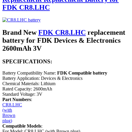
FDK CR8.LHC
Brand New
FDK CR8.LHC
replacement
battery for FDK Devices & Electronics
2600mAh 3V
SPECIFICATIONS:
Battery Compatibility Name:
FDK Compatible battery
Battery Application: Devices & Electronics
Chemical Materials: Lithium
Rated Capacity: 2600mAh
Standard Voltage: 3V
Part Numbers
:
CR8.LHC
(with
Brown
plug)
Compatible Models
:
For Model: CR8.LHC (with Brown plug)