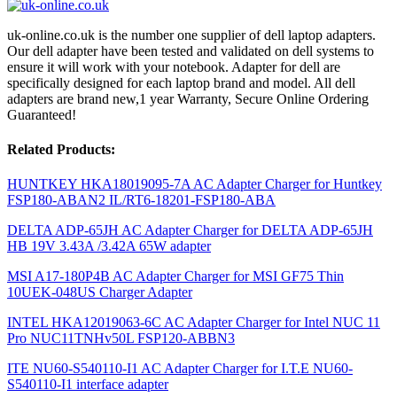
uk-online.co.uk is the number one supplier of dell laptop adapters.
Our dell adapter have been tested and validated on dell systems to
ensure it will work with your notebook. Adapter for dell are
specifically designed for each laptop brand and model. All dell
adapters are brand new,1 year Warranty, Secure Online Ordering
Guaranteed!
Related Products:
HUNTKEY HKA18019095-7A AC Adapter Charger for Huntkey
FSP180-ABAN2 IL/RT6-18201-FSP180-ABA
DELTA ADP-65JH AC Adapter Charger for DELTA ADP-65JH
HB 19V 3.43A /3.42A 65W adapter
MSI A17-180P4B AC Adapter Charger for MSI GF75 Thin
10UEK-048US Charger Adapter
INTEL HKA12019063-6C AC Adapter Charger for Intel NUC 11
Pro NUC11TNHv50L FSP120-ABBN3
ITE NU60-S540110-I1 AC Adapter Charger for I.T.E NU60-
S540110-I1 interface adapter