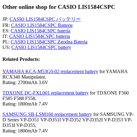
Other online shop for CASIO LIS1584CSPC
JP:
CASIO LIS1584CSPC バッテリー
FR:
CASIO LIS1584CSPC Batterie
ES:
CASIO LIS1584CSPC batería
IT:
CASIO LIS1584CSPC batteria
PL:
CASIO LIS1584CSPC Zgodna Bateria
US:
CASIO LIS1584CSPC battery
Related Products:
YAMAHA KCA-M53G0-02 replacement battery
for YAMAHA
RCX340 Manipulator,
Rating: 2700mAh 3.6V
TDXONE DC-FXL001 replacement battery
for TDXONE F560
F585 F588 F558,
Rating: 1800mAh 7.4V
SAMSUNG SB-LSM160 replacement battery
for SAMSUNG VP-
D Series VP-D351 VP-D351I VP-D352 VP-D352I VP-D353 VP-
D353I VP-D355,
Rating: 1800mAh 7.4V