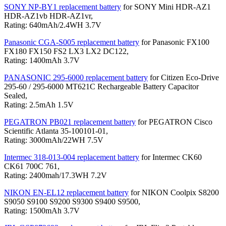
SONY NP-BY1 replacement battery
for SONY Mini HDR-AZ1
HDR-AZ1vb HDR-AZ1vr,
Rating: 640mAh/2.4WH 3.7V
Panasonic CGA-S005 replacement battery
for Panasonic FX100
FX180 FX150 FS2 LX3 LX2 DC122,
Rating: 1400mAh 3.7V
PANASONIC 295-6000 replacement battery
for Citizen Eco-Drive
295-60 / 295-6000 MT621C Rechargeable Battery Capacitor
Sealed,
Rating: 2.5mAh 1.5V
PEGATRON PB021 replacement battery
for PEGATRON Cisco
Scientific Atlanta 35-100101-01,
Rating: 3000mAh/22WH 7.5V
Intermec 318-013-004 replacement battery
for Intermec CK60
CK61 700C 761,
Rating: 2400mah/17.3WH 7.2V
NIKON EN-EL12 replacement battery
for NIKON Coolpix S8200
S9050 S9100 S9200 S9300 S9400 S9500,
Rating: 1500mAh 3.7V