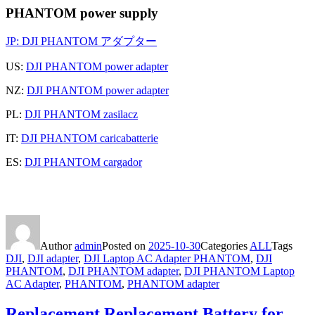
PHANTOM power supply
JP:
DJI PHANTOM アダプター
US:
DJI PHANTOM power adapter
NZ:
DJI PHANTOM power adapter
PL:
DJI PHANTOM zasilacz
IT:
DJI PHANTOM caricabatterie
ES:
DJI PHANTOM cargador
Author
admin
Posted on
2025-10-30
Categories
ALL
Tags
DJI
,
DJI adapter
,
DJI Laptop AC Adapter PHANTOM
,
DJI
PHANTOM
,
DJI PHANTOM adapter
,
DJI PHANTOM Laptop
AC Adapter
,
PHANTOM
,
PHANTOM adapter
Replacement Replacement Battery for