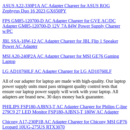
ASUS A22-330P1A AC Adapter Charger for ASUS ROG
Zephyrus Duo 16 2023 GX650PY
FPS GM85-120700-D AC Adapter Charger for GVE AC/DC
Adapter GM85-120700-D 12V 7A 84W Power Supply Charger
w/PC
JBL SSA-18W-12 AC Adapter Charger for JBL Flip 1 Speaker
Power AC Adapter
MSI A20-240P2A AC Adapter Charger for MSI GE76 Gaming
Laptop
LG AD10760LF AC Adapter Charger for LG AD10760LF
All of our adapter for laptop are made with high-quality. Our laptop
power supply units must pass stringent quality control tests that
ensure our laptop power supply will work with your laptop. All
adapters are brand new, 30 days money back guarantee.
PHILIPS FSP180-AJBN3-T AC Adapter Charger for Philips C-line
279C9 27 LED Monitor FSP180-AJBN3-T 180W AC Adapter
Chicony A17-230P1B AC Adapter Charger for Chicony MSI GP76
Leopard 10UG-275US RTX3070