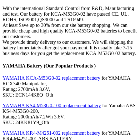
With the international Standard Control from R&D, Manufacturing
and test, Our battery for KCA-M53G0-02 have passed CE, UL,
ROHS, ISO9001,QS9000 and TS16949.
At least Save up to 30% from our site battery shopping. We can
provide cheap and high quality KCA-M53G0-02 batteries to benefit
our customers.
We provide timely delivery to our customers. We will shipping the
battery immediately after got your payment. It is usually take 7-15
business days for you get the replacement KCA-M53G0-02 battery.
YAMAHA Battery (Our Popular Products )
YAMAHA KCA-M53G0-02 replacement battery
for YAMAHA
RCX340 Manipulator,
Rating: 2700mAh 3.6V,
SKU: ECN144K8Q_Oth
YAMAHA KS4-M53G0-100 replacement battery
for Yamaha ABS
KS4-M53G0-200,
Rating: 2000mAh/7.2Wh 3.6V,
SKU: 24KK81Y9_Oth
YAMAHA KR4-M4251-002 replacement battery
for YAMAHA
KR4-M4251-001 ABS BATTERY,