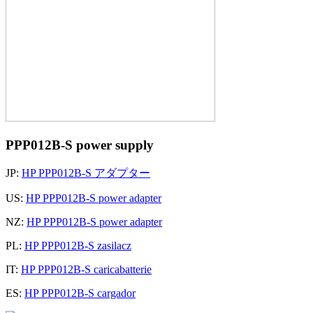
PPP012B-S power supply
JP:
HP PPP012B-S アダプター
US:
HP PPP012B-S power adapter
NZ:
HP PPP012B-S power adapter
PL:
HP PPP012B-S zasilacz
IT:
HP PPP012B-S caricabatterie
ES:
HP PPP012B-S cargador