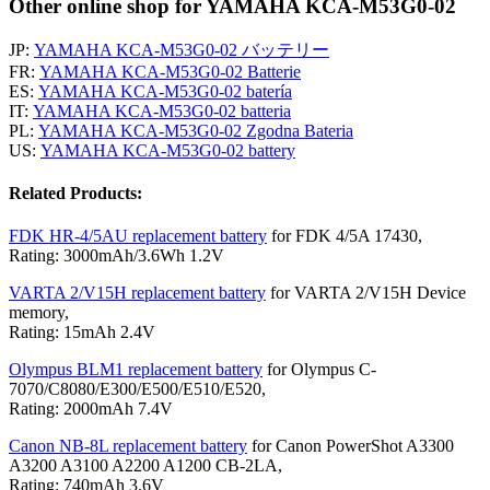
Other online shop for YAMAHA KCA-M53G0-02
JP:
YAMAHA KCA-M53G0-02 バッテリー
FR:
YAMAHA KCA-M53G0-02 Batterie
ES:
YAMAHA KCA-M53G0-02 batería
IT:
YAMAHA KCA-M53G0-02 batteria
PL:
YAMAHA KCA-M53G0-02 Zgodna Bateria
US:
YAMAHA KCA-M53G0-02 battery
Related Products:
FDK HR-4/5AU replacement battery
for FDK 4/5A 17430,
Rating: 3000mAh/3.6Wh 1.2V
VARTA 2/V15H replacement battery
for VARTA 2/V15H Device
memory,
Rating: 15mAh 2.4V
Olympus BLM1 replacement battery
for Olympus C-
7070/C8080/E300/E500/E510/E520,
Rating: 2000mAh 7.4V
Canon NB-8L replacement battery
for Canon PowerShot A3300
A3200 A3100 A2200 A1200 CB-2LA,
Rating: 740mAh 3.6V