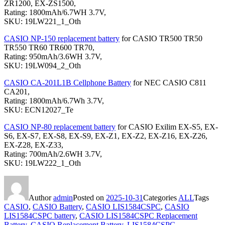
ZR1200, EX-ZS1500,
Rating: 1800mAh/6.7WH 3.7V,
SKU: 19LW221_1_Oth
CASIO NP-150 replacement battery
for CASIO TR500 TR50
TR550 TR60 TR600 TR70,
Rating: 950mAh/3.6WH 3.7V,
SKU: 19LW094_2_Oth
CASIO CA-201L1B Cellphone Battery
for NEC CASIO C811
CA201,
Rating: 1800mAh/6.7Wh 3.7V,
SKU: ECN12027_Te
CASIO NP-80 replacement battery
for CASIO Exilim EX-S5, EX-
S6, EX-S7, EX-S8, EX-S9, EX-Z1, EX-Z2, EX-Z16, EX-Z26,
EX-Z28, EX-Z33,
Rating: 700mAh/2.6WH 3.7V,
SKU: 19LW222_1_Oth
Author
admin
Posted on
2025-10-31
Categories
ALL
Tags
CASIO
,
CASIO Battery
,
CASIO LIS1584CSPC
,
CASIO
LIS1584CSPC battery
,
CASIO LIS1584CSPC Replacement
Battery
,
CASIO Replacement Battery
,
LIS1584CSPC
,