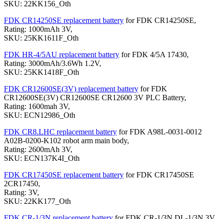
SKU: 22KK156_Oth
FDK CR14250SE replacement battery
for FDK CR14250SE,
Rating: 1000mAh 3V,
SKU: 25KK1611F_Oth
FDK HR-4/5AU replacement battery
for FDK 4/5A 17430,
Rating: 3000mAh/3.6Wh 1.2V,
SKU: 25KK1418F_Oth
FDK CR12600SE(3V) replacement battery
for FDK
CR12600SE(3V) CR12600SE CR12600 3V PLC Battery,
Rating: 1600mah 3V,
SKU: ECN12986_Oth
FDK CR8.LHC replacement battery
for FDK A98L-0031-0012
A02B-0200-K102 robot arm main body,
Rating: 2600mAh 3V,
SKU: ECN137K4I_Oth
FDK CR17450SE replacement battery
for FDK CR17450SE
2CR17450,
Rating: 3V,
SKU: 22KK177_Oth
FDK CR-1/3N replacement battery
for FDK CR-1/3N DL-1/3N 3V