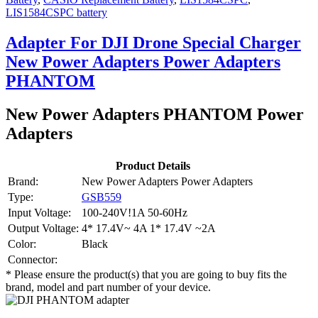
LIS1584CSPC battery
Adapter For DJI Drone Special Charger
New Power Adapters Power Adapters
PHANTOM
New Power Adapters PHANTOM Power
Adapters
Product Details
Brand:
New Power Adapters Power Adapters
Type:
GSB559
Input Voltage:
100-240V!1A 50-60Hz
Output Voltage:
4* 17.4V~ 4A 1* 17.4V ~2A
Color:
Black
Connector:
* Please ensure the product(s) that you are going to buy fits the
brand, model and part number of your device.