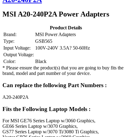
MSI A20-240P2A Power Adapters
Product Details
Brand:
MSI Power Adapters
Type:
GSB565
Input Voltage:
100V-240V 3.5A? 50-60Hz
Output Voltage:
Color:
Black
* Please ensure the product(s) that you are going to buy fits the
brand, model and part number of your device.
Can replace the following Part Numbers :
A20-240P2A
Fits the Following Laptop Models :
For MSI GE76 Series Laptop w/3060 Graphics,
GE66 Series Laptop w/3070 Graphics,
GS77 Series Laptop w/3070 Ti/3080 Ti Graphics,