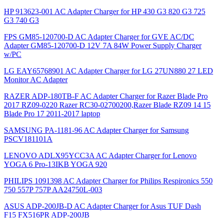
HP 913623-001 AC Adapter Charger for HP 430 G3 820 G3 725
G3 740 G3
FPS GM85-120700-D AC Adapter Charger for GVE AC/DC
Adapter GM85-120700-D 12V 7A 84W Power Supply Charger
w/PC
LG EAY65768901 AC Adapter Charger for LG 27UN880 27 LED
Monitor AC Adapter
RAZER ADP-180TB-F AC Adapter Charger for Razer Blade Pro
2017 RZ09-0220 Razer RC30-02700200,Razer Blade RZ09 14 15
Blade Pro 17 2011-2017 laptop
SAMSUNG PA-1181-96 AC Adapter Charger for Samsung
PSCV181101A
LENOVO ADLX95YCC3A AC Adapter Charger for Lenovo
YOGA 6 Pro-13IKB YOGA 920
PHILIPS 1091398 AC Adapter Charger for Philips Respironics 550
750 557P 757P AA24750L-003
ASUS ADP-200JB-D AC Adapter Charger for Asus TUF Dash
F15 FX516PR ADP-200JB