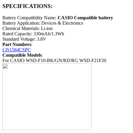
SPECIFICATIONS:
Battery Compatibility Name:
CASIO Compatible battery
Battery Application: Devices & Electronics
Chemical Materials: Li-ion
Rated Capacity: 330mAh/1.3Wh
Standard Voltage: 3.8V
Part Numbers
:
LIS1584CSPC
Compatible Models
:
For CASIO WSD-F10-BK/GN/RD/RG WSD-F21F20