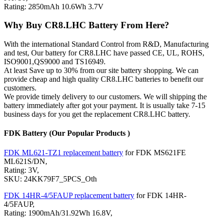
Rating: 2850mAh 10.6Wh 3.7V
Why Buy CR8.LHC Battery From Here?
With the international Standard Control from R&D, Manufacturing
and test, Our battery for CR8.LHC have passed CE, UL, ROHS,
ISO9001,QS9000 and TS16949.
At least Save up to 30% from our site battery shopping. We can
provide cheap and high quality CR8.LHC batteries to benefit our
customers.
We provide timely delivery to our customers. We will shipping the
battery immediately after got your payment. It is usually take 7-15
business days for you get the replacement CR8.LHC battery.
FDK Battery (Our Popular Products )
FDK ML621-TZ1 replacement battery
for FDK MS621FE
ML621S/DN,
Rating: 3V,
SKU: 24KK79F7_5PCS_Oth
FDK 14HR-4/5FAUP replacement battery
for FDK 14HR-
4/5FAUP,
Rating: 1900mAh/31.92Wh 16.8V,