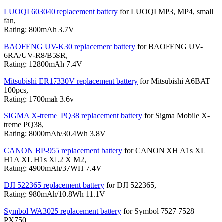
LUOQI 603040 replacement battery
for LUOQI MP3, MP4, small
fan,
Rating: 800mAh 3.7V
BAOFENG UV-K30 replacement battery
for BAOFENG UV-
6RA/UV-R8/B5SR,
Rating: 12800mAh 7.4V
Mitsubishi ER17330V replacement battery
for Mitsubishi A6BAT
100pcs,
Rating: 1700mah 3.6v
SIGMA X-treme_PQ38 replacement battery
for Sigma Mobile X-
treme PQ38,
Rating: 8000mAh/30.4Wh 3.8V
CANON BP-955 replacement battery
for CANON XH A1s XL
H1A XL H1s XL2 X M2,
Rating: 4900mAh/37WH 7.4V
DJI 522365 replacement battery
for DJI 522365,
Rating: 980mAh/10.8Wh 11.1V
Symbol WA3025 replacement battery
for Symbol 7527 7528
PX750,