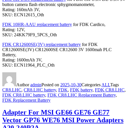
button camera flash electronic sphygmomanometer,
Rating: 160mAh 3V,
SKU: ECN12615_Oth
FDK 10HR-AAU replacement battery
for FDK Cardico,
Rating: 12V,
SKU: 24KK79F9_5PCS_Oth
FDK CR12600SE(3V) replacement battery
for FDK
CR12600SE(3V) CR12600SE CR12600 3V 1600mah PLC
Battery,
Rating: 1600mAh 3V,
SKU: ECN11964_PLC_Oth
Author
admin
Posted on
2025-10-30
Categories
ALL
Tags
CR8.LHC
,
CR8.LHC battery
,
FDK
,
FDK battery
,
FDK CR8.LHC
,
FDK CR8.LHC battery
,
FDK CR8.LHC Replacement Battery
,
FDK Replacement Battery
Adapter For MSI GE66 GE76 GE77
Vector GP76 WE76 MSI Power Adapters
A20-240P2A