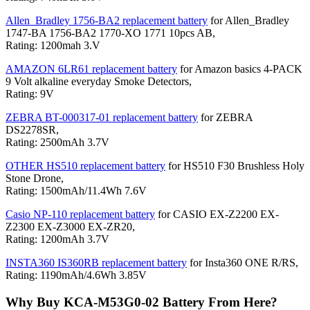
Allen_Bradley 1756-BA2 replacement battery
for Allen_Bradley
1747-BA 1756-BA2 1770-XO 1771 10pcs AB,
Rating: 1200mah 3.V
AMAZON 6LR61 replacement battery
for Amazon basics 4-PACK
9 Volt alkaline everyday Smoke Detectors,
Rating: 9V
ZEBRA BT-000317-01 replacement battery
for ZEBRA
DS2278SR,
Rating: 2500mAh 3.7V
OTHER HS510 replacement battery
for HS510 F30 Brushless Holy
Stone Drone,
Rating: 1500mAh/11.4Wh 7.6V
Casio NP-110 replacement battery
for CASIO EX-Z2200 EX-
Z2300 EX-Z3000 EX-ZR20,
Rating: 1200mAh 3.7V
INSTA360 IS360RB replacement battery
for Insta360 ONE R/RS,
Rating: 1190mAh/4.6Wh 3.85V
Why Buy KCA-M53G0-02 Battery From Here?