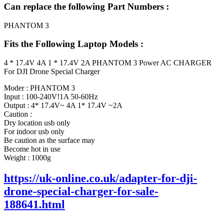
Can replace the following Part Numbers :
PHANTOM 3
Fits the Following Laptop Models :
4 * 17.4V 4A 1 * 17.4V 2A PHANTOM 3 Power AC CHARGER
For DJI Drone Special Charger
Moder : PHANTOM 3
Input : 100-240V!1A 50-60Hz
Output : 4* 17.4V~ 4A 1* 17.4V ~2A
Caution :
Dry location usb only
For indoor usb only
Be caution as the surface may
Become hot in use
Weight : 1000g
https://uk-online.co.uk/adapter-for-dji-
drone-special-charger-for-sale-
188641.html