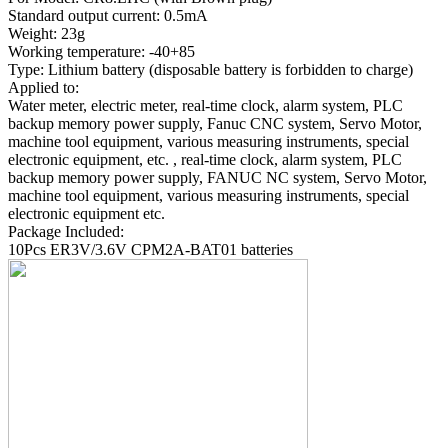
Standard output current: 0.5mA
Weight: 23g
Working temperature: -40+85
Type: Lithium battery (disposable battery is forbidden to charge)
Applied to:
Water meter, electric meter, real-time clock, alarm system, PLC
backup memory power supply, Fanuc CNC system, Servo Motor,
machine tool equipment, various measuring instruments, special
electronic equipment, etc. , real-time clock, alarm system, PLC
backup memory power supply, FANUC NC system, Servo Motor,
machine tool equipment, various measuring instruments, special
electronic equipment etc.
Package Included:
10Pcs ER3V/3.6V CPM2A-BAT01 batteries