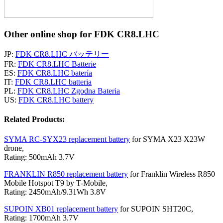
Other online shop for FDK CR8.LHC
JP:
FDK CR8.LHC バッテリー
FR:
FDK CR8.LHC Batterie
ES:
FDK CR8.LHC batería
IT:
FDK CR8.LHC batteria
PL:
FDK CR8.LHC Zgodna Bateria
US:
FDK CR8.LHC battery
Related Products:
SYMA RC-SYX23 replacement battery
for SYMA X23 X23W
drone,
Rating: 500mAh 3.7V
FRANKLIN R850 replacement battery
for Franklin Wireless R850
Mobile Hotspot T9 by T-Mobile,
Rating: 2450mAh/9.31Wh 3.8V
SUPOIN XB01 replacement battery
for SUPOIN SHT20C,
Rating: 1700mAh 3.7V