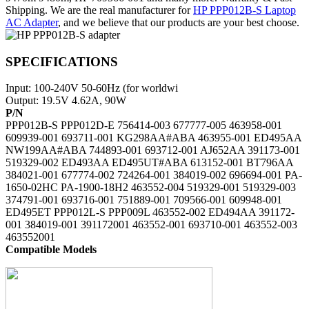
Shipping. We are the real manufacturer for
HP PPP012B-S Laptop
AC Adapter
, and we believe that our products are your best choose.
SPECIFICATIONS
Input: 100-240V 50-60Hz (for worldwi
Output: 19.5V 4.62A, 90W
P/N
PPP012B-S PPP012D-E 756414-003 677777-005 463958-001
609939-001 693711-001 KG298AA#ABA 463955-001 ED495AA
NW199AA#ABA 744893-001 693712-001 AJ652AA 391173-001
519329-002 ED493AA ED495UT#ABA 613152-001 BT796AA
384021-001 677774-002 724264-001 384019-002 696694-001 PA-
1650-02HC PA-1900-18H2 463552-004 519329-001 519329-003
374791-001 693716-001 751889-001 709566-001 609948-001
ED495ET PPP012L-S PPP009L 463552-002 ED494AA 391172-
001 384019-001 391172001 463552-001 693710-001 463552-003
463552001
Compatible Models