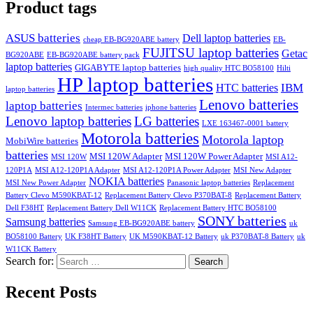
Product tags
ASUS batteries
Dell laptop batteries
cheap EB-BG920ABE battery
EB-
FUJITSU laptop batteries
Getac
BG920ABE
EB-BG920ABE battery pack
laptop batteries
GIGABYTE laptop batteries
high quality HTC BO58100
Hilti
HP laptop batteries
IBM
HTC batteries
laptop batteries
Lenovo batteries
laptop batteries
Intermec batteries
iphone batteries
Lenovo laptop batteries
LG batteries
LXE 163467-0001 battery
Motorola batteries
Motorola laptop
MobiWire batteries
batteries
MSI 120W Adapter
MSI 120W Power Adapter
MSI 120W
MSI A12-
120P1A
MSI A12-120P1A Adapter
MSI A12-120P1A Power Adapter
MSI New Adapter
NOKIA batteries
MSI New Power Adapter
Panasonic laptop batteries
Replacement
Battery Clevo M590KBAT-12
Replacement Battery Clevo P370BAT-8
Replacement Battery
Dell F38HT
Replacement Battery Dell W11CK
Replacement Battery HTC BO58100
SONY batteries
Samsung batteries
Samsung EB-BG920ABE battery
uk
BO58100 Battery
UK F38HT Battery
UK M590KBAT-12 Battery
uk P370BAT-8 Battery
uk
W11CK Battery
Search for:
Search
Recent Posts