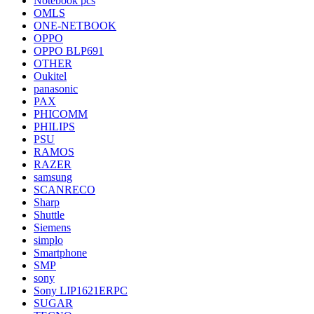
Notebook pcs
OMLS
ONE-NETBOOK
OPPO
OPPO BLP691
OTHER
Oukitel
panasonic
PAX
PHICOMM
PHILIPS
PSU
RAMOS
RAZER
samsung
SCANRECO
Sharp
Shuttle
Siemens
simplo
Smartphone
SMP
sony
Sony LIP1621ERPC
SUGAR