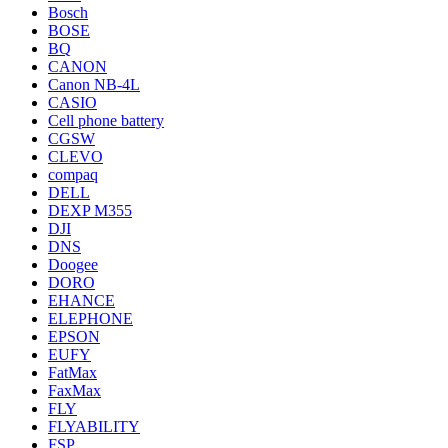
Bosch
BOSE
BQ
CANON
Canon NB-4L
CASIO
Cell phone battery
CGSW
CLEVO
compaq
DELL
DEXP M355
DJI
DNS
Doogee
DORO
EHANCE
ELEPHONE
EPSON
EUFY
FatMax
FaxMax
FLY
FLYABILITY
FSP