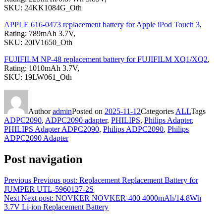
SKU: 24KK1084G_Oth
APPLE 616-0473 replacement battery for Apple iPod Touch 3
,
Rating: 789mAh 3.7V,
SKU: 20IV1650_Oth
FUJIFILM NP-48 replacement battery for FUJIFILM XQ1/XQ2
,
Rating: 1010mAh 3.7V,
SKU: 19LW061_Oth
Author
admin
Posted on
2025-11-12
Categories
ALL
Tags
ADPC2090
,
ADPC2090 adapter
,
PHILIPS
,
Philips Adapter
,
PHILIPS Adapter ADPC2090
,
Philips ADPC2090
,
Philips
ADPC2090 Adapter
Post navigation
Previous
Previous post:
Replacement Replacement Battery for
JUMPER UTL-5960127-2S
Next
Next post:
NOVKER NOVKER-400 4000mAh/14.8Wh
3.7V Li-ion Replacement Battery