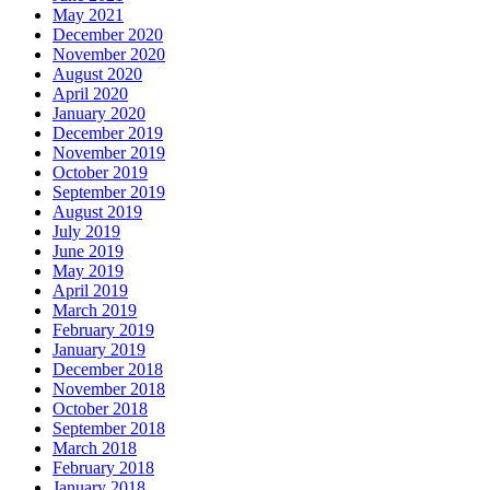
May 2021
December 2020
November 2020
August 2020
April 2020
January 2020
December 2019
November 2019
October 2019
September 2019
August 2019
July 2019
June 2019
May 2019
April 2019
March 2019
February 2019
January 2019
December 2018
November 2018
October 2018
September 2018
March 2018
February 2018
January 2018