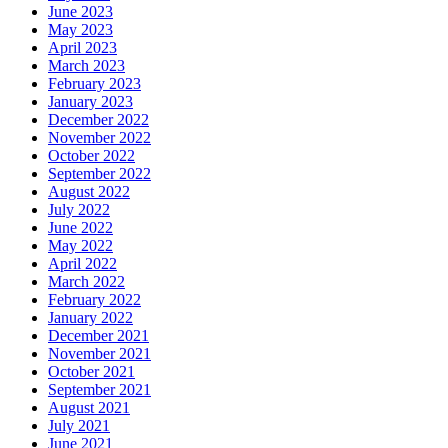
June 2023
May 2023
April 2023
March 2023
February 2023
January 2023
December 2022
November 2022
October 2022
September 2022
August 2022
July 2022
June 2022
May 2022
April 2022
March 2022
February 2022
January 2022
December 2021
November 2021
October 2021
September 2021
August 2021
July 2021
June 2021