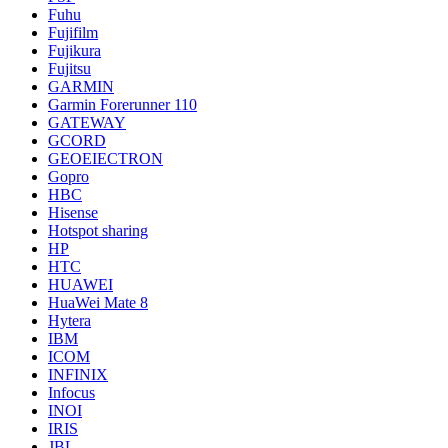
Fuhu
Fujifilm
Fujikura
Fujitsu
GARMIN
Garmin Forerunner 110
GATEWAY
GCORD
GEOEIECTRON
Gopro
HBC
Hisense
Hotspot sharing
HP
HTC
HUAWEI
HuaWei Mate 8
Hytera
IBM
ICOM
INFINIX
Infocus
INOI
IRIS
JBL