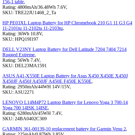
156-1 table
,
Rating: 4800mAh/36.48Wh 7.6V,
SKU: TRE22JU1468_2_Ta
HP PE03XL Laptop Battery for HP Chromebook 210 G1 11 G3 G4
11-2101tu 11-2102tu 11-2103tu
,
Rating: 36Wh 10.8V,
SKU: HPQ19I197
DELL V23NY Laptop Battery for Dell Latitude 7204 7404 7214
Rugged Extreme
,
Rating: 56Wh 7.4V,
SKU: DEL23MA1591
ASUS A41-X550E Laptop Battery for Asus X450 X450E X450J
X450JF A450J A450JF A450E F450E K550E
,
Rating: 2950mAh/44WH 14V/15V,
SKU: ASU2271
LENOVO L14M4P72 Laptop Battery for Lenovo Yoga 3 700-14
Yoga 700 14ISK 14ISE
,
Rating: 6280mAh/45WH 7.4V,
SKU: 24BA0402C369
GARMIN 361-00139-10 replacement battery for Garmin Venu 2
,
Rating: 225mAh/0.87Wh 3.85V,