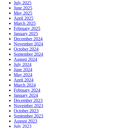
July 2025
June 2025
May 2025
April 2025
March 2025
February 2025
January 2025
December 2024
November 2024
October 2024
September 2024
August 2024
July 2024
June 2024
May 2024
April 2024
March 2024
February 2024
January 2024
December 2023
November 2023
October 2023
September 2023
August 2023
July 2023