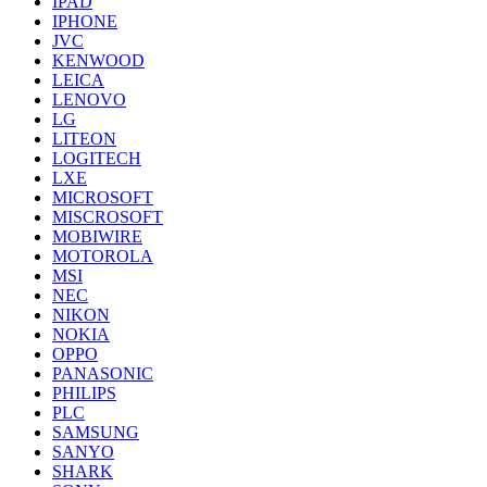
IPAD
IPHONE
JVC
KENWOOD
LEICA
LENOVO
LG
LITEON
LOGITECH
LXE
MICROSOFT
MISCROSOFT
MOBIWIRE
MOTOROLA
MSI
NEC
NIKON
NOKIA
OPPO
PANASONIC
PHILIPS
PLC
SAMSUNG
SANYO
SHARK