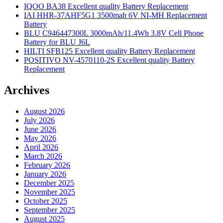
IQOO BA38 Excellent quality Battery Replacement
IAI HHR-37AHF5G1 3500mah 6V NI-MH Replacement
Battery
BLU C946447300L 3000mAh/11.4Wh 3.8V Cell Phone
Battery for BLU J6L
HILTI SFB125 Excellent quality Battery Replacement
POSITIVO NV-4570110-2S Excellent quality Battery
Replacement
Archives
August 2026
July 2026
June 2026
May 2026
April 2026
March 2026
February 2026
January 2026
December 2025
November 2025
October 2025
September 2025
August 2025