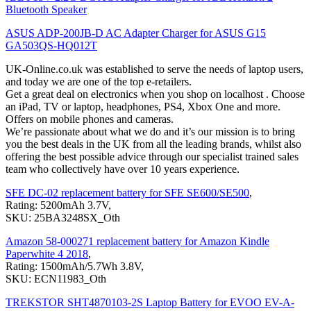
Bluetooth Speaker
ASUS ADP-200JB-D AC Adapter Charger for ASUS G15
GA503QS-HQ012T
UK-Online.co.uk was established to serve the needs of laptop users,
and today we are one of the top e-retailers.
Get a great deal on electronics when you shop on localhost . Choose
an iPad, TV or laptop, headphones, PS4, Xbox One and more.
Offers on mobile phones and cameras.
We’re passionate about what we do and it’s our mission is to bring
you the best deals in the UK from all the leading brands, whilst also
offering the best possible advice through our specialist trained sales
team who collectively have over 10 years experience.
SFE DC-02 replacement battery for SFE SE600/SE500
,
Rating: 5200mAh 3.7V,
SKU: 25BA3248SX_Oth
Amazon 58-000271 replacement battery for Amazon Kindle
Paperwhite 4 2018
,
Rating: 1500mAh/5.7Wh 3.8V,
SKU: ECN11983_Oth
TREKSTOR SHT4870103-2S Laptop Battery for EVOO EV-A-