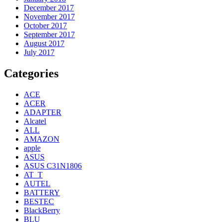
December 2017
November 2017
October 2017
September 2017
August 2017
July 2017
Categories
ACE
ACER
ADAPTER
Alcatel
ALL
AMAZON
apple
ASUS
ASUS C31N1806
AT_T
AUTEL
BATTERY
BESTEC
BlackBerry
BLU