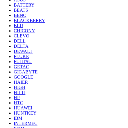
BATTERY
BEATS
BENQ
BLACKBERRY
BLU
CHICONY
CLEVO
DELL
DELTA
DEWALT
FLUKE
FUJITSU
GETAC
GIGABYTE
GOOGLE
HAIER
HIGH
HILTI
HP
HTC
HUAWEI
HUNTKEY
IBM
INTERMEC