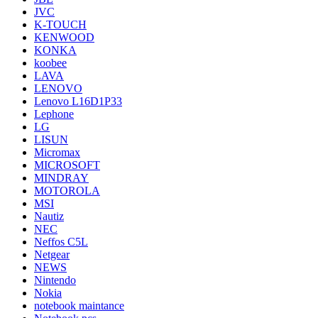
JVC
K-TOUCH
KENWOOD
KONKA
koobee
LAVA
LENOVO
Lenovo L16D1P33
Lephone
LG
LISUN
Micromax
MICROSOFT
MINDRAY
MOTOROLA
MSI
Nautiz
NEC
Neffos C5L
Netgear
NEWS
Nintendo
Nokia
notebook maintance