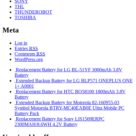
SONY
THL
THUNDEROBOT
TOSHIBA
Meta
Log in
Entries
RSS
Comments
RSS
WordPress.org
Replacement Battery for LG BL-51YF 3000mAh 3.8V
Battery
Extended Backup Battery for LG BLP571 ONEPLUS ONE
1+ A0001
Replacement Battery for HTC BO58100 1800mAh 3.8V
Battery
Extended Backup Battery for Motorola 82-160955-03
Symbol Motorola BTRY-MC40EAB0E Ultra Mobile PC
Battery Pack
Replacement Battery for Sony LIS1509ERPC
2300MAH/8.6WH 4.2V Battery