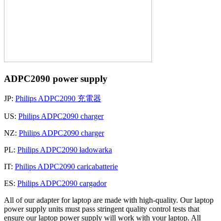
ADPC2090 power supply
JP:
Philips ADPC2090 充電器
US:
Philips ADPC2090 charger
NZ:
Philips ADPC2090 charger
PL:
Philips ADPC2090 ładowarka
IT:
Philips ADPC2090 caricabatterie
ES:
Philips ADPC2090 cargador
All of our adapter for laptop are made with high-quality. Our laptop
power supply units must pass stringent quality control tests that
ensure our laptop power supply will work with your laptop. All