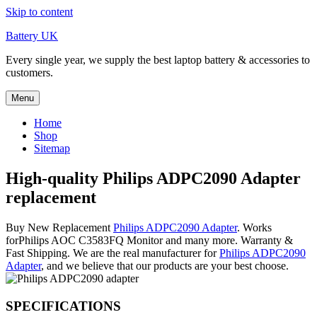
Skip to content
Battery UK
Every single year, we supply the best laptop battery & accessories to
customers.
Menu
Home
Shop
Sitemap
High-quality Philips ADPC2090 Adapter
replacement
Buy New Replacement
Philips ADPC2090 Adapter
. Works
forPhilips AOC C3583FQ Monitor and many more. Warranty &
Fast Shipping. We are the real manufacturer for
Philips ADPC2090
Adapter
, and we believe that our products are your best choose.
SPECIFICATIONS