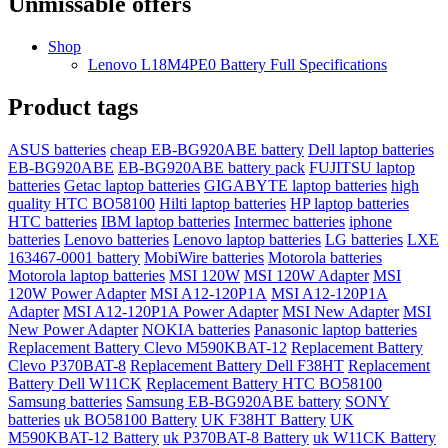
Unmissable offers
Shop
Lenovo L18M4PE0 Battery Full Specifications
Product tags
ASUS batteries
cheap EB-BG920ABE battery
Dell laptop batteries
EB-BG920ABE
EB-BG920ABE battery pack
FUJITSU laptop
batteries
Getac laptop batteries
GIGABYTE laptop batteries
high
quality HTC BO58100
Hilti laptop batteries
HP laptop batteries
HTC batteries
IBM laptop batteries
Intermec batteries
iphone
batteries
Lenovo batteries
Lenovo laptop batteries
LG batteries
LXE
163467-0001 battery
MobiWire batteries
Motorola batteries
Motorola laptop batteries
MSI 120W
MSI 120W Adapter
MSI
120W Power Adapter
MSI A12-120P1A
MSI A12-120P1A
Adapter
MSI A12-120P1A Power Adapter
MSI New Adapter
MSI
New Power Adapter
NOKIA batteries
Panasonic laptop batteries
Replacement Battery Clevo M590KBAT-12
Replacement Battery
Clevo P370BAT-8
Replacement Battery Dell F38HT
Replacement
Battery Dell W11CK
Replacement Battery HTC BO58100
Samsung batteries
Samsung EB-BG920ABE battery
SONY
batteries
uk BO58100 Battery
UK F38HT Battery
UK
M590KBAT-12 Battery
uk P370BAT-8 Battery
uk W11CK Battery