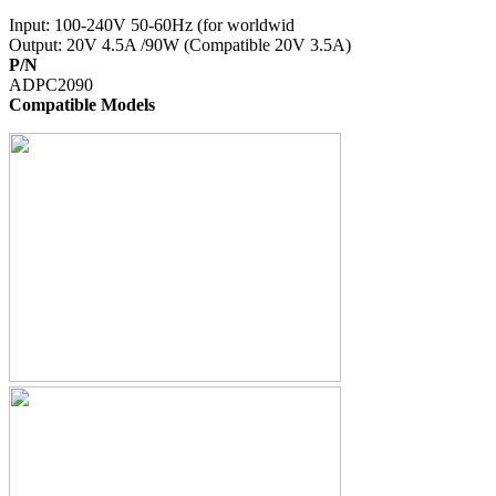
Input: 100-240V 50-60Hz (for worldwid
Output: 20V 4.5A /90W (Compatible 20V 3.5A)
P/N
ADPC2090
Compatible Models