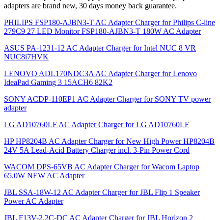
adapters are brand new, 30 days money back guarantee.
PHILIPS FSP180-AJBN3-T AC Adapter Charger for Philips C-line
279C9 27 LED Monitor FSP180-AJBN3-T 180W AC Adapter
ASUS PA-1231-12 AC Adapter Charger for Intel NUC 8 VR
NUC8i7HVK
LENOVO ADL170NDC3A AC Adapter Charger for Lenovo
IdeaPad Gaming 3 15ACH6 82K2
SONY ACDP-110EP1 AC Adapter Charger for SONY TV power
adapter
LG AD10760LF AC Adapter Charger for LG AD10760LF
HP HP8204B AC Adapter Charger for New High Power HP8204B
24V 5A Lead-Acid Battery Charger incl. 3-Pin Power Cord
WACOM DPS-65VB AC Adapter Charger for Wacom Laptop
65.0W NEW AC Adapter
JBL SSA-18W-12 AC Adapter Charger for JBL Flip 1 Speaker
Power AC Adapter
JBL F13V-2.2C-DC AC Adapter Charger for JBL Horizon 2