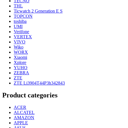
TECNO
THL
Ticwatch 2 Generation E S
TOPCON
toshiba
UMI
Verifone
VERTEX
VIVO
Wiko
WORX
Xiaomi
Xplore
YUHO
ZEBRA
ZTE
ZTE Li3904T44P3h342843
Product categories
ACER
ALCATEL
AMAZON
APPLE
ASUS