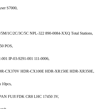
ser S7000,
/5M/1C/2C/3C/5C NPL-322 890-0084-XXQ Total Stations,
250 POS,
001 IP-03-9291-001 111-0006,
DR-CX370V HDR-CX100E HDR-XR150E HDR-XR350E,
 10pcs,
 JAPAN FUJI FDK CR8 LHC 17450 3V,