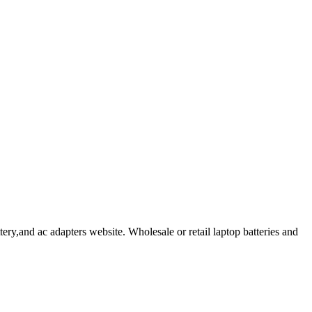
ry,and ac adapters website. Wholesale or retail laptop batteries and