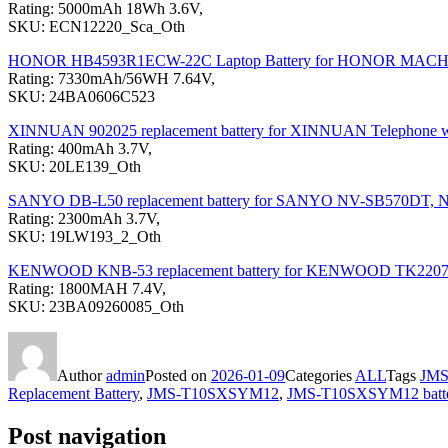
Rating: 5000mAh 18Wh 3.6V,
SKU: ECN12220_Sca_Oth
HONOR HB4593R1ECW-22C Laptop Battery for HONOR MA
Rating: 7330mAh/56WH 7.64V,
SKU: 24BA0606C523
XINNUAN 902025 replacement battery for XINNUAN Telephone 
Rating: 400mAh 3.7V,
SKU: 20LE139_Oth
SANYO DB-L50 replacement battery for SANYO NV-SB570DT,
Rating: 2300mAh 3.7V,
SKU: 19LW193_2_Oth
KENWOOD KNB-53 replacement battery for KENWOOD TK220
Rating: 1800MAH 7.4V,
SKU: 23BA09260085_Oth
Author
admin
Posted on
2026-01-09
Categories
ALL
Tags
JM
Replacement Battery
,
JMS-T10SXSYM12
,
JMS-T10SXSYM12 batt
Post navigation