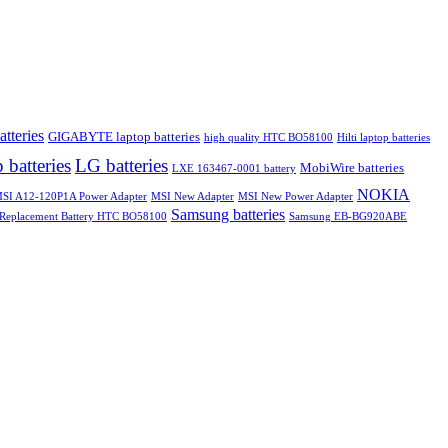
atteries
GIGABYTE laptop batteries
high quality HTC BO58100
Hilti laptop batteries
 batteries
LG batteries
MobiWire batteries
LXE 163467-0001 battery
NOKIA
SI A12-120P1A Power Adapter
MSI New Adapter
MSI New Power Adapter
Samsung batteries
Replacement Battery HTC BO58100
Samsung EB-BG920ABE