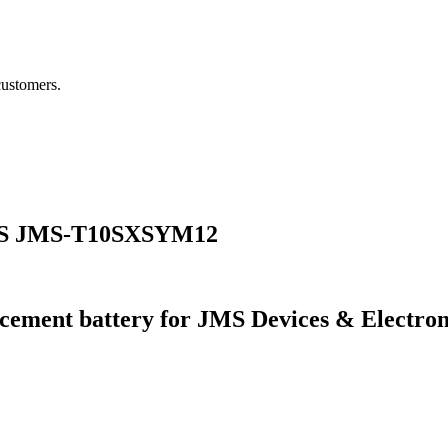
customers.
JMS JMS-T10SXSYM12
cement battery for JMS Devices & Electr