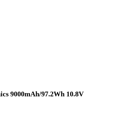
onics 9000mAh/97.2Wh 10.8V