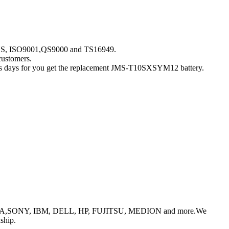
ROHS, ISO9001,QS9000 and TS16949.
customers.
iness days for you get the replacement JMS-T10SXSYM12 battery.
or TOSHIBA,SONY, IBM, DELL, HP, FUJITSU, MEDION and more.We
ship.