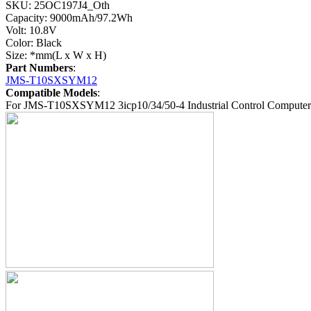
SKU: 25OC197J4_Oth
Capacity: 9000mAh/97.2Wh
Volt: 10.8V
Color: Black
Size: *mm(L x W x H)
Part Numbers
:
JMS-T10SXSYM12
Compatible Models
:
For JMS-T10SXSYM12 3icp10/34/50-4 Industrial Control Computer