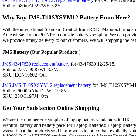
OCTELECT LHL-M9-CE replacement battery
for OCTelect Smartw
Rating: 580mAh/2.2WH 3.8V
Why Buy JMS-T10SXSYM12 Battery From Here?
With the international Standard Control from R&D, Manufacturin
At least Save up to 30% from our site battery shopping. We can pro
We provide timely delivery to our customers. We will shipping the ba
JMS Battery (Our Popular Products )
JMS 43-47639 replacement battery
for 43-47639 12/25/15,
Rating: 2.6Ah/9.87Wh 3.8V,
SKU: ECN10602_Oth
JMS JMS-T10SXSYM12 replacement battery
for JMS-T10SXSYM12 3i
Rating: 9000mAh/97.2Wh 10.8V,
SKU: 25OC197J4_Oth
Get Your Satisfaction Online Shopping
We are the number one supplier of laptop batteries, adapters in UK.
Plentiful battery and battery pack for Laptop Batteries: Laptop
warrant that the products sold in our website, other than explicitly 