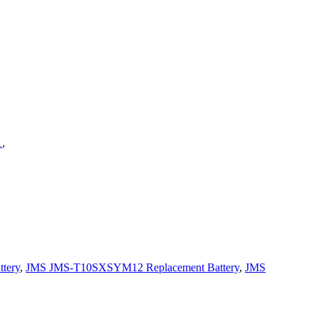
1
,
tery
,
JMS JMS-T10SXSYM12 Replacement Battery
,
JMS