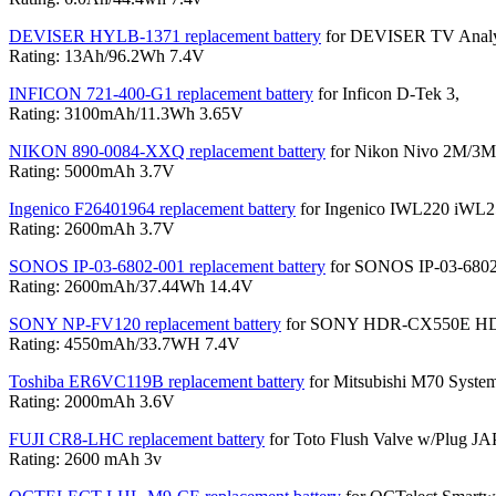
DEVISER HYLB-1371 replacement battery
for DEVISER TV Analy
Rating: 13Ah/96.2Wh 7.4V
INFICON 721-400-G1 replacement battery
for Inficon D-Tek 3,
Rating: 3100mAh/11.3Wh 3.65V
NIKON 890-0084-XXQ replacement battery
for Nikon Nivo 2M/3M
Rating: 5000mAh 3.7V
Ingenico F26401964 replacement battery
for Ingenico IWL220 iWL
Rating: 2600mAh 3.7V
SONOS IP-03-6802-001 replacement battery
for SONOS IP-03-6802-
Rating: 2600mAh/37.44Wh 14.4V
SONY NP-FV120 replacement battery
for SONY HDR-CX550E H
Rating: 4550mAh/33.7WH 7.4V
Toshiba ER6VC119B replacement battery
for Mitsubishi M70 System
Rating: 2000mAh 3.6V
FUJI CR8-LHC replacement battery
for Toto Flush Valve w/Plug
Rating: 2600 mAh 3v