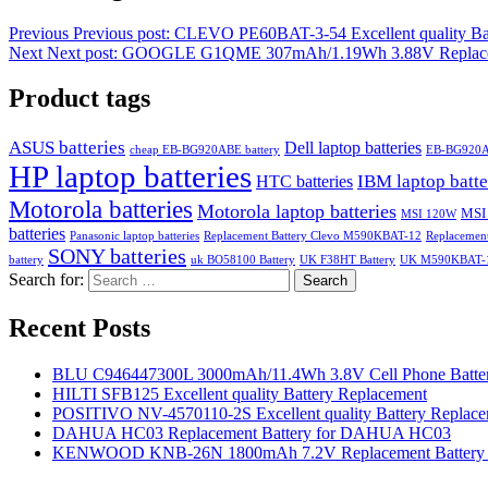
Previous
Previous post:
CLEVO PE60BAT-3-54 Excellent quality Ba
Next
Next post:
GOOGLE G1QME 307mAh/1.19Wh 3.88V Replacemen
Product tags
ASUS batteries
Dell laptop batteries
cheap EB-BG920ABE battery
EB-BG920
HP laptop batteries
IBM laptop batte
HTC batteries
Motorola batteries
Motorola laptop batteries
MSI
MSI 120W
batteries
Panasonic laptop batteries
Replacement Battery Clevo M590KBAT-12
Replacemen
SONY batteries
battery
uk BO58100 Battery
UK F38HT Battery
UK M590KBAT-12
Search for:
Search
Recent Posts
BLU C946447300L 3000mAh/11.4Wh 3.8V Cell Phone Batter
HILTI SFB125 Excellent quality Battery Replacement
POSITIVO NV-4570110-2S Excellent quality Battery Replac
DAHUA HC03 Replacement Battery for DAHUA HC03
KENWOOD KNB-26N 1800mAh 7.2V Replacement Battery f