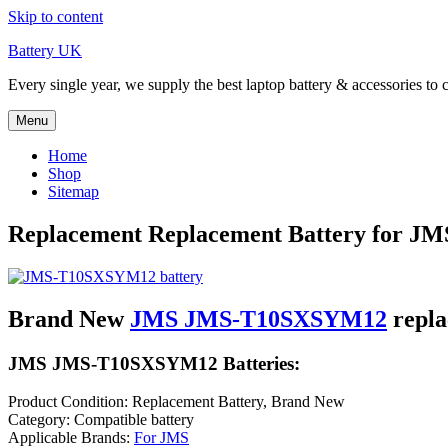
Skip to content
Battery UK
Every single year, we supply the best laptop battery & accessories to 
Menu
Home
Shop
Sitemap
Replacement Replacement Battery for 
Brand New
JMS JMS-T10SXSYM12
repla
JMS JMS-T10SXSYM12 Batteries:
Product Condition: Replacement Battery, Brand New
Category: Compatible battery
Applicable Brands:
For JMS