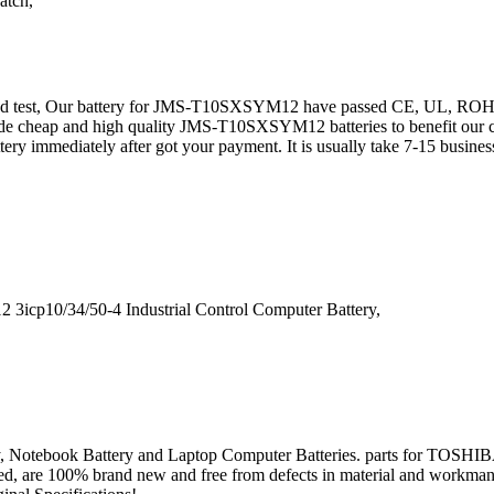
atch,
g and test, Our battery for JMS-T10SXSYM12 have passed CE, UL, 
vide cheap and high quality JMS-T10SXSYM12 batteries to benefit our 
ttery immediately after got your payment. It is usually take 7-15 bus
cp10/34/50-4 Industrial Control Computer Battery,
 Battery, Notebook Battery and Laptop Computer Batteries. parts f
stated, are 100% brand new and free from defects in material and workman