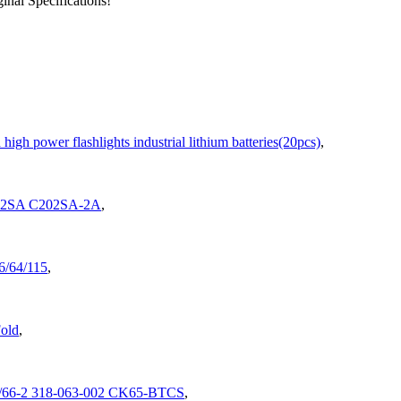
nal Specifications!
gh power flashlights industrial lithium batteries(20pcs)
,
202SA C202SA-2A
,
/64/115
,
old
,
9/66-2 318-063-002 CK65-BTCS
,