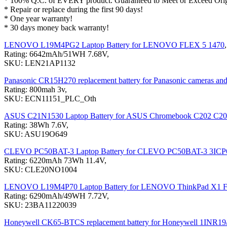
* 100% Q.C. of EVERY product. Guaranteed to Meet or Exceed Origi
* Repair or replace during the first 90 days!
* One year warranty!
* 30 days money back warranty!
LENOVO L19M4PG2 Laptop Battery for LENOVO FLEX 5 1470
,
Rating: 6642mAh/51WH 7.68V,
SKU: LEN21AP1132
Panasonic CR15H270 replacement battery for Panasonic cameras and hi
Rating: 800mah 3v,
SKU: ECN11151_PLC_Oth
ASUS C21N1530 Laptop Battery for ASUS Chromebook C202 C
Rating: 38Wh 7.6V,
SKU: ASU19O649
CLEVO PC50BAT-3 Laptop Battery for CLEVO PC50BAT-3 3ICP6
Rating: 6220mAh 73Wh 11.4V,
SKU: CLE20NO1004
LENOVO L19M4P70 Laptop Battery for LENOVO ThinkPad X1 F
Rating: 6290mAh/49WH 7.72V,
SKU: 23BA11220039
Honeywell CK65-BTCS replacement battery for Honeywell 1INR1