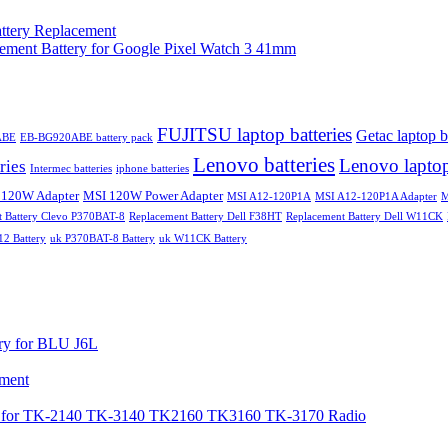
ttery Replacement
t Battery for Google Pixel Watch 3 41mm
FUJITSU laptop batteries
Getac laptop b
ABE
EB-BG920ABE battery pack
Lenovo batteries
Lenovo laptop
ries
Intermec batteries
iphone batteries
 120W Adapter
MSI 120W Power Adapter
MSI A12-120P1A
MSI A12-120P1A Adapter
M
t Battery Clevo P370BAT-8
Replacement Battery Dell F38HT
Replacement Battery Dell W11CK
 Battery
uk P370BAT-8 Battery
uk W11CK Battery
y for BLU J6L
ement
or TK-2140 TK-3140 TK2160 TK3160 TK-3170 Radio