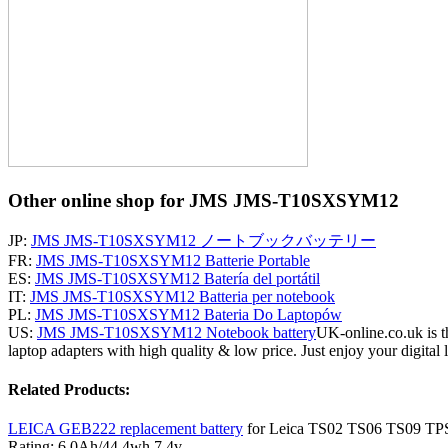
Other online shop for JMS JMS-T10SXSYM12
JP:
JMS JMS-T10SXSYM12 ノートブックバッテリー
FR:
JMS JMS-T10SXSYM12 Batterie Portable
ES:
JMS JMS-T10SXSYM12 Batería del portátil
IT:
JMS JMS-T10SXSYM12 Batteria per notebook
PL:
JMS JMS-T10SXSYM12 Bateria Do Laptopów
US:
JMS JMS-T10SXSYM12 Notebook battery
UK-online.co.uk is t
laptop adapters with high quality & low price. Just enjoy your digital l
Related Products:
LEICA GEB222 replacement battery
for Leica TS02 TS06 TS09 TPS
Rating: 6.0Ah/44.4wh 7.4v