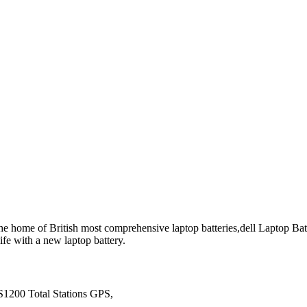
he home of British most comprehensive laptop batteries,dell Laptop Batte
ife with a new laptop battery.
1200 Total Stations GPS,