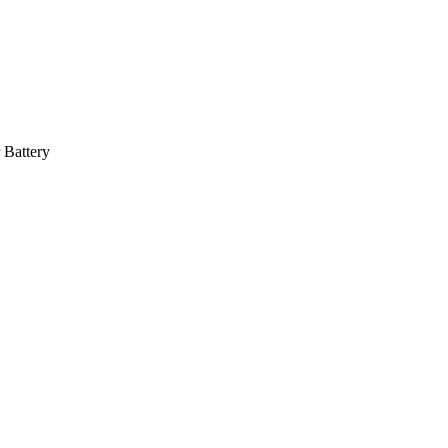
 Battery