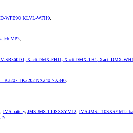
CHD-WFE9Q KLVL-WFH9
,
watch MP3
,
 NV-SB360DT, Xacti DMX-FH11, Xacti DMX-TH1, Xacti DMX-WH
7 TK3207 TK2202 NX240 NX340
,
S
,
JMS battery
,
JMS JMS-T10SXSYM12
,
JMS JMS-T10SXSYM12 bat
ery