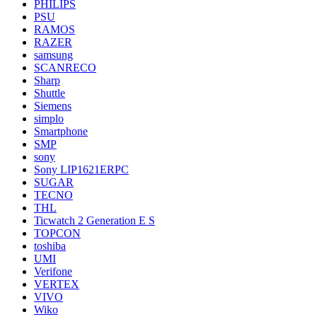
PHILIPS
PSU
RAMOS
RAZER
samsung
SCANRECO
Sharp
Shuttle
Siemens
simplo
Smartphone
SMP
sony
Sony LIP1621ERPC
SUGAR
TECNO
THL
Ticwatch 2 Generation E S
TOPCON
toshiba
UMI
Verifone
VERTEX
VIVO
Wiko