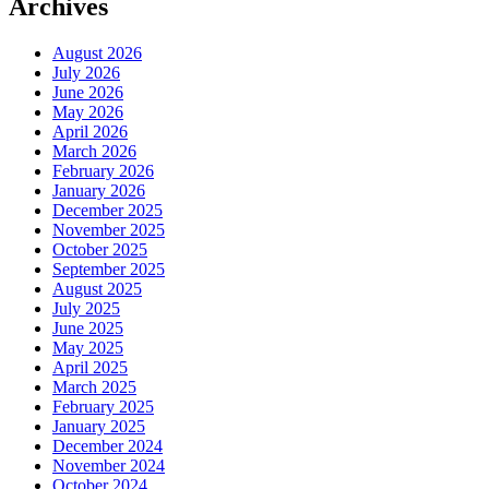
Archives
August 2026
July 2026
June 2026
May 2026
April 2026
March 2026
February 2026
January 2026
December 2025
November 2025
October 2025
September 2025
August 2025
July 2025
June 2025
May 2025
April 2025
March 2025
February 2025
January 2025
December 2024
November 2024
October 2024