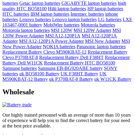
batteries
Getac laptop batteries
GIGABYTE laptop batteries
high
quality HTC BO58100
Hilti laptop batteries
HP laptop batteries
HTC batteries
IBM laptop batteries
Intermec batteries
iphone
batteries
Lenovo batteries
Lenovo laptop batteries
LG batteries
LXE
163467-0001 battery
MobiWire batteries
Motorola batteries
Motorola laptop batteries
MSI 120W
MSI 120W Adapter
MSI
120W Power Adapter
MSI A12-120P1A
MSI A12-120P1A
Adapter
MSI A12-120P1A Power Adapter
MSI New Adapter
MSI
New Power Adapter
NOKIA batteries
Panasonic laptop batteries
Replacement Battery Clevo M590KBAT-12
Replacement Battery
Clevo P370BAT-8
Replacement Battery Dell F38HT
Replacement
Battery Dell W11CK
Replacement Battery HTC BO58100
Samsung batteries
Samsung EB-BG920ABE battery
SONY
batteries
uk BO58100 Battery
UK F38HT Battery
UK
M590KBAT-12 Battery
uk P370BAT-8 Battery
uk W11CK Battery
Wholesale
Our highly trained personnel with an average of more than 10 years
of experience will help you to find the correct battery for your need
at the best price available.