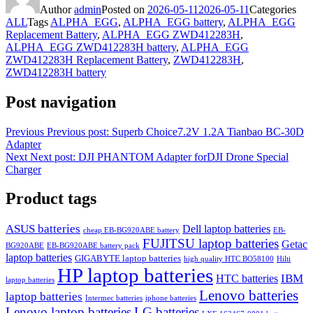
Author
admin
Posted on
2026-05-11
2026-05-11
Categories
ALL
Tags
ALPHA_EGG
,
ALPHA_EGG battery
,
ALPHA_EGG
Replacement Battery
,
ALPHA_EGG ZWD412283H
,
ALPHA_EGG ZWD412283H battery
,
ALPHA_EGG
ZWD412283H Replacement Battery
,
ZWD412283H
,
ZWD412283H battery
Post navigation
Previous
Previous post:
Superb Choice7.2V 1.2A Tianbao BC-30D
Adapter
Next
Next post:
DJI PHANTOM Adapter forDJI Drone Special
Charger
Product tags
ASUS batteries
Dell laptop batteries
cheap EB-BG920ABE battery
EB-
FUJITSU laptop batteries
Getac
BG920ABE
EB-BG920ABE battery pack
laptop batteries
GIGABYTE laptop batteries
high quality HTC BO58100
Hilti
HP laptop batteries
IBM
HTC batteries
laptop batteries
Lenovo batteries
laptop batteries
Intermec batteries
iphone batteries
Lenovo laptop batteries
LG batteries