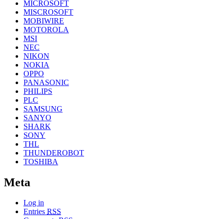
MICROSOFT
MISCROSOFT
MOBIWIRE
MOTOROLA
MSI
NEC
NIKON
NOKIA
OPPO
PANASONIC
PHILIPS
PLC
SAMSUNG
SANYO
SHARK
SONY
THL
THUNDEROBOT
TOSHIBA
Meta
Log in
Entries
RSS