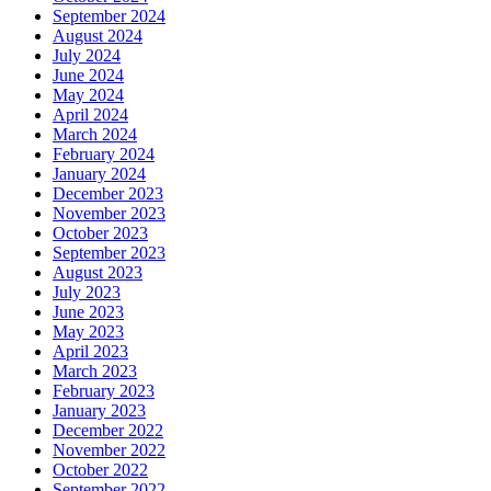
September 2024
August 2024
July 2024
June 2024
May 2024
April 2024
March 2024
February 2024
January 2024
December 2023
November 2023
October 2023
September 2023
August 2023
July 2023
June 2023
May 2023
April 2023
March 2023
February 2023
January 2023
December 2022
November 2022
October 2022
September 2022