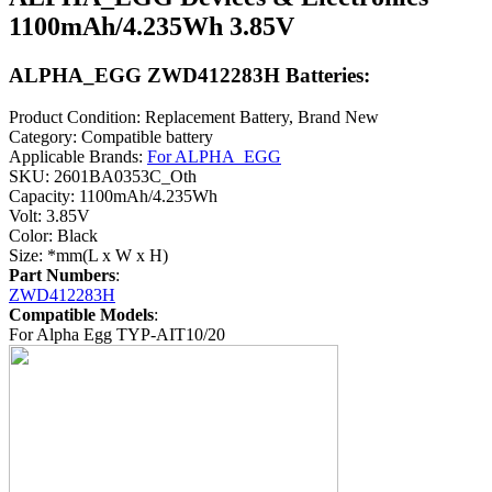
1100mAh/4.235Wh 3.85V
ALPHA_EGG ZWD412283H Batteries:
Product Condition: Replacement Battery, Brand New
Category: Compatible battery
Applicable Brands:
For ALPHA_EGG
SKU: 2601BA0353C_Oth
Capacity: 1100mAh/4.235Wh
Volt: 3.85V
Color: Black
Size: *mm(L x W x H)
Part Numbers
:
ZWD412283H
Compatible Models
:
For Alpha Egg TYP-AIT10/20