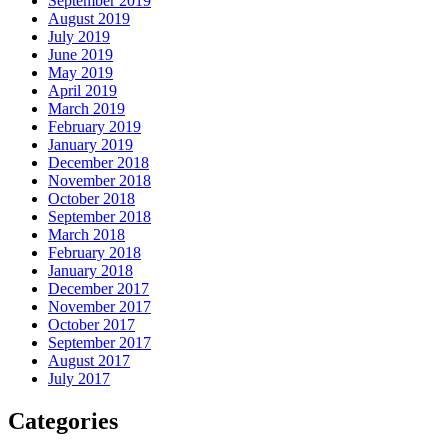
September 2019
August 2019
July 2019
June 2019
May 2019
April 2019
March 2019
February 2019
January 2019
December 2018
November 2018
October 2018
September 2018
March 2018
February 2018
January 2018
December 2017
November 2017
October 2017
September 2017
August 2017
July 2017
Categories