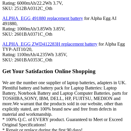
Rating: 6000mAh/22.2Wh 3.7V,
SKU: 2512BA0312C_Oth
ALPHA_EGG 491880 replacement battery
for Alpha Egg AI
491880,
Rating: 1000mAh/3.85Wh 3.85V,
SKU: 2601BA0371C_Oth
ALPHA_EGG ZWD412283H replacement battery
for Alpha Egg
TYP-AIT10/20,
Rating: 1100mAh/4.235Wh 3.85V,
SKU: 2601BA0353C_Oth
Get Your Satisfaction Online Shopping
We are the number one supplier of laptop batteries, adapters in UK.
Plentiful battery and battery pack for Laptop Batteries: Laptop
Battery, Notebook Battery and Laptop Computer Batteries. parts for
TOSHIBA,SONY, IBM, DELL, HP, FUJITSU, MEDION and
more.We warrant that the products sold in our website, other than
explicitly stated, are 100% brand new and free from defects in
material and workmanship.
* 100% Q.C. of EVERY product. Guaranteed to Meet or Exceed
Original Specifications!
* Repair or replace during the first 90 days!