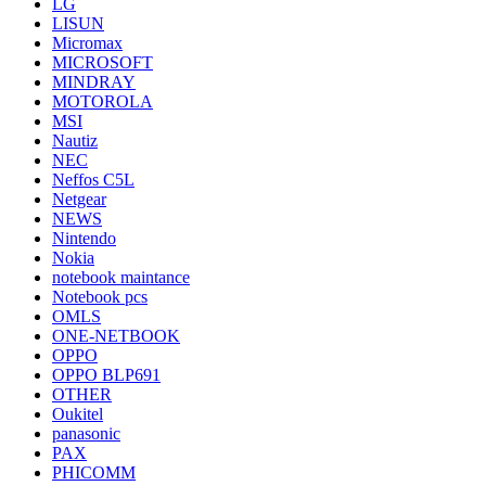
LG
LISUN
Micromax
MICROSOFT
MINDRAY
MOTOROLA
MSI
Nautiz
NEC
Neffos C5L
Netgear
NEWS
Nintendo
Nokia
notebook maintance
Notebook pcs
OMLS
ONE-NETBOOK
OPPO
OPPO BLP691
OTHER
Oukitel
panasonic
PAX
PHICOMM