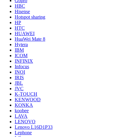
Gopro
HBC
Hisense
Hotspot sharing
HP
HTC
HUAWEI
HuaWei Mate 8
Hytera
IBM
ICOM
INFINIX
Infocus
INOI
IRIS
JBL
JVC
K-TOUCH
KENWOOD
KONKA
koobee
LAVA
LENOVO
Lenovo L16D1P33
Lephone