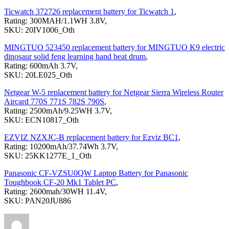
Ticwatch 372726 replacement battery for Ticwatch 1
,
Rating: 300MAH/1.1WH 3.8V,
SKU: 20IV1006_Oth
MINGTUO 523450 replacement battery for MINGTUO K9 electric
dinosaur solid feng learning hand beat drum
,
Rating: 600mAh 3.7V,
SKU: 20LE025_Oth
Netgear W-5 replacement battery for Netgear Sierra Wireless Router
Aircard 770S 771S 782S 790S
,
Rating: 2500mAh/9.25WH 3.7V,
SKU: ECN10817_Oth
EZVIZ NZXJC-B replacement battery for Ezviz BC1
,
Rating: 10200mAh/37.74Wh 3.7V,
SKU: 25KK1277E_1_Oth
Panasonic CF-VZSU0QW Laptop Battery for Panasonic
Toughbook CF-20 Mk1 Tablet PC
,
Rating: 2600mah/30WH 11.4V,
SKU: PAN20JU886