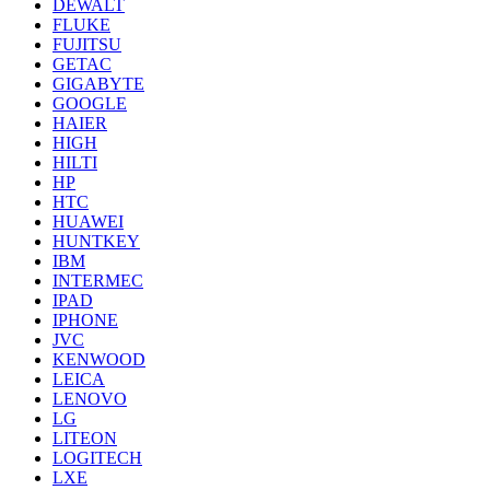
DEWALT
FLUKE
FUJITSU
GETAC
GIGABYTE
GOOGLE
HAIER
HIGH
HILTI
HP
HTC
HUAWEI
HUNTKEY
IBM
INTERMEC
IPAD
IPHONE
JVC
KENWOOD
LEICA
LENOVO
LG
LITEON
LOGITECH
LXE