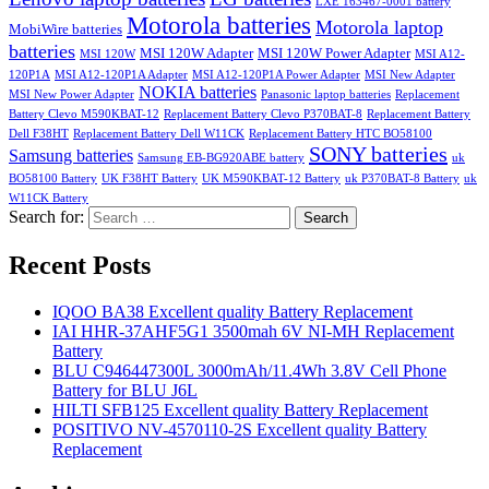
LXE 163467-0001 battery
Motorola batteries
Motorola laptop
MobiWire batteries
batteries
MSI 120W Adapter
MSI 120W Power Adapter
MSI 120W
MSI A12-
120P1A
MSI A12-120P1A Adapter
MSI A12-120P1A Power Adapter
MSI New Adapter
NOKIA batteries
MSI New Power Adapter
Panasonic laptop batteries
Replacement
Battery Clevo M590KBAT-12
Replacement Battery Clevo P370BAT-8
Replacement Battery
Dell F38HT
Replacement Battery Dell W11CK
Replacement Battery HTC BO58100
SONY batteries
Samsung batteries
Samsung EB-BG920ABE battery
uk
BO58100 Battery
UK F38HT Battery
UK M590KBAT-12 Battery
uk P370BAT-8 Battery
uk
W11CK Battery
Search for:
Search
Recent Posts
IQOO BA38 Excellent quality Battery Replacement
IAI HHR-37AHF5G1 3500mah 6V NI-MH Replacement
Battery
BLU C946447300L 3000mAh/11.4Wh 3.8V Cell Phone
Battery for BLU J6L
HILTI SFB125 Excellent quality Battery Replacement
POSITIVO NV-4570110-2S Excellent quality Battery
Replacement