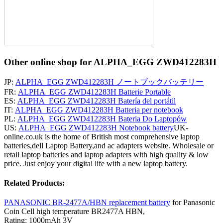
Other online shop for ALPHA_EGG ZWD412283H
JP:
ALPHA_EGG ZWD412283H ノートブックバッテリー
FR:
ALPHA_EGG ZWD412283H Batterie Portable
ES:
ALPHA_EGG ZWD412283H Batería del portátil
IT:
ALPHA_EGG ZWD412283H Batteria per notebook
PL:
ALPHA_EGG ZWD412283H Bateria Do Laptopów
US:
ALPHA_EGG ZWD412283H Notebook battery
UK-
online.co.uk is the home of British most comprehensive laptop
batteries,dell Laptop Battery,and ac adapters website. Wholesale or
retail laptop batteries and laptop adapters with high quality & low
price. Just enjoy your digital life with a new laptop battery.
Related Products:
PANASONIC BR-2477A/HBN replacement battery
for Panasonic
Coin Cell high temperature BR2477A HBN,
Rating: 1000mAh 3V