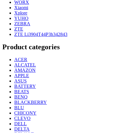
WORX
Xiaomi
Xplore
YUHO
ZEBRA
ZTE
ZTE Li3904T44P3h342843
Product categories
ACER
ALCATEL
AMAZON
APPLE
ASUS
BATTERY
BEATS
BENQ
BLACKBERRY
BLU
CHICONY
CLEVO
DELL
DELTA