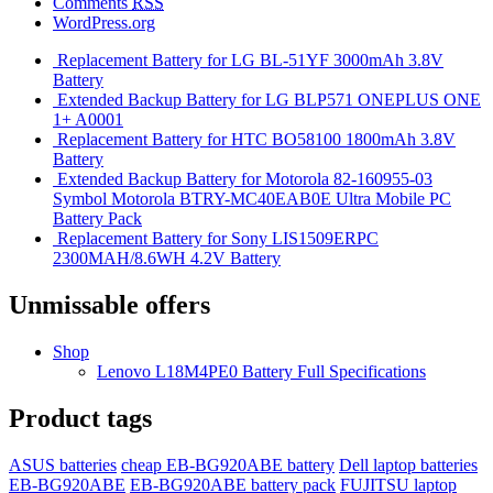
Comments
RSS
WordPress.org
Replacement Battery for LG BL-51YF 3000mAh 3.8V
Battery
Extended Backup Battery for LG BLP571 ONEPLUS ONE
1+ A0001
Replacement Battery for HTC BO58100 1800mAh 3.8V
Battery
Extended Backup Battery for Motorola 82-160955-03
Symbol Motorola BTRY-MC40EAB0E Ultra Mobile PC
Battery Pack
Replacement Battery for Sony LIS1509ERPC
2300MAH/8.6WH 4.2V Battery
Unmissable offers
Shop
Lenovo L18M4PE0 Battery Full Specifications
Product tags
ASUS batteries
cheap EB-BG920ABE battery
Dell laptop batteries
EB-BG920ABE
EB-BG920ABE battery pack
FUJITSU laptop