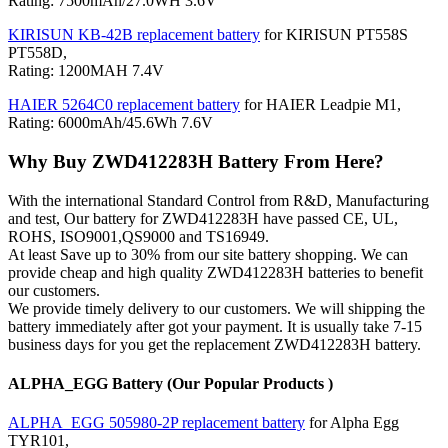
Rating: 7500mAh/27.0WH 3.6V
KIRISUN KB-42B replacement battery
for KIRISUN PT558S
PT558D,
Rating: 1200MAH 7.4V
HAIER 5264C0 replacement battery
for HAIER Leadpie M1,
Rating: 6000mAh/45.6Wh 7.6V
Why Buy ZWD412283H Battery From Here?
With the international Standard Control from R&D, Manufacturing
and test, Our battery for ZWD412283H have passed CE, UL,
ROHS, ISO9001,QS9000 and TS16949.
At least Save up to 30% from our site battery shopping. We can
provide cheap and high quality ZWD412283H batteries to benefit
our customers.
We provide timely delivery to our customers. We will shipping the
battery immediately after got your payment. It is usually take 7-15
business days for you get the replacement ZWD412283H battery.
ALPHA_EGG Battery (Our Popular Products )
ALPHA_EGG 505980-2P replacement battery
for Alpha Egg
TYR101,