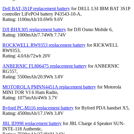
Dell BAT-3S1P replacement battery
for DELL LSI IBM BAT 3S1P
controller LiFePO4 battery P43543-10-A,
Rating: 1100mAh/10.6Wh 9.6V
DJI BHX305 replacement battery
for DJI Osmo Mobile 6,
Rating: 1000mAh/7.74Wh 7.74V
ROCKWELL RW9353 replacement battery
for RICKWELL
RW9353,
Rating: 4.0Ah/72wh 20V
ANBERNIC FL806475 replacement battery
for ANBERNIC
RG557,
Rating: 5500mAh/20.9Wh 3.8V
MOTOROLA PMNN4451A replacement battery
for Motorola
MINI TOR VI 6 Ham Radio,
Rating: 1075mAh/4Wh 3.7V
Byford PC-M116 replacement battery
for Byford PDA handset X5,
Rating: 4500mAh/17.1Wh 3.8V
JBL ID998 replacement battery
for JBL Charge 4 Speaker SUN-
INTE-118 Authentic,