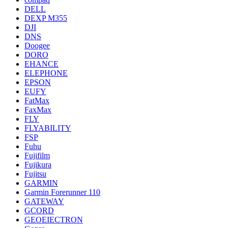
DELL
DEXP M355
DJI
DNS
Doogee
DORO
EHANCE
ELEPHONE
EPSON
EUFY
FatMax
FaxMax
FLY
FLYABILITY
FSP
Fuhu
Fujifilm
Fujikura
Fujitsu
GARMIN
Garmin Forerunner 110
GATEWAY
GCORD
GEOEIECTRON