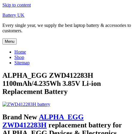
Skip to content
Battery UK
Every single year, we supply the best laptop battery & accessories to
customers.
Menu
Home
Shop
Sitemap
ALPHA_EGG ZWD412283H
1100mAh/4.235Wh 3.85V Li-ion
Replacement Battery
Brand New
ALPHA_EGG
ZWD412283H
replacement battery for
ALPHA_EGG Devices & Electronics