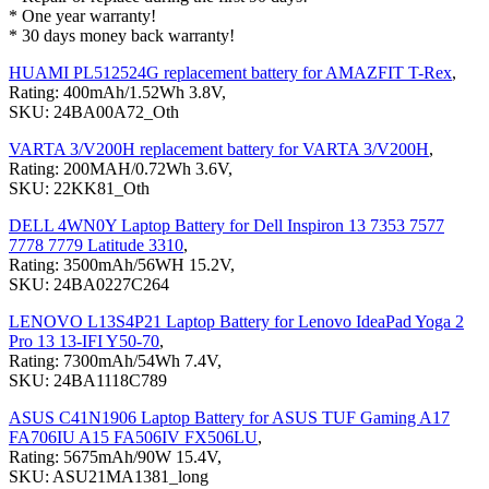
* One year warranty!
* 30 days money back warranty!
HUAMI PL512524G replacement battery for AMAZFIT T-Rex
,
Rating: 400mAh/1.52Wh 3.8V,
SKU: 24BA00A72_Oth
VARTA 3/V200H replacement battery for VARTA 3/V200H
,
Rating: 200MAH/0.72Wh 3.6V,
SKU: 22KK81_Oth
DELL 4WN0Y Laptop Battery for Dell Inspiron 13 7353 7577
7778 7779 Latitude 3310
,
Rating: 3500mAh/56WH 15.2V,
SKU: 24BA0227C264
LENOVO L13S4P21 Laptop Battery for Lenovo IdeaPad Yoga 2
Pro 13 13-IFI Y50-70
,
Rating: 7300mAh/54Wh 7.4V,
SKU: 24BA1118C789
ASUS C41N1906 Laptop Battery for ASUS TUF Gaming A17
FA706IU A15 FA506IV FX506LU
,
Rating: 5675mAh/90W 15.4V,
SKU: ASU21MA1381_long