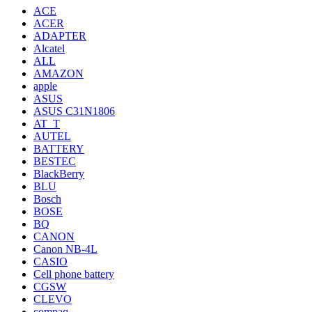
ACE
ACER
ADAPTER
Alcatel
ALL
AMAZON
apple
ASUS
ASUS C31N1806
AT_T
AUTEL
BATTERY
BESTEC
BlackBerry
BLU
Bosch
BOSE
BQ
CANON
Canon NB-4L
CASIO
Cell phone battery
CGSW
CLEVO
compaq