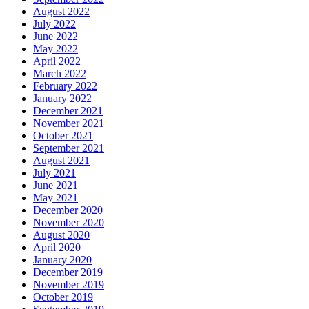
August 2022
July 2022
June 2022
May 2022
April 2022
March 2022
February 2022
January 2022
December 2021
November 2021
October 2021
September 2021
August 2021
July 2021
June 2021
May 2021
December 2020
November 2020
August 2020
April 2020
January 2020
December 2019
November 2019
October 2019