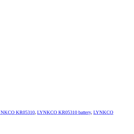
YNKCO KR05310
,
LYNKCO KR05310 battery
,
LYNKCO