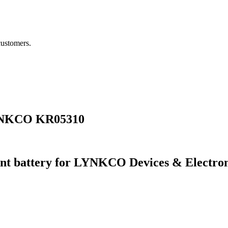
customers.
LYNKCO KR05310
nt battery for LYNKCO Devices & Electro