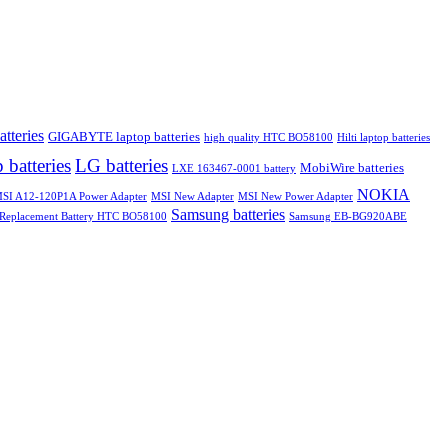
atteries
GIGABYTE laptop batteries
high quality HTC BO58100
Hilti laptop batteries
 batteries
LG batteries
MobiWire batteries
LXE 163467-0001 battery
NOKIA
SI A12-120P1A Power Adapter
MSI New Adapter
MSI New Power Adapter
Samsung batteries
Replacement Battery HTC BO58100
Samsung EB-BG920ABE