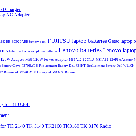
al Charger
op AC Adapter
FUJITSU laptop batteries
Getac laptop b
ABE
EB-BG920ABE battery pack
Lenovo batteries
Lenovo laptop
ries
Intermec batteries
iphone batteries
 120W Adapter
MSI 120W Power Adapter
MSI A12-120P1A
MSI A12-120P1A Adapter
M
t Battery Clevo P370BAT-8
Replacement Battery Dell F38HT
Replacement Battery Dell W11CK
 Battery
uk P370BAT-8 Battery
uk W11CK Battery
y for BLU J6L
ement
or TK-2140 TK-3140 TK2160 TK3160 TK-3170 Radio