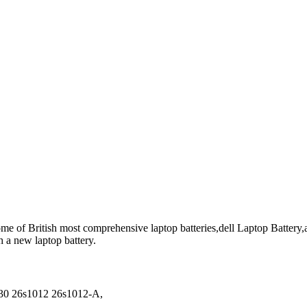
me of British most comprehensive laptop batteries,dell Laptop Battery,an
h a new laptop battery.
30 26s1012 26s1012-A,