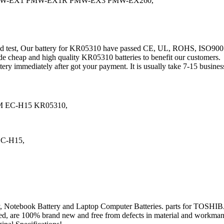
PMW-EX1 PMW-EX1R PMW-EX3 PMW-EX260,
 and test, Our battery for KR05310 have passed CE, UL, ROHS, ISO9
de cheap and high quality KR05310 batteries to benefit our customers.
tery immediately after got your payment. It is usually take 7-15 busin
 EC-H15 KR05310,
EC-H15,
 Battery, Notebook Battery and Laptop Computer Batteries. parts f
stated, are 100% brand new and free from defects in material and workman