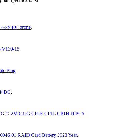
nal Specifications!
 GPS RC drone
,
5 V130-15
,
ite Plug
,
644DC
,
J1G CJ2M CJ2G CP1E CP1L CP1H 10PCS
,
0046-01 RAID Card Battery 2023 Year
,