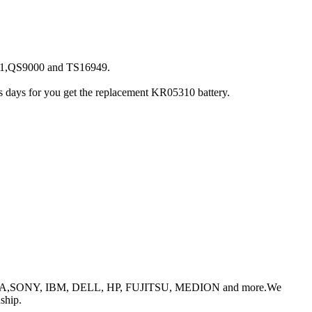
001,QS9000 and TS16949.
ess days for you get the replacement KR05310 battery.
or TOSHIBA,SONY, IBM, DELL, HP, FUJITSU, MEDION and more.We
ship.