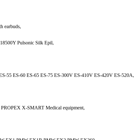
h earbuds,
500Y Pulsonic Silk Epil,
ES-55 ES-60 ES-65 ES-75 ES-300V ES-410V ES-420V ES-520A,
 PROPEX X-SMART Medical equipment,