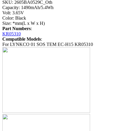
SKU: 2605BA0529C_Oth
Capacity: 1490mAh/5.4Wh
Volt: 3.65V
Color: Black
Size: *mm(L x W x H)
Part Numbers
:
KR05310
Compatible Models
:
For LYNKCO 01 SOS TEM EC-H15 KR05310