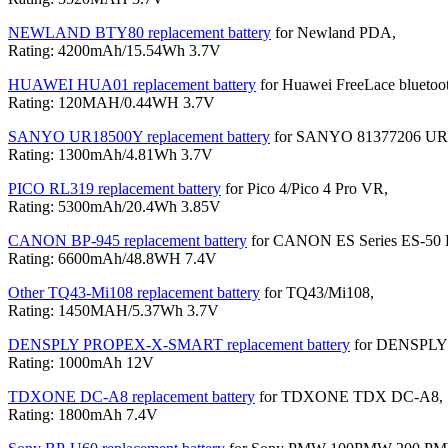
NEWLAND BTY80 replacement battery
for Newland PDA,
Rating: 4200mAh/15.54Wh 3.7V
HUAWEI HUA01 replacement battery
for Huawei FreeLace bluetoot
Rating: 120MAH/0.44WH 3.7V
SANYO UR18500Y replacement battery
for SANYO 81377206 UR18
Rating: 1300mAh/4.81Wh 3.7V
PICO RL319 replacement battery
for Pico 4/Pico 4 Pro VR,
Rating: 5300mAh/20.4Wh 3.85V
CANON BP-945 replacement battery
for CANON ES Series ES-50 
Rating: 6600mAh/48.8WH 7.4V
Other TQ43-Mi108 replacement battery
for TQ43/Mi108,
Rating: 1450MAH/5.37Wh 3.7V
DENSPLY PROPEX-X-SMART replacement battery
for DENSPLY
Rating: 1000mAh 12V
TDXONE DC-A8 replacement battery
for TDXONE TDX DC-A8,
Rating: 1800mAh 7.4V