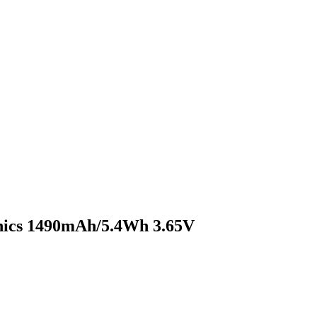
nics 1490mAh/5.4Wh 3.65V