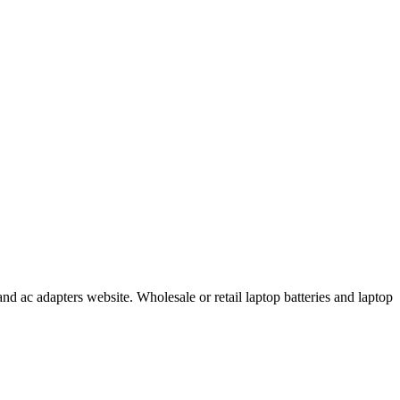
d ac adapters website. Wholesale or retail laptop batteries and laptop