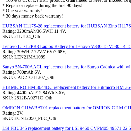
* 100% Q.C. of EVERY product. Guaranteed to Meet or Exceed Origi
* Repair or replace during the first 90 days!
* One year warranty!
* 30 days money back warranty!
HUBSAN H117S-28 replacement battery for HUBSAN Zino H117S
Rating: 3200mAh/36.5WH 11.4V,
SKU: 21LJ134_Oth
Lenovo L17L2PB3 Laptop Battery for Lenovo V330-15 V530-14-1
Rating: 30WH 7.72V/7.6V/7.68V,
SKU: LEN21MA1089
Sanyo 5N-700AACL replacement battery for Sanyo Cadnica with wh
Rating: 700mAh 6V,
SKU: CAD21OT1307_Oth
HIKMICRO HM-3644DC replacement battery for Hikmicro HM-3
Rating: 4400mAh/15.84Wh 3.6V,
SKU: 2512BA0271C_Oth
OMRON CJ1W-BAT01 replacement battery for OMRON CJ1M C
Rating: 3V,
SKU: ECN12050_PLC_Oth
LSI FBU345 replacement battery for LSI 9460 CVPM05 49571-22 5