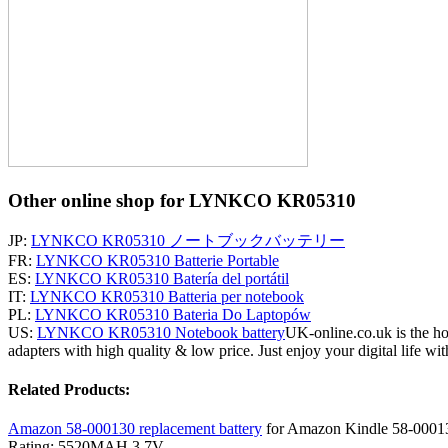
Other online shop for LYNKCO KR05310
JP:
LYNKCO KR05310 ノートブックバッテリー
FR:
LYNKCO KR05310 Batterie Portable
ES:
LYNKCO KR05310 Batería del portátil
IT:
LYNKCO KR05310 Batteria per notebook
PL:
LYNKCO KR05310 Bateria Do Laptopów
US:
LYNKCO KR05310 Notebook battery
UK-online.co.uk is the ho
adapters with high quality & low price. Just enjoy your digital life wit
Related Products:
Amazon 58-000130 replacement battery
for Amazon Kindle 58-0001
Rating: 5520MAH 3.7V