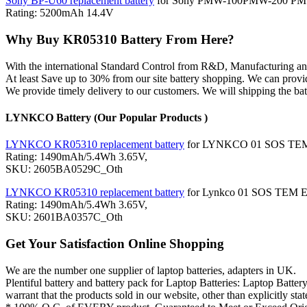
Sony BP-U60 replacement battery
for Sony PMW-100PMW-200 
Rating: 5200mAh 14.4V
Why Buy KR05310 Battery From Here?
With the international Standard Control from R&D, Manufacturing
At least Save up to 30% from our site battery shopping. We can provi
We provide timely delivery to our customers. We will shipping the bat
LYNKCO Battery (Our Popular Products )
LYNKCO KR05310 replacement battery
for LYNKCO 01 SOS TEM
Rating: 1490mAh/5.4Wh 3.65V,
SKU: 2605BA0529C_Oth
LYNKCO KR05310 replacement battery
for Lynkco 01 SOS TEM 
Rating: 1490mAh/5.4Wh 3.65V,
SKU: 2601BA0357C_Oth
Get Your Satisfaction Online Shopping
We are the number one supplier of laptop batteries, adapters in UK.
Plentiful battery and battery pack for Laptop Batteries: Laptop
warrant that the products sold in our website, other than explicitly 