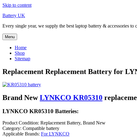
Skip to content
Battery UK
Every single year, we supply the best laptop battery & accessories to 
Menu
Home
Shop
Sitemap
Replacement Replacement Battery for 
Brand New
LYNKCO KR05310
replaceme
LYNKCO KR05310 Batteries:
Product Condition: Replacement Battery, Brand New
Category: Compatible battery
Applicable Brands:
For LYNKCO