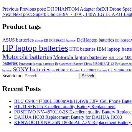
Previous
Previous post:
DJI PHANTOM Adapter forDJI Drone Speci
Next
Next post:
Superb Choice19V 7.37A , 140W LG LCAP31 Lapt
Product tags
ASUS batteries
Dell laptop batteries
cheap EB-BG920ABE battery
EB-BG920
HP laptop batteries
IBM laptop batte
HTC batteries
Motorola batteries
Motorola laptop batteries
MSI
MSI 120W
batteries
Panasonic laptop batteries
Replacement Battery Clevo M590KBAT-12
Replacemen
SONY batteries
battery
uk BO58100 Battery
UK F38HT Battery
UK M590KBAT-12
Search for:
Search
Recent Posts
BLU C946447300L 3000mAh/11.4Wh 3.8V Cell Phone Batter
HILTI SFB125 Excellent quality Battery Replacement
POSITIVO NV-4570110-2S Excellent quality Battery Replac
DAHUA HC03 Replacement Battery for DAHUA HC03
KENWOOD KNB-26N 1800mAh 7.2V Replacement Battery f