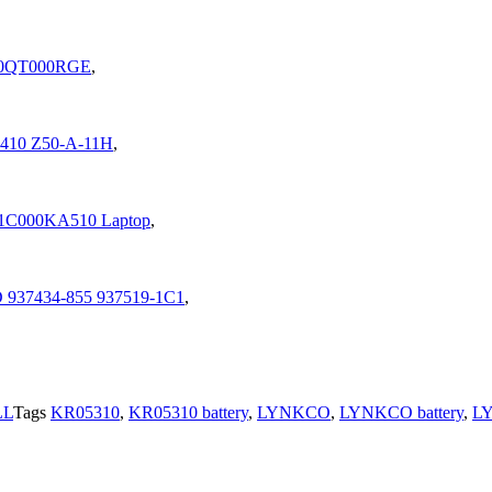
-20QT000RGE
,
A1410 Z50-A-11H
,
1C000KA510 Laptop
,
D 937434-855 937519-1C1
,
LL
Tags
KR05310
,
KR05310 battery
,
LYNKCO
,
LYNKCO battery
,
L