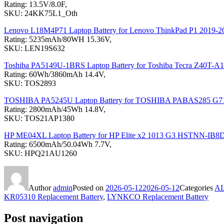
Rating: 13.5V/8.0F,
SKU: 24KK75L1_Oth
Lenovo L18M4P71 Laptop Battery for Lenovo ThinkPad P1 2019
Rating: 5235mAh/80WH 15.36V,
SKU: LEN19S632
Toshiba PA5149U-1BRS Laptop Battery for Toshiba Tecra Z40T-
Rating: 60Wh/3860mAh 14.4V,
SKU: TOS2893
TOSHIBA PA5245U Laptop Battery for TOSHIBA PABAS285 G7
Rating: 2800mAh/45Wh 14.8V,
SKU: TOS21AP1380
HP ME04XL Laptop Battery for HP Elite x2 1013 G3 HSTNN-IB8
Rating: 6500mAh/50.04Wh 7.7V,
SKU: HPQ21AU1260
Author
admin
Posted on
2026-05-12
2026-05-12
Categories
A
KR05310 Replacement Battery
,
LYNKCO Replacement Battery
Post navigation