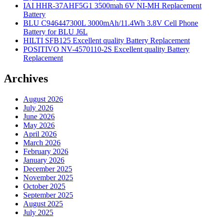
IAI HHR-37AHF5G1 3500mah 6V NI-MH Replacement
Battery
BLU C946447300L 3000mAh/11.4Wh 3.8V Cell Phone
Battery for BLU J6L
HILTI SFB125 Excellent quality Battery Replacement
POSITIVO NV-4570110-2S Excellent quality Battery
Replacement
Archives
August 2026
July 2026
June 2026
May 2026
April 2026
March 2026
February 2026
January 2026
December 2025
November 2025
October 2025
September 2025
August 2025
July 2025