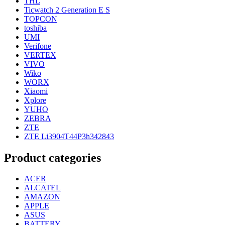
THL
Ticwatch 2 Generation E S
TOPCON
toshiba
UMI
Verifone
VERTEX
VIVO
Wiko
WORX
Xiaomi
Xplore
YUHO
ZEBRA
ZTE
ZTE Li3904T44P3h342843
Product categories
ACER
ALCATEL
AMAZON
APPLE
ASUS
BATTERY