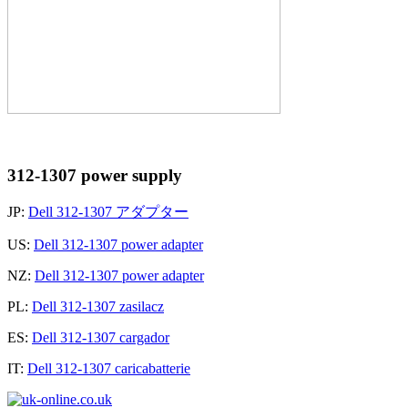
312-1307 power supply
JP:
Dell 312-1307 アダプター
US:
Dell 312-1307 power adapter
NZ:
Dell 312-1307 power adapter
PL:
Dell 312-1307 zasilacz
ES:
Dell 312-1307 cargador
IT:
Dell 312-1307 caricabatterie