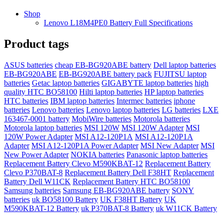
Shop
Lenovo L18M4PE0 Battery Full Specifications
Product tags
ASUS batteries
cheap EB-BG920ABE battery
Dell laptop batteries
EB-BG920ABE
EB-BG920ABE battery pack
FUJITSU laptop
batteries
Getac laptop batteries
GIGABYTE laptop batteries
high
quality HTC BO58100
Hilti laptop batteries
HP laptop batteries
HTC batteries
IBM laptop batteries
Intermec batteries
iphone
batteries
Lenovo batteries
Lenovo laptop batteries
LG batteries
LXE
163467-0001 battery
MobiWire batteries
Motorola batteries
Motorola laptop batteries
MSI 120W
MSI 120W Adapter
MSI
120W Power Adapter
MSI A12-120P1A
MSI A12-120P1A
Adapter
MSI A12-120P1A Power Adapter
MSI New Adapter
MSI
New Power Adapter
NOKIA batteries
Panasonic laptop batteries
Replacement Battery Clevo M590KBAT-12
Replacement Battery
Clevo P370BAT-8
Replacement Battery Dell F38HT
Replacement
Battery Dell W11CK
Replacement Battery HTC BO58100
Samsung batteries
Samsung EB-BG920ABE battery
SONY
batteries
uk BO58100 Battery
UK F38HT Battery
UK
M590KBAT-12 Battery
uk P370BAT-8 Battery
uk W11CK Battery