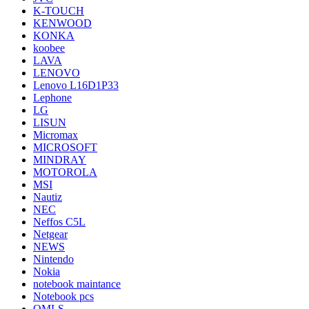
K-TOUCH
KENWOOD
KONKA
koobee
LAVA
LENOVO
Lenovo L16D1P33
Lephone
LG
LISUN
Micromax
MICROSOFT
MINDRAY
MOTOROLA
MSI
Nautiz
NEC
Neffos C5L
Netgear
NEWS
Nintendo
Nokia
notebook maintance
Notebook pcs
OMLS