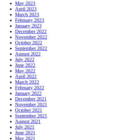
May 2023
April 2023
March 2023
February 2023
January 2023
December 2022
November 2022
October 2022
September 2022
August 2022
July 2022
June 2022
May 2022
April 2022
March 2022
February 2022
January 2022
December 2021
November 2021
October 2021
September 2021
August 2021
July 2021
June 2021
May 2021