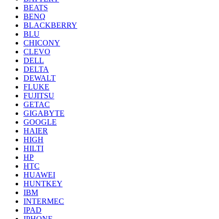
BEATS
BENQ
BLACKBERRY
BLU
CHICONY
CLEVO
DELL
DELTA
DEWALT
FLUKE
FUJITSU
GETAC
GIGABYTE
GOOGLE
HAIER
HIGH
HILTI
HP
HTC
HUAWEI
HUNTKEY
IBM
INTERMEC
IPAD
IPHONE