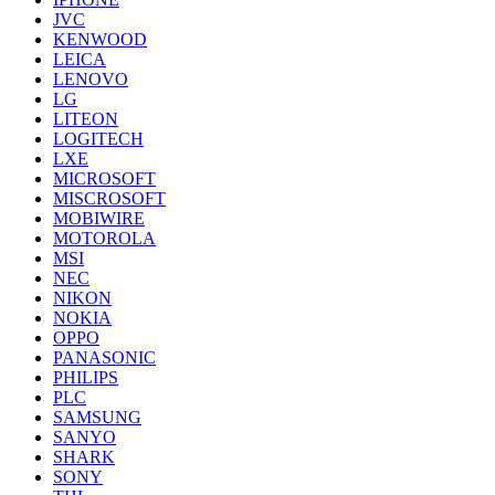
JVC
KENWOOD
LEICA
LENOVO
LG
LITEON
LOGITECH
LXE
MICROSOFT
MISCROSOFT
MOBIWIRE
MOTOROLA
MSI
NEC
NIKON
NOKIA
OPPO
PANASONIC
PHILIPS
PLC
SAMSUNG
SANYO
SHARK
SONY