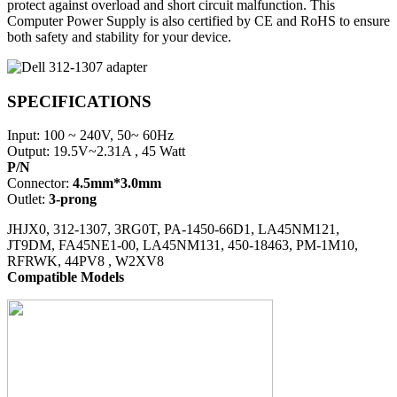
protect against overload and short circuit malfunction. This
Computer Power Supply is also certified by CE and RoHS to ensure
both safety and stability for your device.
SPECIFICATIONS
Input: 100 ~ 240V, 50~ 60Hz
Output: 19.5V~2.31A , 45 Watt
P/N
Connector:
4.5mm*3.0mm
Outlet:
3-prong
JHJX0, 312-1307, 3RG0T, PA-1450-66D1, LA45NM121,
JT9DM, FA45NE1-00, LA45NM131, 450-18463, PM-1M10,
RFRWK, 44PV8 , W2XV8
Compatible Models