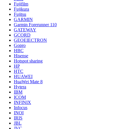
Fujifilm
Fujikura
Fujitsu
GARMIN
Garmin Forerunner 110
GATEWAY
GCORD
GEOEIECTRON
Gopro
HBC
Hisense
Hotspot sharing
HP
HTC
HUAWEI
HuaWei Mate 8
Hytera
IBM
ICOM
INFINIX
Infocus
INOI
IRIS
JBL
JVC