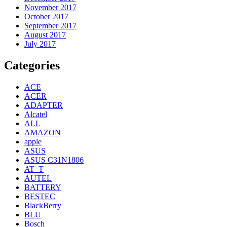
November 2017
October 2017
September 2017
August 2017
July 2017
Categories
ACE
ACER
ADAPTER
Alcatel
ALL
AMAZON
apple
ASUS
ASUS C31N1806
AT_T
AUTEL
BATTERY
BESTEC
BlackBerry
BLU
Bosch