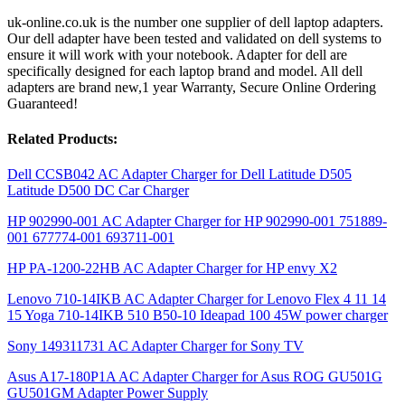
uk-online.co.uk is the number one supplier of dell laptop adapters.
Our dell adapter have been tested and validated on dell systems to
ensure it will work with your notebook. Adapter for dell are
specifically designed for each laptop brand and model. All dell
adapters are brand new,1 year Warranty, Secure Online Ordering
Guaranteed!
Related Products:
Dell CCSB042 AC Adapter Charger for Dell Latitude D505
Latitude D500 DC Car Charger
HP 902990-001 AC Adapter Charger for HP 902990-001 751889-
001 677774-001 693711-001
HP PA-1200-22HB AC Adapter Charger for HP envy X2
Lenovo 710-14IKB AC Adapter Charger for Lenovo Flex 4 11 14
15 Yoga 710-14IKB 510 B50-10 Ideapad 100 45W power charger
Sony 149311731 AC Adapter Charger for Sony TV
Asus A17-180P1A AC Adapter Charger for Asus ROG GU501G
GU501GM Adapter Power Supply