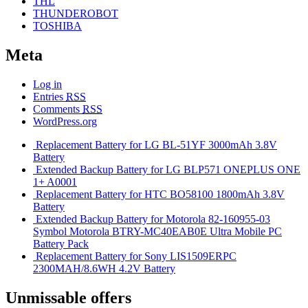
THL
THUNDEROBOT
TOSHIBA
Meta
Log in
Entries
RSS
Comments
RSS
WordPress.org
Replacement Battery for LG BL-51YF 3000mAh 3.8V
Battery
Extended Backup Battery for LG BLP571 ONEPLUS ONE
1+ A0001
Replacement Battery for HTC BO58100 1800mAh 3.8V
Battery
Extended Backup Battery for Motorola 82-160955-03
Symbol Motorola BTRY-MC40EAB0E Ultra Mobile PC
Battery Pack
Replacement Battery for Sony LIS1509ERPC
2300MAH/8.6WH 4.2V Battery
Unmissable offers