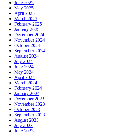
June 2025
May 2025
April 2025
March 2025
February 2025
January 2025
December 2024
November 2024
October 2024
September 2024
August 2024
July 2024
June 2024
May 2024
April 2024
March 2024
February 2024
January 2024
December 2023
November 2023
October 2023
September 2023
August 2023
July 2023
June 2023