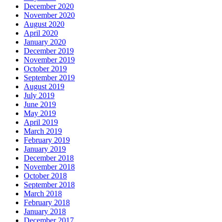
December 2020
November 2020
August 2020
April 2020
January 2020
December 2019
November 2019
October 2019
September 2019
August 2019
July 2019
June 2019
May 2019
April 2019
March 2019
February 2019
January 2019
December 2018
November 2018
October 2018
September 2018
March 2018
February 2018
January 2018
December 2017