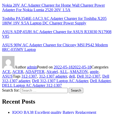
Nokia 20V AC Adapter Charger for Home Wall Charger Power
Adapter For Nokia Lumia 2520 20V 1.5A
Toshiba PA3546E-1AC3 AC Adapter Charger for Toshiba X205
180W 19V 9.5A Laptop DC Charger Power Supply
ASUS ADP-65JH AC Adapter Charger for ASUS R33030 N17908
V85
ASUS 90W AC Adapter Charger for Chicony MSI PS42 Modern
8RC-035MY Laptop
Author
admin
Posted on
2022-05-18
2022-05-18
Categories
ACE
,
ACER
,
ADAPTER
,
Alcatel
,
ALL
,
AMAZON
,
apple
,
ASUS
Tags
312-1307
,
312-1307 adapter
,
dell
,
Dell 312-1307
,
Dell
312-1307 adapter
,
Dell 312-1307 Laptop AC Adapter
,
Dell Adapter
,
DELL Laptop AC Adapter 312-1307
Search for:
Search
Recent Posts
IQOO BA38 Excellent quality Battery Replacement