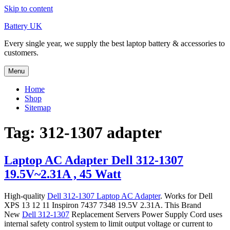
Skip to content
Battery UK
Every single year, we supply the best laptop battery & accessories to
customers.
Menu
Home
Shop
Sitemap
Tag: 312-1307 adapter
Laptop AC Adapter Dell 312-1307
19.5V~2.31A , 45 Watt
High-quality
Dell 312-1307 Laptop AC Adapter
. Works for Dell
XPS 13 12 11 Inspiron 7437 7348 19.5V 2.31A. This Brand
New
Dell 312-1307
Replacement Servers Power Supply Cord uses
internal safety control system to limit output voltage or current to