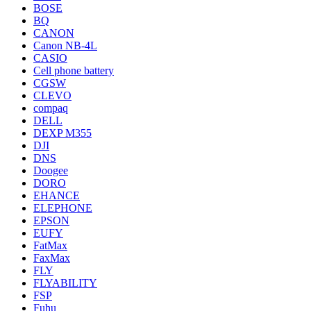
BOSE
BQ
CANON
Canon NB-4L
CASIO
Cell phone battery
CGSW
CLEVO
compaq
DELL
DEXP M355
DJI
DNS
Doogee
DORO
EHANCE
ELEPHONE
EPSON
EUFY
FatMax
FaxMax
FLY
FLYABILITY
FSP
Fuhu