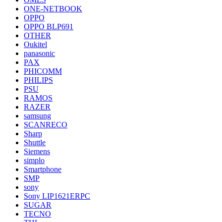
ONE-NETBOOK
OPPO
OPPO BLP691
OTHER
Oukitel
panasonic
PAX
PHICOMM
PHILIPS
PSU
RAMOS
RAZER
samsung
SCANRECO
Sharp
Shuttle
Siemens
simplo
Smartphone
SMP
sony
Sony LIP1621ERPC
SUGAR
TECNO