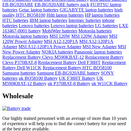
EB-BG920ABE
EB-BG920ABE battery pack
FUJITSU laptop
batteries
Getac laptop batteries
GIGABYTE laptop batteries
high
quality HTC BO58100
Hilti laptop batteries
HP laptop batteries
HTC batteries
IBM laptop batteries
Intermec batteries
iphone
batteries
Lenovo batteries
Lenovo laptop batteries
LG batteries
LXE
163467-0001 battery
MobiWire batteries
Motorola batteries
Motorola laptop batteries
MSI 120W
MSI 120W Adapter
MSI
120W Power Adapter
MSI A12-120P1A
MSI A12-120P1A
Adapter
MSI A12-120P1A Power Adapter
MSI New Adapter
MSI
New Power Adapter
NOKIA batteries
Panasonic laptop batteries
Replacement Battery Clevo M590KBAT-12
Replacement Battery
Clevo P370BAT-8
Replacement Battery Dell F38HT
Replacement
Battery Dell W11CK
Replacement Battery HTC BO58100
Samsung batteries
Samsung EB-BG920ABE battery
SONY
batteries
uk BO58100 Battery
UK F38HT Battery
UK
M590KBAT-12 Battery
uk P370BAT-8 Battery
uk W11CK Battery
Wholesale
Our highly trained personnel with an average of more than 10 years
of experience will help you to find the correct battery for your need
at the best price available.