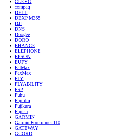
CLEVO
compaq
DELL
DEXP M355
DJI
DNS
Doogee
DORO
EHANCE
ELEPHONE
EPSON
EUFY
FatMax
FaxMax
FLY
FLYABILITY
FSP
Fuhu
Fujifilm
Fujikura
Fujitsu
GARMIN
Garmin Forerunner 110
GATEWAY
GCORD