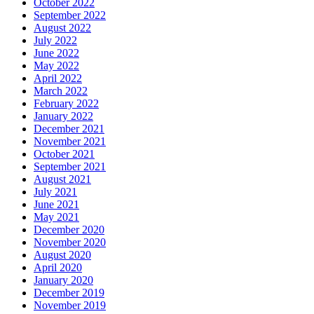
October 2022
September 2022
August 2022
July 2022
June 2022
May 2022
April 2022
March 2022
February 2022
January 2022
December 2021
November 2021
October 2021
September 2021
August 2021
July 2021
June 2021
May 2021
December 2020
November 2020
August 2020
April 2020
January 2020
December 2019
November 2019