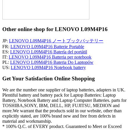
Other online shop for LENOVO L09M4P16
JP:
LENOVO L09M4P16 ノートブックバッテリー
FR:
LENOVO L09M4P16 Batterie Portable
ES:
LENOVO L09M4P16 Batería del portátil
IT:
LENOVO L09M4P16 Batteria per notebook
PL:
LENOVO L09M4P16 Bateria Do Laptopów
US:
LENOVO L09M4P16 Notebook battery
Get Your Satisfaction Online Shopping
We are the number one supplier of laptop batteries, adapters in UK.
Plentiful battery and battery pack for Laptop Batteries: Laptop
Battery, Notebook Battery and Laptop Computer Batteries. parts for
TOSHIBA,SONY, IBM, DELL, HP, FUJITSU, MEDION and
more.We warrant that the products sold in our website, other than
explicitly stated, are 100% brand new and free from defects in
material and workmanship.
* 100% Q.C. of EVERY product. Guaranteed to Meet or Exceed