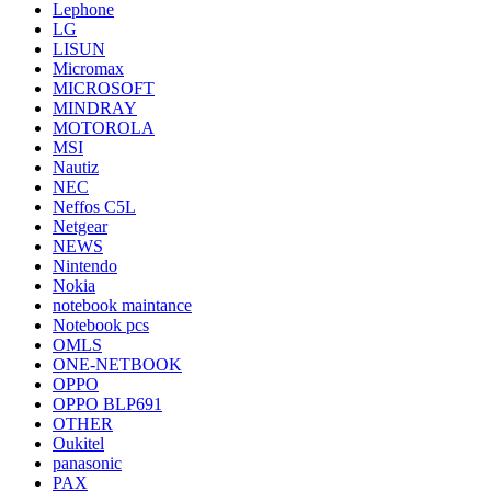
Lephone
LG
LISUN
Micromax
MICROSOFT
MINDRAY
MOTOROLA
MSI
Nautiz
NEC
Neffos C5L
Netgear
NEWS
Nintendo
Nokia
notebook maintance
Notebook pcs
OMLS
ONE-NETBOOK
OPPO
OPPO BLP691
OTHER
Oukitel
panasonic
PAX