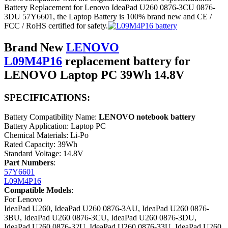
Battery Replacement for Lenovo IdeaPad U260 0876-3CU 0876-
3DU 57Y6601, the Laptop Battery is 100% brand new and CE /
FCC / RoHS certified for safety.
Brand New
LENOVO
L09M4P16
replacement battery for
LENOVO Laptop PC 39Wh 14.8V
SPECIFICATIONS:
Battery Compatibility Name:
LENOVO notebook battery
Battery Application: Laptop PC
Chemical Materials: Li-Po
Rated Capacity: 39Wh
Standard Voltage: 14.8V
Part Numbers
:
57Y6601
L09M4P16
Compatible Models
:
For Lenovo
IdeaPad U260, IdeaPad U260 0876-3AU, IdeaPad U260 0876-
3BU, IdeaPad U260 0876-3CU, IdeaPad U260 0876-3DU,
IdeaPad U260 0876-32U, IdeaPad U260 0876-33U, IdeaPad U260