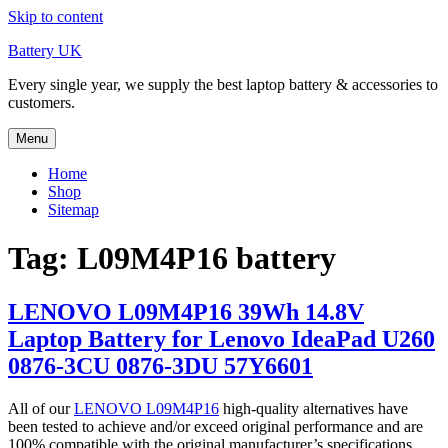
Skip to content
Battery UK
Every single year, we supply the best laptop battery & accessories to
customers.
Menu
Home
Shop
Sitemap
Tag: L09M4P16 battery
LENOVO L09M4P16 39Wh 14.8V
Laptop Battery for Lenovo IdeaPad U260
0876-3CU 0876-3DU 57Y6601
All of our
LENOVO L09M4P16
high-quality alternatives have
been tested to achieve and/or exceed original performance and are
100% compatible with the original manufacturer’s specifications.