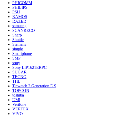
PHICOMM
PHILIPS
PSU
RAMOS
RAZER
samsung
SCANRECO
Sharp
Shuttle
Siemens
simplo
Smartphone
SMP
sony
Sony LIP1621ERPC
SUGAR
TECNO
THL
Ticwatch 2 Generation E S
TOPCON
toshiba
UMI
Verifone
VERTEX
VIVO