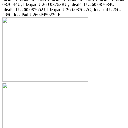
0876-34U, Ideapad U260 08763BU, IdeaPad U260 087634U,
IdeaPad U260 087652J, Ideapad U260-087622G, Ideapad U260-
2850, IdeaPad U260-M5922GE