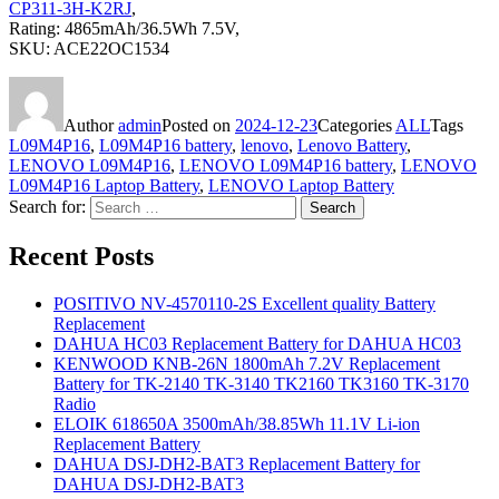
CP311-3H-K2RJ
,
Rating: 4865mAh/36.5Wh 7.5V,
SKU: ACE22OC1534
Author
admin
Posted on
2024-12-23
Categories
ALL
Tags
L09M4P16
,
L09M4P16 battery
,
lenovo
,
Lenovo Battery
,
LENOVO L09M4P16
,
LENOVO L09M4P16 battery
,
LENOVO
L09M4P16 Laptop Battery
,
LENOVO Laptop Battery
Search for:
Search
Recent Posts
POSITIVO NV-4570110-2S Excellent quality Battery
Replacement
DAHUA HC03 Replacement Battery for DAHUA HC03
KENWOOD KNB-26N 1800mAh 7.2V Replacement
Battery for TK-2140 TK-3140 TK2160 TK3160 TK-3170
Radio
ELOIK 618650A 3500mAh/38.85Wh 11.1V Li-ion
Replacement Battery
DAHUA DSJ-DH2-BAT3 Replacement Battery for
DAHUA DSJ-DH2-BAT3