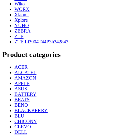
Wiko
WORX
Xiaomi
Xplore
YUHO
ZEBRA
ZTE
ZTE Li3904T44P3h342843
Product categories
ACER
ALCATEL
AMAZON
APPLE
ASUS
BATTERY
BEATS
BENQ
BLACKBERRY
BLU
CHICONY
CLEVO
DELL