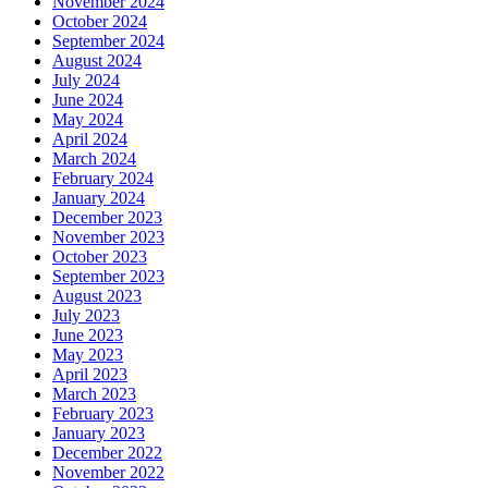
November 2024
October 2024
September 2024
August 2024
July 2024
June 2024
May 2024
April 2024
March 2024
February 2024
January 2024
December 2023
November 2023
October 2023
September 2023
August 2023
July 2023
June 2023
May 2023
April 2023
March 2023
February 2023
January 2023
December 2022
November 2022