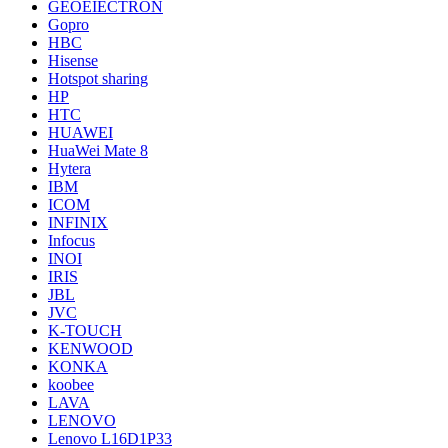
GEOEIECTRON
Gopro
HBC
Hisense
Hotspot sharing
HP
HTC
HUAWEI
HuaWei Mate 8
Hytera
IBM
ICOM
INFINIX
Infocus
INOI
IRIS
JBL
JVC
K-TOUCH
KENWOOD
KONKA
koobee
LAVA
LENOVO
Lenovo L16D1P33