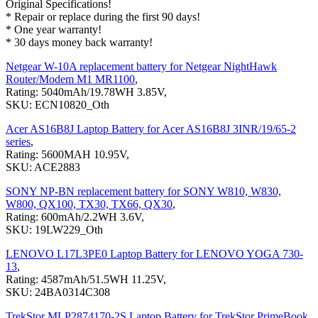
Original Specifications!
* Repair or replace during the first 90 days!
* One year warranty!
* 30 days money back warranty!
Netgear W-10A replacement battery for Netgear NightHawk
Router/Modem M1 MR1100
,
Rating: 5040mAh/19.78WH 3.85V,
SKU: ECN10820_Oth
Acer AS16B8J Laptop Battery for Acer AS16B8J 3INR/19/65-2
series
,
Rating: 5600MAH 10.95V,
SKU: ACE2883
SONY NP-BN replacement battery for SONY W810, W830,
W800, QX100, TX30, TX66, QX30
,
Rating: 600mAh/2.2WH 3.6V,
SKU: 19LW229_Oth
LENOVO L17L3PE0 Laptop Battery for LENOVO YOGA 730-
13
,
Rating: 4587mAh/51.5WH 11.25V,
SKU: 24BA0314C308
TrekStor MLP2874170-2S Laptop Battery for TrekStor PrimeBook