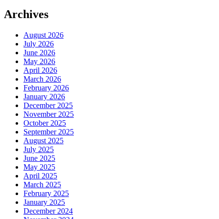
Archives
August 2026
July 2026
June 2026
May 2026
April 2026
March 2026
February 2026
January 2026
December 2025
November 2025
October 2025
September 2025
August 2025
July 2025
June 2025
May 2025
April 2025
March 2025
February 2025
January 2025
December 2024