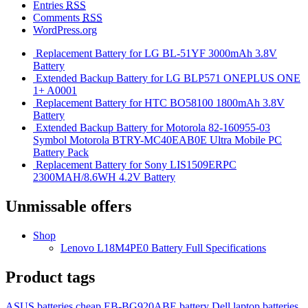
Entries
RSS
Comments
RSS
WordPress.org
Replacement Battery for LG BL-51YF 3000mAh 3.8V
Battery
Extended Backup Battery for LG BLP571 ONEPLUS ONE
1+ A0001
Replacement Battery for HTC BO58100 1800mAh 3.8V
Battery
Extended Backup Battery for Motorola 82-160955-03
Symbol Motorola BTRY-MC40EAB0E Ultra Mobile PC
Battery Pack
Replacement Battery for Sony LIS1509ERPC
2300MAH/8.6WH 4.2V Battery
Unmissable offers
Shop
Lenovo L18M4PE0 Battery Full Specifications
Product tags
ASUS batteries
cheap EB-BG920ABE battery
Dell laptop batteries