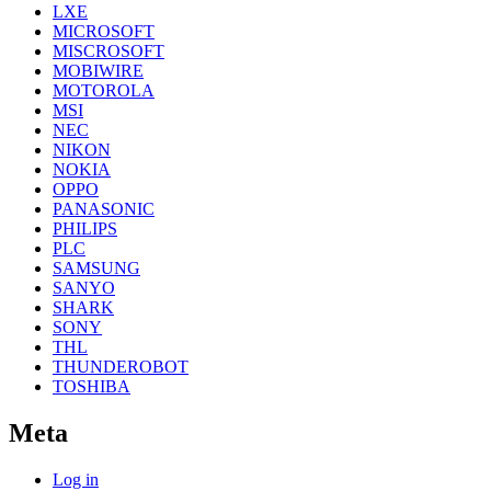
LXE
MICROSOFT
MISCROSOFT
MOBIWIRE
MOTOROLA
MSI
NEC
NIKON
NOKIA
OPPO
PANASONIC
PHILIPS
PLC
SAMSUNG
SANYO
SHARK
SONY
THL
THUNDEROBOT
TOSHIBA
Meta
Log in