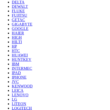
DELTA
DEWALT
FLUKE
FUJITSU
GETAC
GIGABYTE
GOOGLE
HAIER
HIGH
HILTI
HP
HTC
HUAWEI
HUNTKEY
IBM
INTERMEC
IPAD
IPHONE
JVC
KENWOOD
LEICA
LENOVO
LG
LITEON
LOGITECH