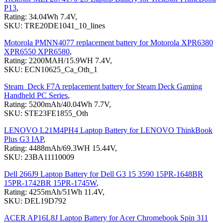
P13
,
Rating: 34.04Wh 7.4V,
SKU: TRE20DE1041_10_lines
Motorola PMNN4077 replacement battery for Motorola XPR6380
XPR6550 XPR6580
,
Rating: 2200MAH/15.9WH 7.4V,
SKU: ECN10625_Ca_Oth_1
Steam_Deck F7A replacement battery for Steam Deck Gaming
Handheld PC Series
,
Rating: 5200mAh/40.04Wh 7.7V,
SKU: STE23FE1855_Oth
LENOVO L21M4PH4 Laptop Battery for LENOVO ThinkBook
Plus G3 IAP
,
Rating: 4488mAh/69.3WH 15.44V,
SKU: 23BA11110009
Dell 266J9 Laptop Battery for Dell G3 15 3590 15PR-1648BR
15PR-1742BR 15PR-1745W
,
Rating: 4255mAh/51Wh 11.4V,
SKU: DEL19D792
ACER AP16L8J Laptop Battery for Acer Chromebook Spin 311