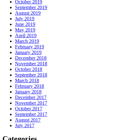
October 2019
September 2019
August 2019
July 2019
June 2019
May 2019
April 2019
March 2019
February 2019
January 2019
December 2018
November 2018
October 2018
September 2018
March 2018
February 2018
January 2018
December 2017
November 2017
October 2017
September 2017
August 2017
July 2017
Categories