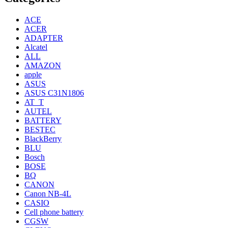
ACE
ACER
ADAPTER
Alcatel
ALL
AMAZON
apple
ASUS
ASUS C31N1806
AT_T
AUTEL
BATTERY
BESTEC
BlackBerry
BLU
Bosch
BOSE
BQ
CANON
Canon NB-4L
CASIO
Cell phone battery
CGSW