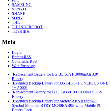
PLC
SAMSUNG
SANYO
SHARK
SONY
THL
THUNDEROBOT
TOSHIBA
Meta
Log in
Entries
RSS
Comments
RSS
WordPress.org
Replacement Battery for LG BL-51YF 3000mAh 3.8V
Battery
Extended Backup Battery for LG BLP571 ONEPLUS ONE
1+ A0001
Replacement Battery for HTC BO58100 1800mAh 3.8V
Battery
Extended Backup Battery for Motorola 82-160955-03
Symbol Motorola BTRY-MC40EAB0E Ultra Mobile PC
Battery Pack