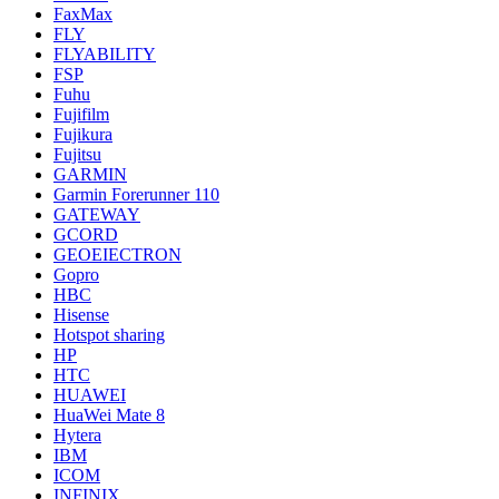
FaxMax
FLY
FLYABILITY
FSP
Fuhu
Fujifilm
Fujikura
Fujitsu
GARMIN
Garmin Forerunner 110
GATEWAY
GCORD
GEOEIECTRON
Gopro
HBC
Hisense
Hotspot sharing
HP
HTC
HUAWEI
HuaWei Mate 8
Hytera
IBM
ICOM
INFINIX