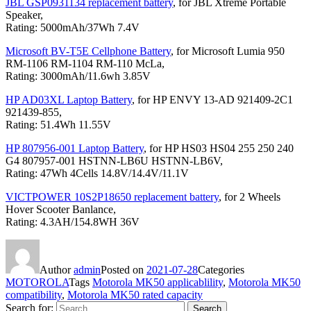
JBL GSP0931134 replacement battery
, for JBL Xtreme Portable
Speaker,
Rating: 5000mAh/37Wh 7.4V
Microsoft BV-T5E Cellphone Battery
, for Microsoft Lumia 950
RM-1106 RM-1104 RM-110 McLa,
Rating: 3000mAh/11.6wh 3.85V
HP AD03XL Laptop Battery
, for HP ENVY 13-AD 921409-2C1
921439-855,
Rating: 51.4Wh 11.55V
HP 807956-001 Laptop Battery
, for HP HS03 HS04 255 250 240
G4 807957-001 HSTNN-LB6U HSTNN-LB6V,
Rating: 47Wh 4Cells 14.8V/14.4V/11.1V
VICTPOWER 10S2P18650 replacement battery
, for 2 Wheels
Hover Scooter Banlance,
Rating: 4.3AH/154.8WH 36V
Author
admin
Posted on
2021-07-28
Categories
MOTOROLA
Tags
Motorola MK50 applicablility
,
Motorola MK50
compatibility
,
Motorola MK50 rated capacity
Search for:
Search