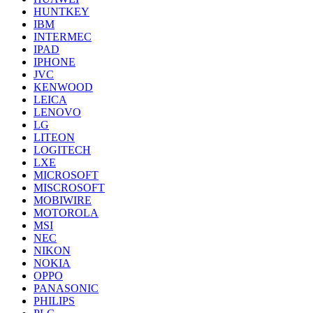
HUNTKEY
IBM
INTERMEC
IPAD
IPHONE
JVC
KENWOOD
LEICA
LENOVO
LG
LITEON
LOGITECH
LXE
MICROSOFT
MISCROSOFT
MOBIWIRE
MOTOROLA
MSI
NEC
NIKON
NOKIA
OPPO
PANASONIC
PHILIPS