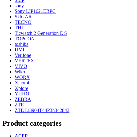
SMP
sony
Sony LIP1621ERPC
SUGAR
TECNO
THL
Ticwatch 2 Generation E S
TOPCON
toshiba
UMI
Verifone
VERTEX
VIVO
Wiko
WORX
Xiaomi
Xplore
YUHO
ZEBRA
ZTE
ZTE Li3904T44P3h342843
Product categories
ACER