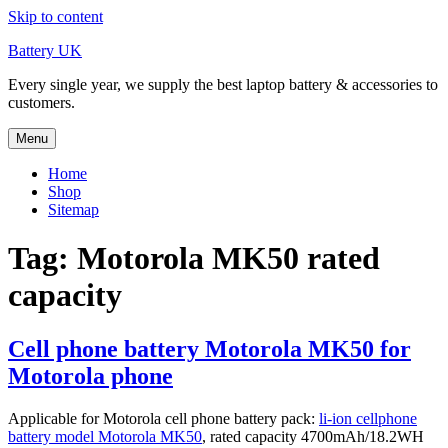
Skip to content
Battery UK
Every single year, we supply the best laptop battery & accessories to
customers.
Menu
Home
Shop
Sitemap
Tag: Motorola MK50 rated
capacity
Cell phone battery Motorola MK50 for
Motorola phone
Applicable for Motorola cell phone battery pack:
li-ion cellphone
battery model Motorola MK50
, rated capacity 4700mAh/18.2WH