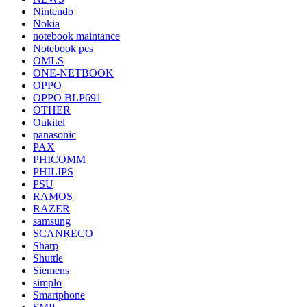
Nintendo
Nokia
notebook maintance
Notebook pcs
OMLS
ONE-NETBOOK
OPPO
OPPO BLP691
OTHER
Oukitel
panasonic
PAX
PHICOMM
PHILIPS
PSU
RAMOS
RAZER
samsung
SCANRECO
Sharp
Shuttle
Siemens
simplo
Smartphone