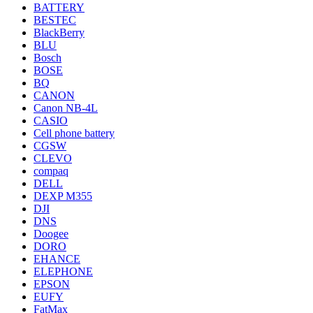
BATTERY
BESTEC
BlackBerry
BLU
Bosch
BOSE
BQ
CANON
Canon NB-4L
CASIO
Cell phone battery
CGSW
CLEVO
compaq
DELL
DEXP M355
DJI
DNS
Doogee
DORO
EHANCE
ELEPHONE
EPSON
EUFY
FatMax