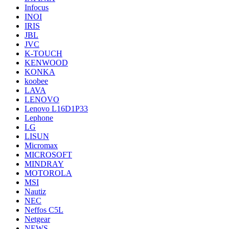
Infocus
INOI
IRIS
JBL
JVC
K-TOUCH
KENWOOD
KONKA
koobee
LAVA
LENOVO
Lenovo L16D1P33
Lephone
LG
LISUN
Micromax
MICROSOFT
MINDRAY
MOTOROLA
MSI
Nautiz
NEC
Neffos C5L
Netgear
NEWS