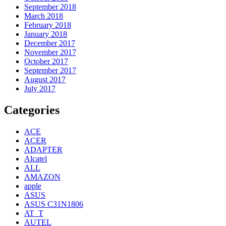
September 2018
March 2018
February 2018
January 2018
December 2017
November 2017
October 2017
September 2017
August 2017
July 2017
Categories
ACE
ACER
ADAPTER
Alcatel
ALL
AMAZON
apple
ASUS
ASUS C31N1806
AT_T
AUTEL