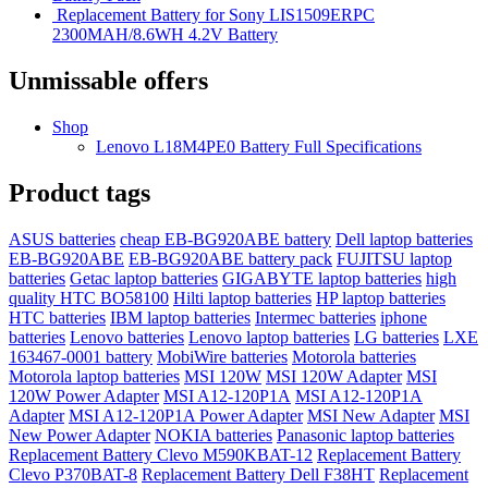
Replacement Battery for Sony LIS1509ERPC
2300MAH/8.6WH 4.2V Battery
Unmissable offers
Shop
Lenovo L18M4PE0 Battery Full Specifications
Product tags
ASUS batteries
cheap EB-BG920ABE battery
Dell laptop batteries
EB-BG920ABE
EB-BG920ABE battery pack
FUJITSU laptop
batteries
Getac laptop batteries
GIGABYTE laptop batteries
high
quality HTC BO58100
Hilti laptop batteries
HP laptop batteries
HTC batteries
IBM laptop batteries
Intermec batteries
iphone
batteries
Lenovo batteries
Lenovo laptop batteries
LG batteries
LXE
163467-0001 battery
MobiWire batteries
Motorola batteries
Motorola laptop batteries
MSI 120W
MSI 120W Adapter
MSI
120W Power Adapter
MSI A12-120P1A
MSI A12-120P1A
Adapter
MSI A12-120P1A Power Adapter
MSI New Adapter
MSI
New Power Adapter
NOKIA batteries
Panasonic laptop batteries
Replacement Battery Clevo M590KBAT-12
Replacement Battery
Clevo P370BAT-8
Replacement Battery Dell F38HT
Replacement