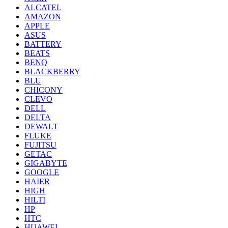
ALCATEL
AMAZON
APPLE
ASUS
BATTERY
BEATS
BENQ
BLACKBERRY
BLU
CHICONY
CLEVO
DELL
DELTA
DEWALT
FLUKE
FUJITSU
GETAC
GIGABYTE
GOOGLE
HAIER
HIGH
HILTI
HP
HTC
HUAWEI