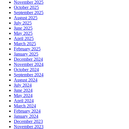
November 2025
October 2025
September 2025
August 2025
July 2025
June 2025
May 2025
April 2025
March 2025
February 2025
January 2025
December 2024
November 2024
October 2024
September 2024
August 2024
July 2024
June 2024
May 2024
April 2024
March 2024
February 2024
January 2024
December 2023
November 2023