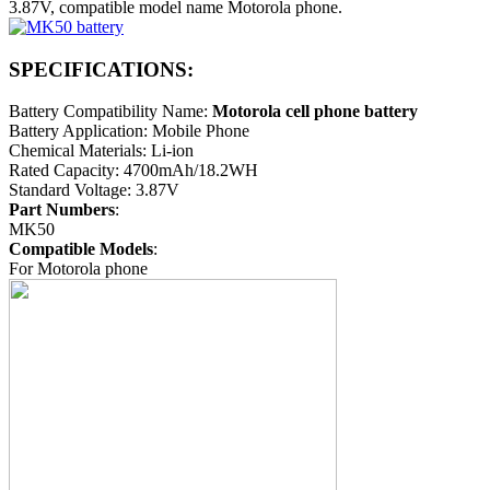
3.87V, compatible model name Motorola phone.
SPECIFICATIONS:
Battery Compatibility Name:
Motorola cell phone battery
Battery Application: Mobile Phone
Chemical Materials: Li-ion
Rated Capacity: 4700mAh/18.2WH
Standard Voltage: 3.87V
Part Numbers
:
MK50
Compatible Models
:
For Motorola phone