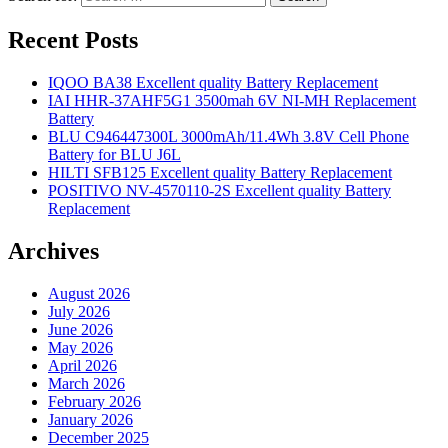
Recent Posts
IQOO BA38 Excellent quality Battery Replacement
IAI HHR-37AHF5G1 3500mah 6V NI-MH Replacement
Battery
BLU C946447300L 3000mAh/11.4Wh 3.8V Cell Phone
Battery for BLU J6L
HILTI SFB125 Excellent quality Battery Replacement
POSITIVO NV-4570110-2S Excellent quality Battery
Replacement
Archives
August 2026
July 2026
June 2026
May 2026
April 2026
March 2026
February 2026
January 2026
December 2025