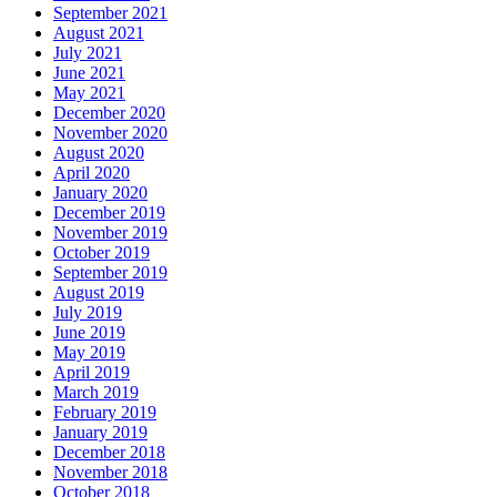
September 2021
August 2021
July 2021
June 2021
May 2021
December 2020
November 2020
August 2020
April 2020
January 2020
December 2019
November 2019
October 2019
September 2019
August 2019
July 2019
June 2019
May 2019
April 2019
March 2019
February 2019
January 2019
December 2018
November 2018
October 2018