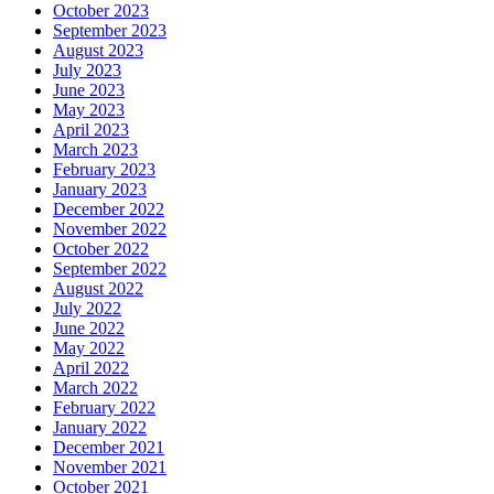
October 2023
September 2023
August 2023
July 2023
June 2023
May 2023
April 2023
March 2023
February 2023
January 2023
December 2022
November 2022
October 2022
September 2022
August 2022
July 2022
June 2022
May 2022
April 2022
March 2022
February 2022
January 2022
December 2021
November 2021
October 2021