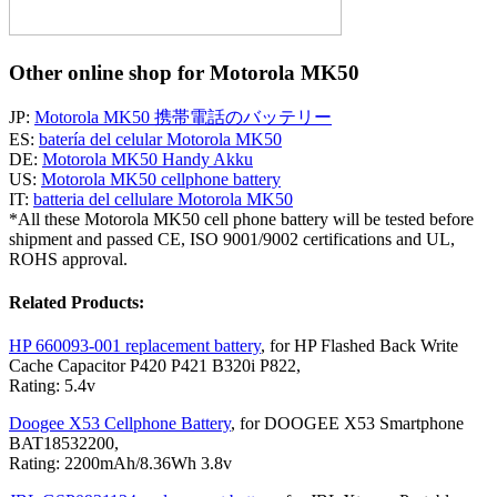
Other online shop for Motorola MK50
JP:
Motorola MK50 携帯電話のバッテリー
ES:
batería del celular Motorola MK50
DE:
Motorola MK50 Handy Akku
US:
Motorola MK50 cellphone battery
IT:
batteria del cellulare Motorola MK50
*All these Motorola MK50 cell phone battery will be tested before
shipment and passed CE, ISO 9001/9002 certifications and UL,
ROHS approval.
Related Products:
HP 660093-001 replacement battery
, for HP Flashed Back Write
Cache Capacitor P420 P421 B320i P822,
Rating: 5.4v
Doogee X53 Cellphone Battery
, for DOOGEE X53 Smartphone
BAT18532200,
Rating: 2200mAh/8.36Wh 3.8v