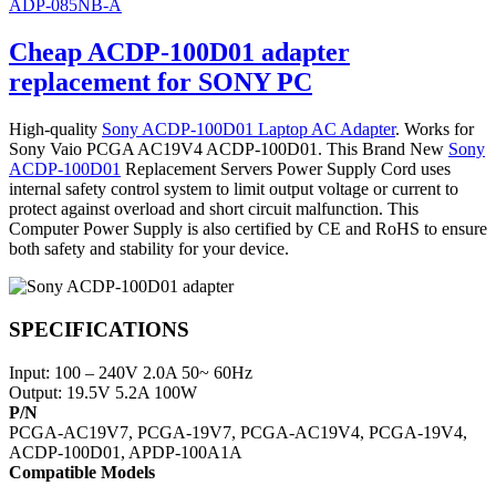
ADP-085NB-A
Cheap ACDP-100D01 adapter
replacement for SONY PC
High-quality
Sony ACDP-100D01 Laptop AC Adapter
. Works for
Sony Vaio PCGA AC19V4 ACDP-100D01. This Brand New
Sony
ACDP-100D01
Replacement Servers Power Supply Cord uses
internal safety control system to limit output voltage or current to
protect against overload and short circuit malfunction. This
Computer Power Supply is also certified by CE and RoHS to ensure
both safety and stability for your device.
SPECIFICATIONS
Input: 100 – 240V 2.0A 50~ 60Hz
Output: 19.5V 5.2A 100W
P/N
PCGA-AC19V7, PCGA-19V7, PCGA-AC19V4, PCGA-19V4,
ACDP-100D01, APDP-100A1A
Compatible Models