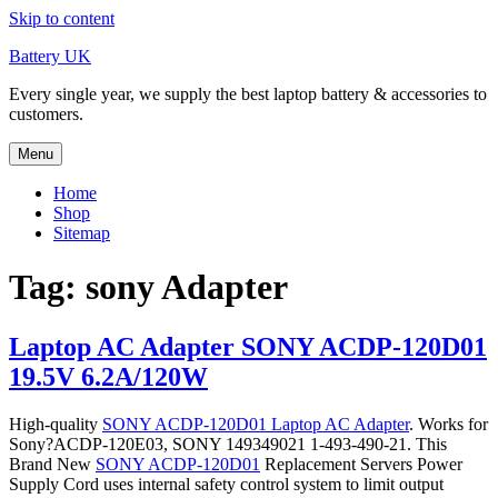
Skip to content
Battery UK
Every single year, we supply the best laptop battery & accessories to
customers.
Menu
Home
Shop
Sitemap
Tag: sony Adapter
Laptop AC Adapter SONY ACDP-120D01
19.5V 6.2A/120W
High-quality
SONY ACDP-120D01 Laptop AC Adapter
. Works for
Sony?ACDP-120E03, SONY 149349021 1-493-490-21. This
Brand New
SONY ACDP-120D01
Replacement Servers Power
Supply Cord uses internal safety control system to limit output