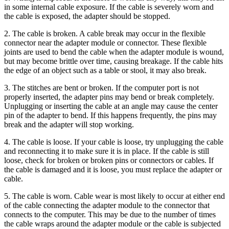
in some internal cable exposure. If the cable is severely worn and
the cable is exposed, the adapter should be stopped.
2. The cable is broken. A cable break may occur in the flexible
connector near the adapter module or connector. These flexible
joints are used to bend the cable when the adapter module is wound,
but may become brittle over time, causing breakage. If the cable hits
the edge of an object such as a table or stool, it may also break.
3. The stitches are bent or broken. If the computer port is not
properly inserted, the adapter pins may bend or break completely.
Unplugging or inserting the cable at an angle may cause the center
pin of the adapter to bend. If this happens frequently, the pins may
break and the adapter will stop working.
4. The cable is loose. If your cable is loose, try unplugging the cable
and reconnecting it to make sure it is in place. If the cable is still
loose, check for broken or broken pins or connectors or cables. If
the cable is damaged and it is loose, you must replace the adapter or
cable.
5. The cable is worn. Cable wear is most likely to occur at either end
of the cable connecting the adapter module to the connector that
connects to the computer. This may be due to the number of times
the cable wraps around the adapter module or the cable is subjected