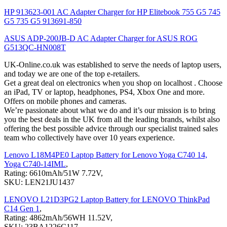
HP 913623-001 AC Adapter Charger for HP Elitebook 755 G5 745
G5 735 G5 913691-850
ASUS ADP-200JB-D AC Adapter Charger for ASUS ROG
G513QC-HN008T
UK-Online.co.uk was established to serve the needs of laptop users,
and today we are one of the top e-retailers.
Get a great deal on electronics when you shop on localhost . Choose
an iPad, TV or laptop, headphones, PS4, Xbox One and more.
Offers on mobile phones and cameras.
We’re passionate about what we do and it’s our mission is to bring
you the best deals in the UK from all the leading brands, whilst also
offering the best possible advice through our specialist trained sales
team who collectively have over 10 years experience.
Lenovo L18M4PE0 Laptop Battery for Lenovo Yoga C740 14,
Yoga C740-14IML
,
Rating: 6610mAh/51W 7.72V,
SKU: LEN21JU1437
LENOVO L21D3PG2 Laptop Battery for LENOVO ThinkPad
C14 Gen 1
,
Rating: 4862mAh/56WH 11.52V,
SKU: 23BA1226C117