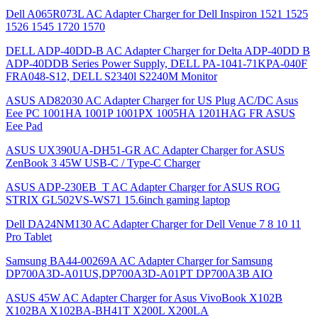
Dell A065R073L AC Adapter Charger for Dell Inspiron 1521 1525
1526 1545 1720 1570
DELL ADP-40DD-B AC Adapter Charger for Delta ADP-40DD B
ADP-40DDB Series Power Supply, DELL PA-1041-71KPA-040F
FRA048-S12, DELL S2340l S2240M Monitor
ASUS AD82030 AC Adapter Charger for US Plug AC/DC Asus
Eee PC 1001HA 1001P 1001PX 1005HA 1201HAG FR ASUS
Eee Pad
ASUS UX390UA-DH51-GR AC Adapter Charger for ASUS
ZenBook 3 45W USB-C / Type-C Charger
ASUS ADP-230EB_T AC Adapter Charger for ASUS ROG
STRIX GL502VS-WS71 15.6inch gaming laptop
Dell DA24NM130 AC Adapter Charger for Dell Venue 7 8 10 11
Pro Tablet
Samsung BA44-00269A AC Adapter Charger for Samsung
DP700A3D-A01US,DP700A3D-A01PT DP700A3B AIO
ASUS 45W AC Adapter Charger for Asus VivoBook X102B
X102BA X102BA-BH41T X200L X200LA