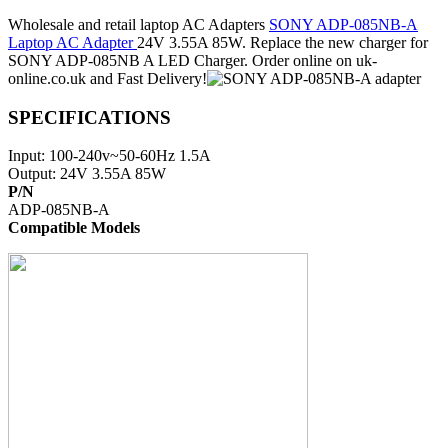
Wholesale and retail laptop AC Adapters
SONY ADP-085NB-A
Laptop AC Adapter
24V 3.55A 85W. Replace the new charger for
SONY ADP-085NB A LED Charger. Order online on uk-
online.co.uk and Fast Delivery!
SPECIFICATIONS
Input: 100-240v~50-60Hz 1.5A
Output: 24V 3.55A 85W
P/N
ADP-085NB-A
Compatible Models