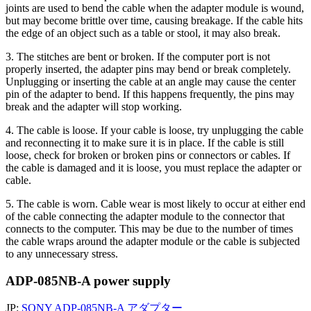
joints are used to bend the cable when the adapter module is wound,
but may become brittle over time, causing breakage. If the cable hits
the edge of an object such as a table or stool, it may also break.
3. The stitches are bent or broken. If the computer port is not
properly inserted, the adapter pins may bend or break completely.
Unplugging or inserting the cable at an angle may cause the center
pin of the adapter to bend. If this happens frequently, the pins may
break and the adapter will stop working.
4. The cable is loose. If your cable is loose, try unplugging the cable
and reconnecting it to make sure it is in place. If the cable is still
loose, check for broken or broken pins or connectors or cables. If
the cable is damaged and it is loose, you must replace the adapter or
cable.
5. The cable is worn. Cable wear is most likely to occur at either end
of the cable connecting the adapter module to the connector that
connects to the computer. This may be due to the number of times
the cable wraps around the adapter module or the cable is subjected
to any unnecessary stress.
ADP-085NB-A power supply
JP:
SONY ADP-085NB-A アダプター