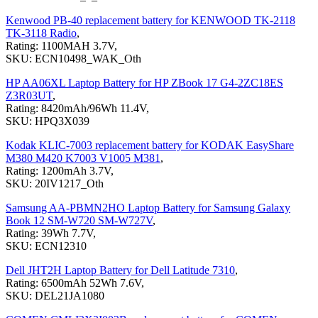
Kenwood PB-40 replacement battery for KENWOOD TK-2118
TK-3118 Radio
,
Rating: 1100MAH 3.7V,
SKU: ECN10498_WAK_Oth
HP AA06XL Laptop Battery for HP ZBook 17 G4-2ZC18ES
Z3R03UT
,
Rating: 8420mAh/96Wh 11.4V,
SKU: HPQ3X039
Kodak KLIC-7003 replacement battery for KODAK EasyShare
M380 M420 K7003 V1005 M381
,
Rating: 1200mAh 3.7V,
SKU: 20IV1217_Oth
Samsung AA-PBMN2HO Laptop Battery for Samsung Galaxy
Book 12 SM-W720 SM-W727V
,
Rating: 39Wh 7.7V,
SKU: ECN12310
Dell JHT2H Laptop Battery for Dell Latitude 7310
,
Rating: 6500mAh 52Wh 7.6V,
SKU: DEL21JA1080