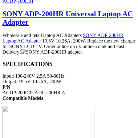
ACDP-100D01
SONY ADP-200HR Universal Laptop AC
Adapter
Wholesale and retail laptop AC Adapters
SONY ADP-200HR
Laptop AC Adapter
19.5V 10.26A, 200W. Replace the new charger
for SONY LCD TV. Order online on uk-online.co.uk and Fast
Delivery!
SPECIFICATIONS
Input: 100-240V 2.5A 50-60Hz
Output: 19.5V 10.26A, 200W
P/N
ACDP-200D02 ADP-200HR A
Compatible Models