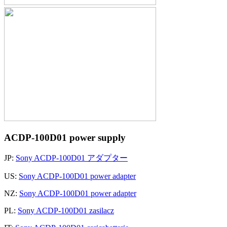
ACDP-100D01 power supply
JP:
Sony ACDP-100D01 アダプター
US:
Sony ACDP-100D01 power adapter
NZ:
Sony ACDP-100D01 power adapter
PL:
Sony ACDP-100D01 zasilacz