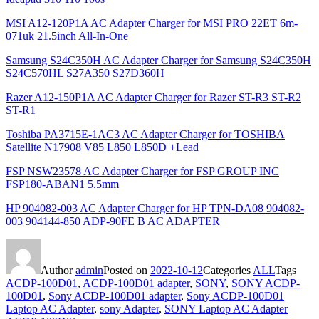
MSI A12-120P1A AC Adapter Charger for MSI PRO 22ET 6m-
071uk 21.5inch All-In-One
Samsung S24C350H AC Adapter Charger for Samsung S24C350H
S24C570HL S27A350 S27D360H
Razer A12-150P1A AC Adapter Charger for Razer ST-R3 ST-R2
ST-R1
Toshiba PA3715E-1AC3 AC Adapter Charger for TOSHIBA
Satellite N17908 V85 L850 L850D +Lead
FSP NSW23578 AC Adapter Charger for FSP GROUP INC
FSP180-ABAN1 5.5mm
HP 904082-003 AC Adapter Charger for HP TPN-DA08 904082-
003 904144-850 ADP-90FE B AC ADAPTER
Author
admin
Posted on
2022-10-12
Categories
ALL
Tags
ACDP-100D01
,
ACDP-100D01 adapter
,
SONY
,
SONY ACDP-
100D01
,
Sony ACDP-100D01 adapter
,
Sony ACDP-100D01
Laptop AC Adapter
,
sony Adapter
,
SONY Laptop AC Adapter