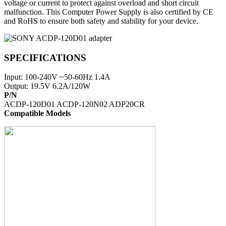
voltage or current to protect against overload and short circuit
malfunction. This Computer Power Supply is also certified by CE
and RoHS to ensure both safety and stability for your device.
SPECIFICATIONS
Input: 100-240V ~50-60Hz 1.4A
Output: 19.5V 6.2A/120W
P/N
ACDP-120D01 ACDP-120N02 ADP20CR
Compatible Models