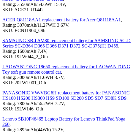
Rating: 3550mAh/54.6Wh 15.4V,
SKU: ACE21JU1442
ACER Q81118AA1 replacement battery for Acer Q81118AA1
,
Rating: 3070mAh/11.27WH 3.67V,
SKU: ECN11904_Oth
SAMSUNG SB-LSM80 replacement battery for SAMSUNG SC-D
Series SC-D364 D365 D366 D371 D372 SC-D375(H) D455
,
Rating: 1600mAh 7.4V,
SKU: 19LW044_2_Oth
LAOWANTONG 18650 replacement battery for LAOWANTONG
Toy soft gun remote control car
,
Rating: 3000mAh/11.6WH 3.7V,
SKU: 20LWT001_Oth
PANASONIC VW-VBG6H replacement battery for PANASONIC
HS100 HS200 HS300 HS9 SD100 SD200 SD5 SD7 SD8K SD9
,
Rating: 7800mAh/56.2WH 7.2V,
SKU: 19LW146_Oth
Lenovo SB10F46465 Laptop Battery for Lenovo ThinkPad Yoga
260
,
Rating: 2895mAh(44Wh) 15.2V,