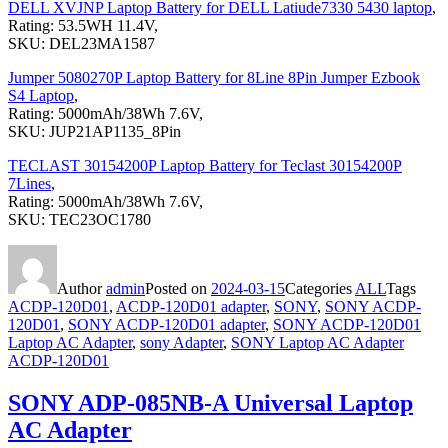
DELL XVJNP Laptop Battery for DELL Latiude7330 5430 laptop
,
Rating: 53.5WH 11.4V,
SKU: DEL23MA1587
Jumper 5080270P Laptop Battery for 8Line 8Pin Jumper Ezbook
S4 Laptop
,
Rating: 5000mAh/38Wh 7.6V,
SKU: JUP21AP1135_8Pin
TECLAST 30154200P Laptop Battery for Teclast 30154200P
7Lines
,
Rating: 5000mAh/38Wh 7.6V,
SKU: TEC23OC1780
Author
admin
Posted on
2024-03-15
Categories
ALL
Tags
ACDP-120D01
,
ACDP-120D01 adapter
,
SONY
,
SONY ACDP-
120D01
,
SONY ACDP-120D01 adapter
,
SONY ACDP-120D01
Laptop AC Adapter
,
sony Adapter
,
SONY Laptop AC Adapter
ACDP-120D01
SONY ADP-085NB-A Universal Laptop
AC Adapter