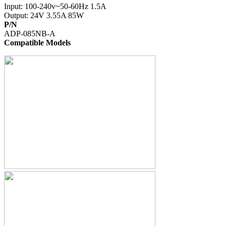
Input: 100-240v~50-60Hz 1.5A
Output: 24V 3.55A 85W
P/N
ADP-085NB-A
Compatible Models