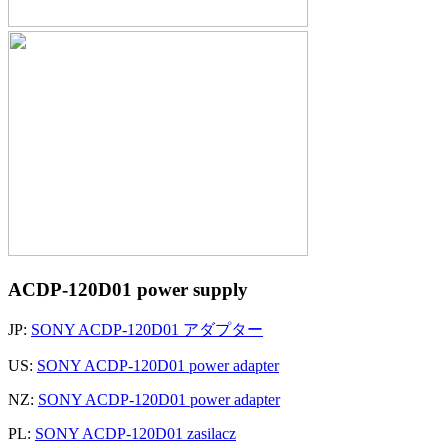
ACDP-120D01 power supply
JP:
SONY ACDP-120D01 アダプター
US:
SONY ACDP-120D01 power adapter
NZ:
SONY ACDP-120D01 power adapter
PL:
SONY ACDP-120D01 zasilacz