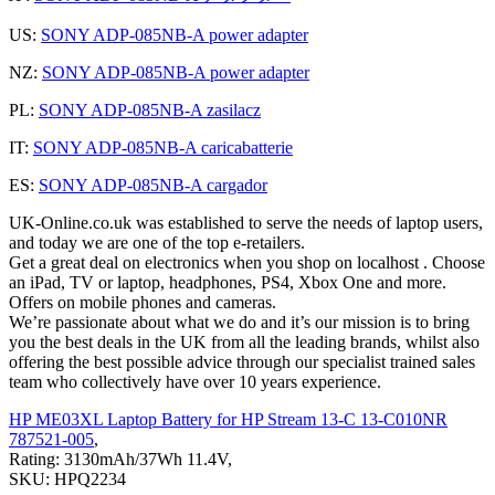
US:
SONY ADP-085NB-A power adapter
NZ:
SONY ADP-085NB-A power adapter
PL:
SONY ADP-085NB-A zasilacz
IT:
SONY ADP-085NB-A caricabatterie
ES:
SONY ADP-085NB-A cargador
UK-Online.co.uk was established to serve the needs of laptop users,
and today we are one of the top e-retailers.
Get a great deal on electronics when you shop on localhost . Choose
an iPad, TV or laptop, headphones, PS4, Xbox One and more.
Offers on mobile phones and cameras.
We’re passionate about what we do and it’s our mission is to bring
you the best deals in the UK from all the leading brands, whilst also
offering the best possible advice through our specialist trained sales
team who collectively have over 10 years experience.
HP ME03XL Laptop Battery for HP Stream 13-C 13-C010NR
787521-005
,
Rating: 3130mAh/37Wh 11.4V,
SKU: HPQ2234