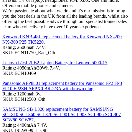
an iPad, TV or laptop, headphones, PS4, Xbox One and more.
Offers on mobile phones and cameras.
We’re passionate about what we do and it’s our mission is to bring
you the best deals in the UK from all the leading brands, whilst also
offering the best possible advice through our specialist trained sales
team who collectively have over 10 years experience.
Kenwood KNB-48L replacement battery for Kenwood NX-200
NX-300 P25 TK5220
,
Rating: 2600mah 7.4V,
SKU: ECN11750_Rad_Oth
Lenovo L16L2PB2 Laptop Battery for Lenovo 5000-15
,
Rating: 4050mAh/30Wh 7.4V,
SKU: ECN10469
Panasonic AFP8801 replacement battery for Panasonic FP2 FP3
FP10 FP2SH AFPX0 BR-2/3A with brown plug
,
Rating: 1200mah 3v,
SKU: ECN12500_Oth
SAMSUNG SB-L320 replacement battery for SAMSUNG
SCL810 SCL860 SCL870 SCL901 SCL903 SCL906 SCL907
SCW80 SCW87
,
Rating: 4400mAh 7.4V,
SKU: 19LW099_1_Oth