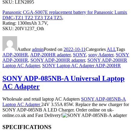
SKU: LEN2895
Panasonic CGA-S007E replacement battery for Panasonic Lumix
DMC-TZ1 TZ2 TZ3 TZ4 TZ5
,
Rating: 1300mAh 3.7V,
SKU: 20IV1237_Oth
Author
admin
Posted on
2022-10-11
Categories
ALL
Tags
ADP-200HR
,
ADP-200HR adapter
,
SONY
,
sony Adapter
,
SONY
ADP-200HR
,
SONY ADP-200HR adapter
,
SONY ADP-200HR
Laptop AC Adapter
,
SONY Laptop AC Adapter ADP-200HR
SONY ADP-085NB-A Universal Laptop
AC Adapter
Wholesale and retail laptop AC Adapters
SONY ADP-085NB-A
Laptop AC Adapter
24V 3.55A 85W. Replace the new charger for
SONY ADP-085NB A LED Charger. Order online on uk-
online.co.uk and Fast Delivery!
SPECIFICATIONS