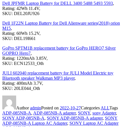
Dell JPFMR Laptop Battery for DELL 3400 5488 5493 5593
,
Rating: 42Wh 11.4V,
SKU: DEL20JU926
Dell 1F22N Laptop Battery for Dell Alienware series(2018) orion
M15
,
Rating: 60Wh 15.2V,
SKU: DEL19I661
GoPro SPTM1B replacement battery for GoPro HERO7 Silver
GOPRO Hero7
,
Rating: 1220mAh 3.85V,
SKU: ECN12533_Oth
JULI 602040 replacement battery for JULI Model Electric toy
Bluetooth speaker Walkman MP3 player
,
Rating: 400mAh 3.7V,
SKU: 20LE044_Oth
Author
admin
Posted on
2022-10-27
Categories
ALL
Tags
ADP-085NB-A
,
ADP-085NB-A adapter
,
SONY
,
sony Adapter
,
SONY ADP-085NB-A
,
SONY ADP-085NB-A adapter
,
SONY
ADP-085NB-A Laptop AC Adapter
,
SONY Laptop AC Adapter