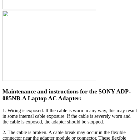
Maintenance and instructions for the SONY ADP-
085NB-A Laptop AC Adapter:
1. Wiring is exposed. If the cable is worn in any way, this may result
in some internal cable exposure. If the cable is severely worn and
the cable is exposed, the adapter should be stopped.
2. The cable is broken. A cable break may occur in the flexible
connector near the adapter module or connector. These flexible