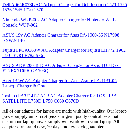
Dell A065R073L AC Adapter Charger for Dell Inspiron 1521 1525
1526 1545 1720 1570
Nintendo WUP-002 AC Adapter Charger for Nintendo Wii U
Console WUP-002
ASUS 19v AC Adapter Charger for Asus PA-1900-36 N17908
NSW24146
Fujitsu FPCAC63W AC Adapter Charger for Fujitsu LH772 T902
T901 E781 E782 S761
ASUS ADP-200JB-D AC Adapter Charger for Asus TUF Dash
F15 FX516PR GA503Q
Acer 135W AC Adapter Charger for Acer Aspire PA-1131-05
Laptop Charger & Cord
Toshiba PA3714E-1AC3 AC Adapter Charger for TOSHIBA
SATELLITE L750D L750 C660 C670D
All of our adapter for laptop are made with high-quality. Our laptop
power supply units must pass stringent quality control tests that
ensure our laptop power supply will work with your laptop. All
adapters are brand new, 30 days money back guarantee.