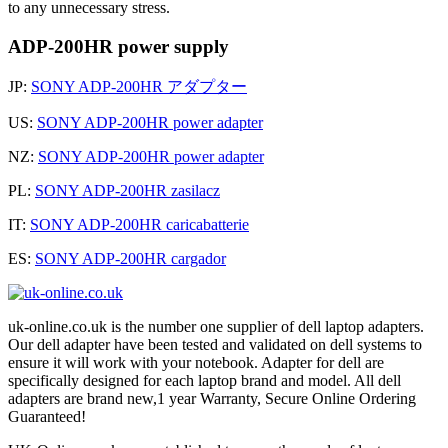
to any unnecessary stress.
ADP-200HR power supply
JP:
SONY ADP-200HR アダプター
US:
SONY ADP-200HR power adapter
NZ:
SONY ADP-200HR power adapter
PL:
SONY ADP-200HR zasilacz
IT:
SONY ADP-200HR caricabatterie
ES:
SONY ADP-200HR cargador
uk-online.co.uk is the number one supplier of dell laptop adapters.
Our dell adapter have been tested and validated on dell systems to
ensure it will work with your notebook. Adapter for dell are
specifically designed for each laptop brand and model. All dell
adapters are brand new,1 year Warranty, Secure Online Ordering
Guaranteed!