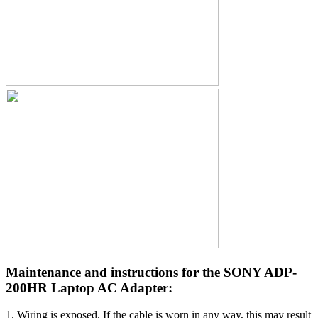
Maintenance and instructions for the SONY ADP-
200HR Laptop AC Adapter:
1. Wiring is exposed. If the cable is worn in any way, this may result