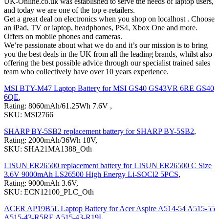
UK-Online.co.uk was established to serve the needs of laptop users,
and today we are one of the top e-retailers.
Get a great deal on electronics when you shop on localhost . Choose
an iPad, TV or laptop, headphones, PS4, Xbox One and more.
Offers on mobile phones and cameras.
We’re passionate about what we do and it’s our mission is to bring
you the best deals in the UK from all the leading brands, whilst also
offering the best possible advice through our specialist trained sales
team who collectively have over 10 years experience.
MSI BTY-M47 Laptop Battery for MSI GS40 GS43VR 6RE GS40
6QE
,
Rating: 8060mAh/61.25Wh 7.6V ,
SKU: MSI2766
SHARP BY-5SB2 replacement battery for SHARP BY-5SB2
,
Rating: 2000mAh/36Wh 18V,
SKU: SHA21MA1388_Oth
LISUN ER26500 replacement battery for LISUN ER26500 C Size
3.6V 9000mAh LS26500 High Energy Li-SOCl2 5PCS
,
Rating: 9000mAh 3.6V,
SKU: ECN12100_PLC_Oth
ACER AP19B5L Laptop Battery for Acer Aspire A514-54 A515-55
A515-43-R5RE A515-43-R19L
,