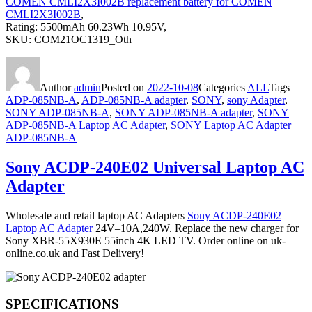
COMEN CMLI2X3I002B replacement battery for COMEN
CMLI2X3I002B
,
Rating: 5500mAh 60.23Wh 10.95V,
SKU: COM21OC1319_Oth
Author
admin
Posted on
2022-10-08
Categories
ALL
Tags
ADP-085NB-A
,
ADP-085NB-A adapter
,
SONY
,
sony Adapter
,
SONY ADP-085NB-A
,
SONY ADP-085NB-A adapter
,
SONY
ADP-085NB-A Laptop AC Adapter
,
SONY Laptop AC Adapter
ADP-085NB-A
Sony ACDP-240E02 Universal Laptop AC
Adapter
Wholesale and retail laptop AC Adapters
Sony ACDP-240E02
Laptop AC Adapter
24V–10A,240W. Replace the new charger for
Sony XBR-55X930E 55inch 4K LED TV. Order online on uk-
online.co.uk and Fast Delivery!
SPECIFICATIONS