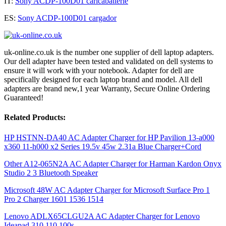
IT:
Sony ACDP-100D01 caricabatterie
ES:
Sony ACDP-100D01 cargador
uk-online.co.uk is the number one supplier of dell laptop adapters.
Our dell adapter have been tested and validated on dell systems to
ensure it will work with your notebook. Adapter for dell are
specifically designed for each laptop brand and model. All dell
adapters are brand new,1 year Warranty, Secure Online Ordering
Guaranteed!
Related Products:
HP HSTNN-DA40 AC Adapter Charger for HP Pavilion 13-a000
x360 11-h000 x2 Series 19.5v 45w 2.31a Blue Charger+Cord
Other A12-065N2A AC Adapter Charger for Harman Kardon Onyx
Studio 2 3 Bluetooth Speaker
Microsoft 48W AC Adapter Charger for Microsoft Surface Pro 1
Pro 2 Charger 1601 1536 1514
Lenovo ADLX65CLGU2A AC Adapter Charger for Lenovo
Ideapad 310 110 100s