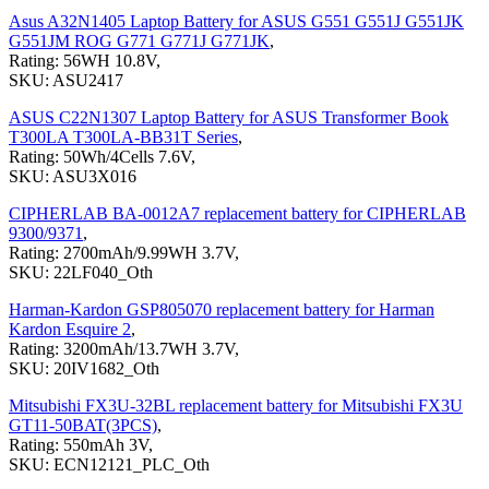
Asus A32N1405 Laptop Battery for ASUS G551 G551J G551JK
G551JM ROG G771 G771J G771JK
,
Rating: 56WH 10.8V,
SKU: ASU2417
ASUS C22N1307 Laptop Battery for ASUS Transformer Book
T300LA T300LA-BB31T Series
,
Rating: 50Wh/4Cells 7.6V,
SKU: ASU3X016
CIPHERLAB BA-0012A7 replacement battery for CIPHERLAB
9300/9371
,
Rating: 2700mAh/9.99WH 3.7V,
SKU: 22LF040_Oth
Harman-Kardon GSP805070 replacement battery for Harman
Kardon Esquire 2
,
Rating: 3200mAh/13.7WH 3.7V,
SKU: 20IV1682_Oth
Mitsubishi FX3U-32BL replacement battery for Mitsubishi FX3U
GT11-50BAT(3PCS)
,
Rating: 550mAh 3V,
SKU: ECN12121_PLC_Oth