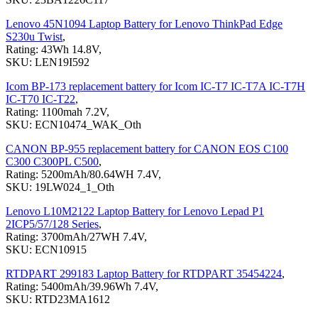
Lenovo 45N1094 Laptop Battery for Lenovo ThinkPad Edge
S230u Twist
,
Rating: 43Wh 14.8V,
SKU: LEN19I592
Icom BP-173 replacement battery for Icom IC-T7 IC-T7A IC-T7H
IC-T70 IC-T22
,
Rating: 1100mah 7.2V,
SKU: ECN10474_WAK_Oth
CANON BP-955 replacement battery for CANON EOS C100
C300 C300PL C500
,
Rating: 5200mAh/80.64WH 7.4V,
SKU: 19LW024_1_Oth
Lenovo L10M2122 Laptop Battery for Lenovo Lepad P1
2ICP5/57/128 Series
,
Rating: 3700mAh/27WH 7.4V,
SKU: ECN10915
RTDPART 299183 Laptop Battery for RTDPART 35454224
,
Rating: 5400mAh/39.96Wh 7.4V,
SKU: RTD23MA1612