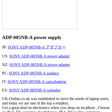
ADP-085NB-A power supply
JP:
SONY ADP-085NB-A アダプター
US:
SONY ADP-085NB-A power adapter
NZ:
SONY ADP-085NB-A power adapter
PL:
SONY ADP-085NB-A zasilacz
IT:
SONY ADP-085NB-A caricabatterie
ES:
SONY ADP-085NB-A cargador
UK-Online.co.uk was established to serve the needs of laptop users,
and today we are one of the top e-retailers.
Get a great deal on electronics when you shop on localhost . Choose