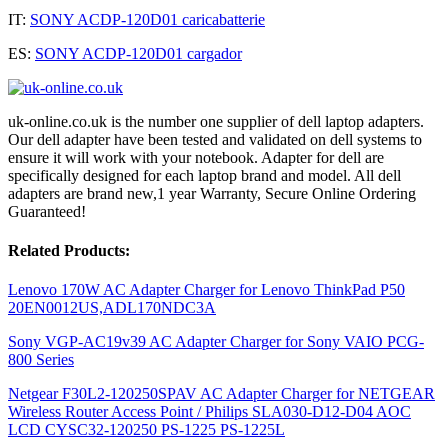
IT:
SONY ACDP-120D01 caricabatterie
ES:
SONY ACDP-120D01 cargador
uk-online.co.uk is the number one supplier of dell laptop adapters.
Our dell adapter have been tested and validated on dell systems to
ensure it will work with your notebook. Adapter for dell are
specifically designed for each laptop brand and model. All dell
adapters are brand new,1 year Warranty, Secure Online Ordering
Guaranteed!
Related Products:
Lenovo 170W AC Adapter Charger for Lenovo ThinkPad P50
20EN0012US,ADL170NDC3A
Sony VGP-AC19v39 AC Adapter Charger for Sony VAIO PCG-
800 Series
Netgear F30L2-120250SPAV AC Adapter Charger for NETGEAR
Wireless Router Access Point / Philips SLA030-D12-D04 AOC
LCD CYSC32-120250 PS-1225 PS-1225L